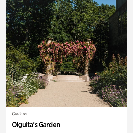
Gardens
Olguita's Garden