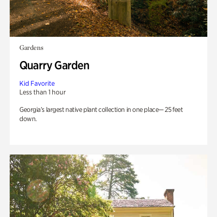
Gardens
Quarry Garden
Kid Favorite
Less than 1 hour
Georgia’s largest native plant collection in one place— 25 feet
down.