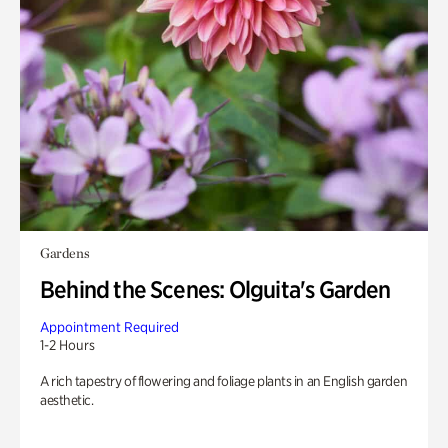
Gardens
Behind the Scenes: Olguita's Garden
Appointment Required
1-2 Hours
A rich tapestry of flowering and foliage plants in an English garden
aesthetic.