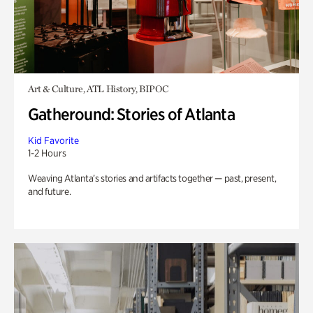
Art & Culture, ATL History, BIPOC
Gatheround: Stories of Atlanta
Kid Favorite
1-2 Hours
Weaving Atlanta’s stories and artifacts together — past, present,
and future.