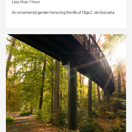
Less than 1 hour
An ornamental garden honoring the life of Olga C. de Goizueta.