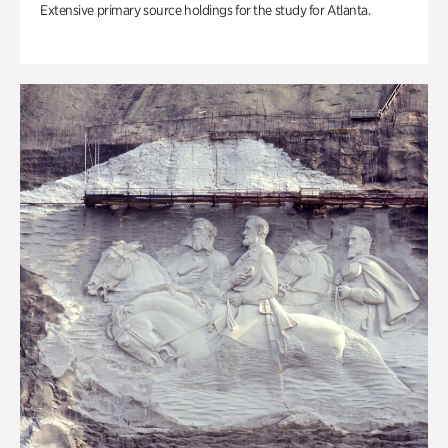
Extensive primary source holdings for the study for Atlanta.