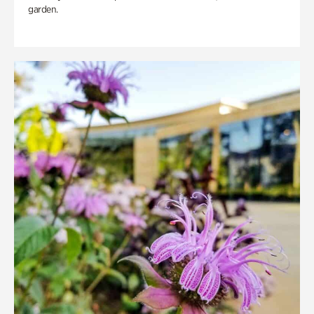
garden.