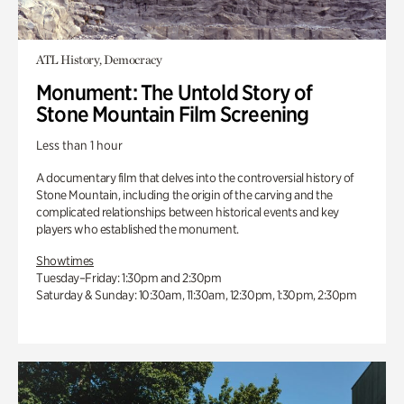
ATL History, Democracy
Monument: The Untold Story of
Stone Mountain Film Screening
Less than 1 hour
A documentary film that delves into the controversial history of
Stone Mountain, including the origin of the carving and the
complicated relationships between historical events and key
players who established the monument.
Showtimes
Tuesday–Friday: 1:30pm and 2:30pm
Saturday & Sunday: 10:30am, 11:30am, 12:30pm, 1:30pm, 2:30pm