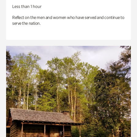
Less than 1 hour
Reflect on the men and women who have served and continue to
serve the nation.