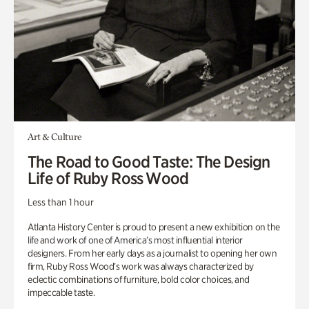
Art & Culture
The Road to Good Taste: The Design
Life of Ruby Ross Wood
Less than 1 hour
Atlanta History Center is proud to present a new exhibition on the
life and work of one of America’s most influential interior
designers. From her early days as a journalist to opening her own
firm, Ruby Ross Wood’s work was always characterized by
eclectic combinations of furniture, bold color choices, and
impeccable taste.