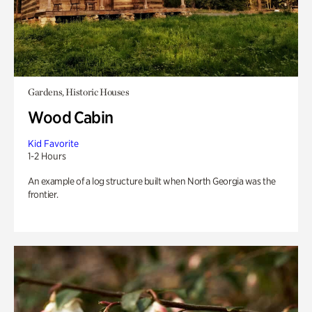
Gardens, Historic Houses
Wood Cabin
Kid Favorite
1-2 Hours
An example of a log structure built when North Georgia was the
frontier.