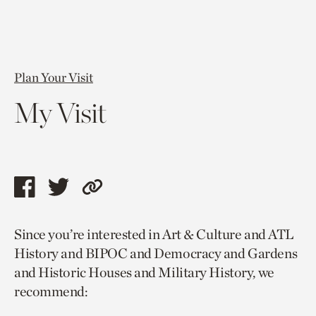
Plan Your Visit
My Visit
Share
Share
Copy
this
this
link
Since you’re interested in Art & Culture and ATL
page
page
to
History and BIPOC and Democracy and Gardens
via
via
current
and Historic Houses and Military History, we
facebook
twitter
page.
recommend: