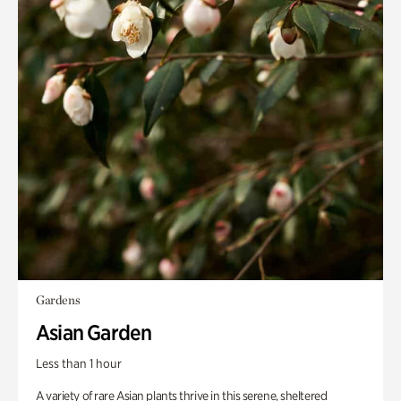
Gardens
Asian Garden
Less than 1 hour
A variety of rare Asian plants thrive in this serene, sheltered