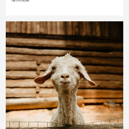
farmhouse.