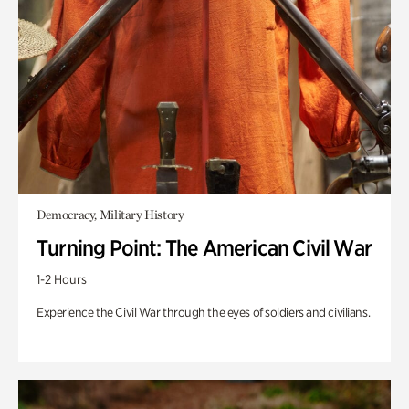
Democracy, Military History
Turning Point: The American Civil War
1-2 Hours
Experience the Civil War through the eyes of soldiers and civilians.