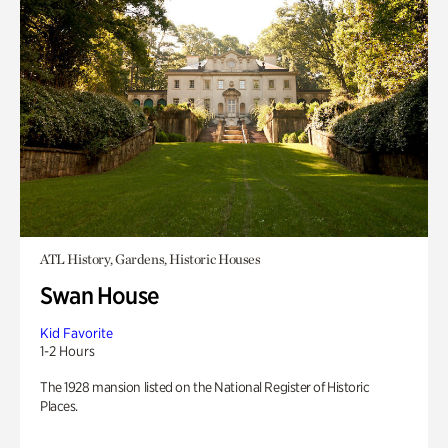
ATL History, Gardens, Historic Houses
Swan House
Kid Favorite
1-2 Hours
The 1928 mansion listed on the National Register of Historic
Places.