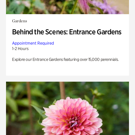
Gardens
Behind the Scenes: Entrance Gardens
Appointment Required
1-2 Hours
Explore our Entrance Gardens featuring over 15,000 perennials.