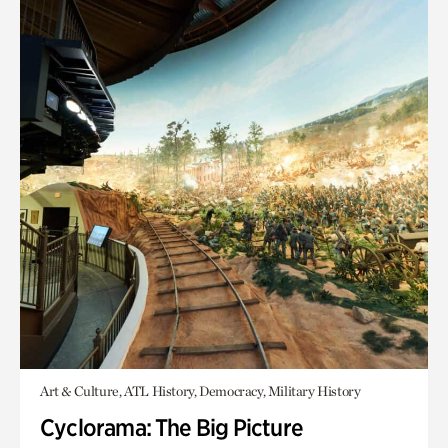
Art & Culture, ATL History, Democracy, Military History
Cyclorama: The Big Picture