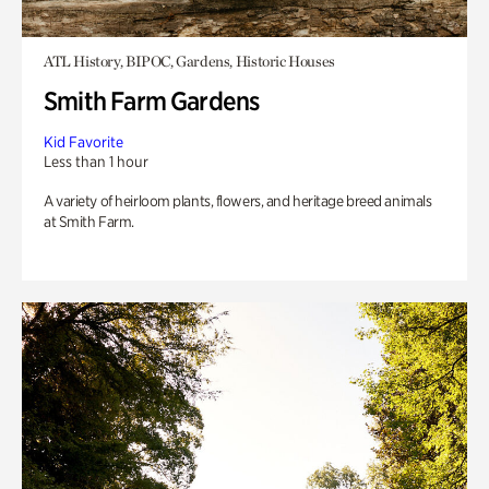
ATL History, BIPOC, Gardens, Historic Houses
Smith Farm Gardens
Kid Favorite
Less than 1 hour
A variety of heirloom plants, flowers, and heritage breed animals
at Smith Farm.