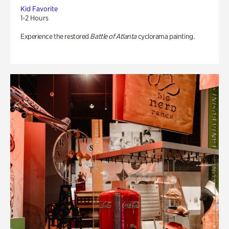
Kid Favorite
1-2 Hours
Experience the restored
Battle of Atlanta
cyclorama painting.