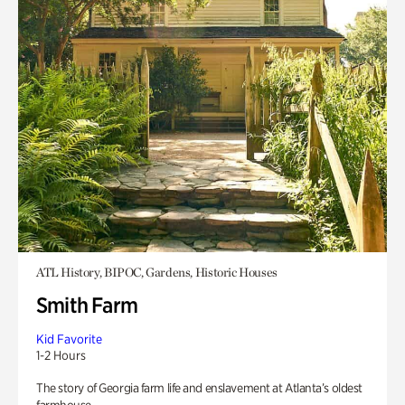
ATL History, BIPOC, Gardens, Historic Houses
Smith Farm
Kid Favorite
1-2 Hours
The story of Georgia farm life and enslavement at Atlanta’s oldest