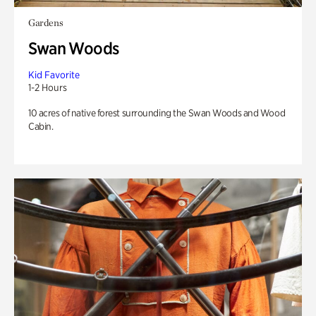
Gardens
Swan Woods
Kid Favorite
1-2 Hours
10 acres of native forest surrounding the Swan Woods and Wood
Cabin.