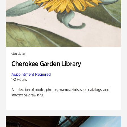
Gardens
Cherokee Garden Library
Appointment Required
1-2 Hours
A collection of books, photos, manuscripts, seed catalogs, and
landscape drawings.