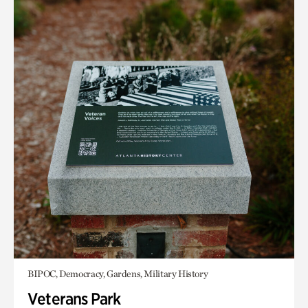
BIPOC, Democracy, Gardens, Military History
Veterans Park