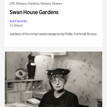
ATL History, Gardens, Historic Houses
Swan House Gardens
Kid Favorite
1-2 Hours
Gardens of the Inman estate designed by Phillip Trammell Shutze.