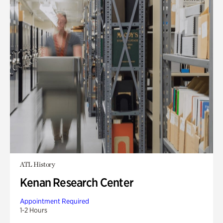
ATL History
Kenan Research Center
Appointment Required
1-2 Hours