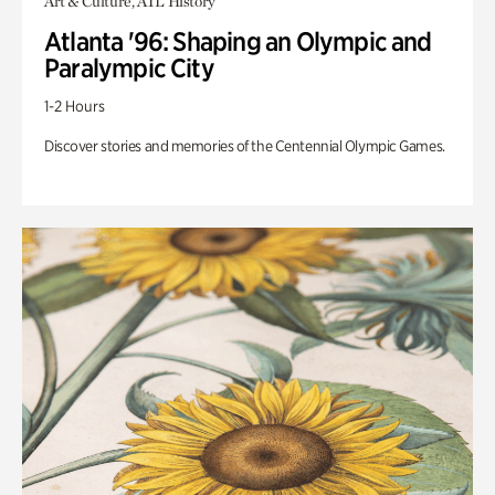
Art & Culture, ATL History
Atlanta '96: Shaping an Olympic and
Paralympic City
1-2 Hours
Discover stories and memories of the Centennial Olympic Games.