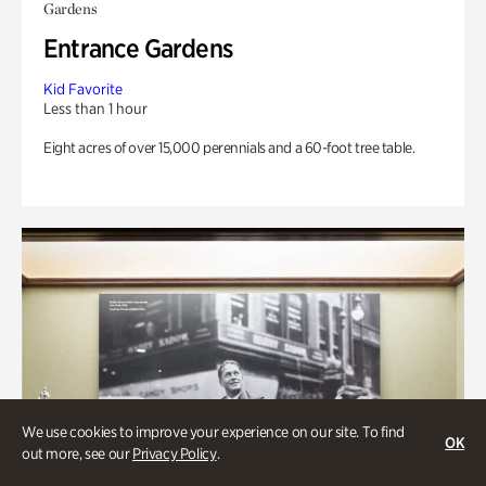
Gardens
Entrance Gardens
Kid Favorite
Less than 1 hour
Eight acres of over 15,000 perennials and a 60-foot tree table.
We use cookies to improve your experience on our site. To find
OK
out more, see our
Privacy Policy
.