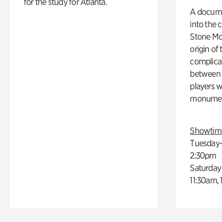
for the study for Atlanta.
A docume
into the 
Stone Mou
origin of
complicat
between h
players w
monumen
Showtim
Tuesday–
2:30pm
Saturday
11:30am,