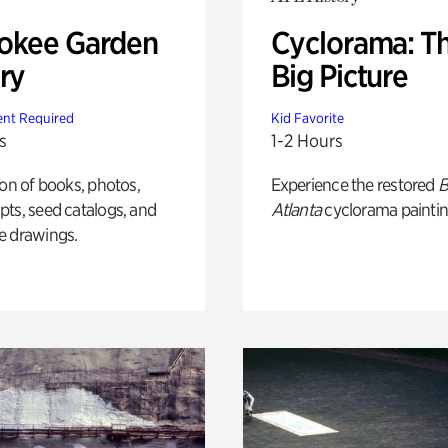
okee Garden
Cyclorama: T
ry
Big Picture
nt Required
Kid Favorite
s
1-2 Hours
ion of books, photos,
Experience the restored
B
ts, seed catalogs, and
Atlanta
cyclorama paintin
e drawings.