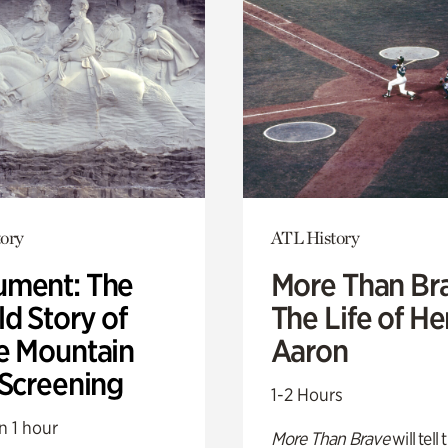
ory
ATL History
ment: The
More Than Br
d Story of
The Life of H
e Mountain
Aaron
 Screening
1-2 Hours
n 1 hour
More Than Brave
will tell