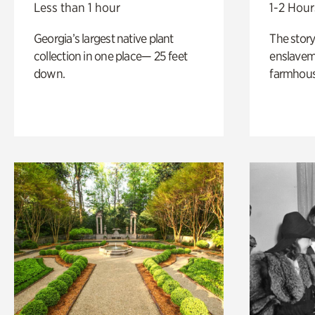
Less than 1 hour
1-2 Hour
Georgia’s largest native plant
The story
collection in one place— 25 feet
enslaveme
down.
farmhous