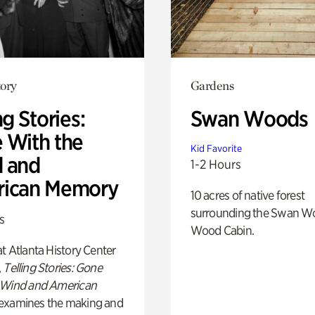
ory
Gardens
ng Stories:
Swan Woods
 With the
Kid Favorite
 and
1-2 Hours
ican Memory
10 acres of native forest
surrounding the Swan W
s
Wood Cabin.
t Atlanta History Center
,
Telling Stories: Gone
 Wind and American
examines the making and