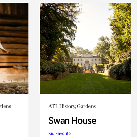
rdens
ATL History, Gardens
Swan House
Kid Favorite