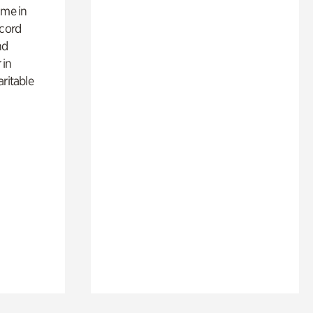
ime in
ecord
nd
 in
aritable