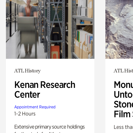
ATL History
ATL Hist
Kenan Research
Monu
Center
Untol
Ston
Appointment Required
Film
1-2 Hours
Extensive primary source holdings
Less tha