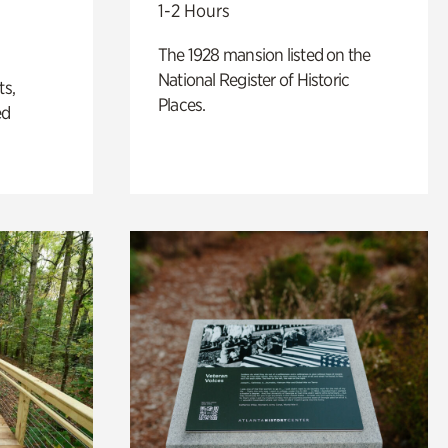
1-2 Hours
The 1928 mansion listed on the
National Register of Historic
ts,
Places.
ed