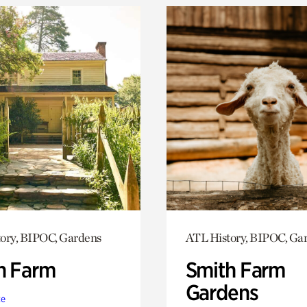
ory, BIPOC, Gardens
ATL History, BIPOC, Ga
h Farm
Smith Farm
Gardens
te