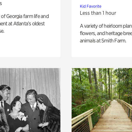
s
Kid Favorite
Less than 1 hour
 of Georgia farm life and
nt at Atlanta’s oldest
A variety of heirloom plan
e.
flowers, and heritage bre
animals at Smith Farm.