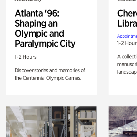
Atlanta '96:
Cher
Shaping an
Libra
Olympic and
Appointme
Paralympic City
1-2 Hour
A collect
1-2 Hours
manuscrip
Discover stories and memories of
landscap
the Centennial Olympic Games.