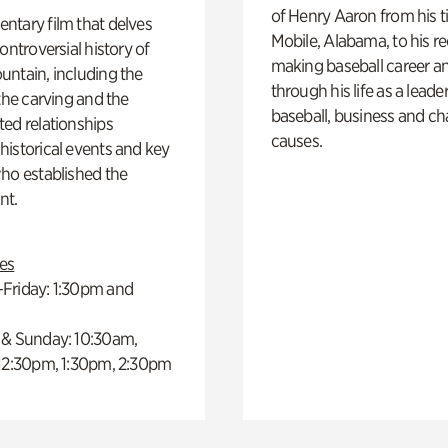
of Henry Aaron from his t
ntary film that delves
Mobile, Alabama, to his r
controversial history of
making baseball career a
ntain, including the
through his life as a leader
 the carving and the
baseball, business and ch
ed relationships
causes.
istorical events and key
ho established the
t.
es
Friday: 1:30pm and
 & Sunday: 10:30am,
 12:30pm, 1:30pm, 2:30pm