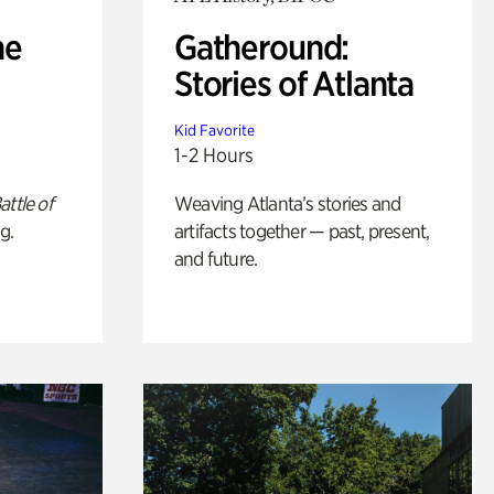
he
Gatheround:
Stories of Atlanta
Kid Favorite
1-2 Hours
attle of
Weaving Atlanta’s stories and
g.
artifacts together — past, present,
and future.