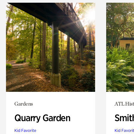
Gardens
ATL Hist
Quarry Garden
Smit
Kid Favorite
Kid Favori