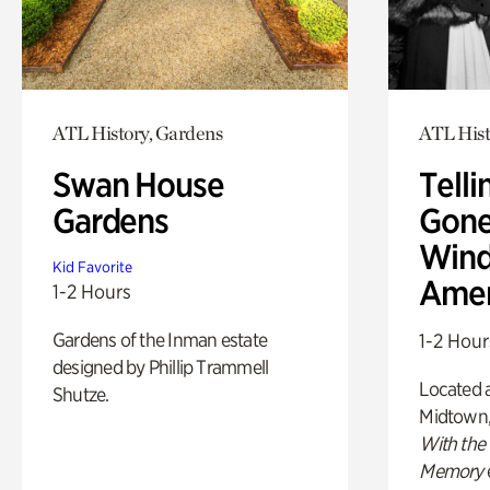
ATL History, Gardens
ATL Hist
Swan House
Telli
Gardens
Gone
Wind
Kid Favorite
Amer
1-2 Hours
Gardens of the Inman estate
1-2 Hour
designed by Phillip Trammell
Located a
Shutze.
Midtown
With the
Memory