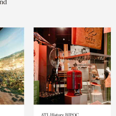
and
ATL History, BIPOC