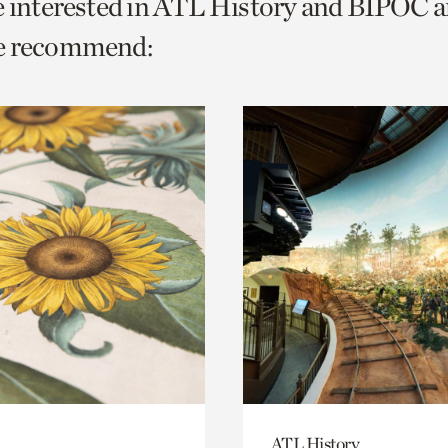
e interested in ATL History and BIPOC 
o
e recommend:
urrent
er
age.
ATL History