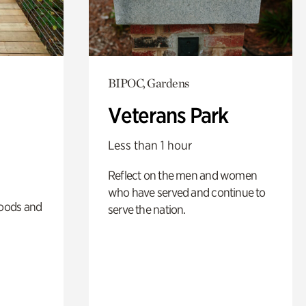
BIPOC, Gardens
Veterans Park
Less than 1 hour
Reflect on the men and women
who have served and continue to
oods and
serve the nation.