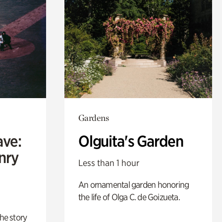
Gardens
ave:
Olguita's Garden
enry
Less than 1 hour
An ornamental garden honoring
the life of Olga C. de Goizueta.
 the story