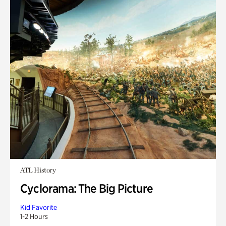
ATL History
Cyclorama: The Big Picture
Kid Favorite
1-2 Hours