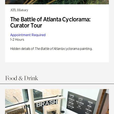
ATL History
The Battle of Atlanta Cyclorama:
Curator Tour
Appointment Required
1-2 Hours
Hidden details of
The Battle of Atlanta
cyclorama painting.
Food & Drink