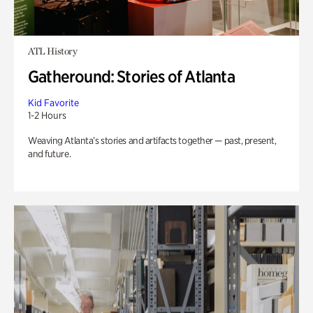
ATL History
Gatheround: Stories of Atlanta
Kid Favorite
1-2 Hours
Weaving Atlanta’s stories and artifacts together — past, present,
and future.