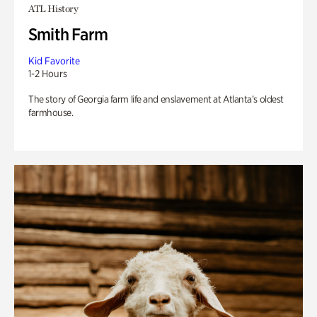
ATL History
Smith Farm
Kid Favorite
1-2 Hours
The story of Georgia farm life and enslavement at Atlanta’s oldest
farmhouse.