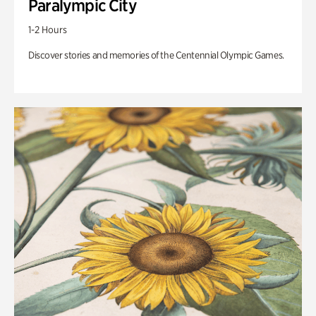
Paralympic City
1-2 Hours
Discover stories and memories of the Centennial Olympic Games.