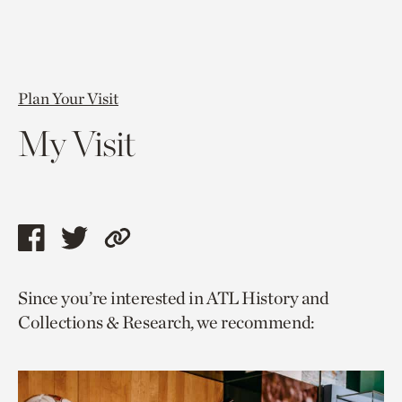
Plan Your Visit
My Visit
Share
Share
Copy
this
this
link
Since you’re interested in ATL History and
page
page
to
Collections & Research, we recommend:
via
via
current
facebook
twitter
page.