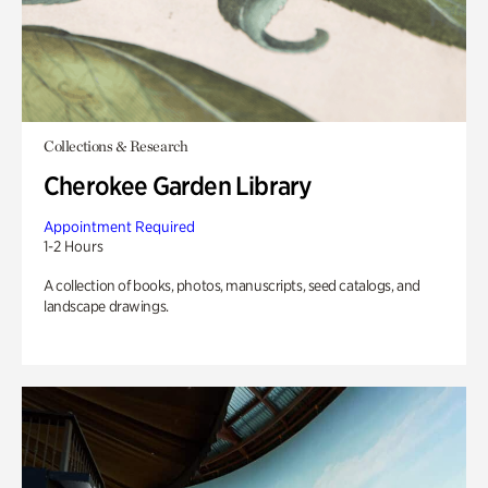
Collections & Research
Cherokee Garden Library
Appointment Required
1-2 Hours
A collection of books, photos, manuscripts, seed catalogs, and
landscape drawings.