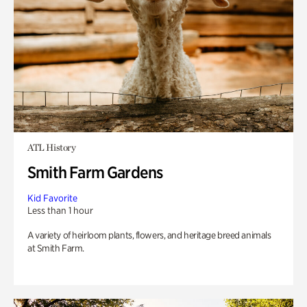
ATL History
Smith Farm Gardens
Kid Favorite
Less than 1 hour
A variety of heirloom plants, flowers, and heritage breed animals
at Smith Farm.