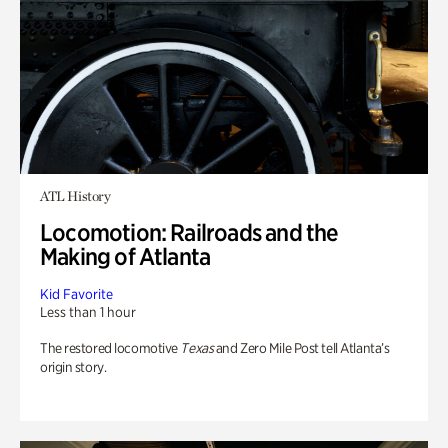
ATL History
Locomotion: Railroads and the
Making of Atlanta
Kid Favorite
Less than 1 hour
The restored locomotive
Texas
and Zero Mile Post tell Atlanta’s
origin story.