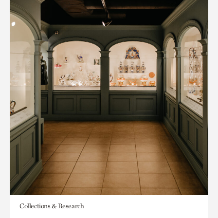
Collections & Research