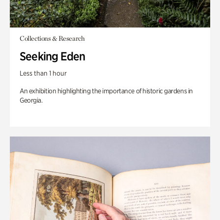
Collections & Research
Seeking Eden
Less than 1 hour
An exhibition highlighting the importance of historic gardens in
Georgia.