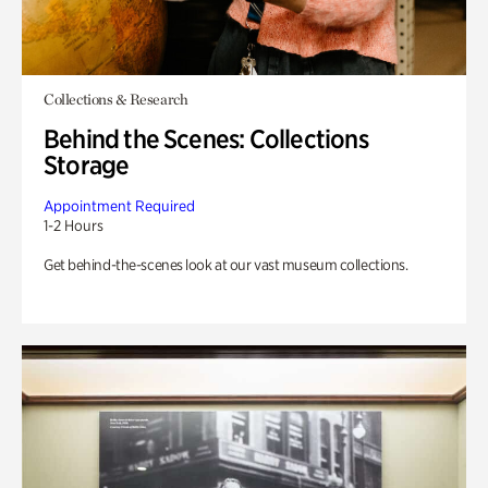
Collections & Research
Behind the Scenes: Collections
Storage
Appointment Required
1-2 Hours
Get behind-the-scenes look at our vast museum collections.