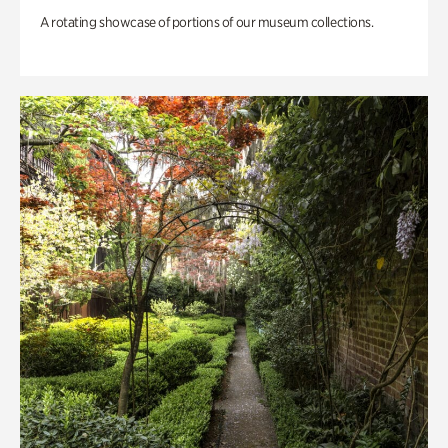
A rotating showcase of portions of our museum collections.