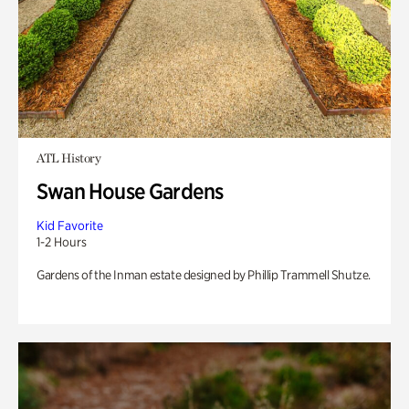
ATL History
Swan House Gardens
Kid Favorite
1-2 Hours
Gardens of the Inman estate designed by Phillip Trammell Shutze.