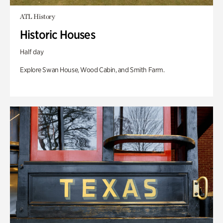
ATL History
Historic Houses
Half day
Explore Swan House, Wood Cabin, and Smith Farm.