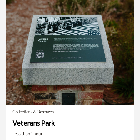
Collections & Research
Veterans Park
Less than 1 hour