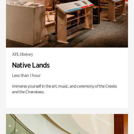
ATL History
Native Lands
Less than 1 hour
Immerse yourself in the art, music, and ceremony of the Creeks
and the Cherokees.