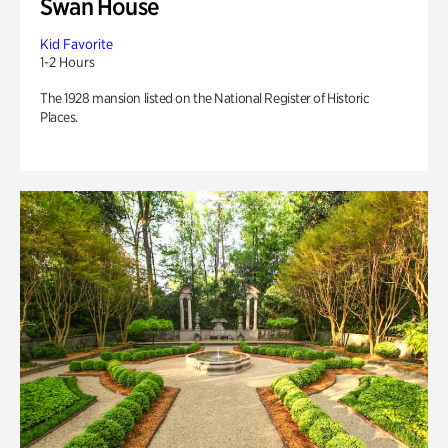
Swan House
Kid Favorite
1-2 Hours
The 1928 mansion listed on the National Register of Historic
Places.