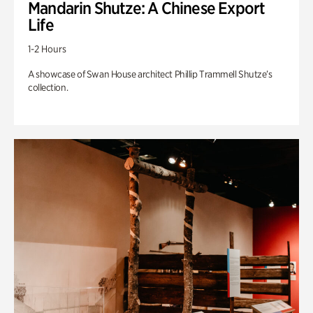
Mandarin Shutze: A Chinese Export
Life
1-2 Hours
A showcase of Swan House architect Phillip Trammell Shutze’s
collection.