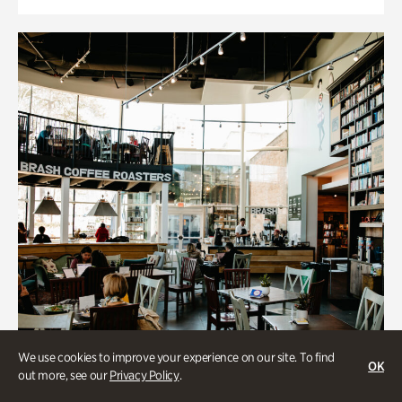
We use cookies to improve your experience on our site. To find
OK
out more, see our
Privacy Policy
.