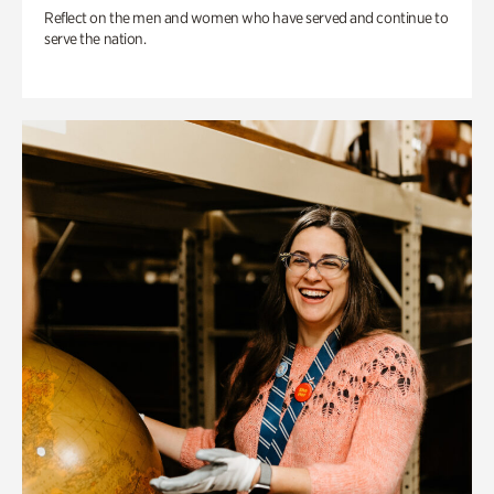
Reflect on the men and women who have served and continue to
serve the nation.