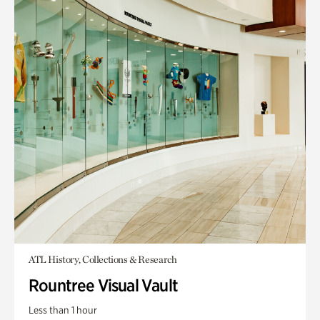
ATL History, Collections & Research
Rountree Visual Vault
Less than 1 hour