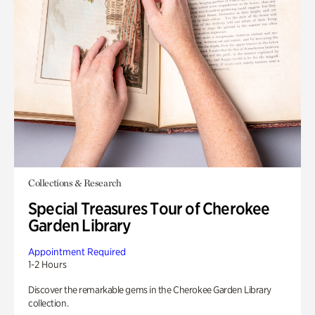
Collections & Research
Special Treasures Tour of Cherokee
Garden Library
Appointment Required
1-2 Hours
Discover the remarkable gems in the Cherokee Garden Library
collection.