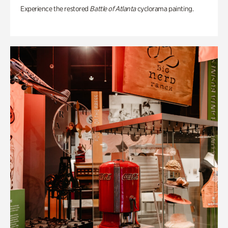
Experience the restored
Battle of Atlanta
cyclorama painting.