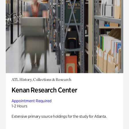
ATL History, Collections & Research
Kenan Research Center
Appointment Required
1-2 Hours
Extensive primary source holdings for the study for Atlanta.