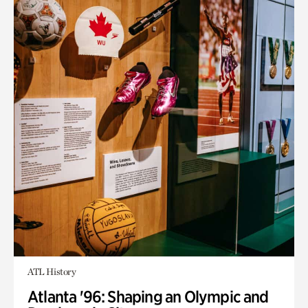
ATL History
Atlanta '96: Shaping an Olympic and