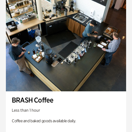
BRASH Coffee
Less than 1 hour
Coffee and baked goods available daily.