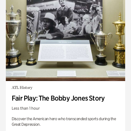
ATL History
Fair Play: The Bobby Jones Story
Less than 1 hour
Discover the American hero who transcended sports during the
Great Depression.