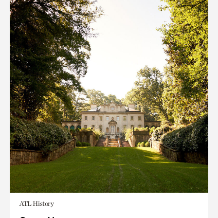
ATL History