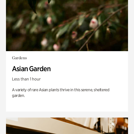
Gardens
Asian Garden
Less than 1 hour
A variety of rare Asian plants thrive in this serene, sheltered
garden.