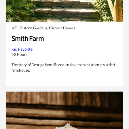
ATL History, Gardens, Historic Houses
Smith Farm
Kid Favorite
1-2 Hours
The story of Georgia farm life and enslavement at Atlanta’s oldest
farmhouse.