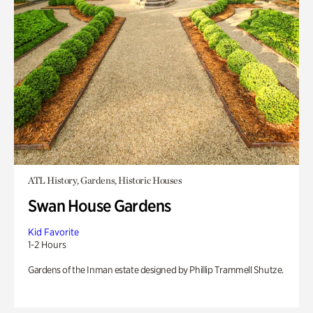
ATL History, Gardens, Historic Houses
Swan House Gardens
Kid Favorite
1-2 Hours
Gardens of the Inman estate designed by Phillip Trammell Shutze.