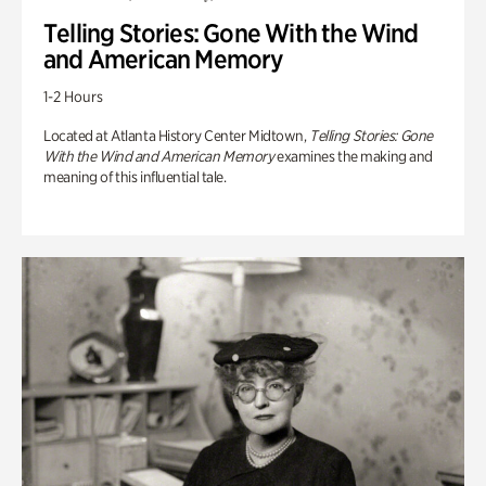
Telling Stories: Gone With the Wind
and American Memory
1-2 Hours
Located at Atlanta History Center Midtown,
Telling Stories: Gone
With the Wind and American Memory
examines the making and
meaning of this influential tale.