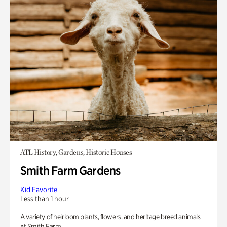
ATL History, Gardens, Historic Houses
Smith Farm Gardens
Kid Favorite
Less than 1 hour
A variety of heirloom plants, flowers, and heritage breed animals
at Smith Farm.