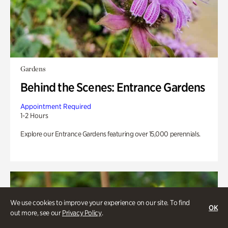
Gardens
Behind the Scenes: Entrance Gardens
Appointment Required
1-2 Hours
Explore our Entrance Gardens featuring over 15,000 perennials.
We use cookies to improve your experience on our site. To find
OK
out more, see our
Privacy Policy
.