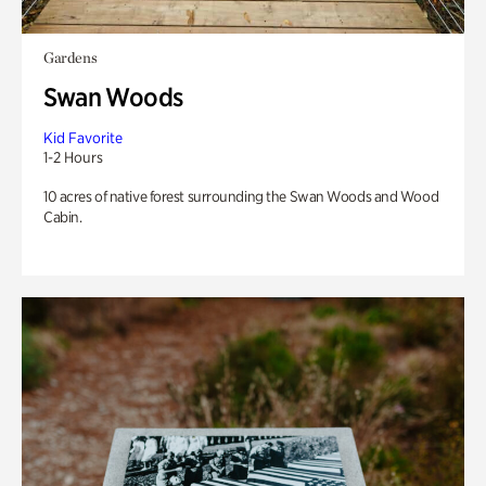
Gardens
Swan Woods
Kid Favorite
1-2 Hours
10 acres of native forest surrounding the Swan Woods and Wood
Cabin.