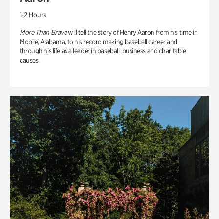
1-2 Hours
More Than Brave
will tell the story of Henry Aaron from his time in
Mobile, Alabama, to his record making baseball career and
through his life as a leader in baseball, business and charitable
causes.