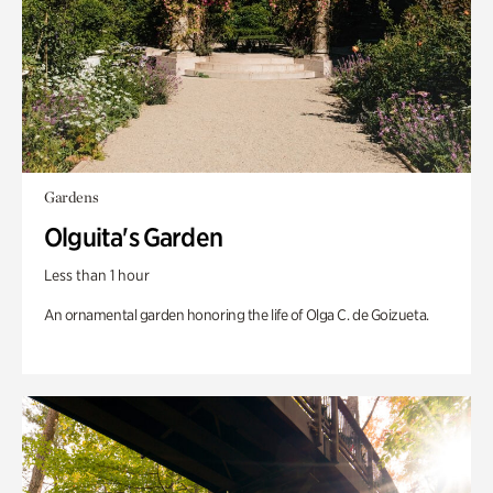
Gardens
Olguita's Garden
Less than 1 hour
An ornamental garden honoring the life of Olga C. de Goizueta.