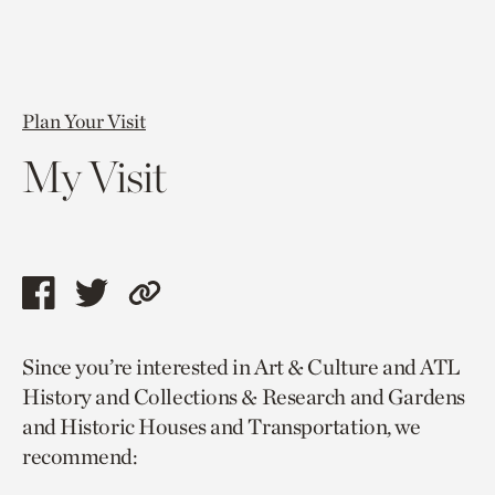
Plan Your Visit
My Visit
Share
Share
Copy
this
this
link
Since you’re interested in Art & Culture and ATL
page
page
to
History and Collections & Research and Gardens
via
via
current
and Historic Houses and Transportation, we
facebook
twitter
page.
recommend: