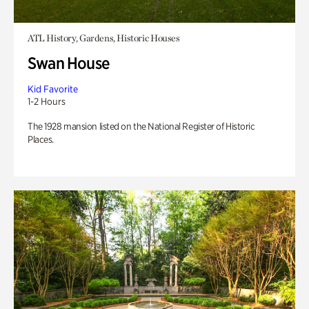
ATL History, Gardens, Historic Houses
Swan House
Kid Favorite
1-2 Hours
The 1928 mansion listed on the National Register of Historic
Places.