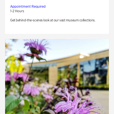
Appointment Required
1-2 Hours
Get behind-the-scenes look at our vast museum collections.