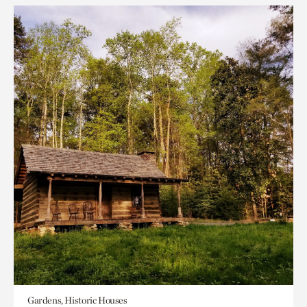
Gardens, Historic Houses