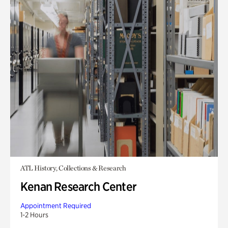
ATL History, Collections & Research
Kenan Research Center
Appointment Required
1-2 Hours