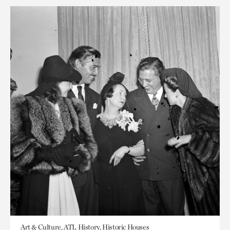
Art & Culture, ATL History, Historic Houses