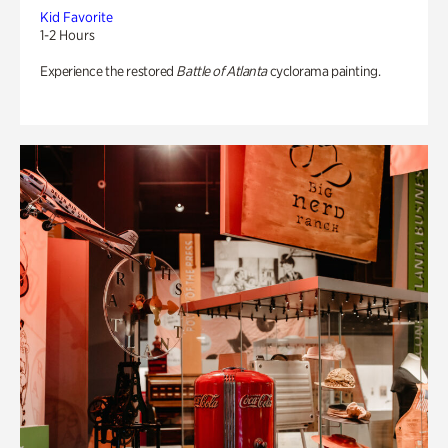
Kid Favorite
1-2 Hours
Experience the restored
Battle of Atlanta
cyclorama painting.