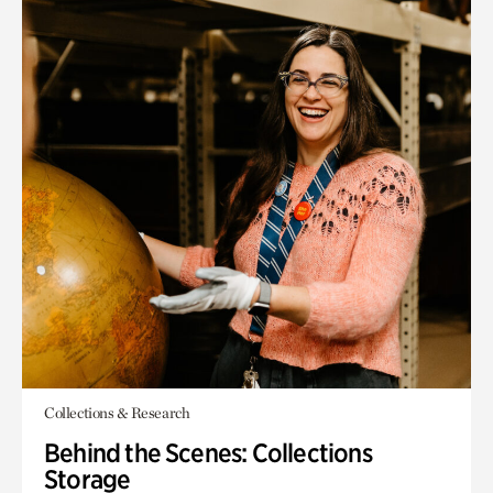
Collections & Research
Behind the Scenes: Collections
Storage