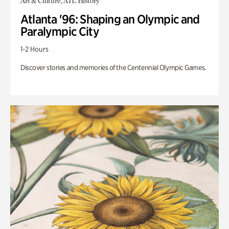
Art & Culture, ATL History
Atlanta '96: Shaping an Olympic and
Paralympic City
1-2 Hours
Discover stories and memories of the Centennial Olympic Games.