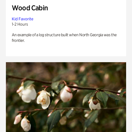
Wood Cabin
Kid Favorite
1-2 Hours
An example of a log structure built when North Georgia was the
frontier.