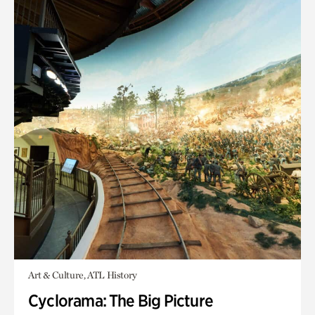
Art & Culture, ATL History
Cyclorama: The Big Picture