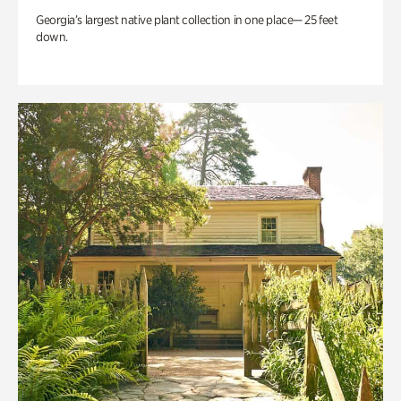
Georgia’s largest native plant collection in one place— 25 feet
down.