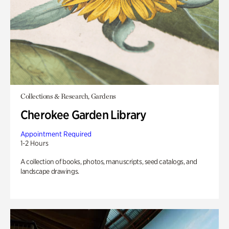
Collections & Research, Gardens
Cherokee Garden Library
Appointment Required
1-2 Hours
A collection of books, photos, manuscripts, seed catalogs, and
landscape drawings.