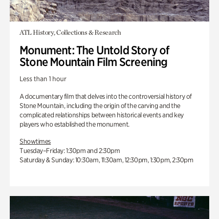
ATL History, Collections & Research
Monument: The Untold Story of
Stone Mountain Film Screening
Less than 1 hour
A documentary film that delves into the controversial history of
Stone Mountain, including the origin of the carving and the
complicated relationships between historical events and key
players who established the monument.
Showtimes
Tuesday–Friday: 1:30pm and 2:30pm
Saturday & Sunday: 10:30am, 11:30am, 12:30pm, 1:30pm, 2:30pm