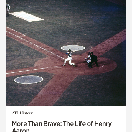
ATL History
More Than Brave: The Life of Henry
Aaron