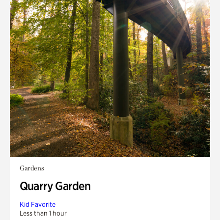
Gardens
Quarry Garden
Kid Favorite
Less than 1 hour