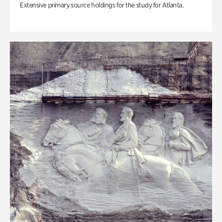
Extensive primary source holdings for the study for Atlanta.