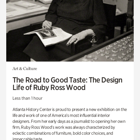
Art & Culture
The Road to Good Taste: The Design
Life of Ruby Ross Wood
Less than 1 hour
Atlanta History Center is proud to present a new exhibition on the
life and work of one of America’s most influential interior
designers. From her early days as a journalist to opening her own
firm, Ruby Ross Wood’s work was always characterized by
eclectic combinations of furniture, bold color choices, and
impeccable taste.