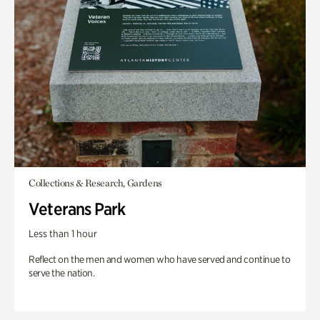
Collections & Research, Gardens
Veterans Park
Less than 1 hour
Reflect on the men and women who have served and continue to
serve the nation.