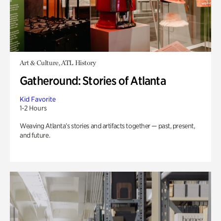
Art & Culture, ATL History
Gatheround: Stories of Atlanta
Kid Favorite
1-2 Hours
Weaving Atlanta’s stories and artifacts together — past, present,
and future.