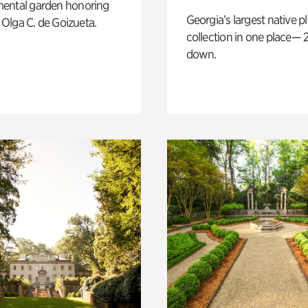
ental garden honoring
Georgia’s largest native p
f Olga C. de Goizueta.
collection in one place— 2
down.