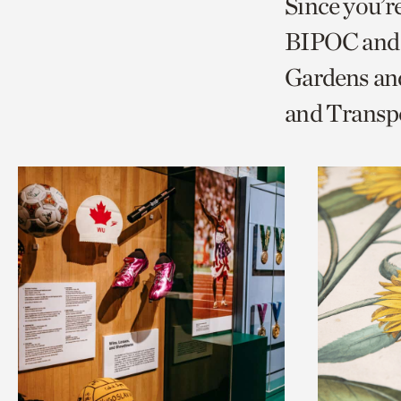
Since you’r
page
page
t
BIPOC and 
via
via
c
Gardens and
facebook
twitt
p
and Transp