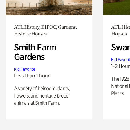
ATL History, BIPOC, Gardens,
ATL Hist
Historic Houses
Houses
Smith Farm
Swan
Gardens
Kid Favori
1-2 Hour
Kid Favorite
Less than 1 hour
The 1928 
National 
A variety of heirloom plants,
Places.
flowers, and heritage breed
animals at Smith Farm.