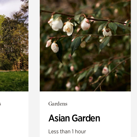
s
Gardens
Asian Garden
Less than 1 hour