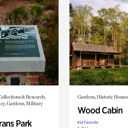
ollections & Research,
Gardens, Historic House
y, Gardens, Military
Wood Cabin
rans Park
Kid Favorite