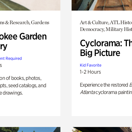
ons & Research, Gardens
Art & Culture, ATL Histo
Democracy, Military His
okee Garden
Cyclorama: T
ry
Big Picture
nt Required
s
Kid Favorite
1-2 Hours
ion of books, photos,
Experience the restored
B
ts, seed catalogs, and
Atlanta
cyclorama paintin
e drawings.