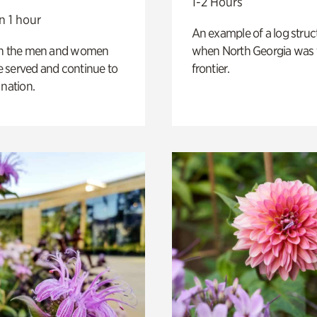
1-2 Hours
n 1 hour
An example of a log struct
on the men and women
when North Georgia was 
 served and continue to
frontier.
 nation.