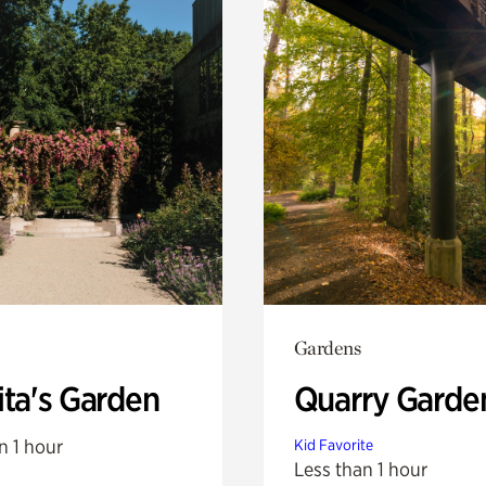
Gardens
ita's Garden
Quarry Garde
n 1 hour
Kid Favorite
Less than 1 hour