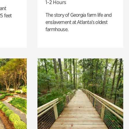
1-2 Hours
lant
The story of Georgia farm life and
5 feet
enslavement at Atlanta’s oldest
farmhouse.