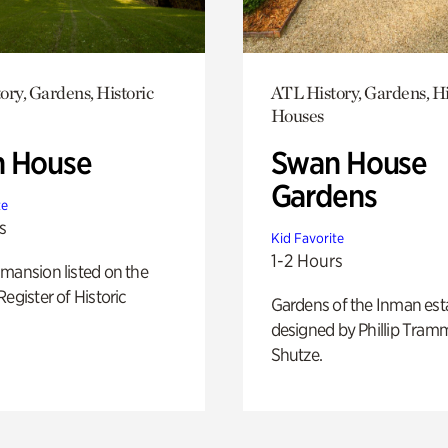
ory, Gardens, Historic
ATL History, Gardens, Hi
Houses
 House
Swan House
Gardens
te
s
Kid Favorite
1-2 Hours
mansion listed on the
Register of Historic
Gardens of the Inman est
designed by Phillip Tramm
Shutze.