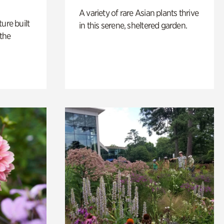
A variety of rare Asian plants thrive
ure built
in this serene, sheltered garden.
the