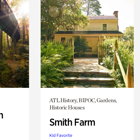
ATL History, BIPOC, Gardens,
Historic Houses
n
Smith Farm
Kid Favorite