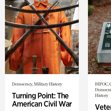
Democracy, Military History
BIPOC, C
Democrac
Turning Point: The
History
American Civil War
Vete