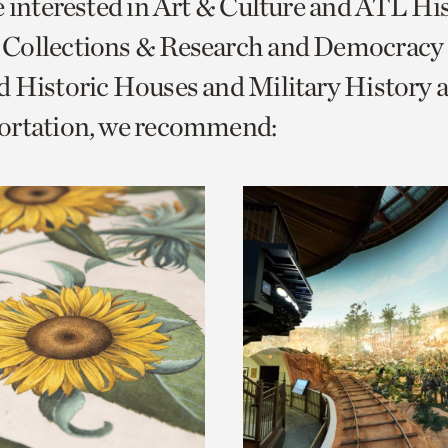
e interested in Art & Culture and ATL Hi
o
Collections & Research and Democracy
urrent
 Historic Houses and Military History 
er
age.
ortation, we recommend: