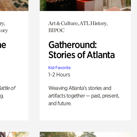
ry,
Art & Culture, ATL History,
tory
BIPOC
he
Gatheround:
Stories of Atlanta
Kid Favorite
1-2 Hours
attle of
Weaving Atlanta’s stories and
g.
artifacts together — past, present,
and future.