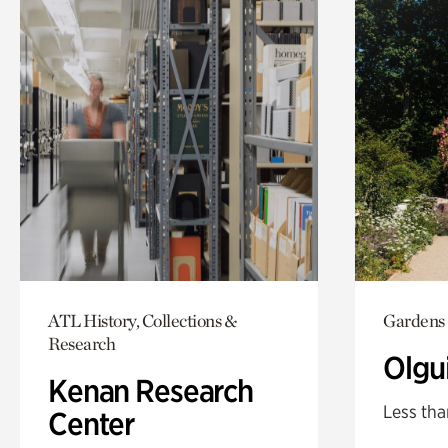
ATL History, Collections &
Gardens
Research
Olgu
Kenan Research
Less tha
Center