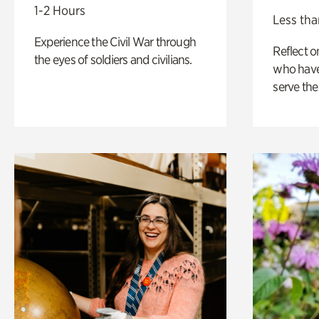
1-2 Hours
Less tha
Experience the Civil War through
Reflect 
the eyes of soldiers and civilians.
who have
serve the