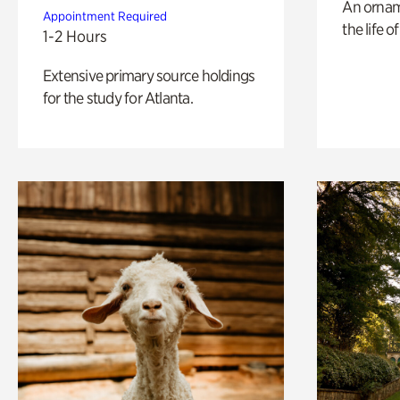
An ornam
Appointment Required
the life o
1-2 Hours
Extensive primary source holdings
for the study for Atlanta.