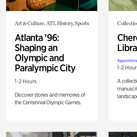
Art & Culture, ATL History, Sports
Collecti
Atlanta '96:
Cher
Shaping an
Libra
Olympic and
Appointme
Paralympic City
1-2 Hour
A collect
1-2 Hours
manuscrip
Discover stories and memories of
landscap
the Centennial Olympic Games.