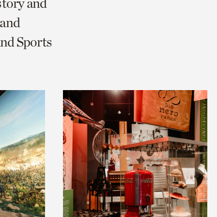
story and
 and
and Sports