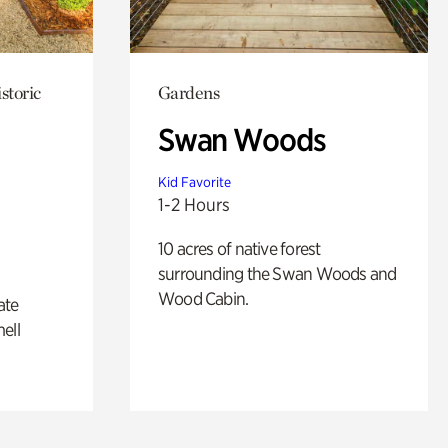
storic
Gardens
Swan Woods
Kid Favorite
1-2 Hours
10 acres of native forest
surrounding the Swan Woods and
Wood Cabin.
ate
ell