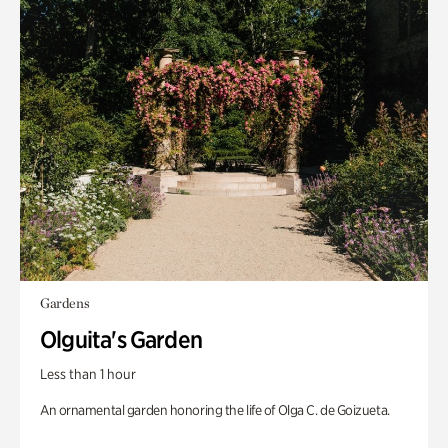
Gardens
Olguita's Garden
Less than 1 hour
An ornamental garden honoring the life of Olga C. de Goizueta.