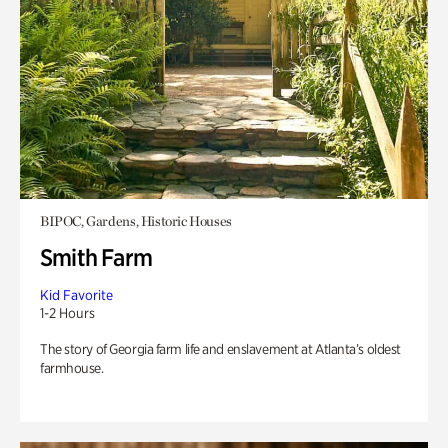
BIPOC, Gardens, Historic Houses
Smith Farm
Kid Favorite
1-2 Hours
The story of Georgia farm life and enslavement at Atlanta’s oldest
farmhouse.