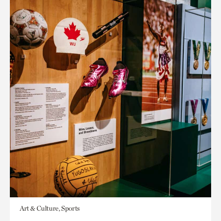
Art & Culture, Sports