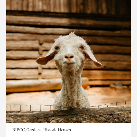
BIPOC, Gardens, Historic Houses