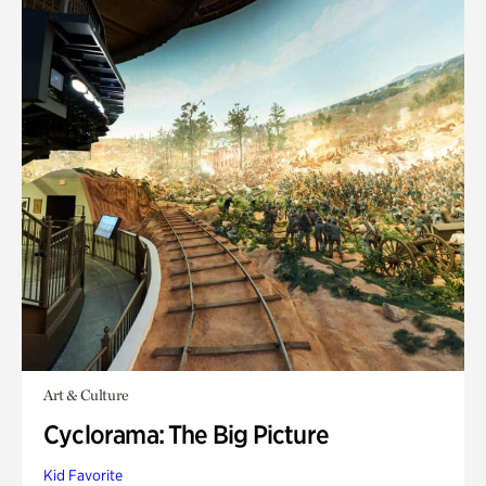
Art & Culture
Cyclorama: The Big Picture
Kid Favorite