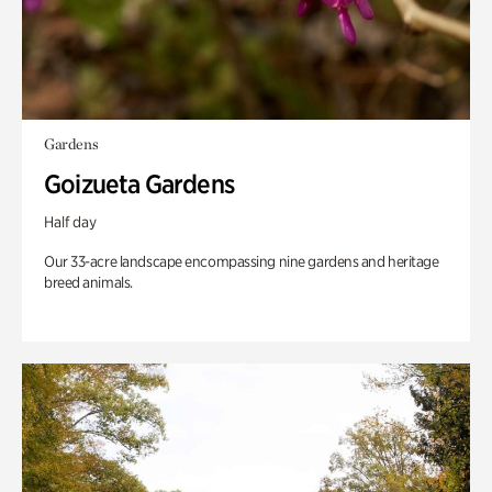
Gardens
Goizueta Gardens
Half day
Our 33-acre landscape encompassing nine gardens and heritage
breed animals.