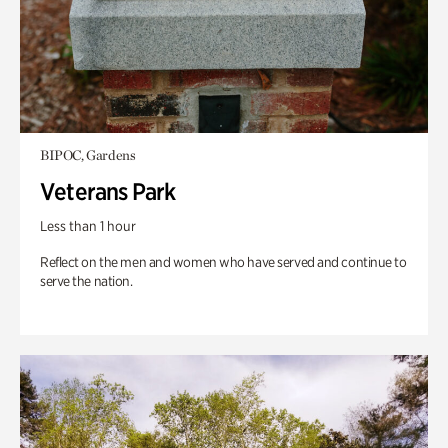
BIPOC, Gardens
Veterans Park
Less than 1 hour
Reflect on the men and women who have served and continue to
serve the nation.