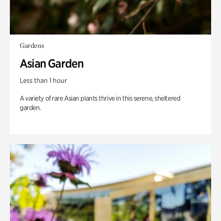
Gardens
Asian Garden
Less than 1 hour
A variety of rare Asian plants thrive in this serene, sheltered
garden.