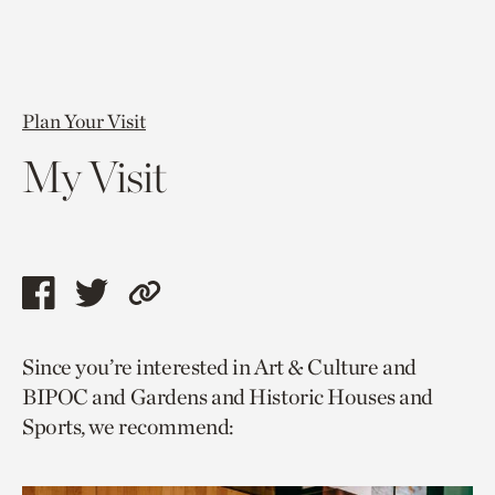
Plan Your Visit
My Visit
Share
Share
Copy
this
this
link
Since you’re interested in Art & Culture and
page
page
to
BIPOC and Gardens and Historic Houses and
via
via
current
Sports, we recommend:
facebook
twitter
page.