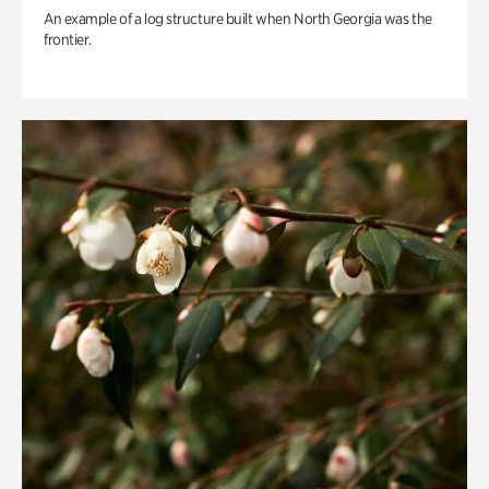
An example of a log structure built when North Georgia was the
frontier.