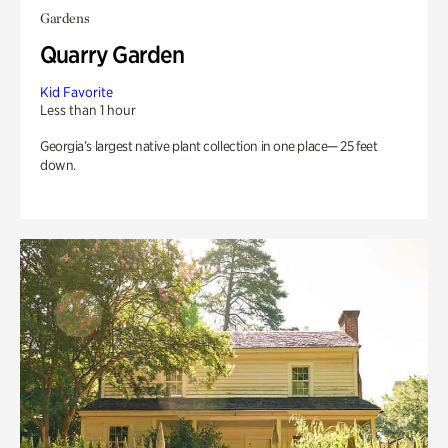
Gardens
Quarry Garden
Kid Favorite
Less than 1 hour
Georgia’s largest native plant collection in one place— 25 feet
down.