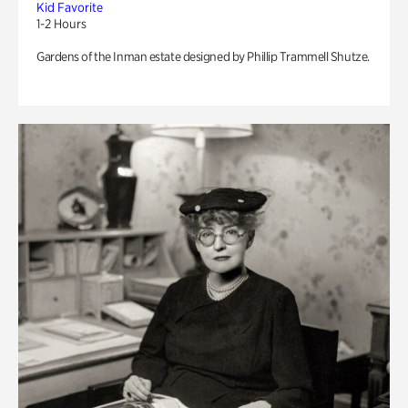
Kid Favorite
1-2 Hours
Gardens of the Inman estate designed by Phillip Trammell Shutze.