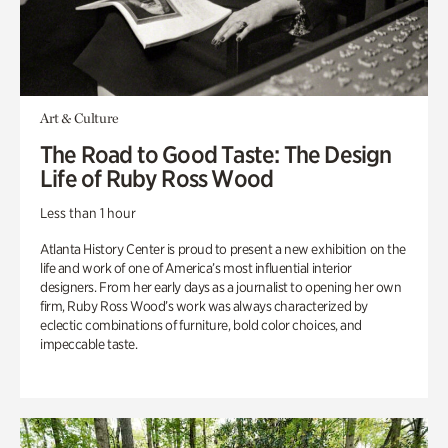
Art & Culture
The Road to Good Taste: The Design
Life of Ruby Ross Wood
Less than 1 hour
Atlanta History Center is proud to present a new exhibition on the
life and work of one of America’s most influential interior
designers. From her early days as a journalist to opening her own
firm, Ruby Ross Wood’s work was always characterized by
eclectic combinations of furniture, bold color choices, and
impeccable taste.