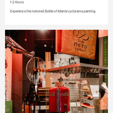
1-2 Hours
Experience the restored
Battle of Atlanta
cyclorama painting.