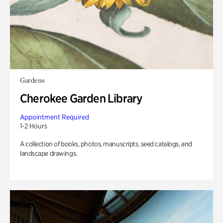
Gardens
Cherokee Garden Library
Appointment Required
1-2 Hours
A collection of books, photos, manuscripts, seed catalogs, and
landscape drawings.