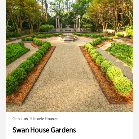
Gardens, Historic Houses
Swan House Gardens