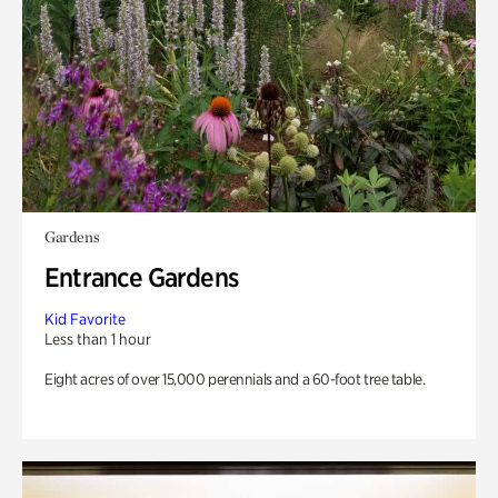
Gardens
Entrance Gardens
Kid Favorite
Less than 1 hour
Eight acres of over 15,000 perennials and a 60-foot tree table.