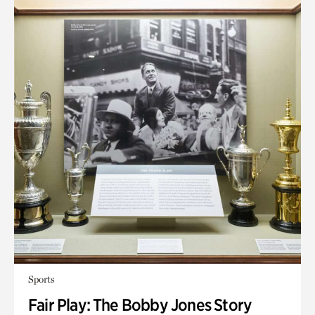
Sports
Fair Play: The Bobby Jones Story