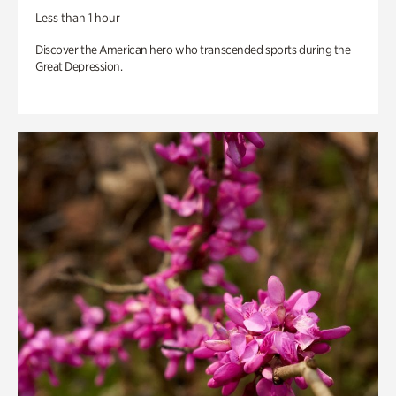
Less than 1 hour
Discover the American hero who transcended sports during the
Great Depression.