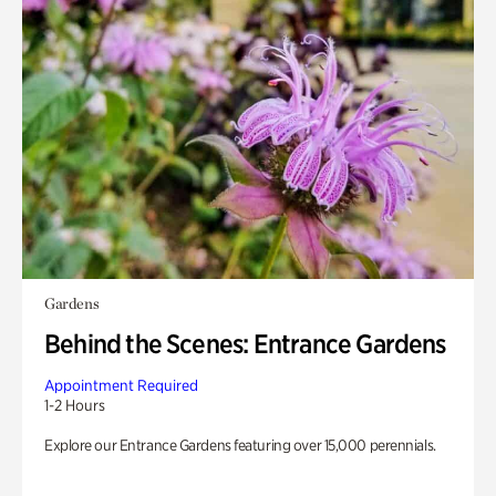
Gardens
Behind the Scenes: Entrance Gardens
Appointment Required
1-2 Hours
Explore our Entrance Gardens featuring over 15,000 perennials.