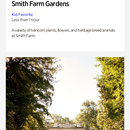
Smith Farm Gardens
Kid Favorite
Less than 1 hour
A variety of heirloom plants, flowers, and heritage breed animals
at Smith Farm.