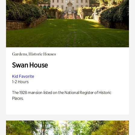
Gardens, Historic Houses
Swan House
Kid Favorite
1-2 Hours
The 1928 mansion listed on the National Register of Historic
Places.