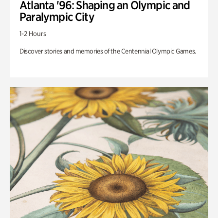
Atlanta '96: Shaping an Olympic and
Paralympic City
1-2 Hours
Discover stories and memories of the Centennial Olympic Games.