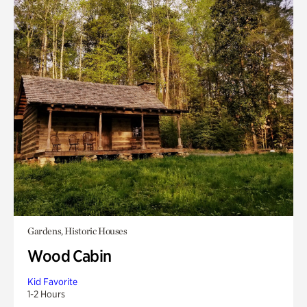
Gardens, Historic Houses
Wood Cabin
Kid Favorite
1-2 Hours