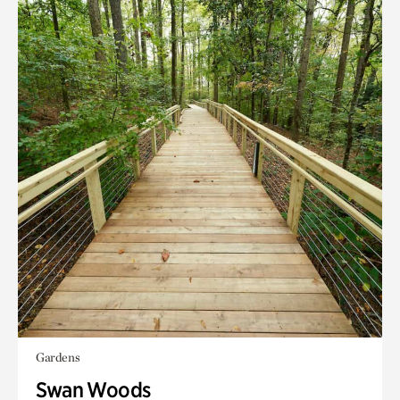
Gardens
Swan Woods