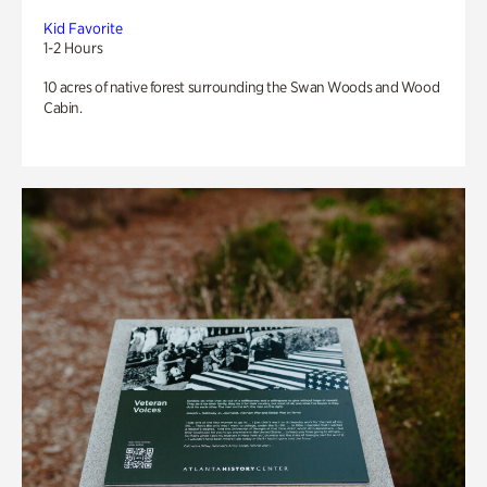
Kid Favorite
1-2 Hours
10 acres of native forest surrounding the Swan Woods and Wood
Cabin.