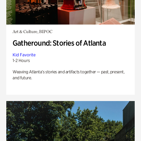
Art & Culture, BIPOC
Gatheround: Stories of Atlanta
Kid Favorite
1-2 Hours
Weaving Atlanta’s stories and artifacts together — past, present,
and future.