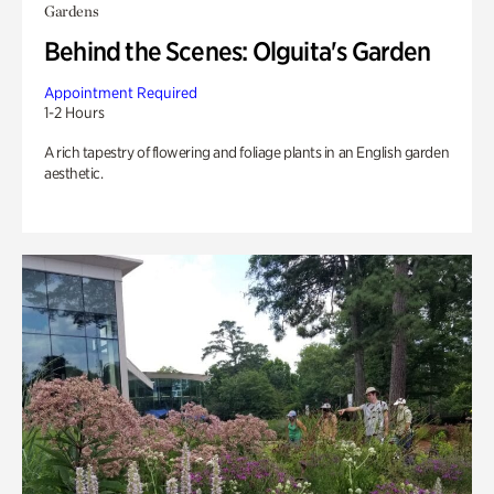
Gardens
Behind the Scenes: Olguita's Garden
Appointment Required
1-2 Hours
A rich tapestry of flowering and foliage plants in an English garden
aesthetic.