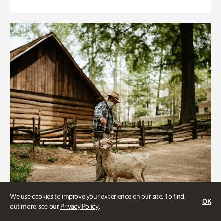
We use cookies to improve your experience on our site. To find
OK
out more, see our
Privacy Policy
.