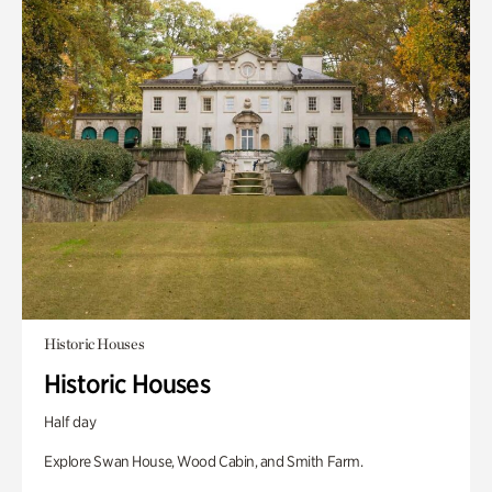
Historic Houses
Historic Houses
Half day
Explore Swan House, Wood Cabin, and Smith Farm.