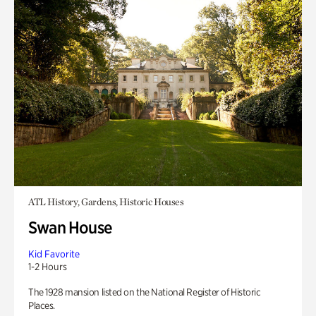
ATL History, Gardens, Historic Houses
Swan House
Kid Favorite
1-2 Hours
The 1928 mansion listed on the National Register of Historic
Places.