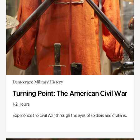
Democracy, Military History
Turning Point: The American Civil War
1-2 Hours
Experience the Civil War through the eyes of soldiers and civilians.