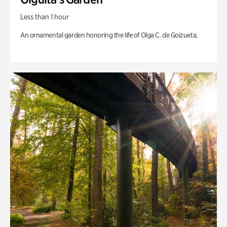
Less than 1 hour
An ornamental garden honoring the life of Olga C. de Goizueta.