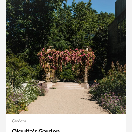
Gardens
Olguita's Garden