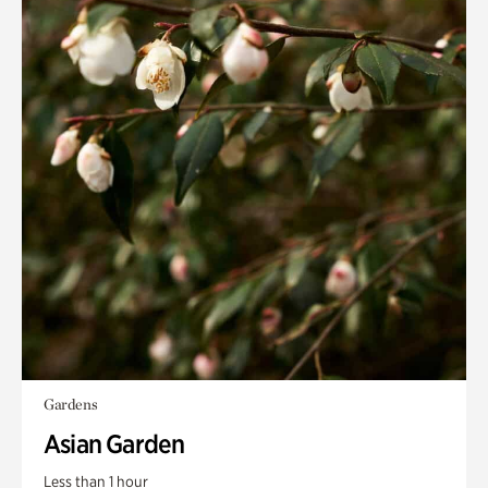
Gardens
Asian Garden
Less than 1 hour