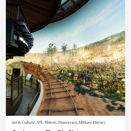
Art & Culture, ATL History, Democracy, Military History