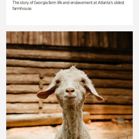
The story of Georgia farm life and enslavement at Atlanta’s oldest
farmhouse.