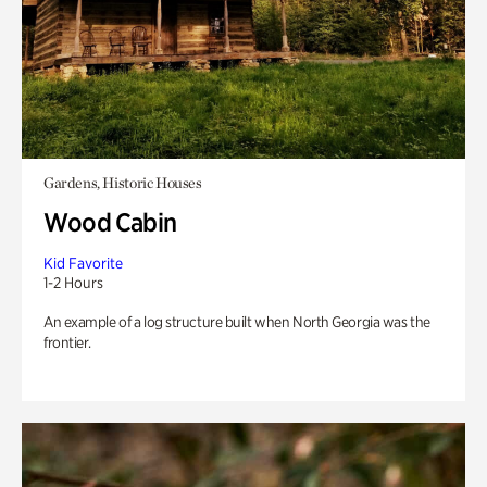
Gardens, Historic Houses
Wood Cabin
Kid Favorite
1-2 Hours
An example of a log structure built when North Georgia was the
frontier.