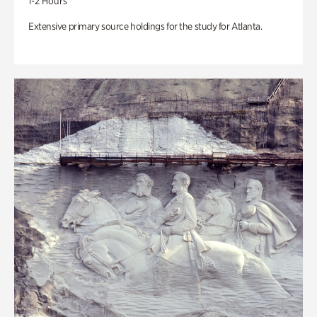
1-2 Hours
Extensive primary source holdings for the study for Atlanta.