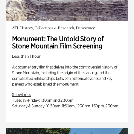
ATL History, Collections & Research, Democracy
Monument: The Untold Story of
Stone Mountain Film Screening
Less than 1 hour
A documentary film that delves into the controversial history of
Stone Mountain, including the origin of the carving and the
complicated relationships between historical events and key
players who established the monument.
Showtimes
Tuesday–Friday: 1:30pm and 2:30pm
Saturday & Sunday: 10:30am, 11:30am, 12:30pm, 1:30pm, 2:30pm