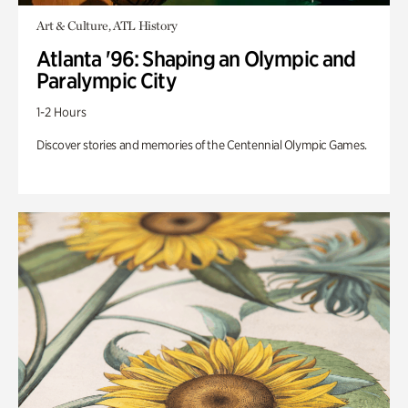
Art & Culture, ATL History
Atlanta '96: Shaping an Olympic and
Paralympic City
1-2 Hours
Discover stories and memories of the Centennial Olympic Games.