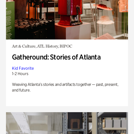
Art & Culture, ATL History, BIPOC
Gatheround: Stories of Atlanta
Kid Favorite
1-2 Hours
Weaving Atlanta’s stories and artifacts together — past, present,
and future.