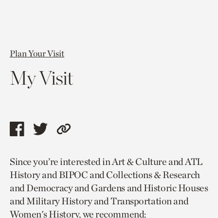
Plan Your Visit
My Visit
Share
Share
Copy
this
this
link
Since you’re interested in Art & Culture and ATL
page
page
to
History and BIPOC and Collections & Research
via
via
current
and Democracy and Gardens and Historic Houses
facebook
twitter
page.
and Military History and Transportation and
Women's History, we recommend: