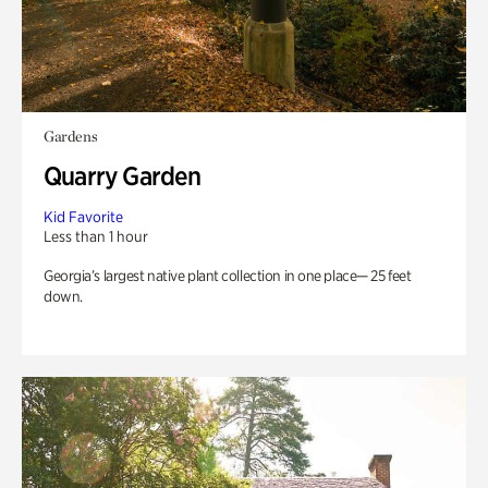
Gardens
Quarry Garden
Kid Favorite
Less than 1 hour
Georgia’s largest native plant collection in one place— 25 feet
down.