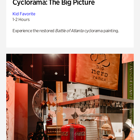
Cyclorama: The Big Picture
Kid Favorite
1-2 Hours
Experience the restored
Battle of Atlanta
cyclorama painting.