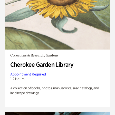
Collections & Research, Gardens
Cherokee Garden Library
Appointment Required
1-2 Hours
A collection of books, photos, manuscripts, seed catalogs, and
landscape drawings.