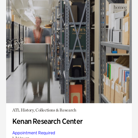
ATL History, Collections & Research
Kenan Research Center
Appointment Required