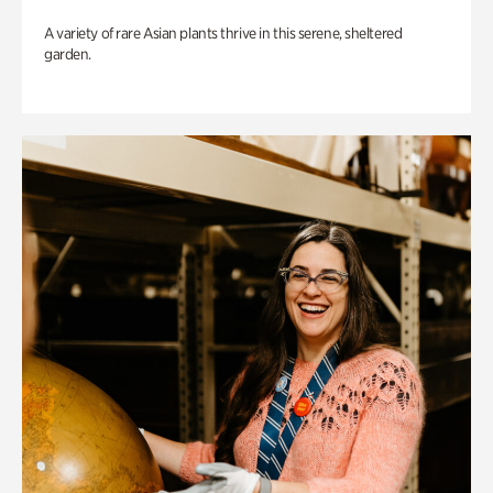
A variety of rare Asian plants thrive in this serene, sheltered
garden.