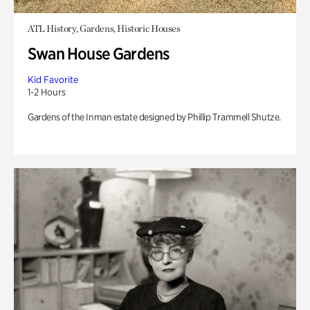
ATL History, Gardens, Historic Houses
Swan House Gardens
Kid Favorite
1-2 Hours
Gardens of the Inman estate designed by Phillip Trammell Shutze.