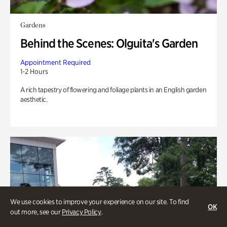
Gardens
Behind the Scenes: Olguita's Garden
Appointment Required
1-2 Hours
A rich tapestry of flowering and foliage plants in an English garden
aesthetic.
We use cookies to improve your experience on our site. To find
OK
out more, see our
Privacy Policy
.