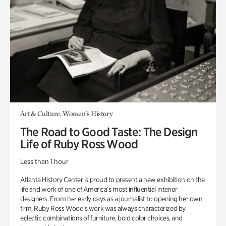
Art & Culture, Women's History
The Road to Good Taste: The Design
Life of Ruby Ross Wood
Less than 1 hour
Atlanta History Center is proud to present a new exhibition on the
life and work of one of America’s most influential interior
designers. From her early days as a journalist to opening her own
firm, Ruby Ross Wood’s work was always characterized by
eclectic combinations of furniture, bold color choices, and