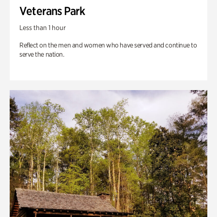
Veterans Park
Less than 1 hour
Reflect on the men and women who have served and continue to
serve the nation.