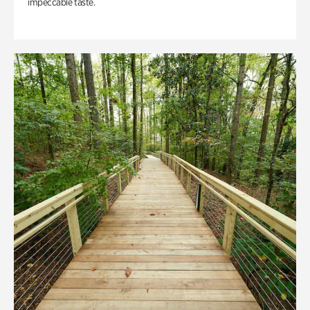
impeccable taste.