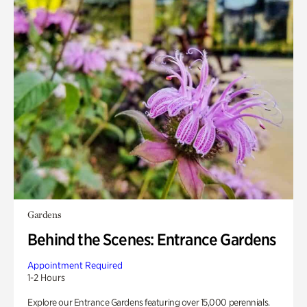
Gardens
Behind the Scenes: Entrance Gardens
Appointment Required
1-2 Hours
Explore our Entrance Gardens featuring over 15,000 perennials.