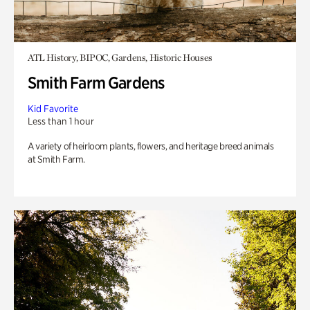
ATL History, BIPOC, Gardens, Historic Houses
Smith Farm Gardens
Kid Favorite
Less than 1 hour
A variety of heirloom plants, flowers, and heritage breed animals
at Smith Farm.