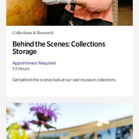
Collections & Research
Behind the Scenes: Collections
Storage
Appointment Required
1-2 Hours
Get behind-the-scenes look at our vast museum collections.