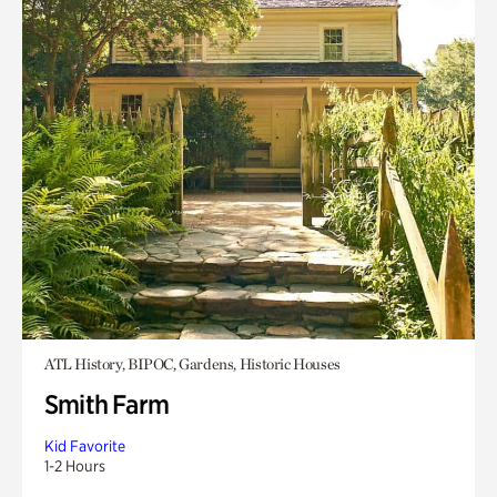
ATL History, BIPOC, Gardens, Historic Houses
Smith Farm
Kid Favorite
1-2 Hours