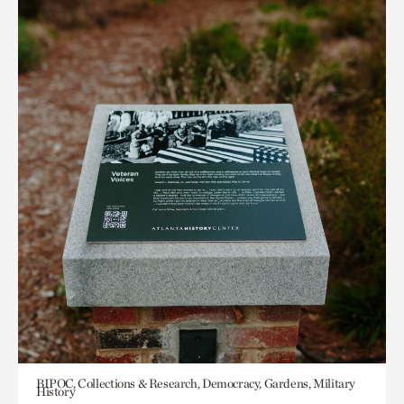
BIPOC, Collections & Research, Democracy, Gardens, Military
History