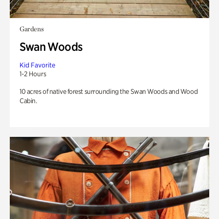
Gardens
Swan Woods
Kid Favorite
1-2 Hours
10 acres of native forest surrounding the Swan Woods and Wood
Cabin.