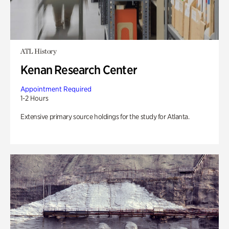
ATL History
Kenan Research Center
Appointment Required
1-2 Hours
Extensive primary source holdings for the study for Atlanta.