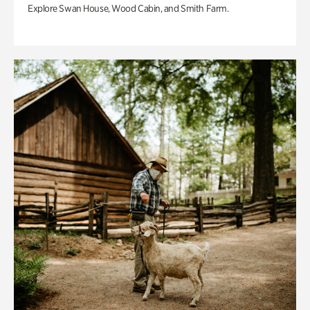
Explore Swan House, Wood Cabin, and Smith Farm.