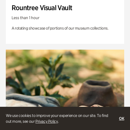
Rountree Visual Vault
Less than 1 hour
A rotating showcase of portions of our museum collections.
We use cookies to improve your experience on our site. To find
OK
out more, see our
Privacy Policy
.