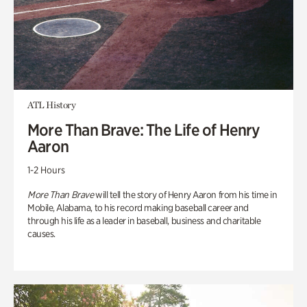
ATL History
More Than Brave: The Life of Henry
Aaron
1-2 Hours
More Than Brave
will tell the story of Henry Aaron from his time in
Mobile, Alabama, to his record making baseball career and
through his life as a leader in baseball, business and charitable
causes.