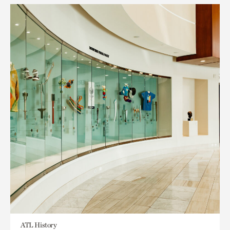
ATL History