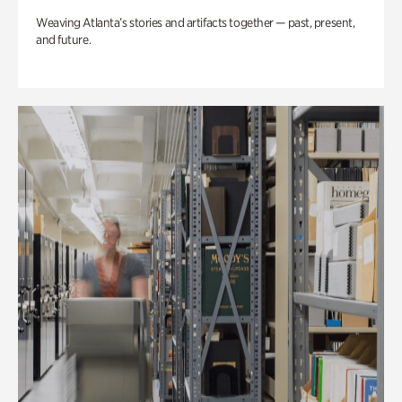
Weaving Atlanta’s stories and artifacts together — past, present,
and future.