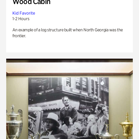
Wood Cabin
Kid Favorite
1-2 Hours
An example of a log structure built when North Georgia was the
frontier.