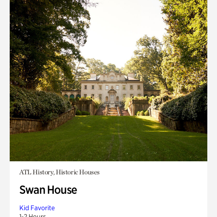
ATL History, Historic Houses
Swan House
Kid Favorite
1-2 Hours