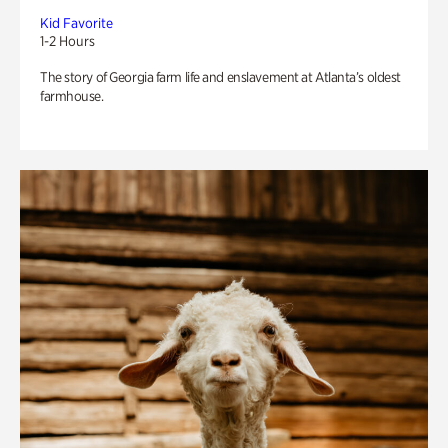
Kid Favorite
1-2 Hours
The story of Georgia farm life and enslavement at Atlanta’s oldest
farmhouse.