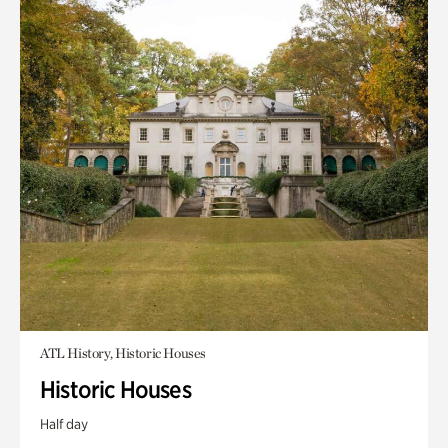
ATL History, Historic Houses
Historic Houses
Half day