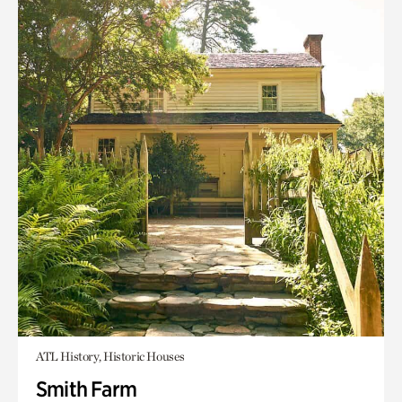
ATL History, Historic Houses
Smith Farm