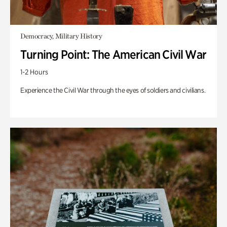
Democracy, Military History
Turning Point: The American Civil War
1-2 Hours
Experience the Civil War through the eyes of soldiers and civilians.