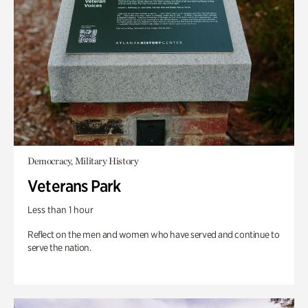
Democracy, Military History
Veterans Park
Less than 1 hour
Reflect on the men and women who have served and continue to
serve the nation.