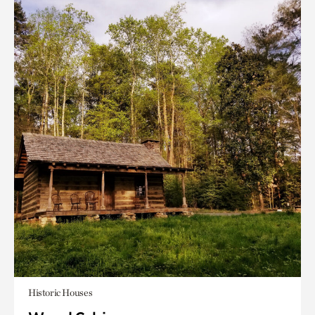
Historic Houses