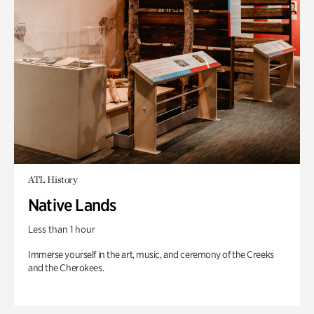
ATL History
Native Lands
Less than 1 hour
Immerse yourself in the art, music, and ceremony of the Creeks
and the Cherokees.