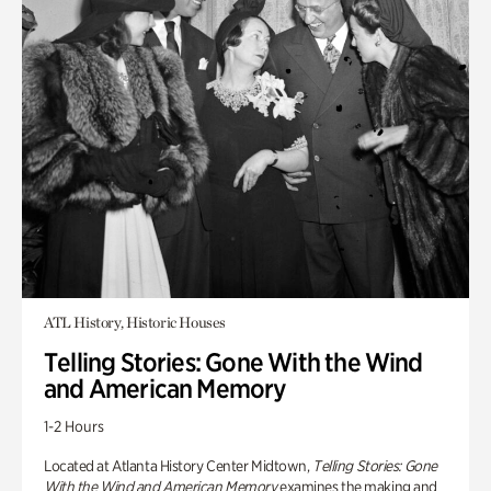
ATL History, Historic Houses
Telling Stories: Gone With the Wind
and American Memory
1-2 Hours
Located at Atlanta History Center Midtown,
Telling Stories: Gone
With the Wind and American Memory
examines the making and