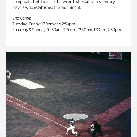
complicated relationships between historical events and key
players who established the monument.
Showtimes
Tuesday–Friday: 1:30pm and 2:30pm
Saturday & Sunday: 10:30am, 11:30am, 12:30pm, 1:30pm, 2:30pm