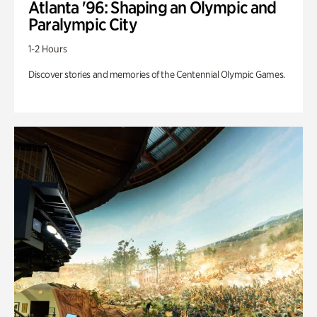
Atlanta '96: Shaping an Olympic and
Paralympic City
1-2 Hours
Discover stories and memories of the Centennial Olympic Games.