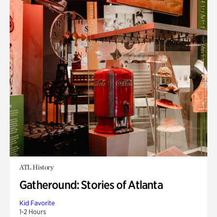
ATL History
Gatheround: Stories of Atlanta
Kid Favorite
1-2 Hours