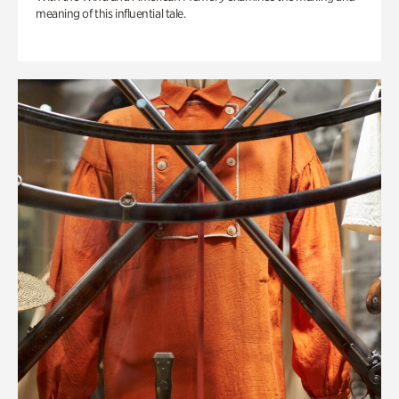
meaning of this influential tale.