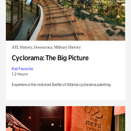
ATL History, Democracy, Military History
Cyclorama: The Big Picture
Kid Favorite
1-2 Hours
Experience the restored
Battle of Atlanta
cyclorama painting.