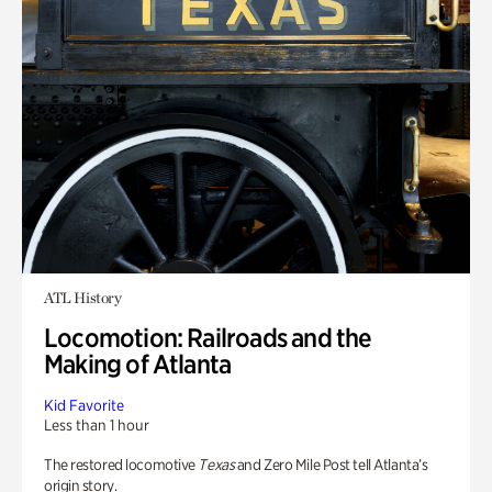
ATL History
Locomotion: Railroads and the
Making of Atlanta
Kid Favorite
Less than 1 hour
The restored locomotive
Texas
and Zero Mile Post tell Atlanta’s
origin story.