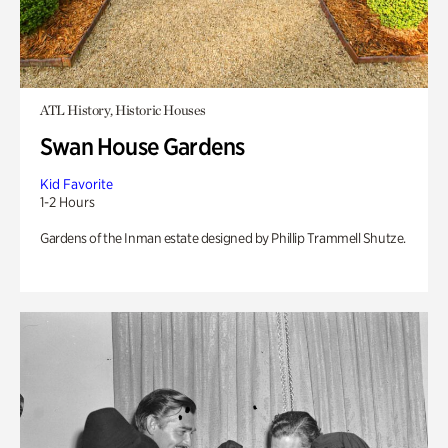
ATL History, Historic Houses
Swan House Gardens
Kid Favorite
1-2 Hours
Gardens of the Inman estate designed by Phillip Trammell Shutze.