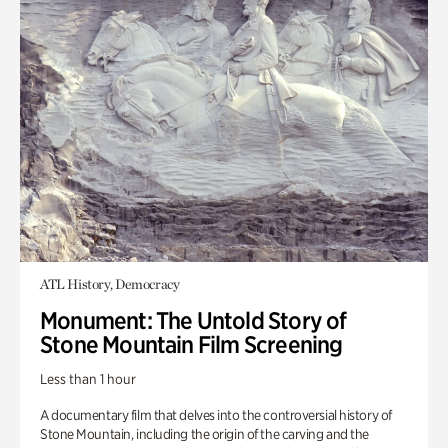
ATL History, Democracy
Monument: The Untold Story of
Stone Mountain Film Screening
Less than 1 hour
A documentary film that delves into the controversial history of
Stone Mountain, including the origin of the carving and the