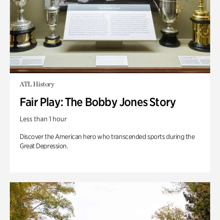
ATL History
Fair Play: The Bobby Jones Story
Less than 1 hour
Discover the American hero who transcended sports during the
Great Depression.