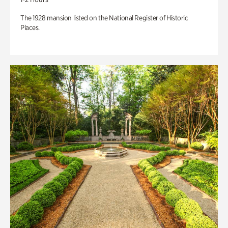
The 1928 mansion listed on the National Register of Historic
Places.