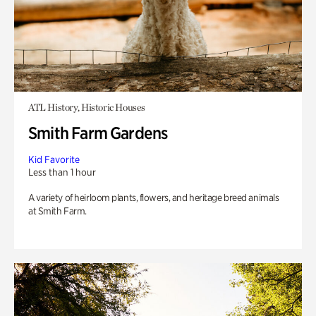
ATL History, Historic Houses
Smith Farm Gardens
Kid Favorite
Less than 1 hour
A variety of heirloom plants, flowers, and heritage breed animals
at Smith Farm.