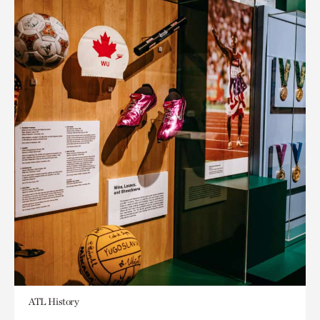
ATL History