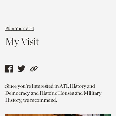
Plan Your Visit
My Visit
Share
Share
Copy
this
this
link
Since you’re interested in ATL History and
page
page
to
Democracy and Historic Houses and Military
via
via
current
History, we recommend:
facebook
twitter
page.