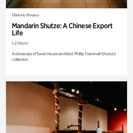
Historic Houses
Mandarin Shutze: A Chinese Export
Life
1-2 Hours
A showcase of Swan House architect Phillip Trammell Shutze’s
collection.