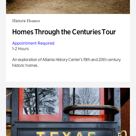
Historic Houses
Homes Through the Centuries Tour
Appointment Required
1-2 Hours
An exploration of Atlanta History Center’s 19th and 20th century
historic homes.