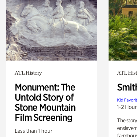
ATL History
ATL Hist
Monument: The
Smit
Untold Story of
Kid Favori
Stone Mountain
1-2 Hour
Film Screening
The story
enslaveme
Less than 1 hour
farmhous