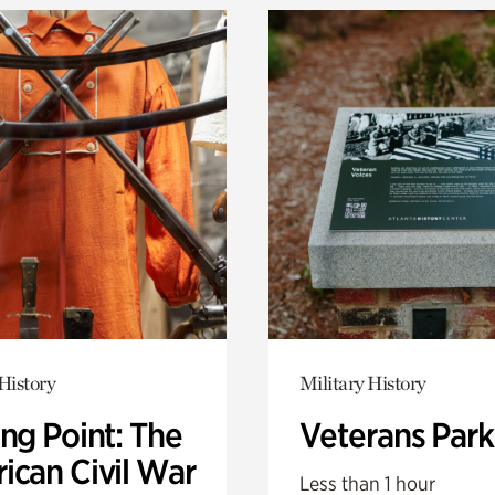
History
Military History
ng Point: The
Veterans Park
ican Civil War
Less than 1 hour