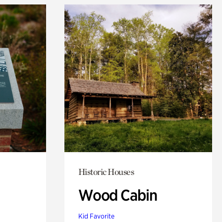
Historic Houses
Wood Cabin
Kid Favorite