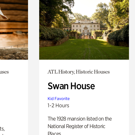
uses
ATL History, Historic Houses
Swan House
Kid Favorite
1-2 Hours
The 1928 mansion listed on the
National Register of Historic
ts,
Places.