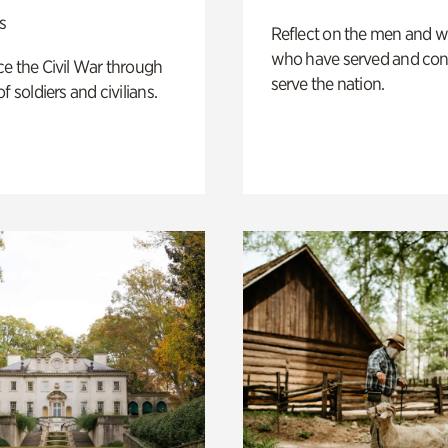
s
Reflect on the men and
who have served and con
e the Civil War through
serve the nation.
f soldiers and civilians.