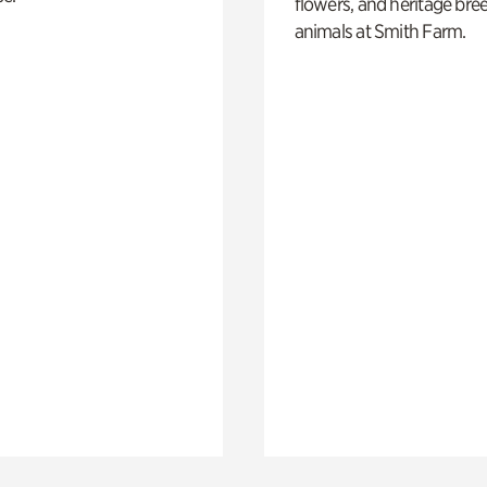
flowers, and heritage bre
animals at Smith Farm.