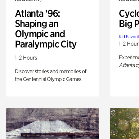
Atlanta '96:
Cycl
Shaping an
Big P
Olympic and
Kid Favori
Paralympic City
1-2 Hour
Experien
1-2 Hours
Atlanta
c
Discover stories and memories of
the Centennial Olympic Games.