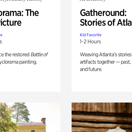
orama: The
Gatheround:
icture
Stories of Atl
te
Kid Favorite
s
1-2 Hours
ce the restored
Battle of
Weaving Atlanta’s stories
yclorama painting.
artifacts together — past,
and future.