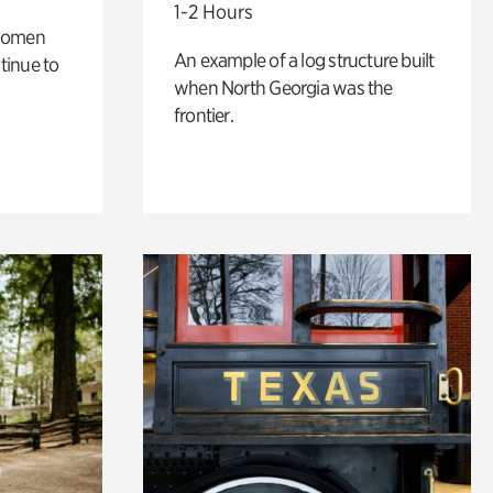
1-2 Hours
 women
An example of a log structure built
tinue to
when North Georgia was the
frontier.