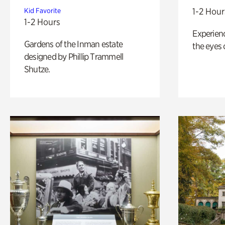
1-2 Hour
Kid Favorite
1-2 Hours
Experienc
Gardens of the Inman estate
the eyes o
designed by Phillip Trammell
Shutze.