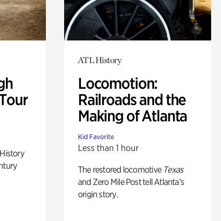
ATL History
gh
Locomotion:
 Tour
Railroads and the
Making of Atlanta
Kid Favorite
Less than 1 hour
 History
ntury
The restored locomotive
Texas
and Zero Mile Post tell Atlanta’s
origin story.