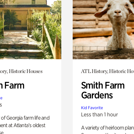
ory, Historic Houses
ATL History, Historic Ho
h Farm
Smith Farm
Gardens
te
s
Kid Favorite
Less than 1 hour
 of Georgia farm life and
nt at Atlanta’s oldest
A variety of heirloom plan
e.