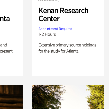
Kenan Research
anta
Center
Appointment Required
1-2 Hours
 and
Extensive primary source holdings
 present,
for the study for Atlanta.