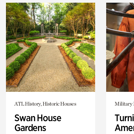
ATL History, Historic Houses
Military 
Swan House
Turni
Gardens
Amer