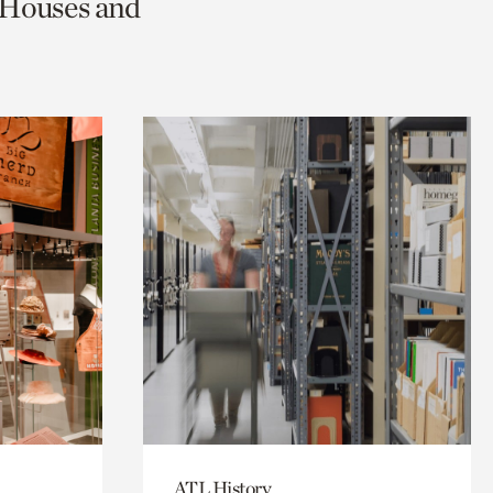
c Houses and
ATL History