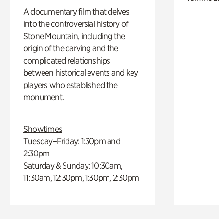
A documentary film that delves
into the controversial history of
Stone Mountain, including the
origin of the carving and the
complicated relationships
between historical events and key
players who established the
monument.
Showtimes
Tuesday–Friday: 1:30pm and
2:30pm
Saturday & Sunday: 10:30am,
11:30am, 12:30pm, 1:30pm, 2:30pm