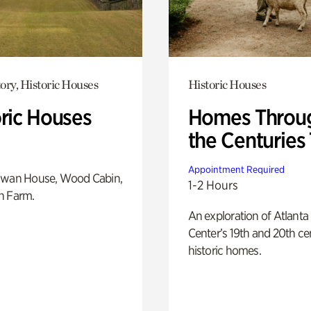
ory, Historic Houses
Historic Houses
oric Houses
Homes Throu
the Centuries
Appointment Required
Swan House, Wood Cabin,
1-2 Hours
h Farm.
An exploration of Atlanta
Center’s 19th and 20th ce
historic homes.