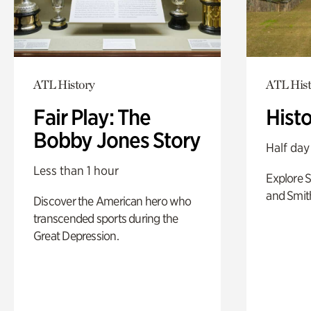
ATL History
ATL Hist
Fair Play: The
Hist
Bobby Jones Story
Half day
Less than 1 hour
Explore 
and Smit
Discover the American hero who
transcended sports during the
Great Depression.