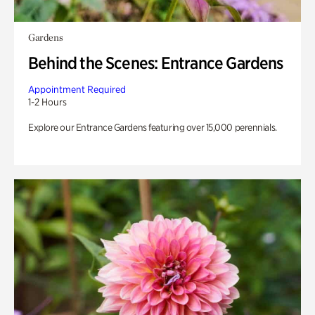
Gardens
Behind the Scenes: Entrance Gardens
Appointment Required
1-2 Hours
Explore our Entrance Gardens featuring over 15,000 perennials.