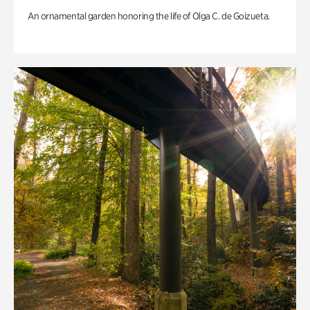
An ornamental garden honoring the life of Olga C. de Goizueta.