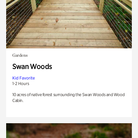
Gardens
Swan Woods
Kid Favorite
1-2 Hours
10 acres of native forest surrounding the Swan Woods and Wood
Cabin.