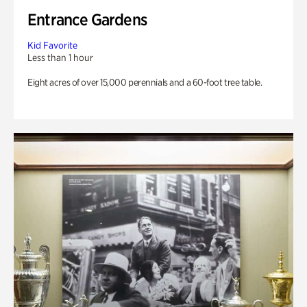
Entrance Gardens
Kid Favorite
Less than 1 hour
Eight acres of over 15,000 perennials and a 60-foot tree table.