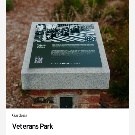
Gardens
Veterans Park