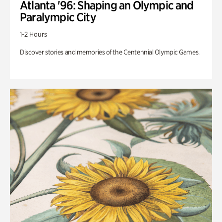
Atlanta '96: Shaping an Olympic and
Paralympic City
1-2 Hours
Discover stories and memories of the Centennial Olympic Games.