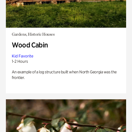
Gardens, Historic Houses
Wood Cabin
Kid Favorite
1-2 Hours
An example of a log structure built when North Georgia was the
frontier.