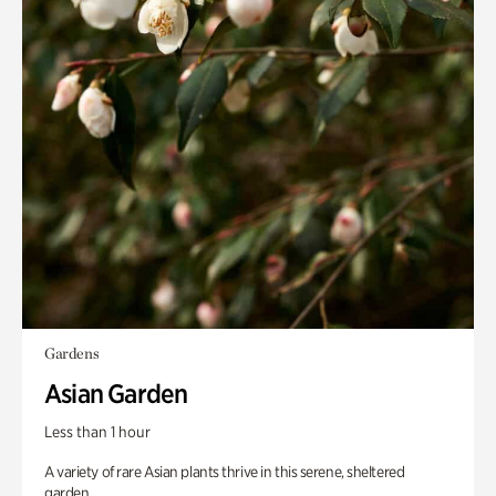
Gardens
Asian Garden
Less than 1 hour
A variety of rare Asian plants thrive in this serene, sheltered
garden.