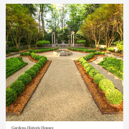
Gardens, Historic Houses