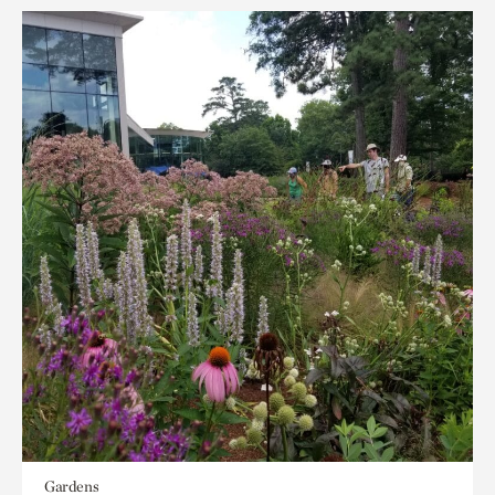
Gardens