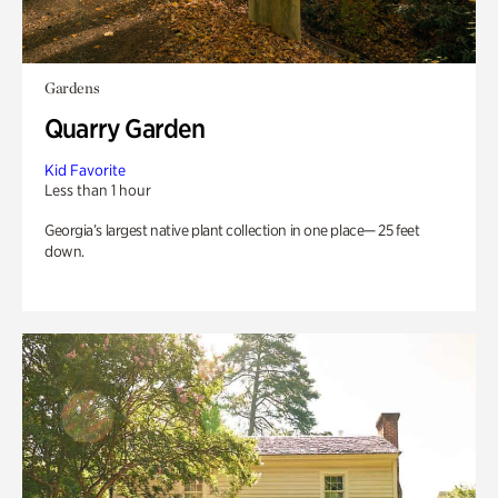
Gardens
Quarry Garden
Kid Favorite
Less than 1 hour
Georgia’s largest native plant collection in one place— 25 feet
down.