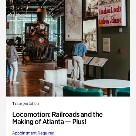
Transportation
Locomotion: Railroads and the
Making of Atlanta — Plus!
Appointment Required