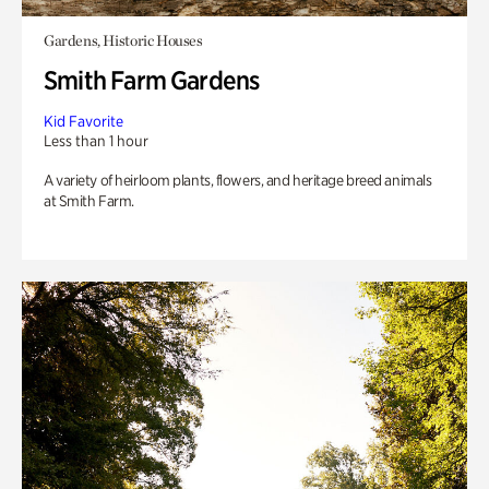
Gardens, Historic Houses
Smith Farm Gardens
Kid Favorite
Less than 1 hour
A variety of heirloom plants, flowers, and heritage breed animals
at Smith Farm.