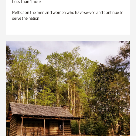
Less than 1 hour
Reflect on the men and women who have served and continue to
serve the nation.