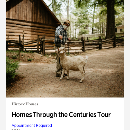
Historic Houses
Homes Through the Centuries Tour
Appointment Required