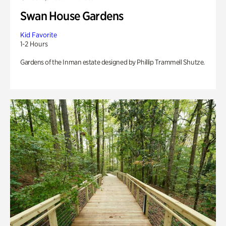
Swan House Gardens
Kid Favorite
1-2 Hours
Gardens of the Inman estate designed by Phillip Trammell Shutze.