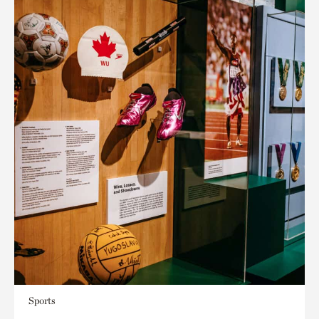
Sports