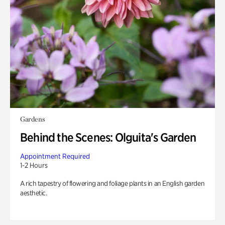
Gardens
Behind the Scenes: Olguita's Garden
Appointment Required
1-2 Hours
A rich tapestry of flowering and foliage plants in an English garden
aesthetic.