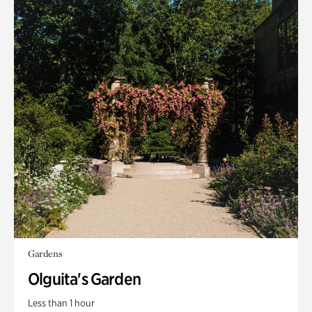
Gardens
Olguita's Garden
Less than 1 hour