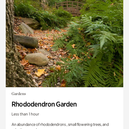
Gardens
Rhododendron Garden
Less than 1 hour
An abundance of rhododendrons , small flowering trees, and