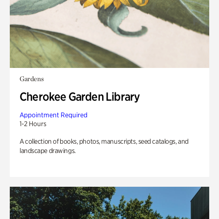
Gardens
Cherokee Garden Library
Appointment Required
1-2 Hours
A collection of books, photos, manuscripts, seed catalogs, and
landscape drawings.