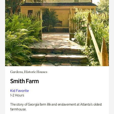
Gardens, Historic Houses
Smith Farm
Kid Favorite
1-2 Hours
The story of Georgia farm life and enslavement at Atlanta’s oldest
farmhouse.