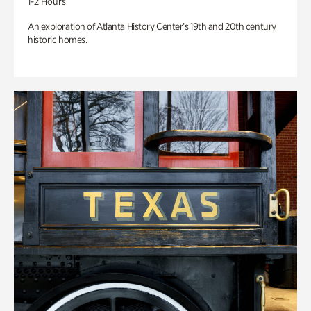
1-2 Hours
An exploration of Atlanta History Center’s 19th and 20th century
historic homes.