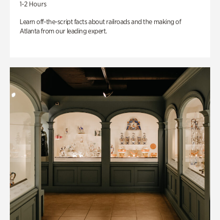
1-2 Hours
Learn off-the-script facts about railroads and the making of
Atlanta from our leading expert.