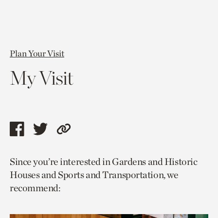
Plan Your Visit
My Visit
Share
Share
Copy
this
this
link
Since you’re interested in Gardens and Historic
page
page
to
Houses and Sports and Transportation, we
via
via
current
recommend:
facebook
twitter
page.