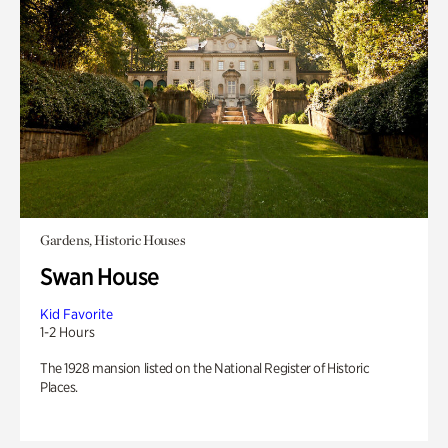
Gardens, Historic Houses
Swan House
Kid Favorite
1-2 Hours
The 1928 mansion listed on the National Register of Historic
Places.