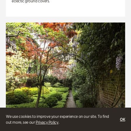
eclectic ground covers.
We use cookies to improve your experience on our site. To find
OK
out more, see our
Privacy Policy
.