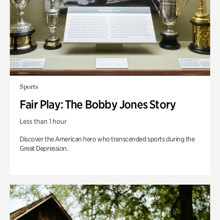
Sports
Fair Play: The Bobby Jones Story
Less than 1 hour
Discover the American hero who transcended sports during the
Great Depression.