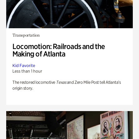
Transportation
Locomotion: Railroads and the
Making of Atlanta
Kid Favorite
Less than 1 hour
The restored locomotive
Texas
and Zero Mile Post tell Atlanta’s
origin story.