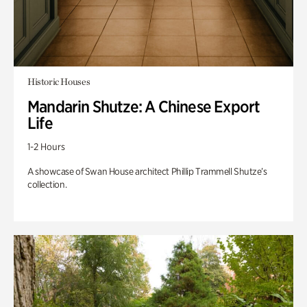
Historic Houses
Mandarin Shutze: A Chinese Export
Life
1-2 Hours
A showcase of Swan House architect Phillip Trammell Shutze’s
collection.