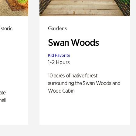
storic
Gardens
Swan Woods
Kid Favorite
1-2 Hours
10 acres of native forest
surrounding the Swan Woods and
Wood Cabin.
ate
ell