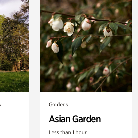
s
Gardens
Asian Garden
Less than 1 hour