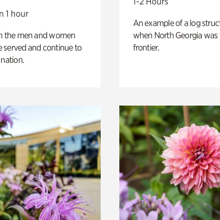
1-2 Hours
n 1 hour
An example of a log struct
on the men and women
when North Georgia was 
 served and continue to
frontier.
 nation.