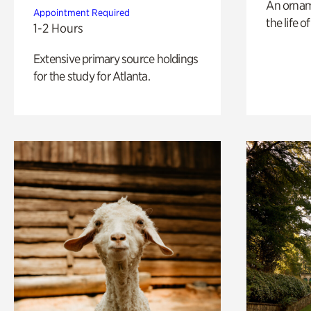
An ornam
Appointment Required
the life o
1-2 Hours
Extensive primary source holdings
for the study for Atlanta.