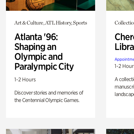
Art & Culture, ATL History, Sports
Collecti
Atlanta '96:
Cher
Shaping an
Libra
Olympic and
Appointme
Paralympic City
1-2 Hour
A collect
1-2 Hours
manuscrip
Discover stories and memories of
landscap
the Centennial Olympic Games.