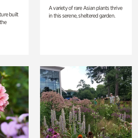
A variety of rare Asian plants thrive
ure built
in this serene, sheltered garden.
the