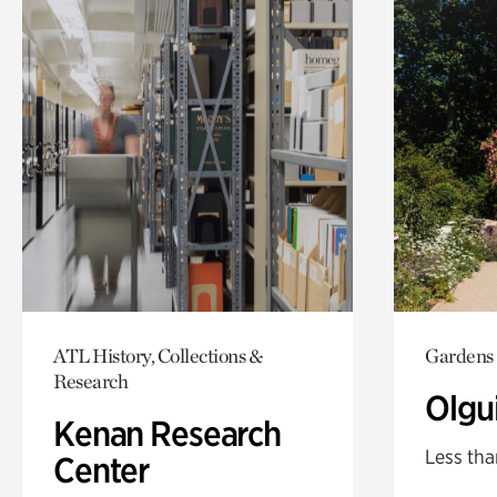
ATL History, Collections &
Gardens
Research
Olgu
Kenan Research
Less tha
Center