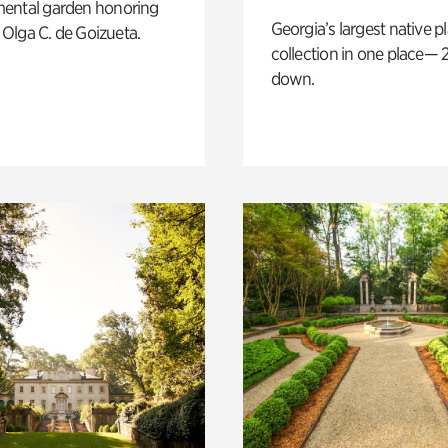
ental garden honoring
Georgia’s largest native p
f Olga C. de Goizueta.
collection in one place— 2
down.