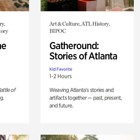
ry,
Art & Culture, ATL History,
tory
BIPOC
he
Gatheround:
Stories of Atlanta
Kid Favorite
1-2 Hours
attle of
Weaving Atlanta’s stories and
g.
artifacts together — past, present,
and future.