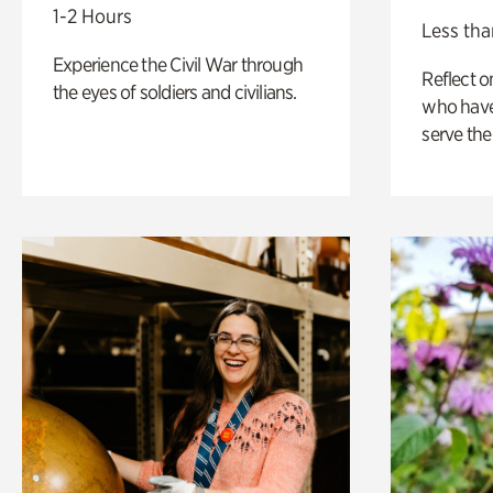
1-2 Hours
Less tha
Experience the Civil War through
Reflect 
the eyes of soldiers and civilians.
who have
serve the