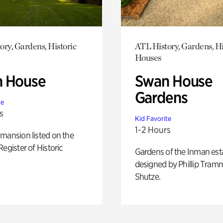
ory, Gardens, Historic
ATL History, Gardens, Hi
Houses
 House
Swan House
Gardens
te
s
Kid Favorite
1-2 Hours
mansion listed on the
Register of Historic
Gardens of the Inman est
designed by Phillip Tramm
Shutze.