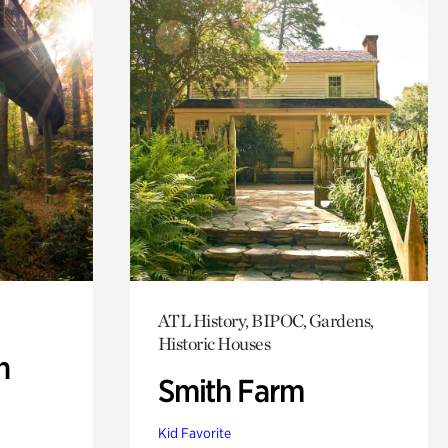
ATL History, BIPOC, Gardens,
Historic Houses
n
Smith Farm
Kid Favorite