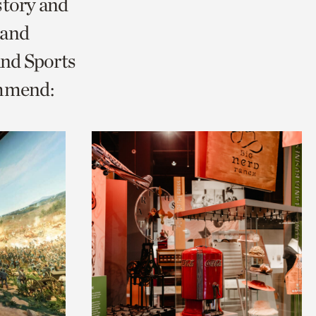
story and
 and
and Sports
ommend: