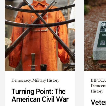
Democracy, Military History
BIPOC, C
Democrac
Turning Point: The
History
American Civil War
Vete