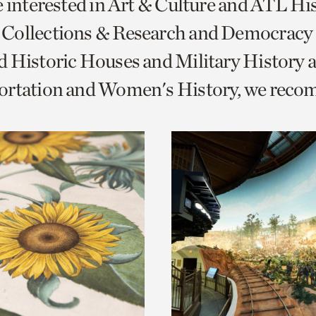
e interested in Art & Culture and ATL Hi
o
Collections & Research and Democracy
urrent
 Historic Houses and Military History 
er
age.
ortation and Women's History, we rec