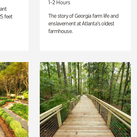
1-2 Hours
lant
The story of Georgia farm life and
5 feet
enslavement at Atlanta’s oldest
farmhouse.