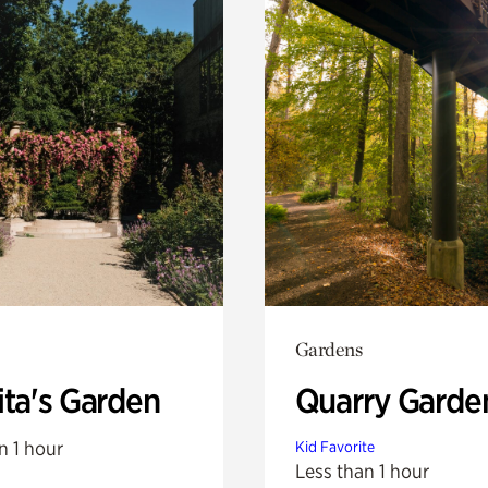
Gardens
ita's Garden
Quarry Garde
n 1 hour
Kid Favorite
Less than 1 hour