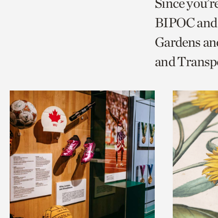
Since you’r
page
page
t
BIPOC and 
via
via
c
Gardens and
facebook
twitt
p
and Transp