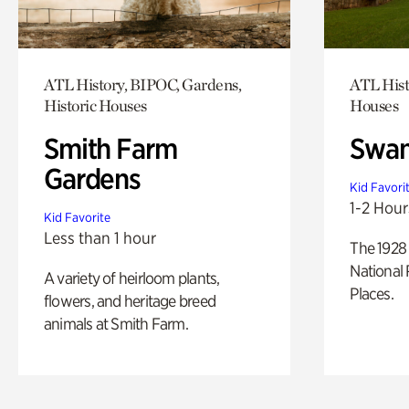
ATL History, BIPOC, Gardens,
ATL Hist
Historic Houses
Houses
Smith Farm
Swan
Gardens
Kid Favori
1-2 Hour
Kid Favorite
Less than 1 hour
The 1928 
National 
A variety of heirloom plants,
Places.
flowers, and heritage breed
animals at Smith Farm.