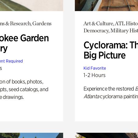
ons & Research, Gardens
Art & Culture, ATL Histo
Democracy, Military His
okee Garden
Cyclorama: T
ry
Big Picture
nt Required
s
Kid Favorite
1-2 Hours
ion of books, photos,
Experience the restored
B
ts, seed catalogs, and
Atlanta
cyclorama paintin
e drawings.