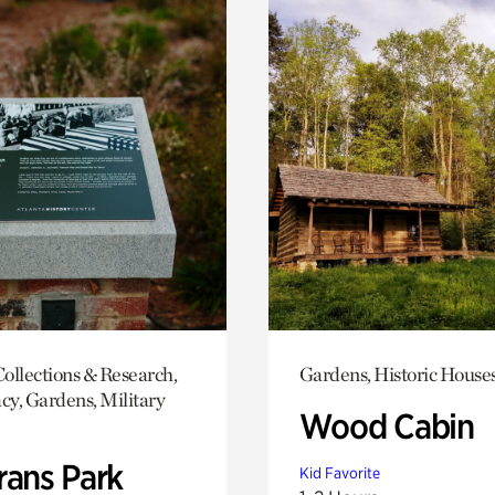
ollections & Research,
Gardens, Historic House
y, Gardens, Military
Wood Cabin
rans Park
Kid Favorite