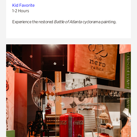
Kid Favorite
1-2 Hours
Experience the restored
Battle of Atlanta
cyclorama painting.