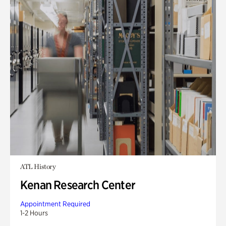
ATL History
Kenan Research Center
Appointment Required
1-2 Hours