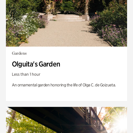
Gardens
Olguita's Garden
Less than 1 hour
An ornamental garden honoring the life of Olga C. de Goizueta.