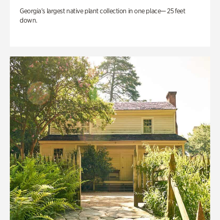
Georgia’s largest native plant collection in one place— 25 feet
down.