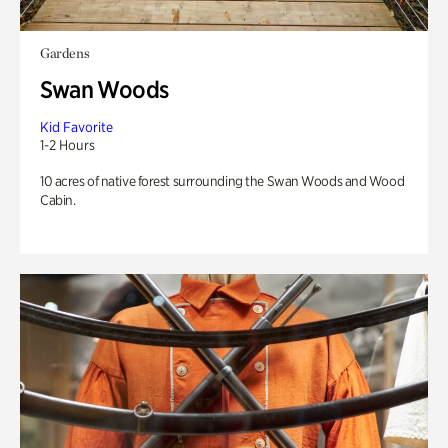
Gardens
Swan Woods
Kid Favorite
1-2 Hours
10 acres of native forest surrounding the Swan Woods and Wood
Cabin.