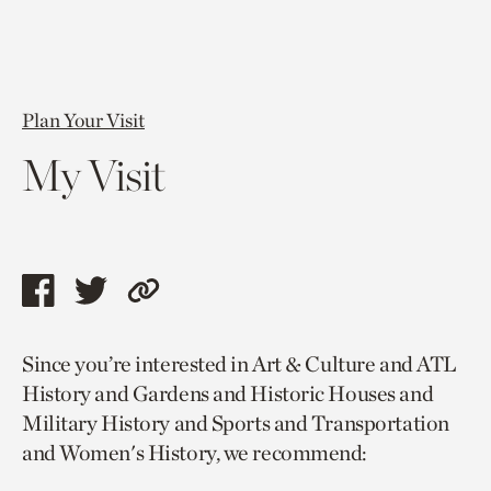
Plan Your Visit
My Visit
Share
Share
Copy
this
this
link
Since you’re interested in Art & Culture and ATL
page
page
to
History and Gardens and Historic Houses and
via
via
current
Military History and Sports and Transportation
facebook
twitter
page.
and Women's History, we recommend: