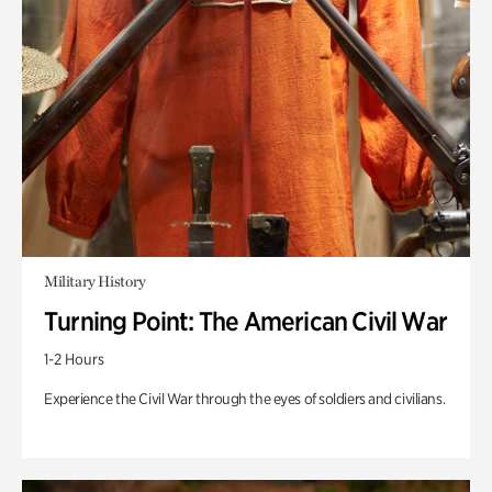
Military History
Turning Point: The American Civil War
1-2 Hours
Experience the Civil War through the eyes of soldiers and civilians.