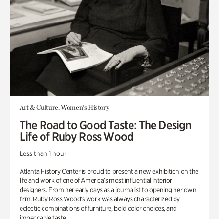
Art & Culture, Women's History
The Road to Good Taste: The Design
Life of Ruby Ross Wood
Less than 1 hour
Atlanta History Center is proud to present a new exhibition on the
life and work of one of America’s most influential interior
designers. From her early days as a journalist to opening her own
firm, Ruby Ross Wood’s work was always characterized by
eclectic combinations of furniture, bold color choices, and
impeccable taste.