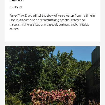
1-2 Hours
More Than Brave
will tell the story of Henry Aaron from his time in
Mobile, Alabama, to his record making baseball career and
through his life as a leader in baseball, business and charitable
causes.