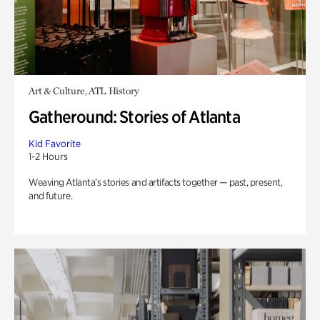
Art & Culture, ATL History
Gatheround: Stories of Atlanta
Kid Favorite
1-2 Hours
Weaving Atlanta’s stories and artifacts together — past, present,
and future.