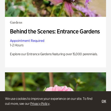
Gardens
Behind the Scenes: Entrance Gardens
Appointment Required
1-2 Hours
Explore our Entrance Gardens featuring over 15,000 perennials.
We use cookies to improve your experience on our site. To find
OK
out more, see our
Privacy Policy
.