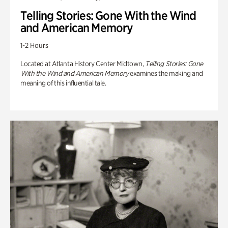
Telling Stories: Gone With the Wind
and American Memory
1-2 Hours
Located at Atlanta History Center Midtown,
Telling Stories: Gone
With the Wind and American Memory
examines the making and
meaning of this influential tale.