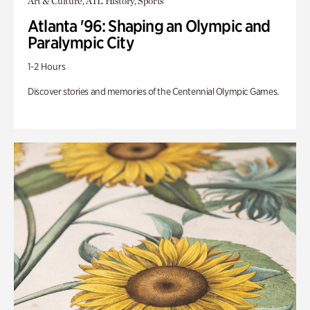
Art & Culture, ATL History, Sports
Atlanta '96: Shaping an Olympic and
Paralympic City
1-2 Hours
Discover stories and memories of the Centennial Olympic Games.