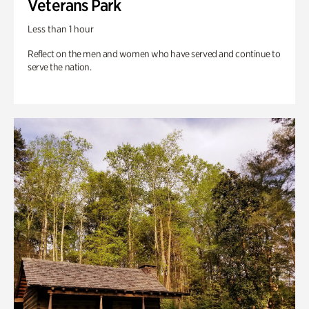
Veterans Park
Less than 1 hour
Reflect on the men and women who have served and continue to
serve the nation.