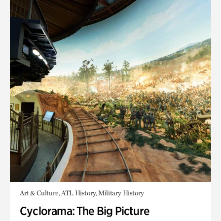
Art & Culture, ATL History, Military History
Cyclorama: The Big Picture