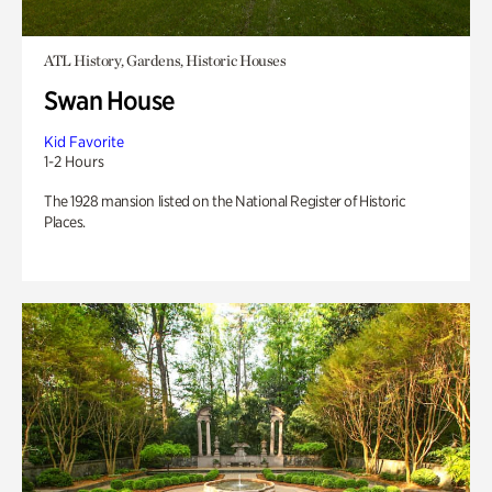
ATL History, Gardens, Historic Houses
Swan House
Kid Favorite
1-2 Hours
The 1928 mansion listed on the National Register of Historic
Places.