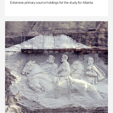
Extensive primary source holdings for the study for Atlanta.