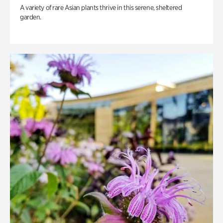
A variety of rare Asian plants thrive in this serene, sheltered
garden.