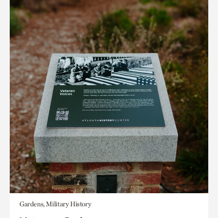
Gardens, Military History