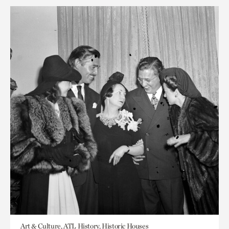
Art & Culture, ATL History, Historic Houses