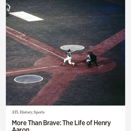
ATL History, Sports
More Than Brave: The Life of Henry
Aaron