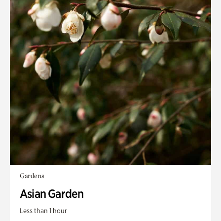
Gardens
Asian Garden
Less than 1 hour