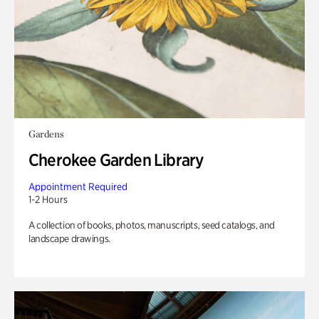
Gardens
Cherokee Garden Library
Appointment Required
1-2 Hours
A collection of books, photos, manuscripts, seed catalogs, and
landscape drawings.