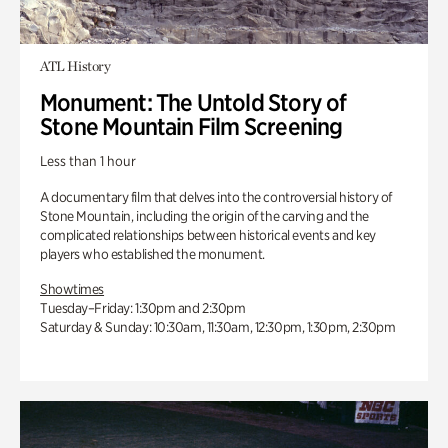
ATL History
Monument: The Untold Story of
Stone Mountain Film Screening
Less than 1 hour
A documentary film that delves into the controversial history of
Stone Mountain, including the origin of the carving and the
complicated relationships between historical events and key
players who established the monument.
Showtimes
Tuesday–Friday: 1:30pm and 2:30pm
Saturday & Sunday: 10:30am, 11:30am, 12:30pm, 1:30pm, 2:30pm