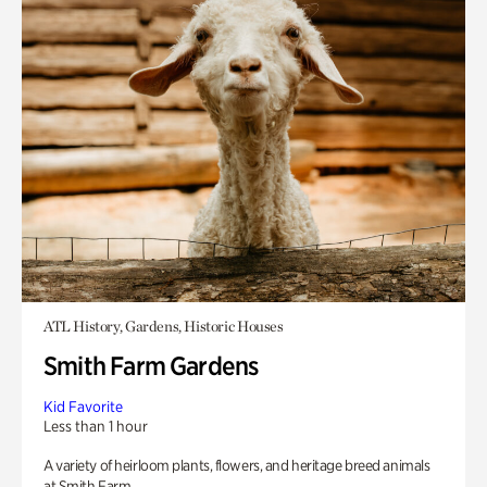
ATL History, Gardens, Historic Houses
Smith Farm Gardens
Kid Favorite
Less than 1 hour
A variety of heirloom plants, flowers, and heritage breed animals
at Smith Farm.