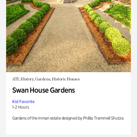
ATL History, Gardens, Historic Houses
Swan House Gardens
Kid Favorite
1-2 Hours
Gardens of the Inman estate designed by Phillip Trammell Shutze.