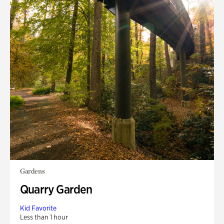
Gardens
Quarry Garden
Kid Favorite
Less than 1 hour