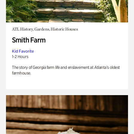
ATL History, Gardens, Historic Houses
Smith Farm
Kid Favorite
1-2 Hours
The story of Georgia farm life and enslavement at Atlanta’s oldest
farmhouse.