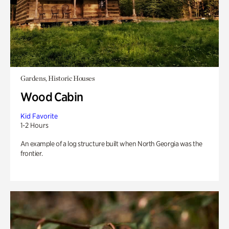
Gardens, Historic Houses
Wood Cabin
Kid Favorite
1-2 Hours
An example of a log structure built when North Georgia was the
frontier.