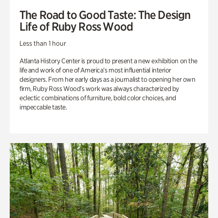
The Road to Good Taste: The Design
Life of Ruby Ross Wood
Less than 1 hour
Atlanta History Center is proud to present a new exhibition on the
life and work of one of America’s most influential interior
designers. From her early days as a journalist to opening her own
firm, Ruby Ross Wood’s work was always characterized by
eclectic combinations of furniture, bold color choices, and
impeccable taste.