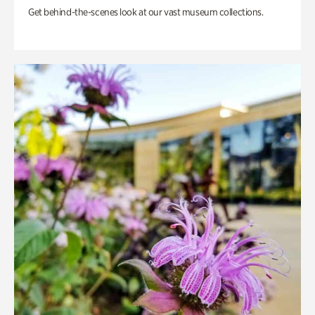
Get behind-the-scenes look at our vast museum collections.