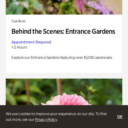
Gardens
Behind the Scenes: Entrance Gardens
Appointment Required
1-2 Hours
Explore our Entrance Gardens featuring over 15,000 perennials.
We use cookies to improve your experience on our site. To find
OK
out more, see our
Privacy Policy
.