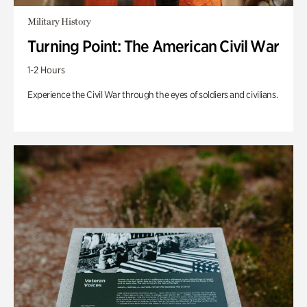
Military History
Turning Point: The American Civil War
1-2 Hours
Experience the Civil War through the eyes of soldiers and civilians.