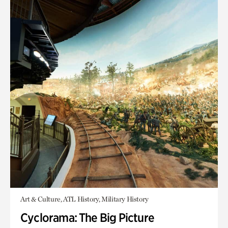
Art & Culture, ATL History, Military History
Cyclorama: The Big Picture