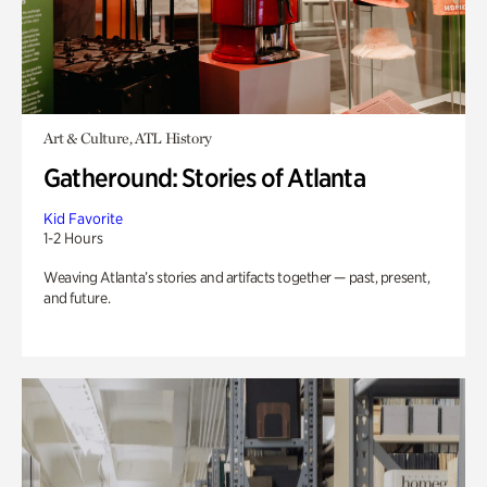
Art & Culture, ATL History
Gatheround: Stories of Atlanta
Kid Favorite
1-2 Hours
Weaving Atlanta’s stories and artifacts together — past, present,
and future.