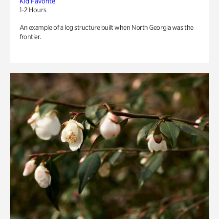
Kid Favorite
1-2 Hours
An example of a log structure built when North Georgia was the
frontier.