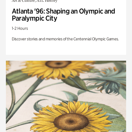
Art & Culture, ATL History
Atlanta '96: Shaping an Olympic and
Paralympic City
1-2 Hours
Discover stories and memories of the Centennial Olympic Games.