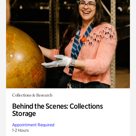
Collections & Research
Behind the Scenes: Collections
Storage
Appointment Required
1-2 Hours