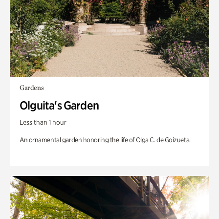
Gardens
Olguita's Garden
Less than 1 hour
An ornamental garden honoring the life of Olga C. de Goizueta.