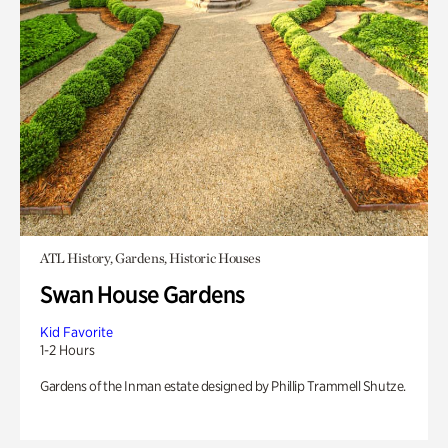
ATL History, Gardens, Historic Houses
Swan House Gardens
Kid Favorite
1-2 Hours
Gardens of the Inman estate designed by Phillip Trammell Shutze.