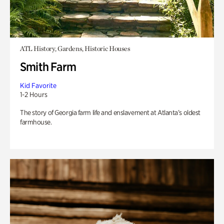
ATL History, Gardens, Historic Houses
Smith Farm
Kid Favorite
1-2 Hours
The story of Georgia farm life and enslavement at Atlanta’s oldest
farmhouse.