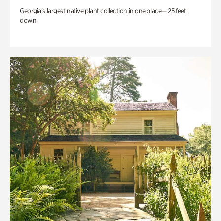
Georgia’s largest native plant collection in one place— 25 feet
down.