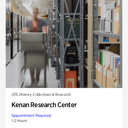
ATL History, Collections & Research
Kenan Research Center
Appointment Required
1-2 Hours