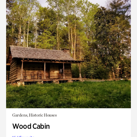
Gardens, Historic Houses
Wood Cabin