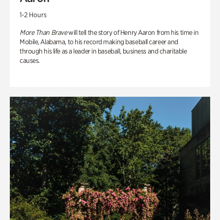
1-2 Hours
More Than Brave
will tell the story of Henry Aaron from his time in
Mobile, Alabama, to his record making baseball career and
through his life as a leader in baseball, business and charitable
causes.