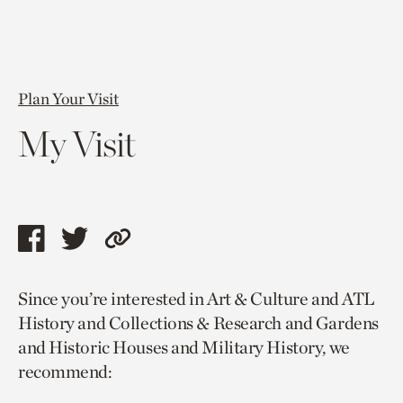
Plan Your Visit
My Visit
Share
Share
Copy
this
this
link
Since you’re interested in Art & Culture and ATL
page
page
to
History and Collections & Research and Gardens
via
via
current
and Historic Houses and Military History, we
facebook
twitter
page.
recommend: