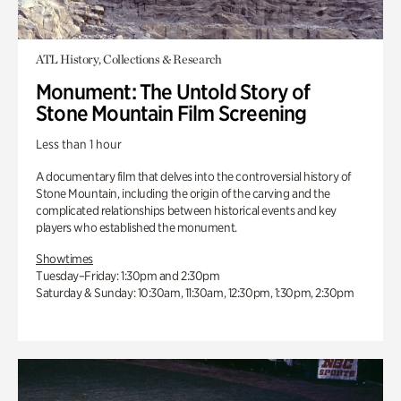
ATL History, Collections & Research
Monument: The Untold Story of
Stone Mountain Film Screening
Less than 1 hour
A documentary film that delves into the controversial history of
Stone Mountain, including the origin of the carving and the
complicated relationships between historical events and key
players who established the monument.
Showtimes
Tuesday–Friday: 1:30pm and 2:30pm
Saturday & Sunday: 10:30am, 11:30am, 12:30pm, 1:30pm, 2:30pm