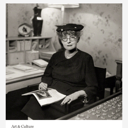
Art & Culture