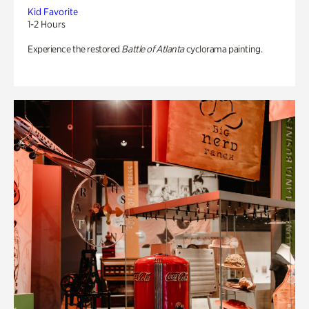
Kid Favorite
1-2 Hours
Experience the restored
Battle of Atlanta
cyclorama painting.