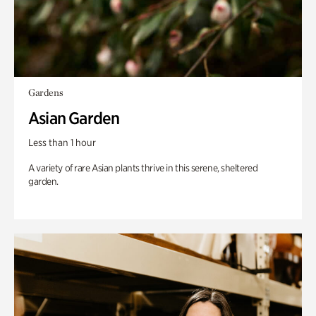
Gardens
Asian Garden
Less than 1 hour
A variety of rare Asian plants thrive in this serene, sheltered
garden.