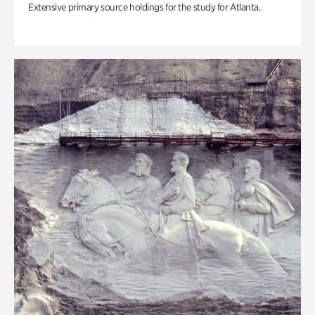
Extensive primary source holdings for the study for Atlanta.