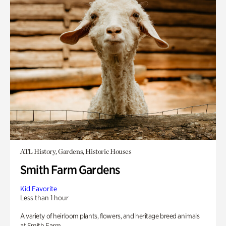
ATL History, Gardens, Historic Houses
Smith Farm Gardens
Kid Favorite
Less than 1 hour
A variety of heirloom plants, flowers, and heritage breed animals
at Smith Farm.