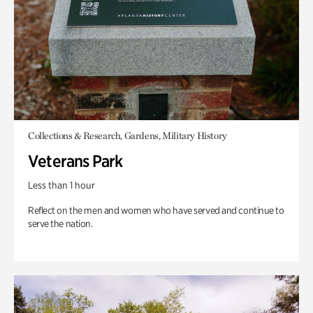
Collections & Research, Gardens, Military History
Veterans Park
Less than 1 hour
Reflect on the men and women who have served and continue to
serve the nation.