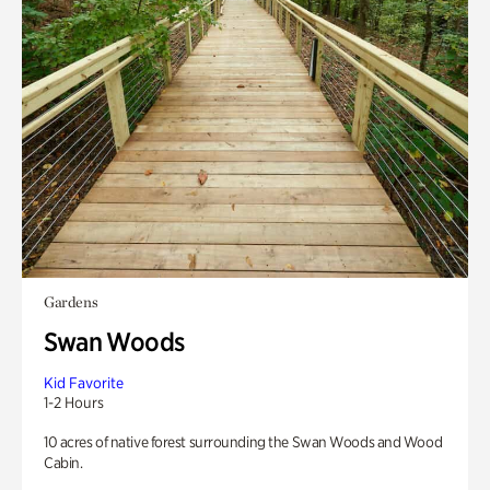
Gardens
Swan Woods
Kid Favorite
1-2 Hours
10 acres of native forest surrounding the Swan Woods and Wood
Cabin.