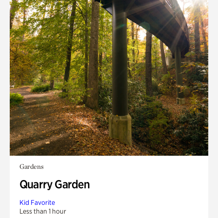
Gardens
Quarry Garden
Kid Favorite
Less than 1 hour