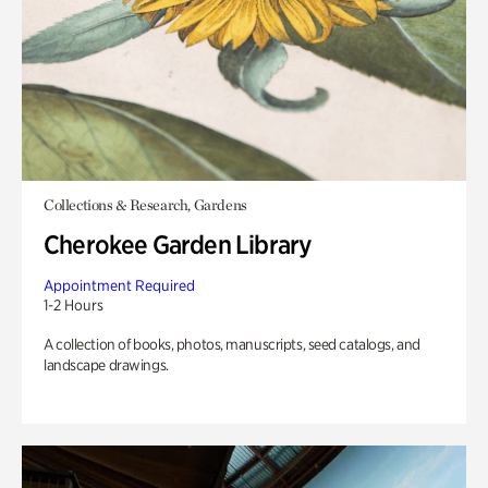
Collections & Research, Gardens
Cherokee Garden Library
Appointment Required
1-2 Hours
A collection of books, photos, manuscripts, seed catalogs, and
landscape drawings.