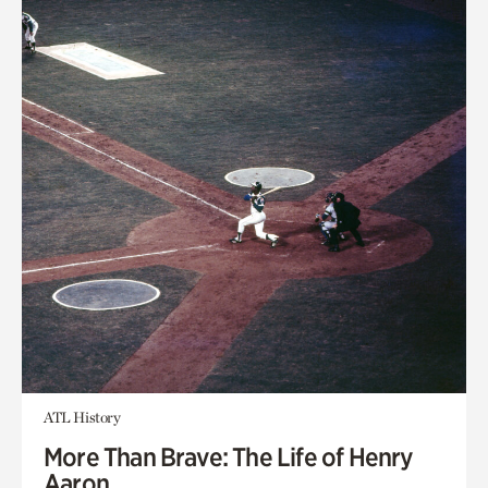
ATL History
More Than Brave: The Life of Henry
Aaron