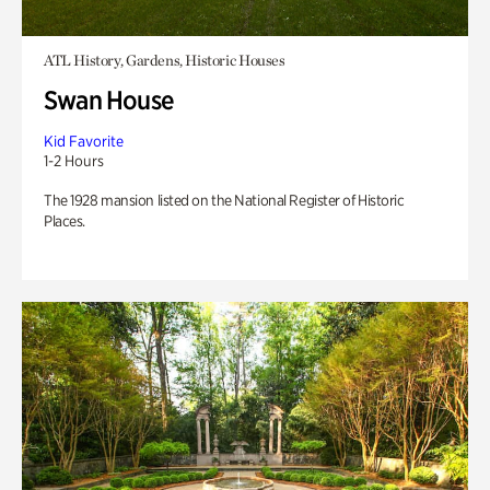
ATL History, Gardens, Historic Houses
Swan House
Kid Favorite
1-2 Hours
The 1928 mansion listed on the National Register of Historic
Places.