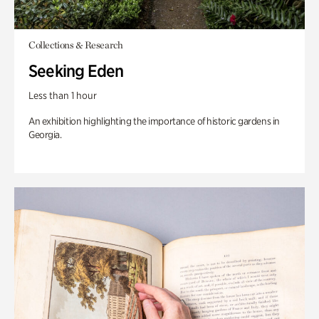
Collections & Research
Seeking Eden
Less than 1 hour
An exhibition highlighting the importance of historic gardens in
Georgia.