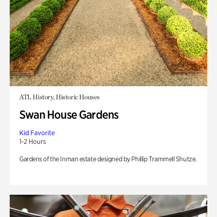
ATL History, Historic Houses
Swan House Gardens
Kid Favorite
1-2 Hours
Gardens of the Inman estate designed by Phillip Trammell Shutze.