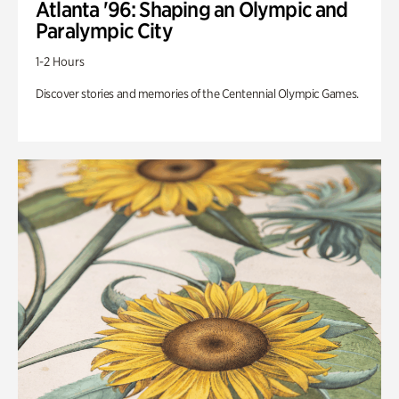
Atlanta '96: Shaping an Olympic and
Paralympic City
1-2 Hours
Discover stories and memories of the Centennial Olympic Games.