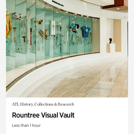
ATL History, Collections & Research
Rountree Visual Vault
Less than 1 hour