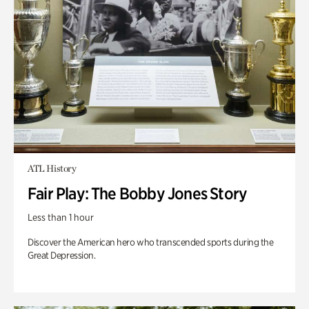
ATL History
Fair Play: The Bobby Jones Story
Less than 1 hour
Discover the American hero who transcended sports during the
Great Depression.