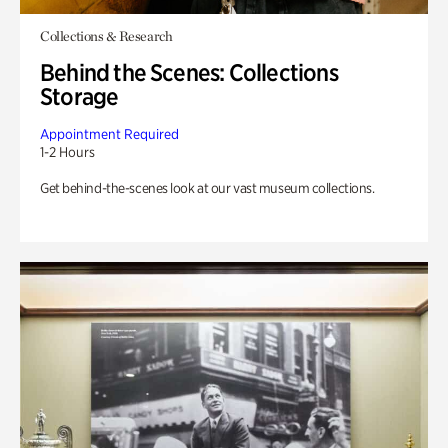
Collections & Research
Behind the Scenes: Collections
Storage
Appointment Required
1-2 Hours
Get behind-the-scenes look at our vast museum collections.