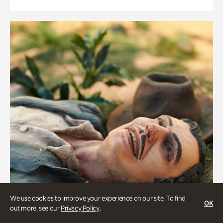
We use cookies to improve your experience on our site. To find
OK
out more, see our
Privacy Policy
.