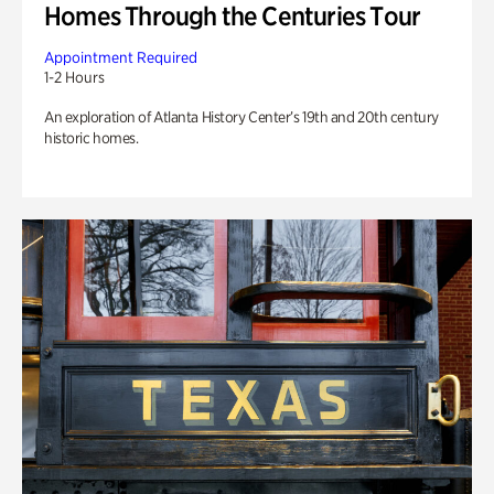
Homes Through the Centuries Tour
Appointment Required
1-2 Hours
An exploration of Atlanta History Center’s 19th and 20th century
historic homes.