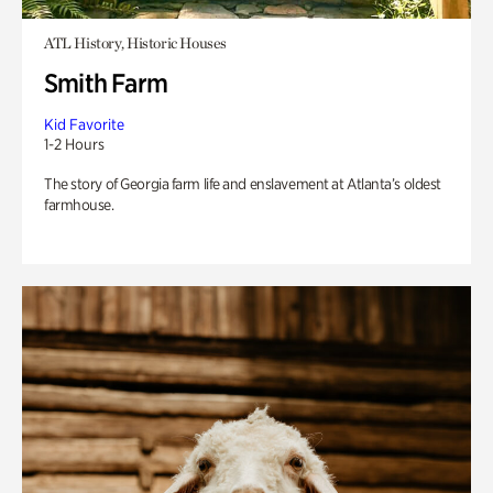
ATL History, Historic Houses
Smith Farm
Kid Favorite
1-2 Hours
The story of Georgia farm life and enslavement at Atlanta’s oldest
farmhouse.