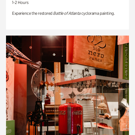
1-2 Hours
Experience the restored
Battle of Atlanta
cyclorama painting.