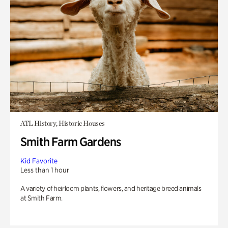
ATL History, Historic Houses
Smith Farm Gardens
Kid Favorite
Less than 1 hour
A variety of heirloom plants, flowers, and heritage breed animals
at Smith Farm.