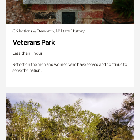
Collections & Research, Military History
Veterans Park
Less than 1 hour
Reflect on the men and women who have served and continue to
serve the nation.