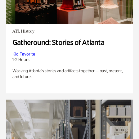
ATL History
Gatheround: Stories of Atlanta
Kid Favorite
1-2 Hours
Weaving Atlanta’s stories and artifacts together — past, present,
and future.