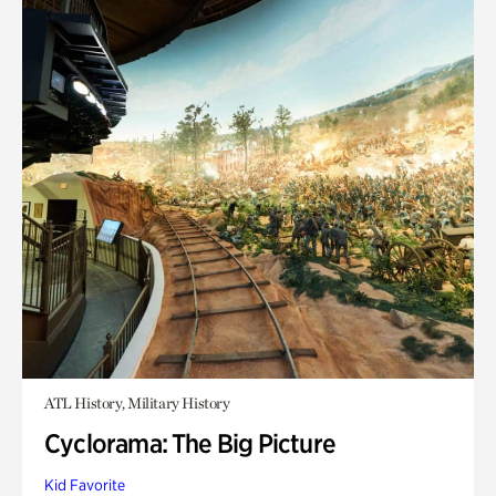
ATL History, Military History
Cyclorama: The Big Picture
Kid Favorite