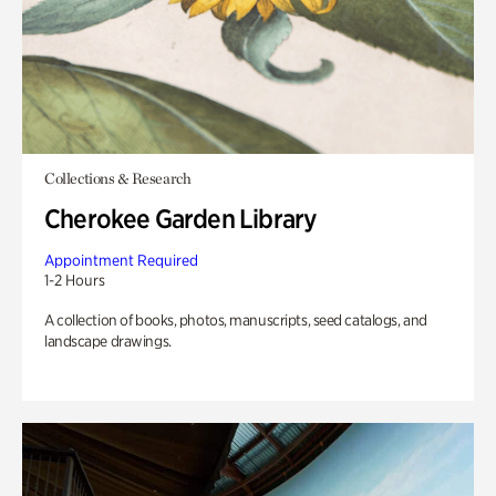
Collections & Research
Cherokee Garden Library
Appointment Required
1-2 Hours
A collection of books, photos, manuscripts, seed catalogs, and
landscape drawings.