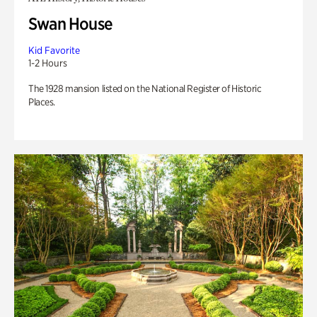
Swan House
Kid Favorite
1-2 Hours
The 1928 mansion listed on the National Register of Historic
Places.