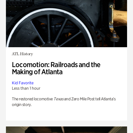
ATL History
Locomotion: Railroads and the
Making of Atlanta
Kid Favorite
Less than 1 hour
The restored locomotive
Texas
and Zero Mile Post tell Atlanta’s
origin story.