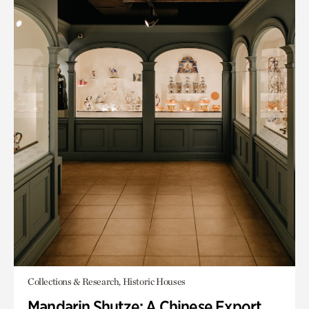
Collections & Research, Historic Houses
Mandarin Shutze: A Chinese Export