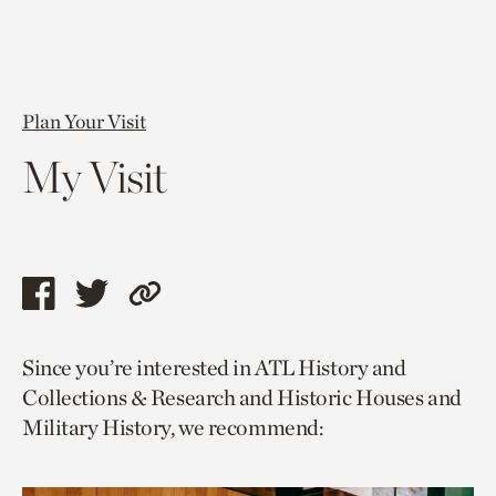
Plan Your Visit
My Visit
Share
Share
Copy
this
this
link
Since you’re interested in ATL History and
page
page
to
Collections & Research and Historic Houses and
via
via
current
Military History, we recommend:
facebook
twitter
page.