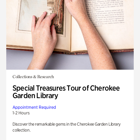
Collections & Research
Special Treasures Tour of Cherokee
Garden Library
Appointment Required
1-2 Hours
Discover the remarkable gems in the Cherokee Garden Library
collection.