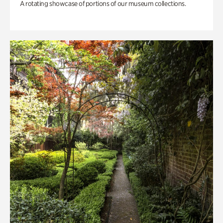
A rotating showcase of portions of our museum collections.