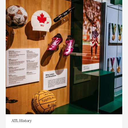
ATL History