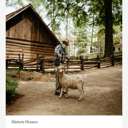
Historic Houses