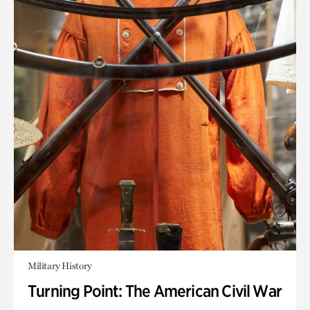
Military History
Turning Point: The American Civil War