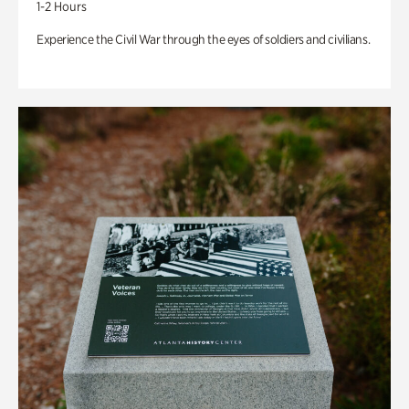
1-2 Hours
Experience the Civil War through the eyes of soldiers and civilians.