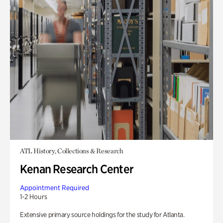
ATL History, Collections & Research
Kenan Research Center
Appointment Required
1-2 Hours
Extensive primary source holdings for the study for Atlanta.