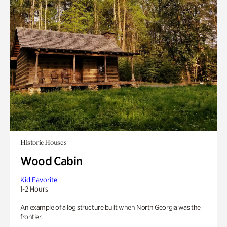
Historic Houses
Wood Cabin
Kid Favorite
1-2 Hours
An example of a log structure built when North Georgia was the
frontier.