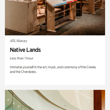
ATL History
Native Lands
Less than 1 hour
Immerse yourself in the art, music, and ceremony of the Creeks
and the Cherokees.