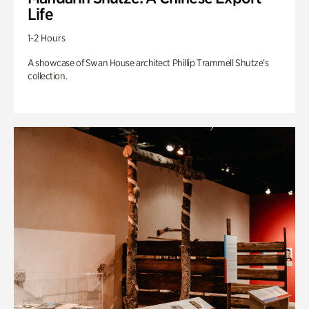
Life
1-2 Hours
A showcase of Swan House architect Phillip Trammell Shutze’s
collection.