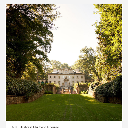
ATL History, Historic Houses