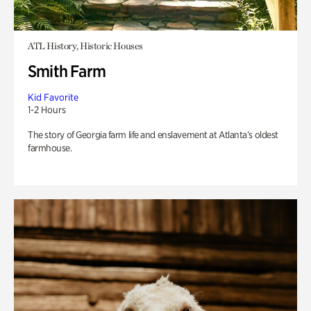
ATL History, Historic Houses
Smith Farm
Kid Favorite
1-2 Hours
The story of Georgia farm life and enslavement at Atlanta’s oldest
farmhouse.