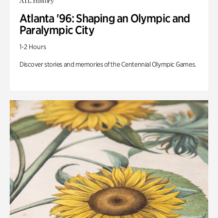
ATL History
Atlanta '96: Shaping an Olympic and
Paralympic City
1-2 Hours
Discover stories and memories of the Centennial Olympic Games.