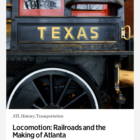
ATL History, Transportation
Locomotion: Railroads and the
Making of Atlanta