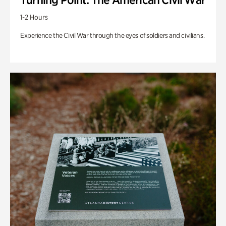
1-2 Hours
Experience the Civil War through the eyes of soldiers and civilians.