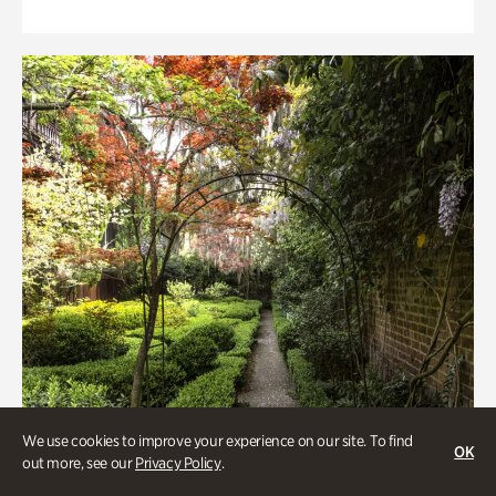
We use cookies to improve your experience on our site. To find
OK
out more, see our
Privacy Policy
.