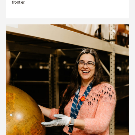
frontier.