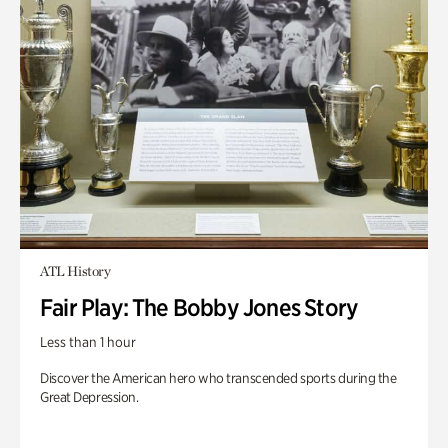
ATL History
Fair Play: The Bobby Jones Story
Less than 1 hour
Discover the American hero who transcended sports during the
Great Depression.