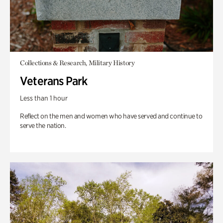
Collections & Research, Military History
Veterans Park
Less than 1 hour
Reflect on the men and women who have served and continue to
serve the nation.