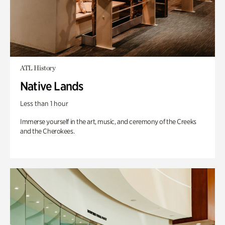
ATL History
Native Lands
Less than 1 hour
Immerse yourself in the art, music, and ceremony of the Creeks
and the Cherokees.