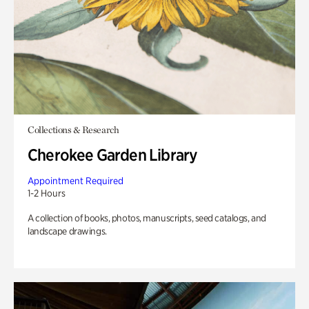
Collections & Research
Cherokee Garden Library
Appointment Required
1-2 Hours
A collection of books, photos, manuscripts, seed catalogs, and
landscape drawings.