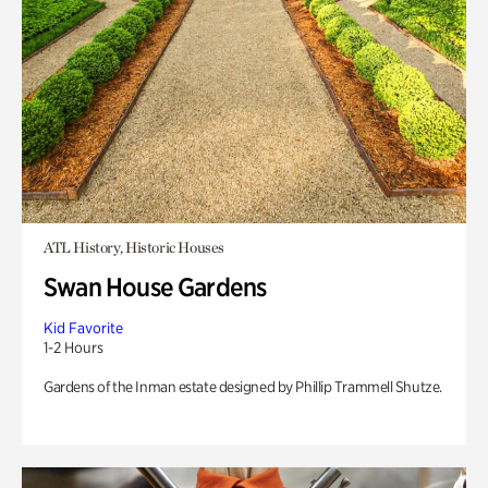
ATL History, Historic Houses
Swan House Gardens
Kid Favorite
1-2 Hours
Gardens of the Inman estate designed by Phillip Trammell Shutze.