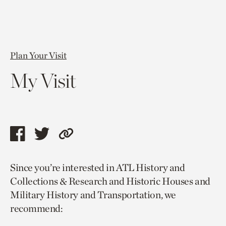
Plan Your Visit
My Visit
Share
Share
Copy
this
this
link
Since you’re interested in ATL History and
page
page
to
Collections & Research and Historic Houses and
via
via
current
Military History and Transportation, we
facebook
twitter
page.
recommend: