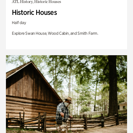
ATL History, Historic Houses
Historic Houses
Half day
Explore Swan House, Wood Cabin, and Smith Farm.