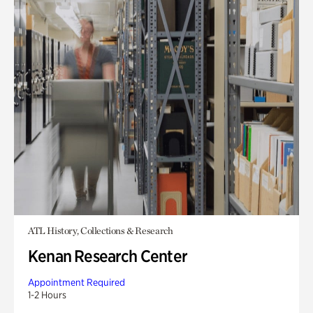
ATL History, Collections & Research
Kenan Research Center
Appointment Required
1-2 Hours