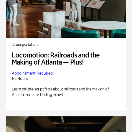
Transportation
Locomotion: Railroads and the
Making of Atlanta — Plus!
Appointment Required
1-2 Hours
Learn off-the-script facts about railroads and the making of
Atlanta from our leading expert.