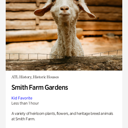
ATL History, Historic Houses
Smith Farm Gardens
Kid Favorite
Less than 1 hour
A variety of heirloom plants, flowers, and heritage breed animals
at Smith Farm.