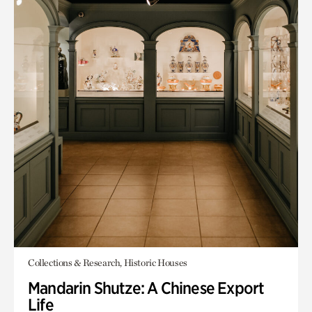
Collections & Research, Historic Houses
Mandarin Shutze: A Chinese Export
Life