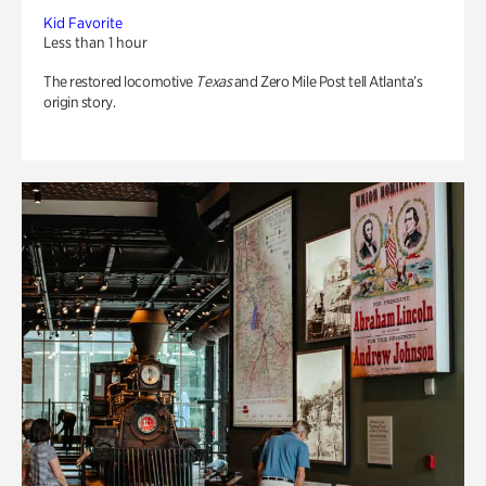
Kid Favorite
Less than 1 hour
The restored locomotive
Texas
and Zero Mile Post tell Atlanta’s
origin story.