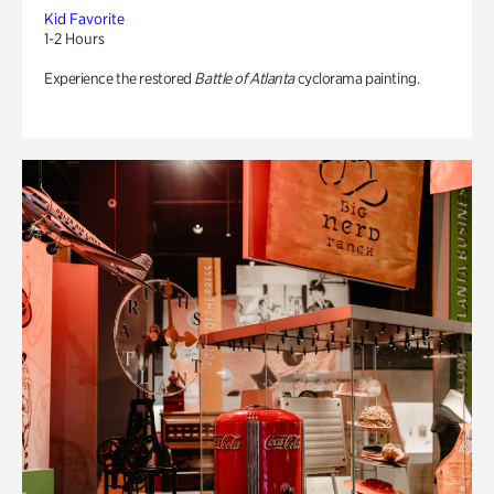
Kid Favorite
1-2 Hours
Experience the restored
Battle of Atlanta
cyclorama painting.