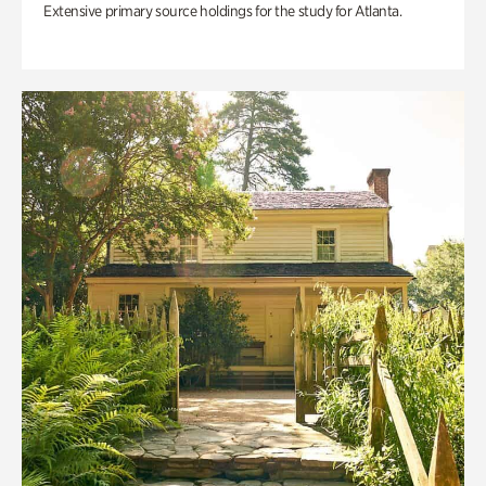
Extensive primary source holdings for the study for Atlanta.