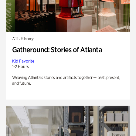
ATL History
Gatheround: Stories of Atlanta
Kid Favorite
1-2 Hours
Weaving Atlanta’s stories and artifacts together — past, present,
and future.