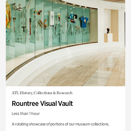
ATL History, Collections & Research
Rountree Visual Vault
Less than 1 hour
A rotating showcase of portions of our museum collections.