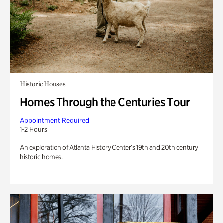
Historic Houses
Homes Through the Centuries Tour
Appointment Required
1-2 Hours
An exploration of Atlanta History Center’s 19th and 20th century
historic homes.