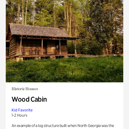
Historic Houses
Wood Cabin
Kid Favorite
1-2 Hours
An example of a log structure built when North Georgia was the