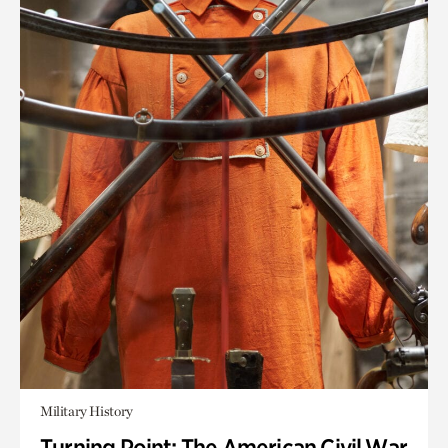
Military History
Turning Point: The American Civil War