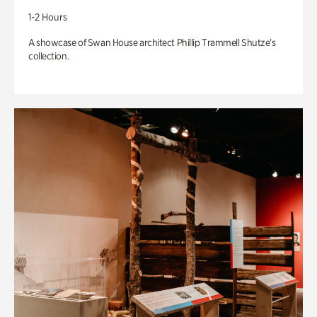
1-2 Hours
A showcase of Swan House architect Phillip Trammell Shutze’s
collection.