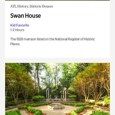
ATL History, Historic Houses
Swan House
Kid Favorite
1-2 Hours
The 1928 mansion listed on the National Register of Historic
Places.