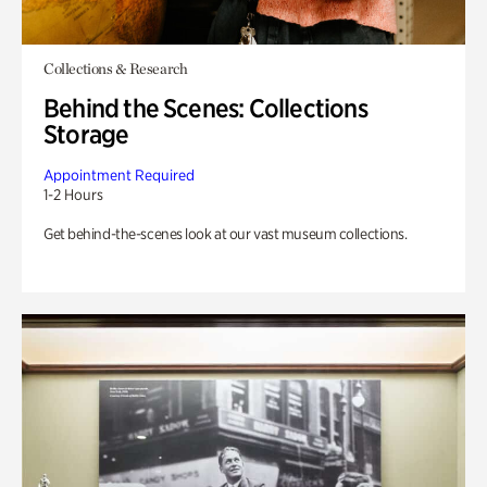
Collections & Research
Behind the Scenes: Collections
Storage
Appointment Required
1-2 Hours
Get behind-the-scenes look at our vast museum collections.