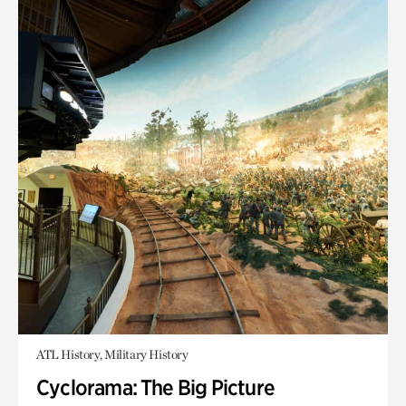
ATL History, Military History
Cyclorama: The Big Picture