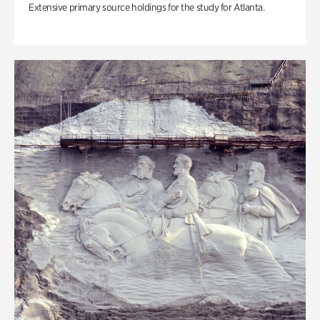
Extensive primary source holdings for the study for Atlanta.