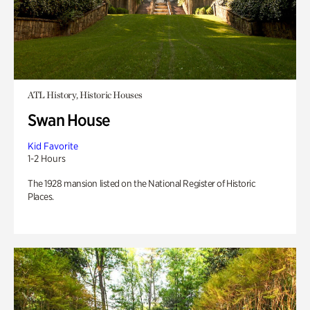
ATL History, Historic Houses
Swan House
Kid Favorite
1-2 Hours
The 1928 mansion listed on the National Register of Historic
Places.