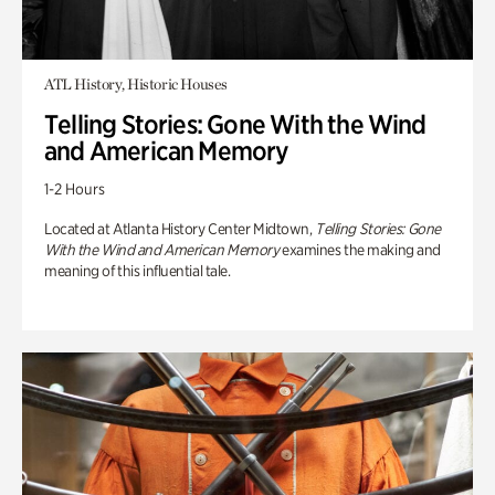
ATL History, Historic Houses
Telling Stories: Gone With the Wind
and American Memory
1-2 Hours
Located at Atlanta History Center Midtown,
Telling Stories: Gone
With the Wind and American Memory
examines the making and
meaning of this influential tale.