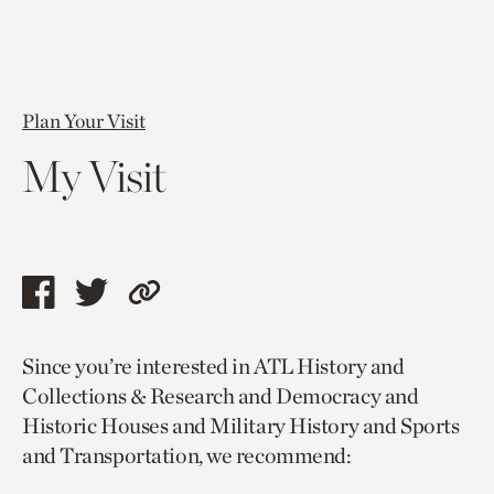
Plan Your Visit
My Visit
Share
Share
Copy
this
this
link
Since you’re interested in ATL History and
page
page
to
Collections & Research and Democracy and
via
via
current
Historic Houses and Military History and Sports
facebook
twitter
page.
and Transportation, we recommend: