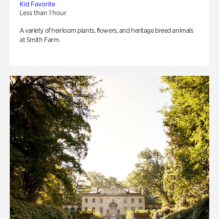
Kid Favorite
Less than 1 hour
A variety of heirloom plants, flowers, and heritage breed animals
at Smith Farm.