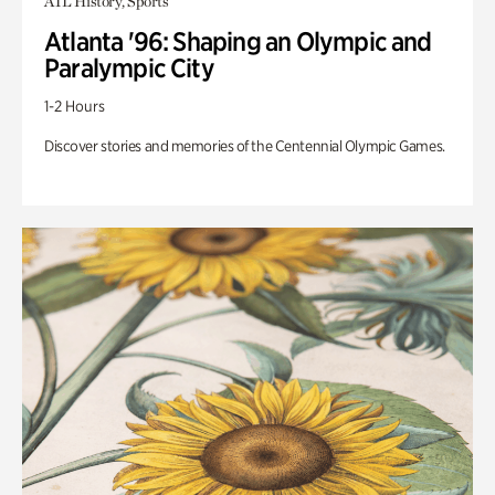
ATL History, Sports
Atlanta '96: Shaping an Olympic and
Paralympic City
1-2 Hours
Discover stories and memories of the Centennial Olympic Games.