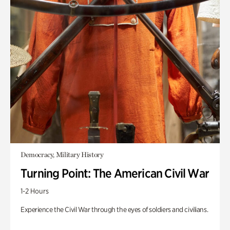
Democracy, Military History
Turning Point: The American Civil War
1-2 Hours
Experience the Civil War through the eyes of soldiers and civilians.