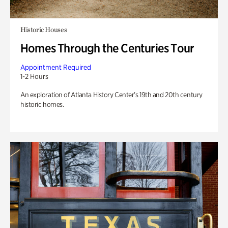
Historic Houses
Homes Through the Centuries Tour
Appointment Required
1-2 Hours
An exploration of Atlanta History Center’s 19th and 20th century
historic homes.