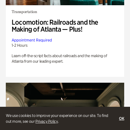
Transportation
Locomotion: Railroads and the
Making of Atlanta — Plus!
Appointment Required
1-2 Hours
Learn off-the-script facts about railroads and the making of
Atlanta from our leading expert.
We use cookies to improve your experience on our site. To find
OK
out more, see our
Privacy Policy
.