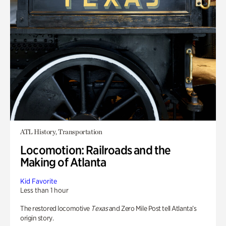
ATL History, Transportation
Locomotion: Railroads and the
Making of Atlanta
Kid Favorite
Less than 1 hour
The restored locomotive
Texas
and Zero Mile Post tell Atlanta’s
origin story.