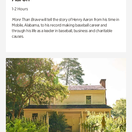
1-2 Hours
More Than Brave
will tell the story of Henry Aaron from his time in
Mobile, Alabama, to his record making baseball career and
through his life as a leader in baseball, business and charitable
causes.