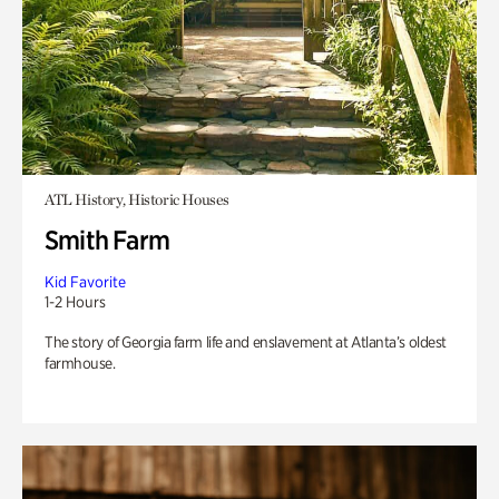
ATL History, Historic Houses
Smith Farm
Kid Favorite
1-2 Hours
The story of Georgia farm life and enslavement at Atlanta’s oldest
farmhouse.