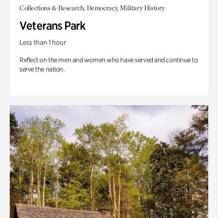
Collections & Research, Democracy, Military History
Veterans Park
Less than 1 hour
Reflect on the men and women who have served and continue to
serve the nation.