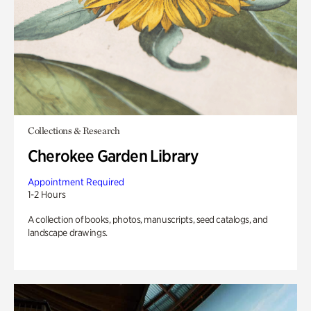
Collections & Research
Cherokee Garden Library
Appointment Required
1-2 Hours
A collection of books, photos, manuscripts, seed catalogs, and
landscape drawings.