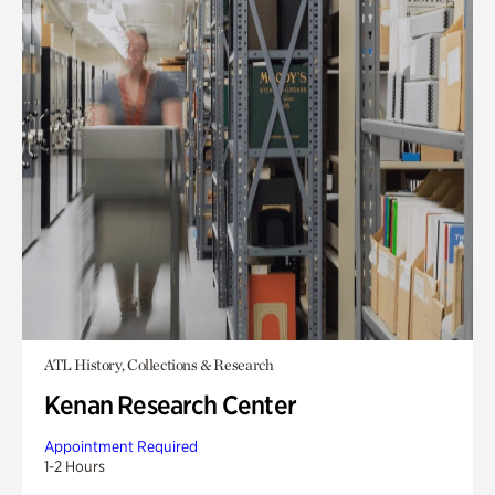
ATL History, Collections & Research
Kenan Research Center
Appointment Required
1-2 Hours