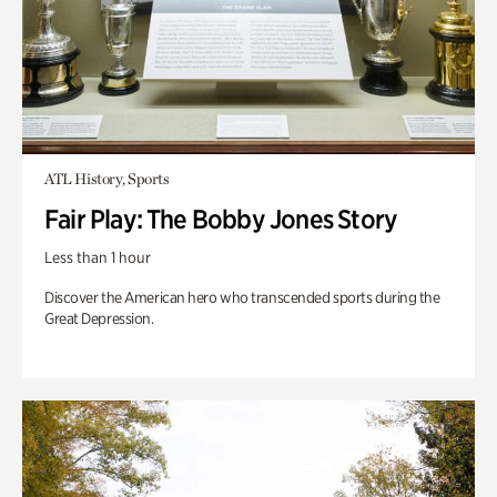
ATL History, Sports
Fair Play: The Bobby Jones Story
Less than 1 hour
Discover the American hero who transcended sports during the
Great Depression.