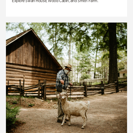
Explore Swan House, Wood Cabin, and Smith Farm.