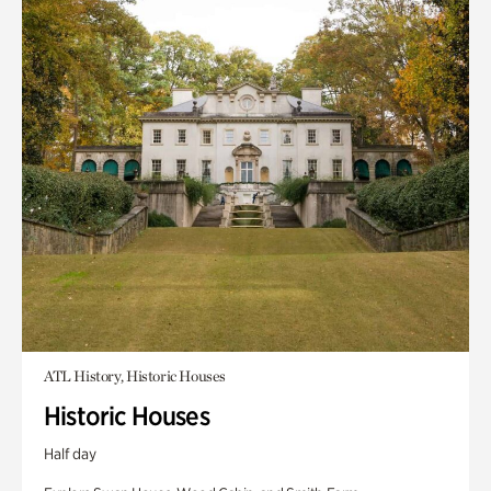
ATL History, Historic Houses
Historic Houses
Half day