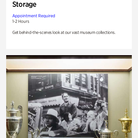
Storage
Appointment Required
1-2 Hours
Get behind-the-scenes look at our vast museum collections.