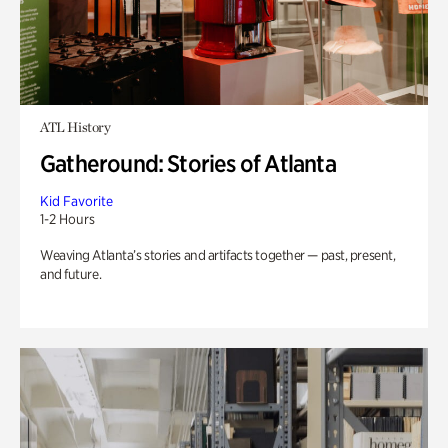
ATL History
Gatheround: Stories of Atlanta
Kid Favorite
1-2 Hours
Weaving Atlanta’s stories and artifacts together — past, present,
and future.