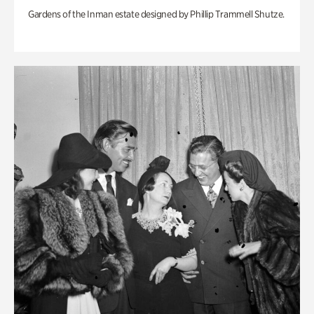
Gardens of the Inman estate designed by Phillip Trammell Shutze.