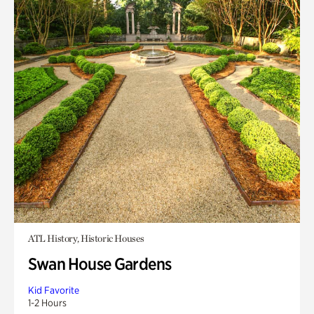
ATL History, Historic Houses
Swan House Gardens
Kid Favorite
1-2 Hours