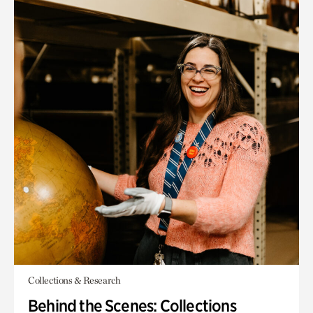
Collections & Research
Behind the Scenes: Collections