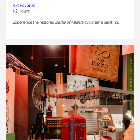
Kid Favorite
1-2 Hours
Experience the restored
Battle of Atlanta
cyclorama painting.