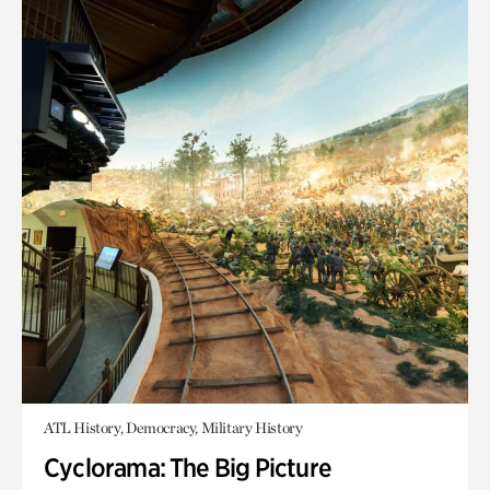
ATL History, Democracy, Military History
Cyclorama: The Big Picture