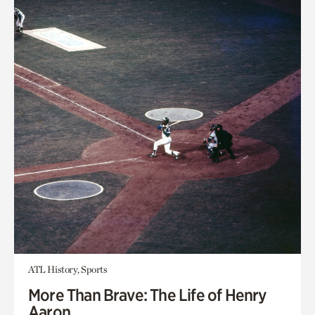
ATL History, Sports
More Than Brave: The Life of Henry
Aaron