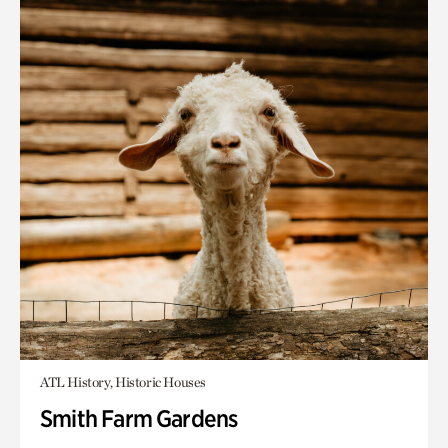
ATL History, Historic Houses
Smith Farm Gardens