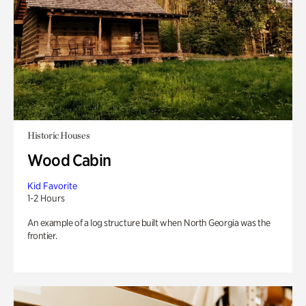
Historic Houses
Wood Cabin
Kid Favorite
1-2 Hours
An example of a log structure built when North Georgia was the
frontier.