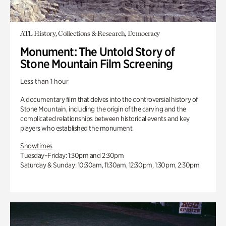
ATL History, Collections & Research, Democracy
Monument: The Untold Story of
Stone Mountain Film Screening
Less than 1 hour
A documentary film that delves into the controversial history of
Stone Mountain, including the origin of the carving and the
complicated relationships between historical events and key
players who established the monument.
Showtimes
Tuesday–Friday: 1:30pm and 2:30pm
Saturday & Sunday: 10:30am, 11:30am, 12:30pm, 1:30pm, 2:30pm