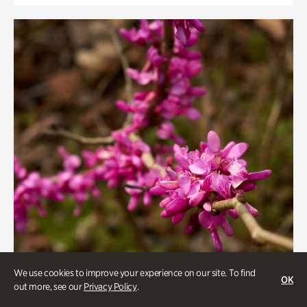
We use cookies to improve your experience on our site. To find
OK
out more, see our
Privacy Policy
.