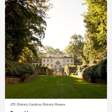
ATL History, Gardens, Historic Houses