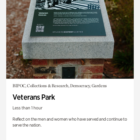
BIPOC, Collections & Research, Democracy, Gardens
Veterans Park
Less than 1 hour
Reflect on the men and women who have served and continue to
serve the nation.