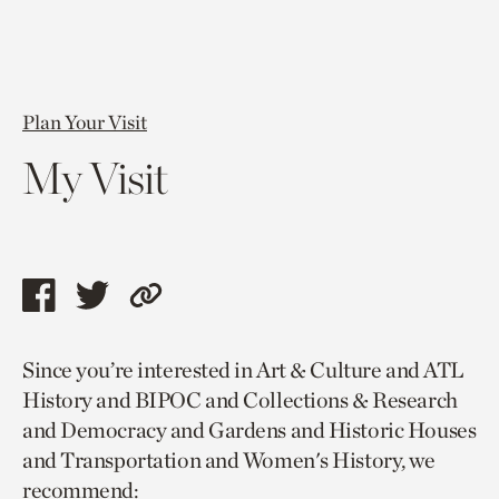
Plan Your Visit
My Visit
Share
Share
Copy
this
this
link
Since you’re interested in Art & Culture and ATL
page
page
to
History and BIPOC and Collections & Research
via
via
current
and Democracy and Gardens and Historic Houses
facebook
twitter
page.
and Transportation and Women's History, we
recommend: