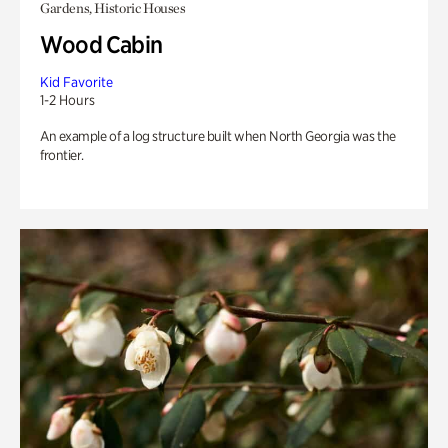
Gardens, Historic Houses
Wood Cabin
Kid Favorite
1-2 Hours
An example of a log structure built when North Georgia was the
frontier.