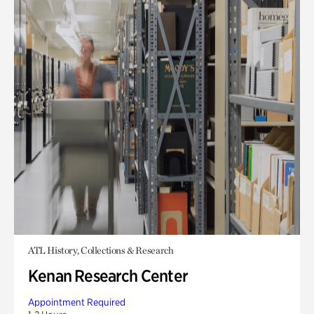
ATL History, Collections & Research
Kenan Research Center
Appointment Required