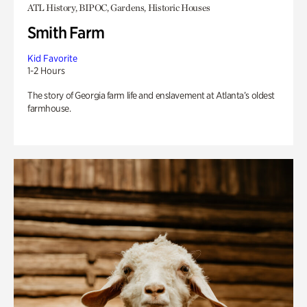
ATL History, BIPOC, Gardens, Historic Houses
Smith Farm
Kid Favorite
1-2 Hours
The story of Georgia farm life and enslavement at Atlanta’s oldest
farmhouse.