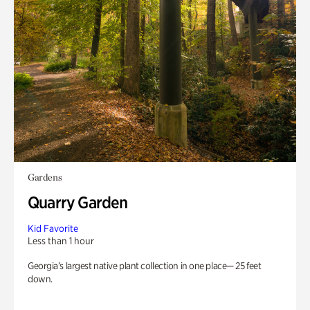
Gardens
Quarry Garden
Kid Favorite
Less than 1 hour
Georgia’s largest native plant collection in one place— 25 feet
down.