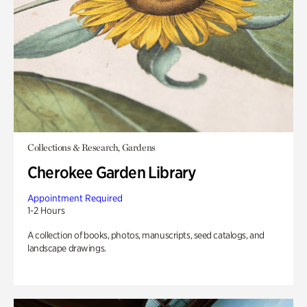
Collections & Research, Gardens
Cherokee Garden Library
Appointment Required
1-2 Hours
A collection of books, photos, manuscripts, seed catalogs, and
landscape drawings.