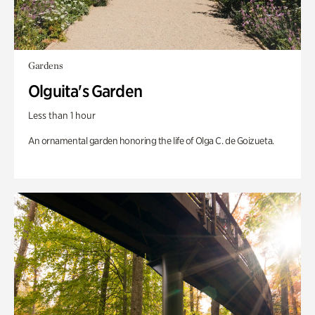
Gardens
Olguita's Garden
Less than 1 hour
An ornamental garden honoring the life of Olga C. de Goizueta.