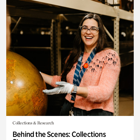
Collections & Research
Behind the Scenes: Collections