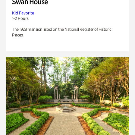
Swan House
Kid Favorite
1-2 Hours
The 1928 mansion listed on the National Register of Historic
Places.