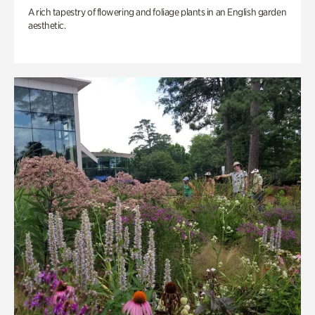
A rich tapestry of flowering and foliage plants in an English garden
aesthetic.