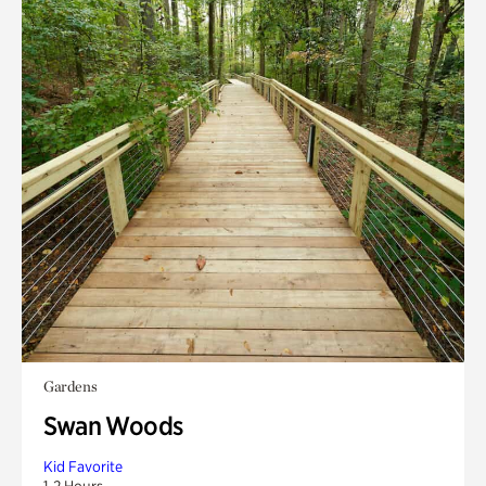
Gardens
Swan Woods
Kid Favorite