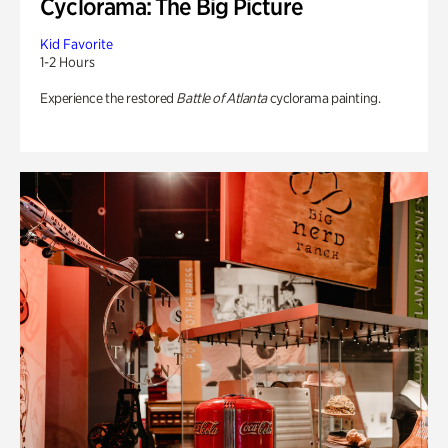
Cyclorama: The Big Picture
Kid Favorite
1-2 Hours
Experience the restored
Battle of Atlanta
cyclorama painting.