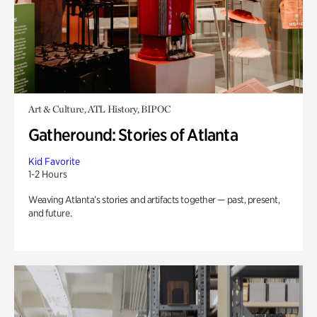
Art & Culture, ATL History, BIPOC
Gatheround: Stories of Atlanta
Kid Favorite
1-2 Hours
Weaving Atlanta’s stories and artifacts together — past, present,
and future.