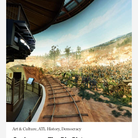
Art & Culture, ATL History, Democracy