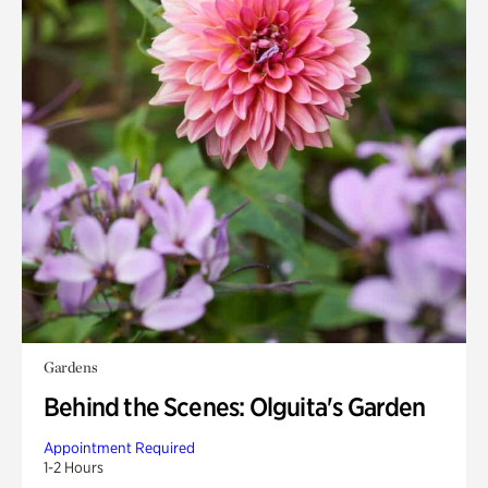
Gardens
Behind the Scenes: Olguita's Garden
Appointment Required
1-2 Hours