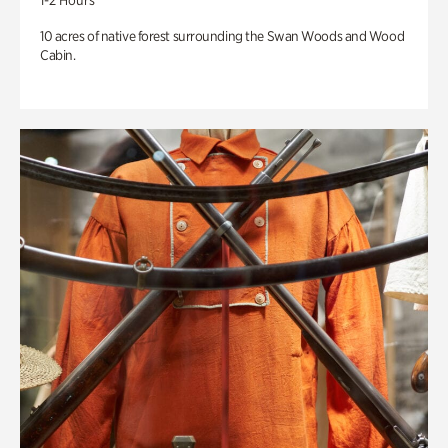
1-2 Hours
10 acres of native forest surrounding the Swan Woods and Wood
Cabin.