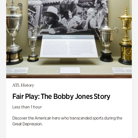
ATL History
Fair Play: The Bobby Jones Story
Less than 1 hour
Discover the American hero who transcended sports during the
Great Depression.