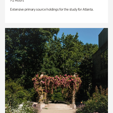
1-2 Hours
Extensive primary source holdings for the study for Atlanta.