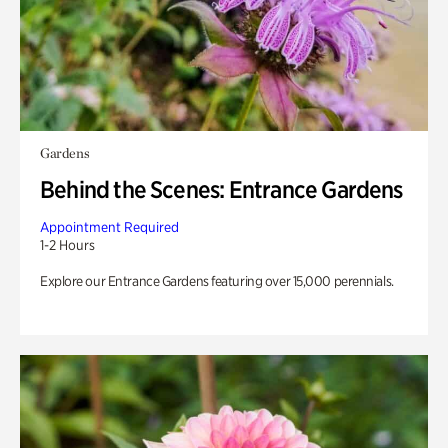
Gardens
Behind the Scenes: Entrance Gardens
Appointment Required
1-2 Hours
Explore our Entrance Gardens featuring over 15,000 perennials.