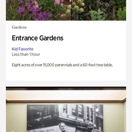
Gardens
Entrance Gardens
Kid Favorite
Less than 1 hour
Eight acres of over 15,000 perennials and a 60-foot tree table.