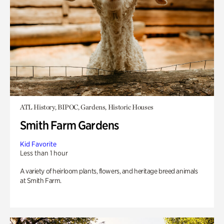
ATL History, BIPOC, Gardens, Historic Houses
Smith Farm Gardens
Kid Favorite
Less than 1 hour
A variety of heirloom plants, flowers, and heritage breed animals
at Smith Farm.