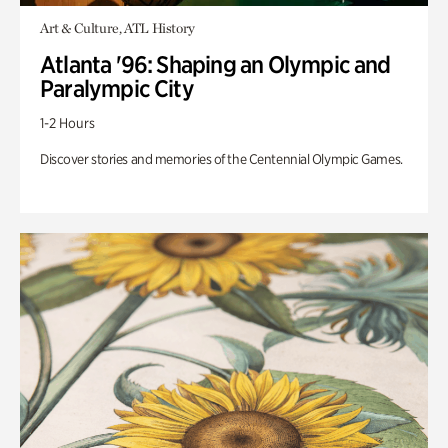
Art & Culture, ATL History
Atlanta '96: Shaping an Olympic and
Paralympic City
1-2 Hours
Discover stories and memories of the Centennial Olympic Games.