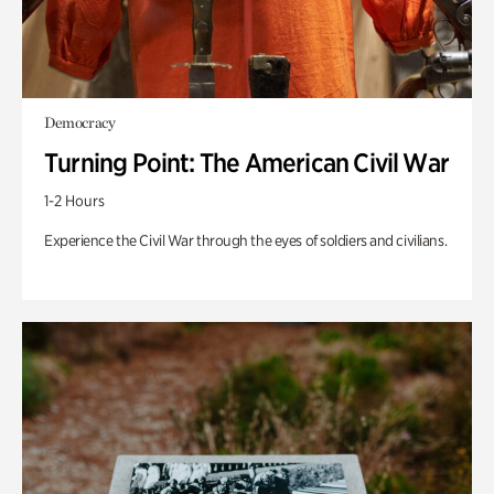
Democracy
Turning Point: The American Civil War
1-2 Hours
Experience the Civil War through the eyes of soldiers and civilians.