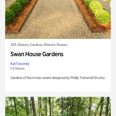
ATL History, Gardens, Historic Houses
Swan House Gardens
Kid Favorite
1-2 Hours
Gardens of the Inman estate designed by Phillip Trammell Shutze.