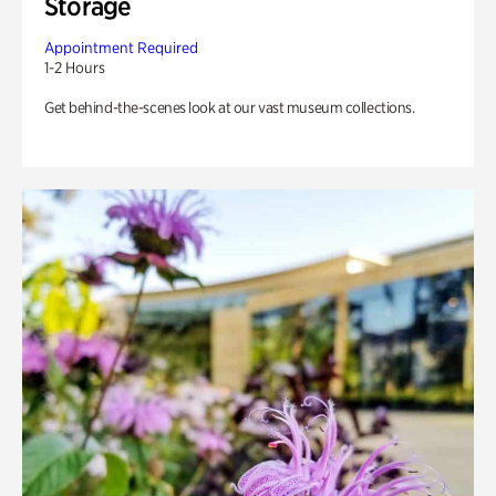
Storage
Appointment Required
1-2 Hours
Get behind-the-scenes look at our vast museum collections.