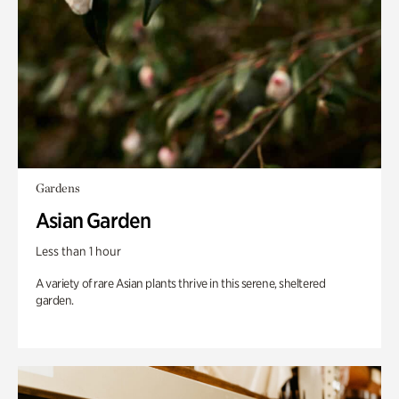
Gardens
Asian Garden
Less than 1 hour
A variety of rare Asian plants thrive in this serene, sheltered
garden.