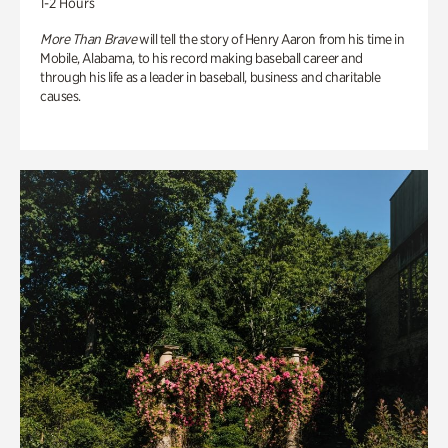
1-2 Hours
More Than Brave
will tell the story of Henry Aaron from his time in
Mobile, Alabama, to his record making baseball career and
through his life as a leader in baseball, business and charitable
causes.