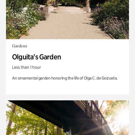
Gardens
Olguita's Garden
Less than 1 hour
An ornamental garden honoring the life of Olga C. de Goizueta.