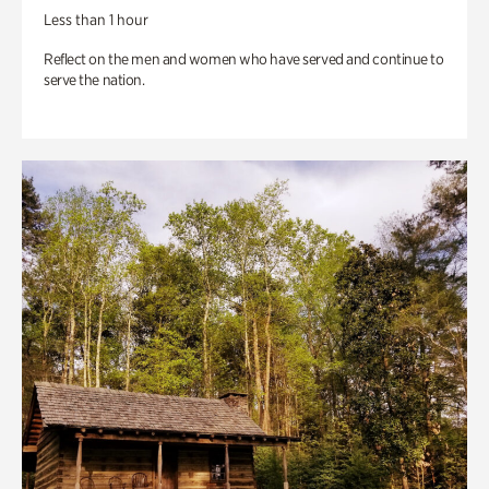
Less than 1 hour
Reflect on the men and women who have served and continue to
serve the nation.