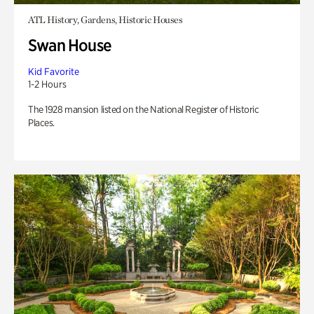
ATL History, Gardens, Historic Houses
Swan House
Kid Favorite
1-2 Hours
The 1928 mansion listed on the National Register of Historic
Places.