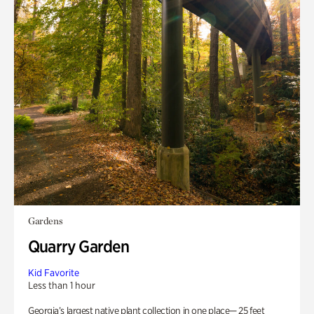
Gardens
Quarry Garden
Kid Favorite
Less than 1 hour
Georgia’s largest native plant collection in one place— 25 feet