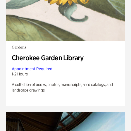
Gardens
Cherokee Garden Library
Appointment Required
1-2 Hours
A collection of books, photos, manuscripts, seed catalogs, and
landscape drawings.