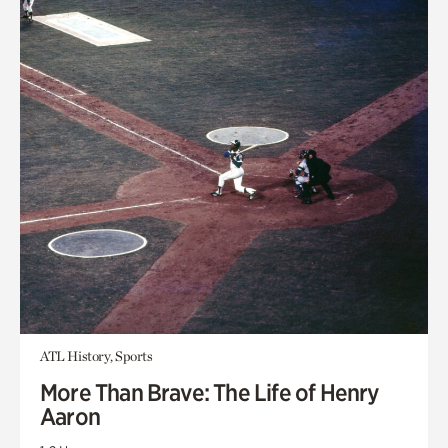
ATL History, Sports
More Than Brave: The Life of Henry
Aaron