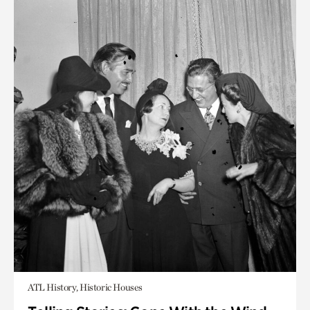
ATL History, Historic Houses