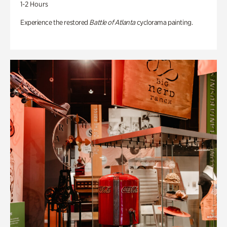
1-2 Hours
Experience the restored
Battle of Atlanta
cyclorama painting.