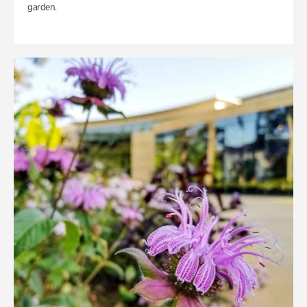
garden.