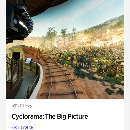
ATL History
Cyclorama: The Big Picture
Kid Favorite