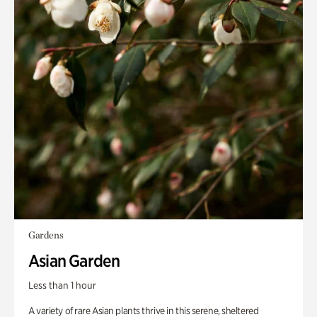
Gardens
Asian Garden
Less than 1 hour
A variety of rare Asian plants thrive in this serene, sheltered