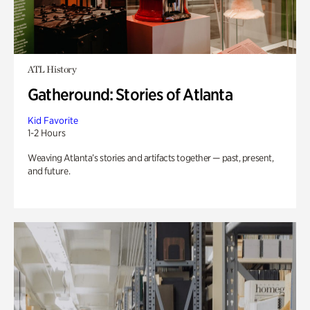
ATL History
Gatheround: Stories of Atlanta
Kid Favorite
1-2 Hours
Weaving Atlanta’s stories and artifacts together — past, present,
and future.