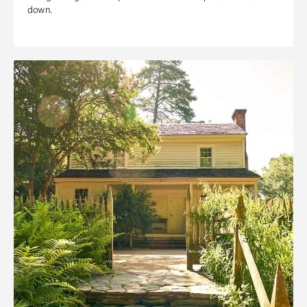
down.