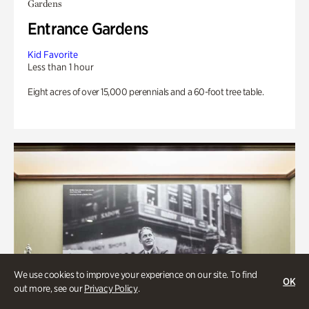
Gardens
Entrance Gardens
Kid Favorite
Less than 1 hour
Eight acres of over 15,000 perennials and a 60-foot tree table.
We use cookies to improve your experience on our site. To find
OK
out more, see our
Privacy Policy
.