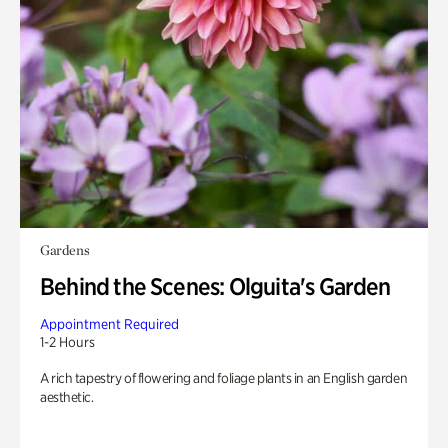
Gardens
Behind the Scenes: Olguita's Garden
Appointment Required
1-2 Hours
A rich tapestry of flowering and foliage plants in an English garden
aesthetic.