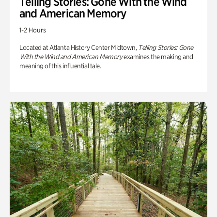
Telling Stories: Gone With the Wind
and American Memory
1-2 Hours
Located at Atlanta History Center Midtown,
Telling Stories: Gone
With the Wind and American Memory
examines the making and
meaning of this influential tale.