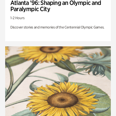
Atlanta '96: Shaping an Olympic and
Paralympic City
1-2 Hours
Discover stories and memories of the Centennial Olympic Games.