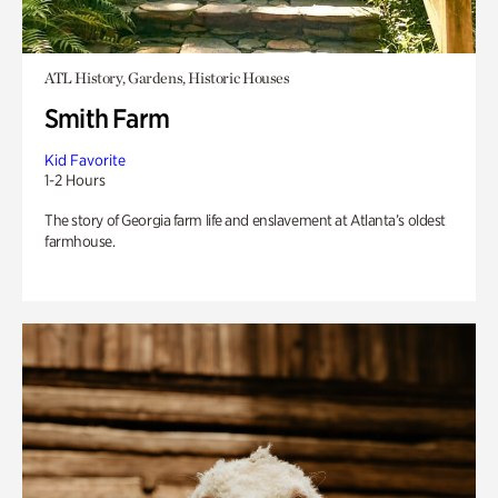
ATL History, Gardens, Historic Houses
Smith Farm
Kid Favorite
1-2 Hours
The story of Georgia farm life and enslavement at Atlanta’s oldest
farmhouse.