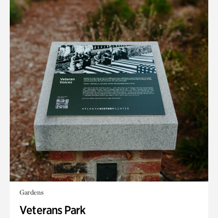
Gardens
Veterans Park