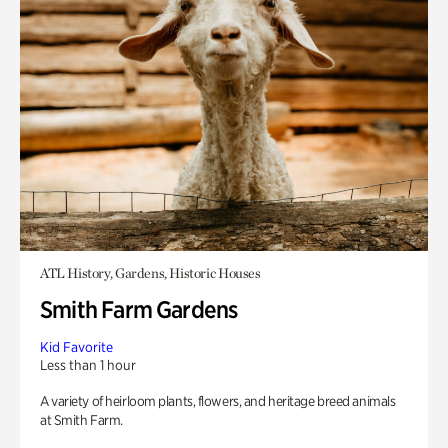
ATL History, Gardens, Historic Houses
Smith Farm Gardens
Kid Favorite
Less than 1 hour
A variety of heirloom plants, flowers, and heritage breed animals
at Smith Farm.