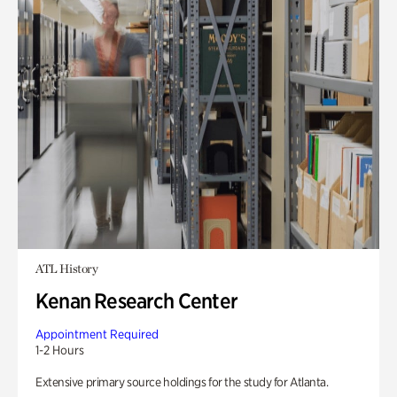
ATL History
Kenan Research Center
Appointment Required
1-2 Hours
Extensive primary source holdings for the study for Atlanta.