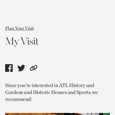
Plan Your Visit
My Visit
Share
Share
Copy
this
this
link
Since you’re interested in ATL History and
page
page
to
Gardens and Historic Houses and Sports, we
via
via
current
recommend:
facebook
twitter
page.