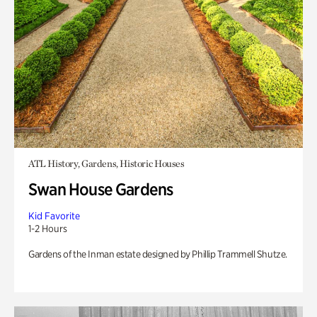
ATL History, Gardens, Historic Houses
Swan House Gardens
Kid Favorite
1-2 Hours
Gardens of the Inman estate designed by Phillip Trammell Shutze.