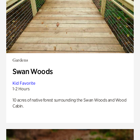
Gardens
Swan Woods
Kid Favorite
1-2 Hours
10 acres of native forest surrounding the Swan Woods and Wood
Cabin.