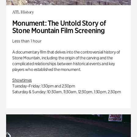
ATL History
Monument: The Untold Story of
Stone Mountain Film Screening
Less than 1 hour
A documentary film that delves into the controversial history of
Stone Mountain, including the origin of the carving and the
complicated relationships between historical events and key
players who established the monument.
Showtimes
Tuesday–Friday: 1:30pm and 2:30pm
Saturday & Sunday: 10:30am, 11:30am, 12:30pm, 1:30pm, 2:30pm