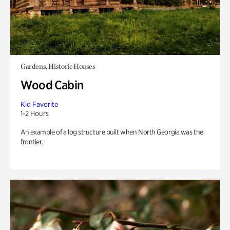
Gardens, Historic Houses
Wood Cabin
Kid Favorite
1-2 Hours
An example of a log structure built when North Georgia was the
frontier.