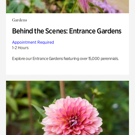
Gardens
Behind the Scenes: Entrance Gardens
Appointment Required
1-2 Hours
Explore our Entrance Gardens featuring over 15,000 perennials.