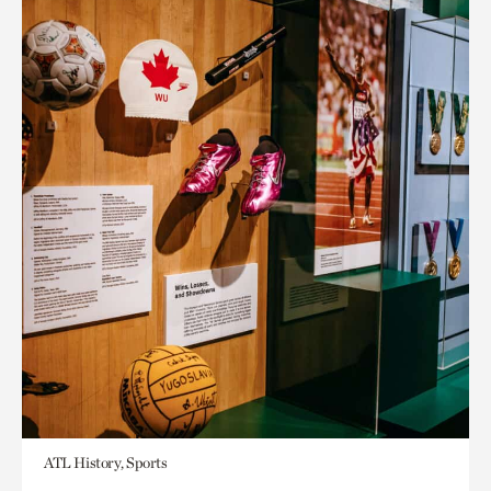
ATL History, Sports