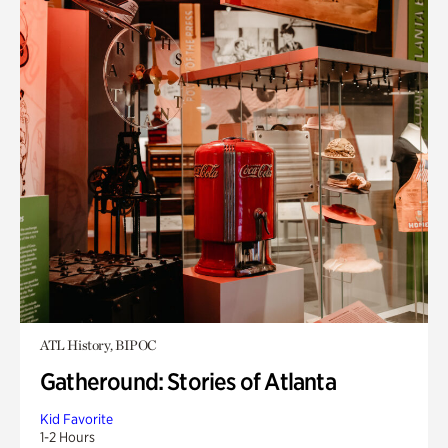
ATL History, BIPOC
Gatheround: Stories of Atlanta
Kid Favorite
1-2 Hours