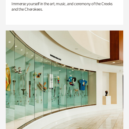
Immerse yourself in the art, music, and ceremony of the Creeks
and the Cherokees.