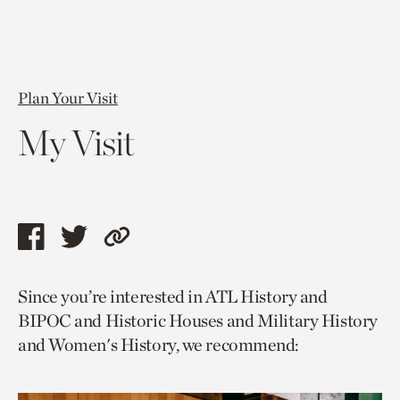
Plan Your Visit
My Visit
Share
Share
Copy
this
this
link
Since you’re interested in ATL History and
page
page
to
BIPOC and Historic Houses and Military History
via
via
current
and Women's History, we recommend:
facebook
twitter
page.