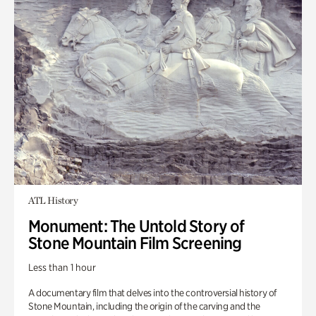
ATL History
Monument: The Untold Story of
Stone Mountain Film Screening
Less than 1 hour
A documentary film that delves into the controversial history of
Stone Mountain, including the origin of the carving and the