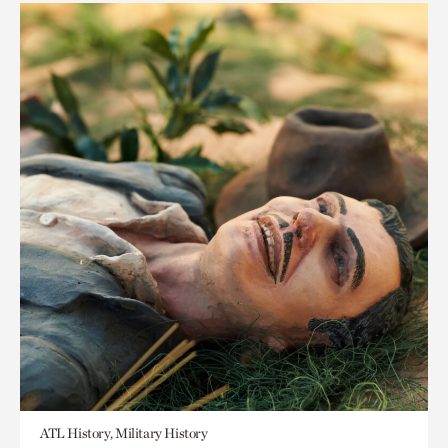
ATL History, Military History