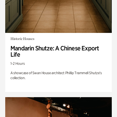
Historic Houses
Mandarin Shutze: A Chinese Export
Life
1-2 Hours
A showcase of Swan House architect Phillip Trammell Shutze’s
collection.