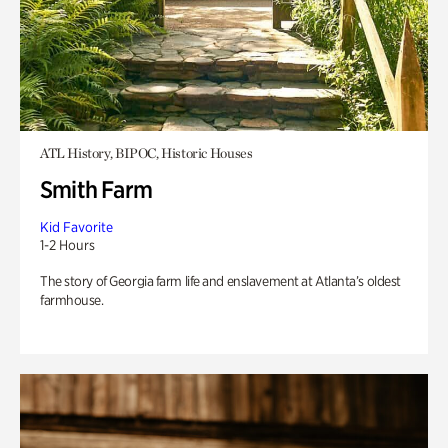
ATL History, BIPOC, Historic Houses
Smith Farm
Kid Favorite
1-2 Hours
The story of Georgia farm life and enslavement at Atlanta’s oldest
farmhouse.