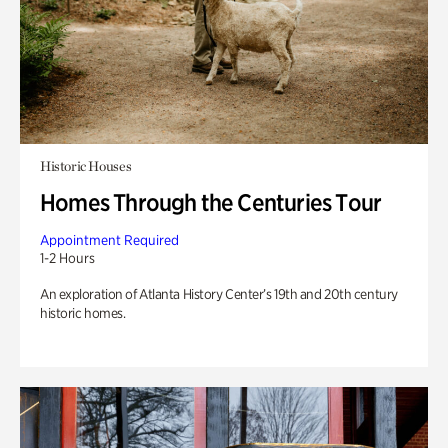
Historic Houses
Homes Through the Centuries Tour
Appointment Required
1-2 Hours
An exploration of Atlanta History Center’s 19th and 20th century
historic homes.