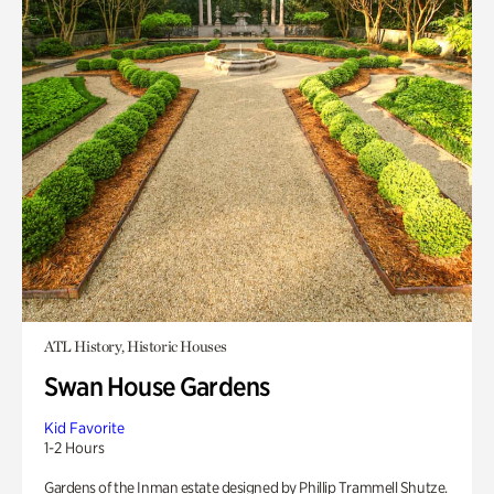
ATL History, Historic Houses
Swan House Gardens
Kid Favorite
1-2 Hours
Gardens of the Inman estate designed by Phillip Trammell Shutze.