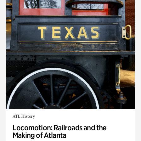
ATL History
Locomotion: Railroads and the
Making of Atlanta