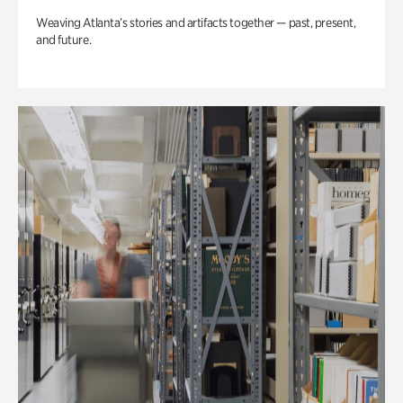
Weaving Atlanta’s stories and artifacts together — past, present,
and future.