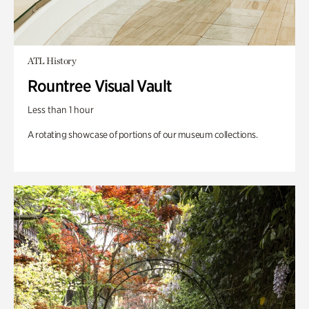
ATL History
Rountree Visual Vault
Less than 1 hour
A rotating showcase of portions of our museum collections.