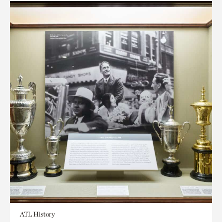
ATL History