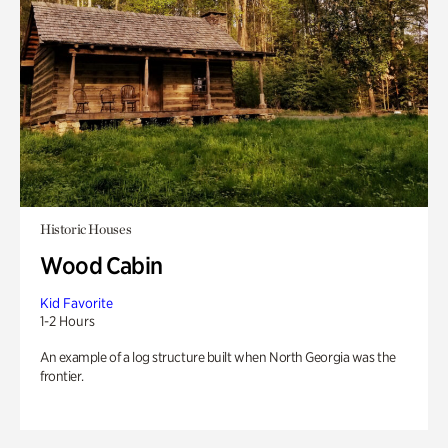
Historic Houses
Wood Cabin
Kid Favorite
1-2 Hours
An example of a log structure built when North Georgia was the
frontier.