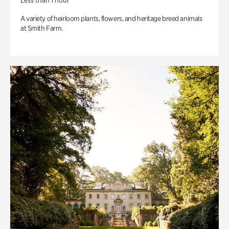
Less than 1 hour
A variety of heirloom plants, flowers, and heritage breed animals
at Smith Farm.