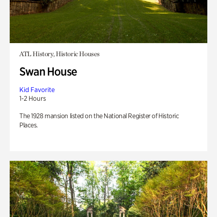
ATL History, Historic Houses
Swan House
Kid Favorite
1-2 Hours
The 1928 mansion listed on the National Register of Historic
Places.