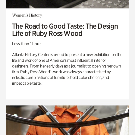
Women's History
The Road to Good Taste: The Design
Life of Ruby Ross Wood
Less than 1 hour
Atlanta History Center is proud to present a new exhibition on the
life and work of one of America’s most influential interior
designers. From her early days as a journalist to opening her own
firm, Ruby Ross Wood’s work was always characterized by
eclectic combinations of furniture, bold color choices, and
impeccable taste.