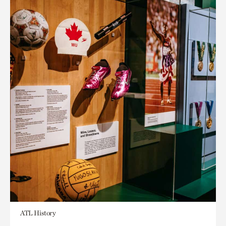
ATL History