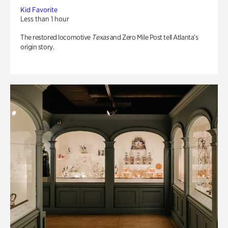
Kid Favorite
Less than 1 hour
The restored locomotive
Texas
and Zero Mile Post tell Atlanta’s
origin story.