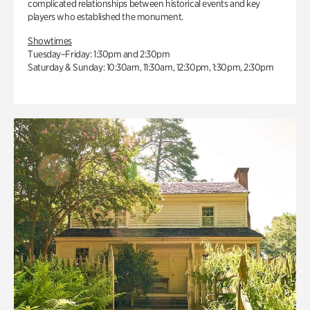
complicated relationships between historical events and key
players who established the monument.
Showtimes
Tuesday–Friday: 1:30pm and 2:30pm
Saturday & Sunday: 10:30am, 11:30am, 12:30pm, 1:30pm, 2:30pm