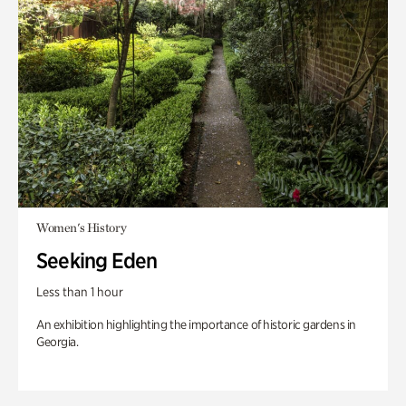
Women's History
Seeking Eden
Less than 1 hour
An exhibition highlighting the importance of historic gardens in
Georgia.