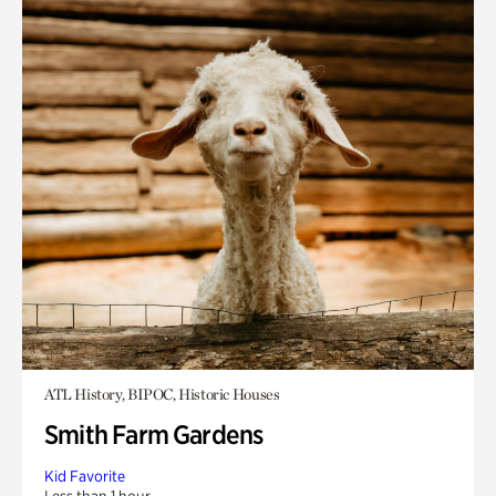
ATL History, BIPOC, Historic Houses
Smith Farm Gardens
Kid Favorite