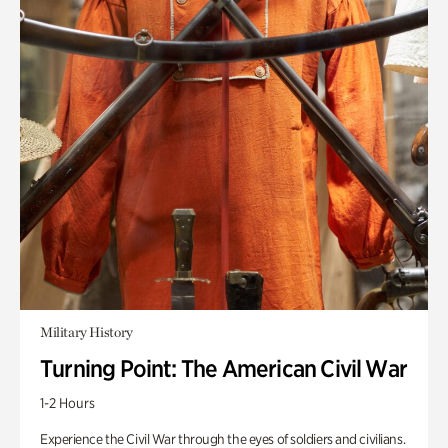
Military History
Turning Point: The American Civil War
1-2 Hours
Experience the Civil War through the eyes of soldiers and civilians.