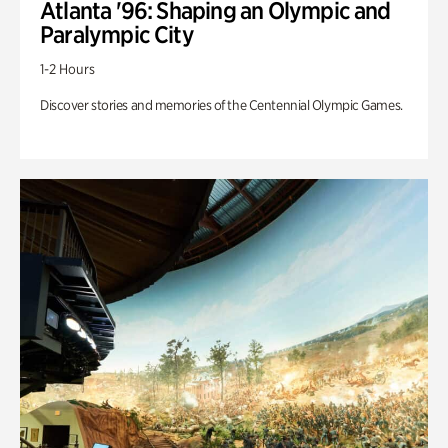
Atlanta '96: Shaping an Olympic and
Paralympic City
1-2 Hours
Discover stories and memories of the Centennial Olympic Games.