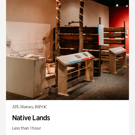
ATL History, BIPOC
Native Lands
Less than 1 hour