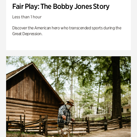
Fair Play: The Bobby Jones Story
Less than 1 hour
Discover the American hero who transcended sports during the
Great Depression.