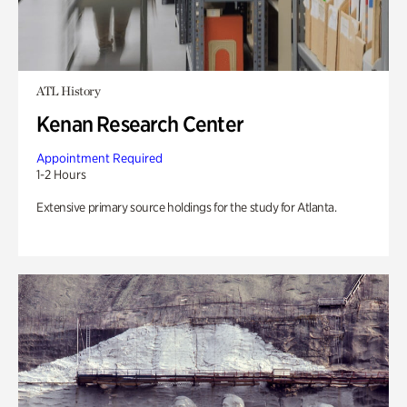
ATL History
Kenan Research Center
Appointment Required
1-2 Hours
Extensive primary source holdings for the study for Atlanta.