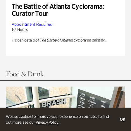
The Battle of Atlanta Cyclorama:
Curator Tour
Appointment Required
1-2 Hours
Hidden details of
The Battle of Atlanta
cyclorama painting.
Food & Drink
We use cookies to improve your experience on our site. To find
OK
out more, see our
Privacy Policy
.