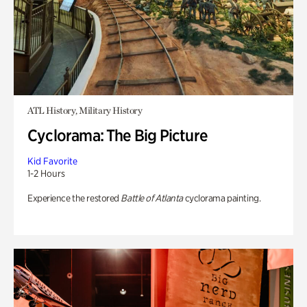
ATL History, Military History
Cyclorama: The Big Picture
Kid Favorite
1-2 Hours
Experience the restored
Battle of Atlanta
cyclorama painting.