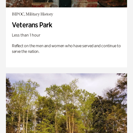
BIPOC, Military History
Veterans Park
Less than 1 hour
Reflect on the men and women who have served and continue to
serve the nation.