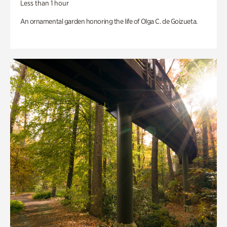
Less than 1 hour
An ornamental garden honoring the life of Olga C. de Goizueta.