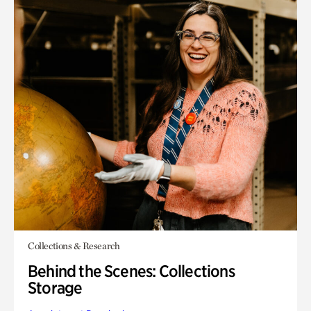
Collections & Research
Behind the Scenes: Collections
Storage