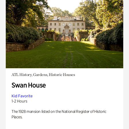
ATL History, Gardens, Historic Houses
Swan House
Kid Favorite
1-2 Hours
The 1928 mansion listed on the National Register of Historic
Places.