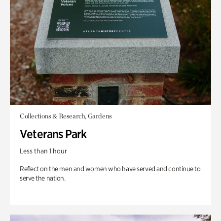
Collections & Research, Gardens
Veterans Park
Less than 1 hour
Reflect on the men and women who have served and continue to
serve the nation.