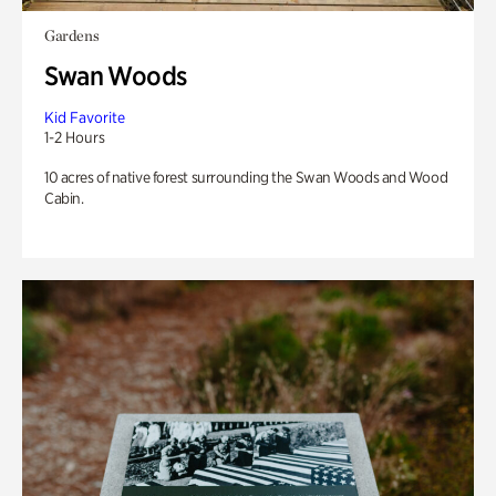
Gardens
Swan Woods
Kid Favorite
1-2 Hours
10 acres of native forest surrounding the Swan Woods and Wood
Cabin.