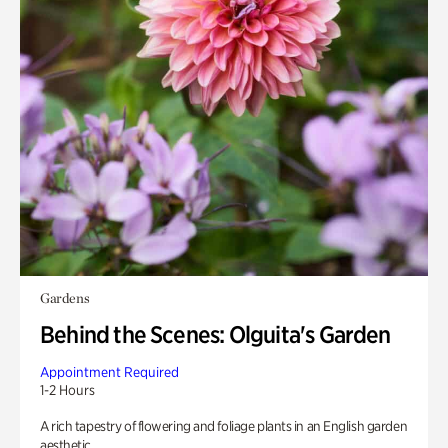
Gardens
Behind the Scenes: Olguita's Garden
Appointment Required
1-2 Hours
A rich tapestry of flowering and foliage plants in an English garden
aesthetic.