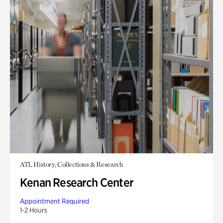
ATL History, Collections & Research
Kenan Research Center
Appointment Required
1-2 Hours