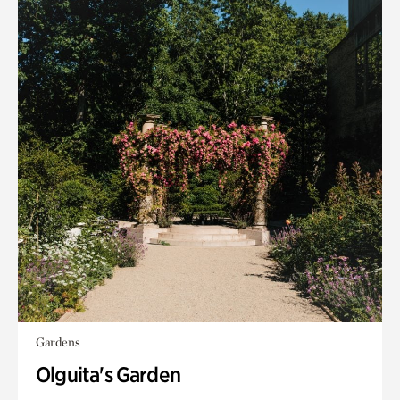
Gardens
Olguita's Garden