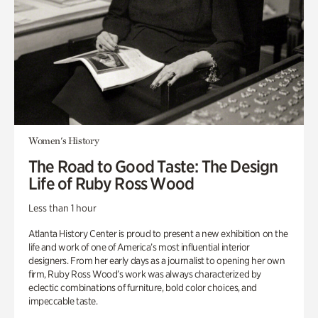
Women's History
The Road to Good Taste: The Design
Life of Ruby Ross Wood
Less than 1 hour
Atlanta History Center is proud to present a new exhibition on the
life and work of one of America’s most influential interior
designers. From her early days as a journalist to opening her own
firm, Ruby Ross Wood’s work was always characterized by
eclectic combinations of furniture, bold color choices, and
impeccable taste.