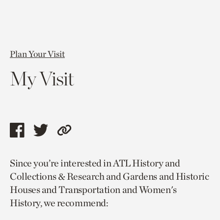
Plan Your Visit
My Visit
Share
Share
Copy
this
this
link
Since you’re interested in ATL History and
page
page
to
Collections & Research and Gardens and Historic
via
via
current
Houses and Transportation and Women's
facebook
twitter
page.
History, we recommend: