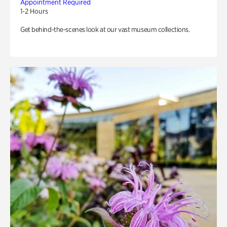
Appointment Required
1-2 Hours
Get behind-the-scenes look at our vast museum collections.