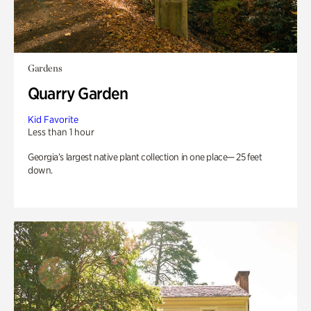
Gardens
Quarry Garden
Kid Favorite
Less than 1 hour
Georgia’s largest native plant collection in one place— 25 feet
down.