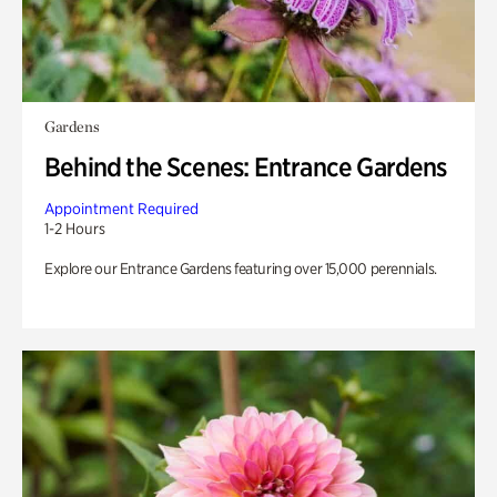
Gardens
Behind the Scenes: Entrance Gardens
Appointment Required
1-2 Hours
Explore our Entrance Gardens featuring over 15,000 perennials.