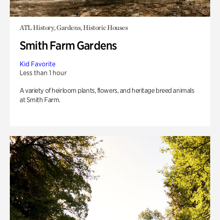
ATL History, Gardens, Historic Houses
Smith Farm Gardens
Kid Favorite
Less than 1 hour
A variety of heirloom plants, flowers, and heritage breed animals
at Smith Farm.