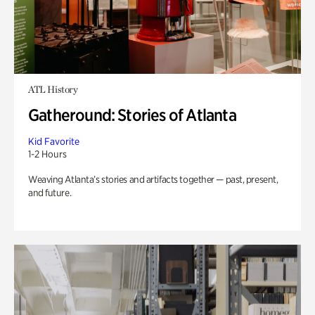
ATL History
Gatheround: Stories of Atlanta
Kid Favorite
1-2 Hours
Weaving Atlanta’s stories and artifacts together — past, present,
and future.