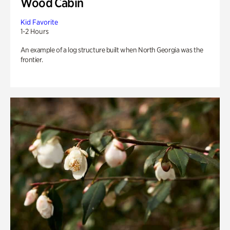
Wood Cabin
Kid Favorite
1-2 Hours
An example of a log structure built when North Georgia was the
frontier.