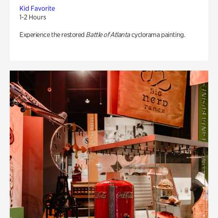
Kid Favorite
1-2 Hours
Experience the restored
Battle of Atlanta
cyclorama painting.