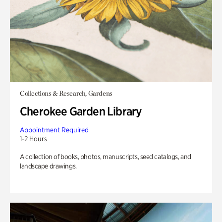
Collections & Research, Gardens
Cherokee Garden Library
Appointment Required
1-2 Hours
A collection of books, photos, manuscripts, seed catalogs, and
landscape drawings.