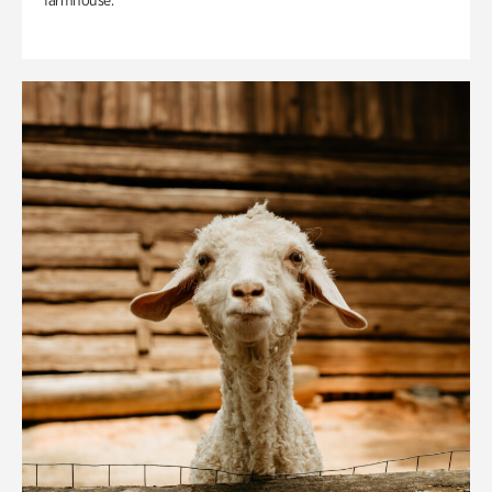
farmhouse.