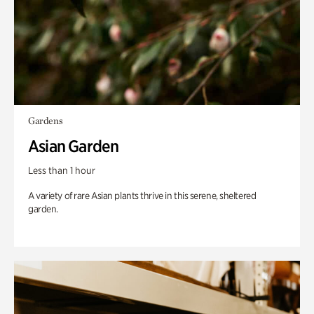
Gardens
Asian Garden
Less than 1 hour
A variety of rare Asian plants thrive in this serene, sheltered
garden.