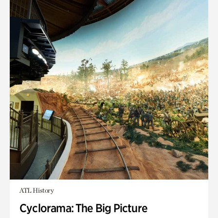
ATL History
Cyclorama: The Big Picture