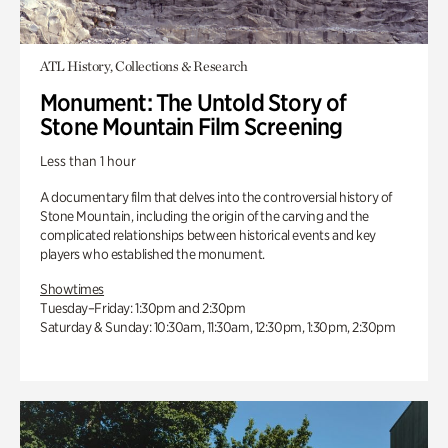
ATL History, Collections & Research
Monument: The Untold Story of
Stone Mountain Film Screening
Less than 1 hour
A documentary film that delves into the controversial history of
Stone Mountain, including the origin of the carving and the
complicated relationships between historical events and key
players who established the monument.
Showtimes
Tuesday–Friday: 1:30pm and 2:30pm
Saturday & Sunday: 10:30am, 11:30am, 12:30pm, 1:30pm, 2:30pm