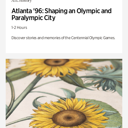
ATL History
Atlanta '96: Shaping an Olympic and
Paralympic City
1-2 Hours
Discover stories and memories of the Centennial Olympic Games.