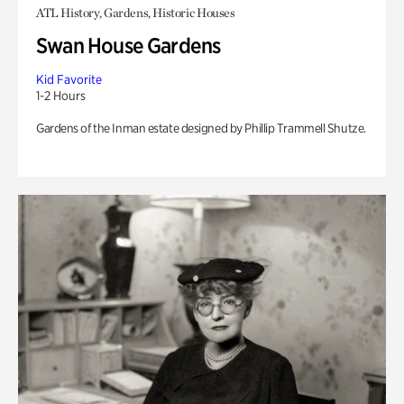
ATL History, Gardens, Historic Houses
Swan House Gardens
Kid Favorite
1-2 Hours
Gardens of the Inman estate designed by Phillip Trammell Shutze.