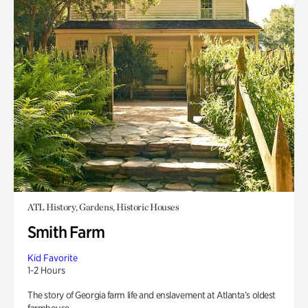
ATL History, Gardens, Historic Houses
Smith Farm
Kid Favorite
1-2 Hours
The story of Georgia farm life and enslavement at Atlanta’s oldest