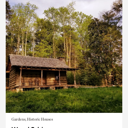
Gardens, Historic Houses