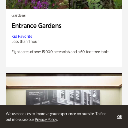
Gardens
Entrance Gardens
Kid Favorite
Less than 1 hour
Eight acres of over 15,000 perennials and a 60-foot tree table.
We use cookies to improve your experience on our site. To find
OK
out more, see our
Privacy Policy
.