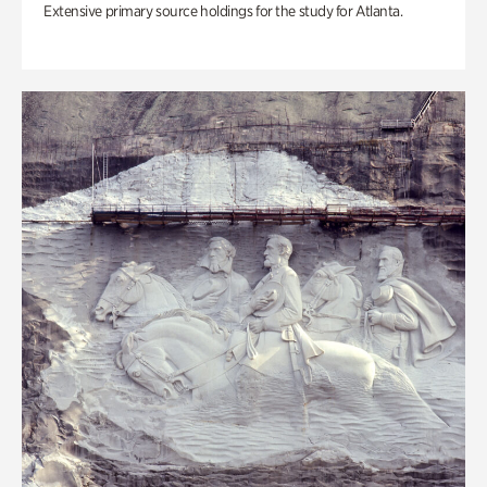
Extensive primary source holdings for the study for Atlanta.