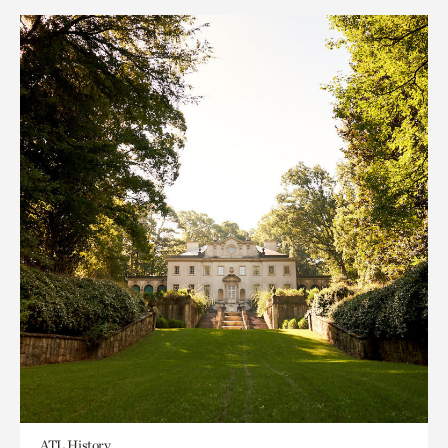
ATL History