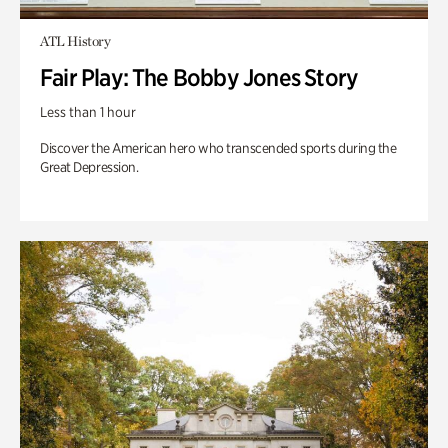
ATL History
Fair Play: The Bobby Jones Story
Less than 1 hour
Discover the American hero who transcended sports during the
Great Depression.