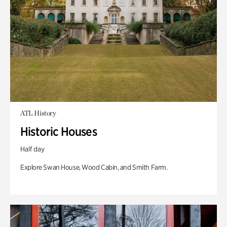
ATL History
Historic Houses
Half day
Explore Swan House, Wood Cabin, and Smith Farm.