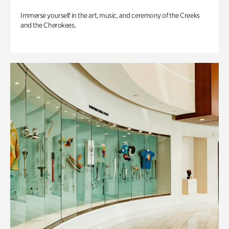
Immerse yourself in the art, music, and ceremony of the Creeks
and the Cherokees.