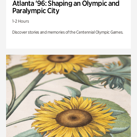
Atlanta '96: Shaping an Olympic and
Paralympic City
1-2 Hours
Discover stories and memories of the Centennial Olympic Games.