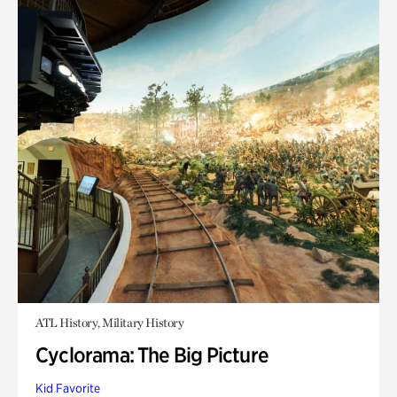
ATL History, Military History
Cyclorama: The Big Picture
Kid Favorite