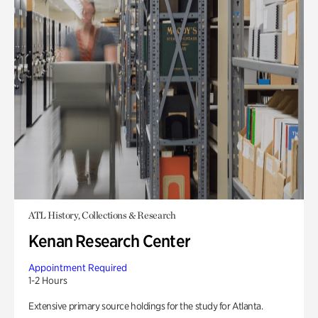
ATL History, Collections & Research
Kenan Research Center
Appointment Required
1-2 Hours
Extensive primary source holdings for the study for Atlanta.