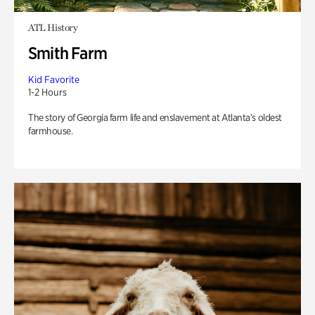
ATL History
Smith Farm
Kid Favorite
1-2 Hours
The story of Georgia farm life and enslavement at Atlanta’s oldest
farmhouse.