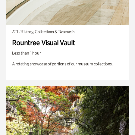
ATL History, Collections & Research
Rountree Visual Vault
Less than 1 hour
A rotating showcase of portions of our museum collections.