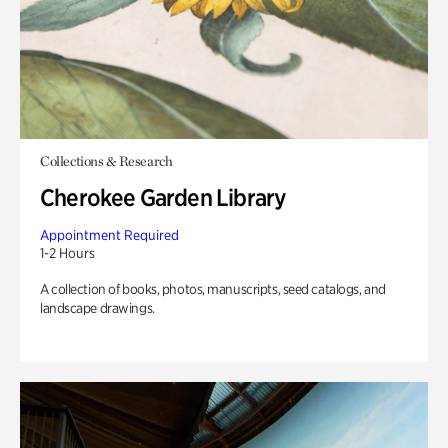
Collections & Research
Cherokee Garden Library
Appointment Required
1-2 Hours
A collection of books, photos, manuscripts, seed catalogs, and
landscape drawings.