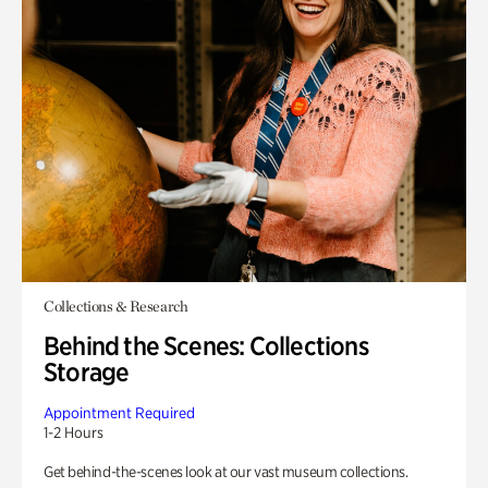
Collections & Research
Behind the Scenes: Collections
Storage
Appointment Required
1-2 Hours
Get behind-the-scenes look at our vast museum collections.