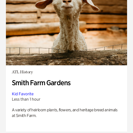
ATL History
Smith Farm Gardens
Kid Favorite
Less than 1 hour
A variety of heirloom plants, flowers, and heritage breed animals
at Smith Farm.