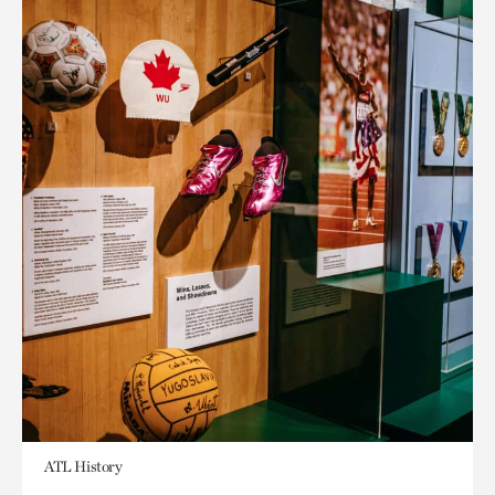
ATL History