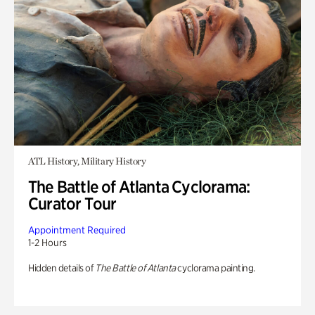
ATL History, Military History
The Battle of Atlanta Cyclorama:
Curator Tour
Appointment Required
1-2 Hours
Hidden details of
The Battle of Atlanta
cyclorama painting.