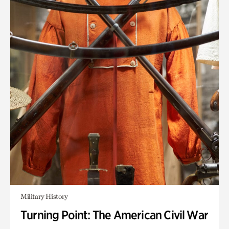
Military History
Turning Point: The American Civil War