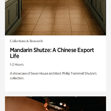
Collections & Research
Mandarin Shutze: A Chinese Export
Life
1-2 Hours
A showcase of Swan House architect Phillip Trammell Shutze’s
collection.