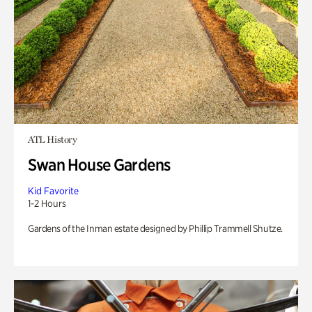
ATL History
Swan House Gardens
Kid Favorite
1-2 Hours
Gardens of the Inman estate designed by Phillip Trammell Shutze.