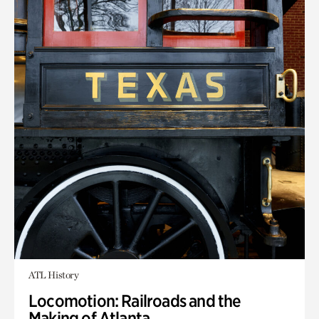
ATL History
Locomotion: Railroads and the
Making of Atlanta