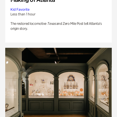
Kid Favorite
Less than 1 hour
The restored locomotive
Texas
and Zero Mile Post tell Atlanta’s
origin story.