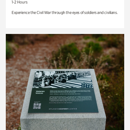
1-2 Hours
Experience the Civil War through the eyes of soldiers and civilians.