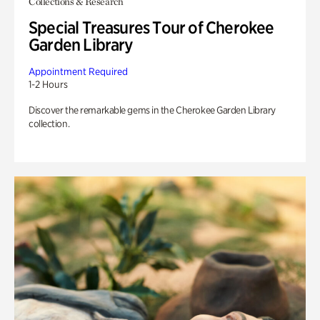
Collections & Research
Special Treasures Tour of Cherokee
Garden Library
Appointment Required
1-2 Hours
Discover the remarkable gems in the Cherokee Garden Library
collection.