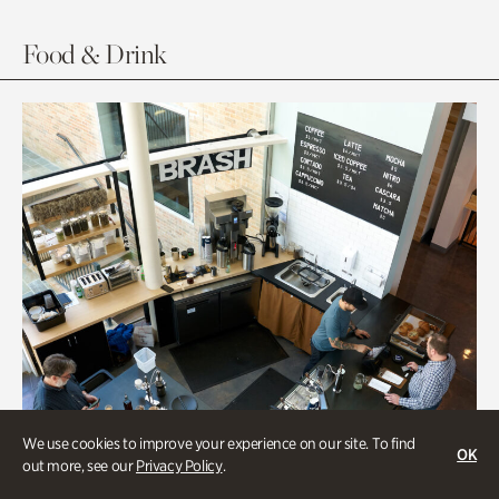
Food & Drink
We use cookies to improve your experience on our site. To find
OK
out more, see our
Privacy Policy
.