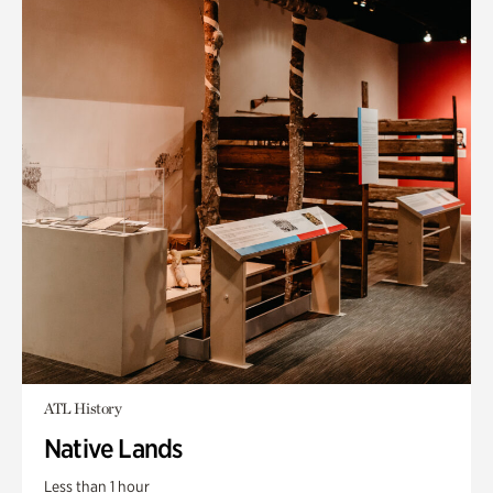
ATL History
Native Lands
Less than 1 hour