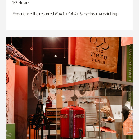
1-2 Hours
Experience the restored
Battle of Atlanta
cyclorama painting.