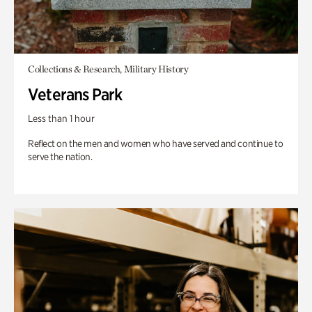
Collections & Research, Military History
Veterans Park
Less than 1 hour
Reflect on the men and women who have served and continue to
serve the nation.