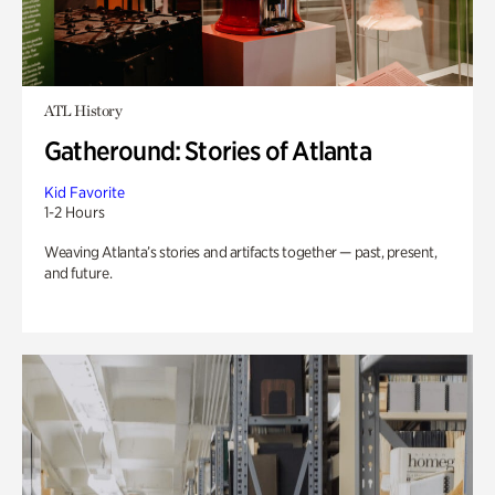
ATL History
Gatheround: Stories of Atlanta
Kid Favorite
1-2 Hours
Weaving Atlanta’s stories and artifacts together — past, present,
and future.