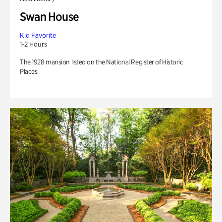
Swan House
Kid Favorite
1-2 Hours
The 1928 mansion listed on the National Register of Historic
Places.