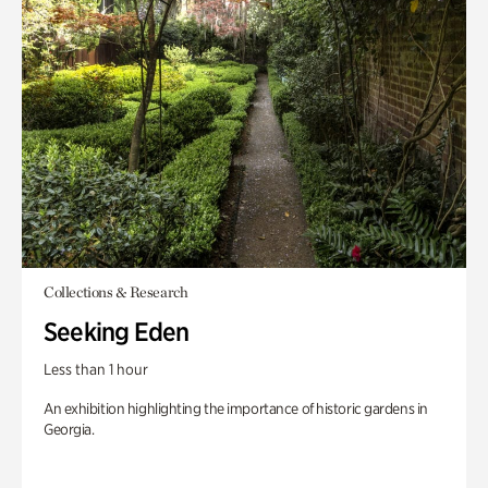
Collections & Research
Seeking Eden
Less than 1 hour
An exhibition highlighting the importance of historic gardens in
Georgia.