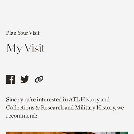
Plan Your Visit
My Visit
Share
Share
Copy
this
this
link
Since you’re interested in ATL History and
page
page
to
Collections & Research and Military History, we
via
via
current
recommend:
facebook
twitter
page.