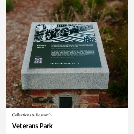
Collections & Research
Veterans Park