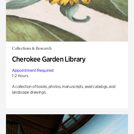
Collections & Research
Cherokee Garden Library
Appointment Required
1-2 Hours
A collection of books, photos, manuscripts, seed catalogs, and
landscape drawings.