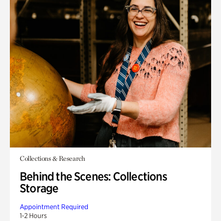
Collections & Research
Behind the Scenes: Collections
Storage
Appointment Required
1-2 Hours