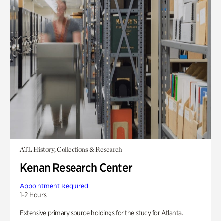
ATL History, Collections & Research
Kenan Research Center
Appointment Required
1-2 Hours
Extensive primary source holdings for the study for Atlanta.