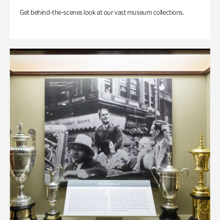
Get behind-the-scenes look at our vast museum collections.