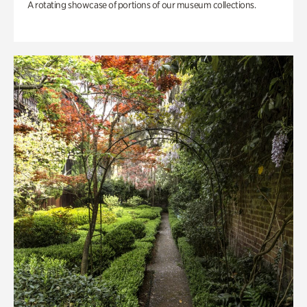
A rotating showcase of portions of our museum collections.