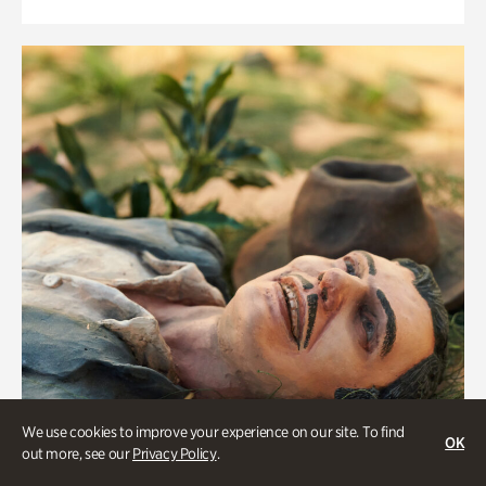
We use cookies to improve your experience on our site. To find
OK
out more, see our
Privacy Policy
.