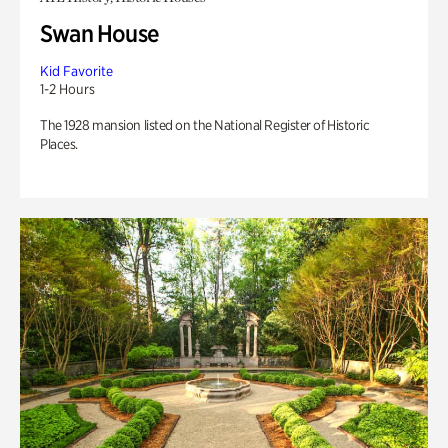
Swan House
Kid Favorite
1-2 Hours
The 1928 mansion listed on the National Register of Historic
Places.