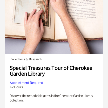
Collections & Research
Special Treasures Tour of Cherokee
Garden Library
Appointment Required
1-2 Hours
Discover the remarkable gems in the Cherokee Garden Library
collection.