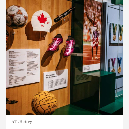
ATL History