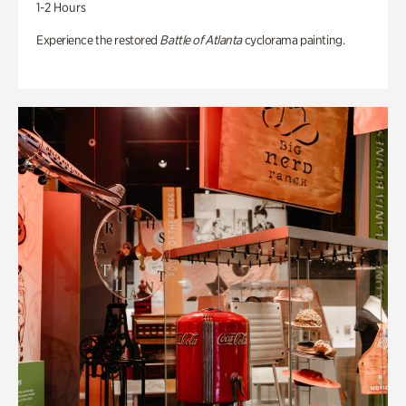
1-2 Hours
Experience the restored
Battle of Atlanta
cyclorama painting.