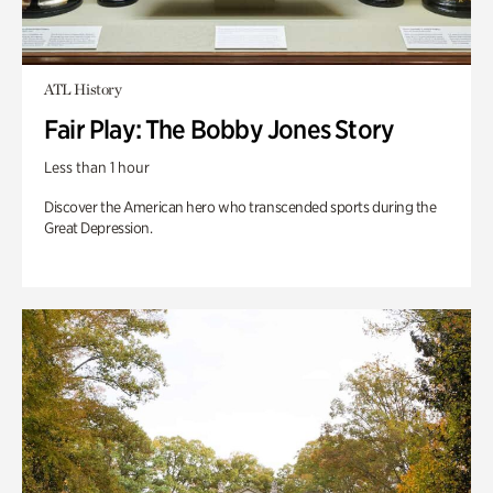
ATL History
Fair Play: The Bobby Jones Story
Less than 1 hour
Discover the American hero who transcended sports during the
Great Depression.