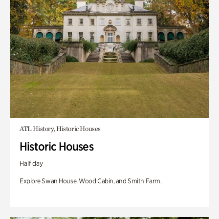
ATL History, Historic Houses
Historic Houses
Half day
Explore Swan House, Wood Cabin, and Smith Farm.