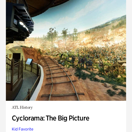
ATL History
Cyclorama: The Big Picture
Kid Favorite