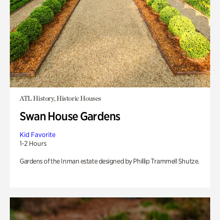
ATL History, Historic Houses
Swan House Gardens
Kid Favorite
1-2 Hours
Gardens of the Inman estate designed by Phillip Trammell Shutze.