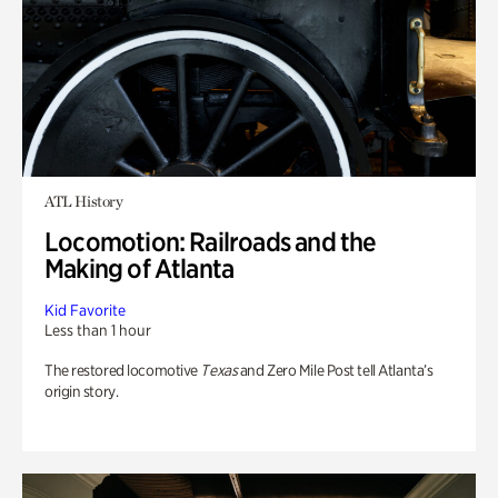
ATL History
Locomotion: Railroads and the
Making of Atlanta
Kid Favorite
Less than 1 hour
The restored locomotive
Texas
and Zero Mile Post tell Atlanta’s
origin story.