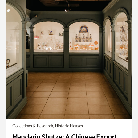
Collections & Research, Historic Houses
Mandarin Shutze: A Chinese Export