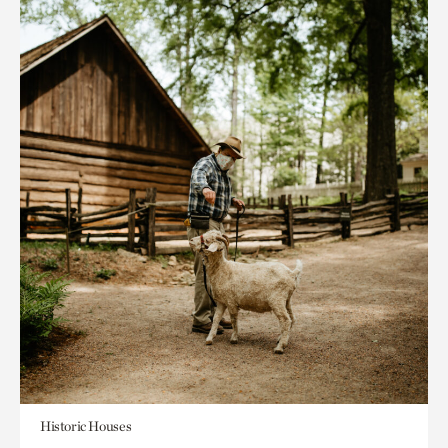
Historic Houses