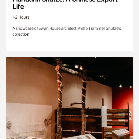
Life
1-2 Hours
A showcase of Swan House architect Phillip Trammell Shutze’s
collection.