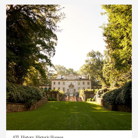
ATL History, Historic Houses