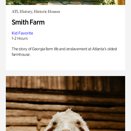
ATL History, Historic Houses
Smith Farm
Kid Favorite
1-2 Hours
The story of Georgia farm life and enslavement at Atlanta’s oldest
farmhouse.