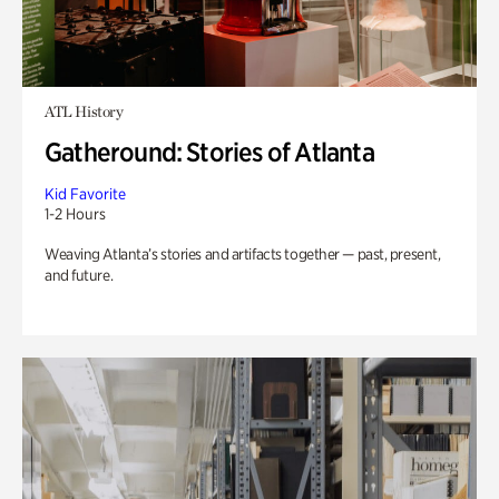
ATL History
Gatheround: Stories of Atlanta
Kid Favorite
1-2 Hours
Weaving Atlanta’s stories and artifacts together — past, present,
and future.