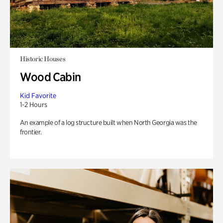
Historic Houses
Wood Cabin
Kid Favorite
1-2 Hours
An example of a log structure built when North Georgia was the
frontier.