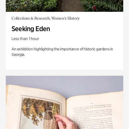
Collections & Research, Women's History
Seeking Eden
Less than 1 hour
An exhibition highlighting the importance of historic gardens in
Georgia.