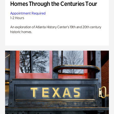
Homes Through the Centuries Tour
Appointment Required
1-2 Hours
An exploration of Atlanta History Center’s 19th and 20th century
historic homes.