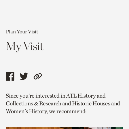
Plan Your Visit
My Visit
Share
Share
Copy
this
this
link
Since you’re interested in ATL History and
page
page
to
Collections & Research and Historic Houses and
via
via
current
Women's History, we recommend:
facebook
twitter
page.