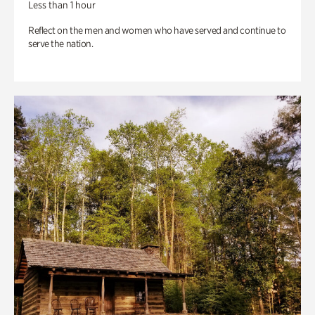
Less than 1 hour
Reflect on the men and women who have served and continue to
serve the nation.