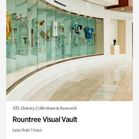
ATL History, Collections & Research
Rountree Visual Vault
Less than 1 hour