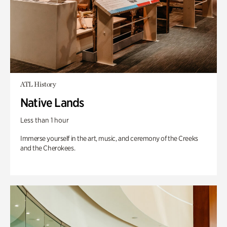
ATL History
Native Lands
Less than 1 hour
Immerse yourself in the art, music, and ceremony of the Creeks
and the Cherokees.