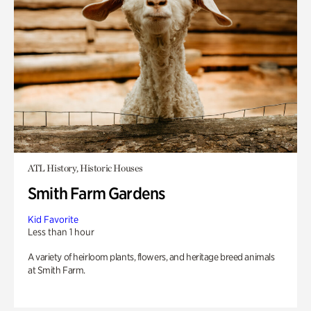
ATL History, Historic Houses
Smith Farm Gardens
Kid Favorite
Less than 1 hour
A variety of heirloom plants, flowers, and heritage breed animals
at Smith Farm.