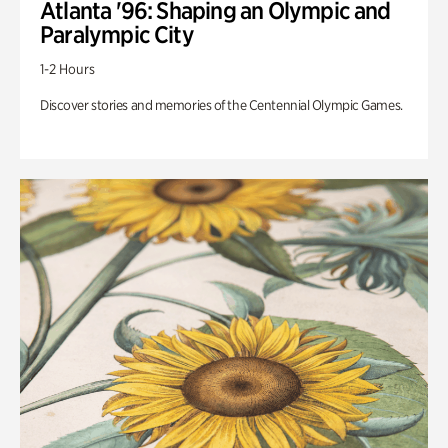
Atlanta '96: Shaping an Olympic and
Paralympic City
1-2 Hours
Discover stories and memories of the Centennial Olympic Games.