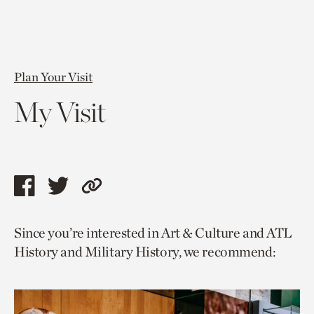
Plan Your Visit
My Visit
Share
Share
Copy
this
this
link
Since you’re interested in Art & Culture and ATL
page
page
to
History and Military History, we recommend:
via
via
current
facebook
twitter
page.