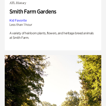
ATL History
Smith Farm Gardens
Kid Favorite
Less than 1 hour
A variety of heirloom plants, flowers, and heritage breed animals
at Smith Farm.