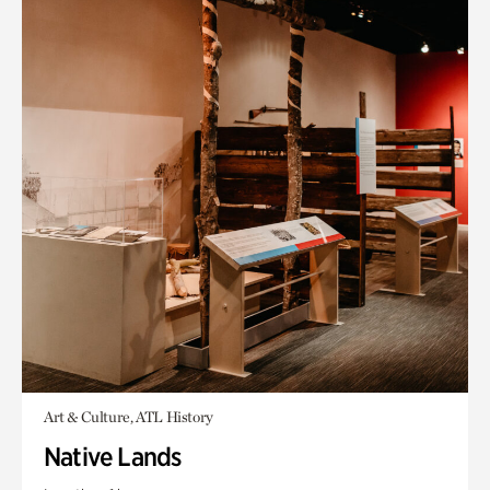
Art & Culture, ATL History
Native Lands