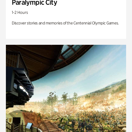
Paralympic City
1-2 Hours
Discover stories and memories of the Centennial Olympic Games.