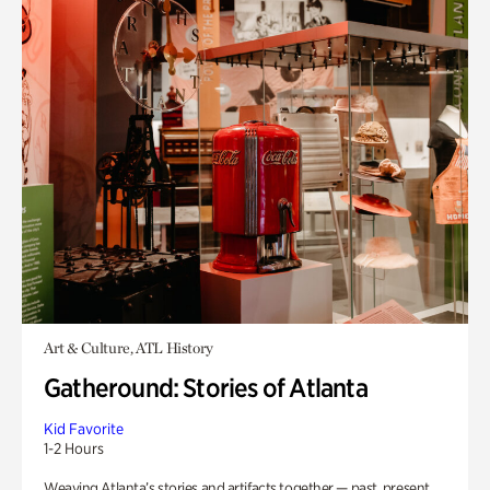
Art & Culture, ATL History
Gatheround: Stories of Atlanta
Kid Favorite
1-2 Hours
Weaving Atlanta’s stories and artifacts together — past, present,