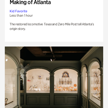
Making of Atlanta
Kid Favorite
Less than 1 hour
The restored locomotive
Texas
and Zero Mile Post tell Atlanta’s
origin story.