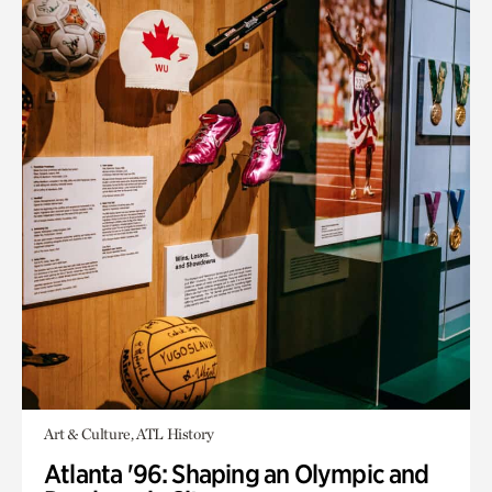
Art & Culture, ATL History
Atlanta '96: Shaping an Olympic and