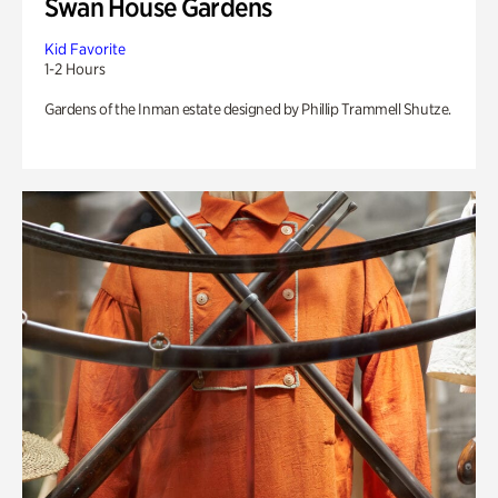
Swan House Gardens
Kid Favorite
1-2 Hours
Gardens of the Inman estate designed by Phillip Trammell Shutze.