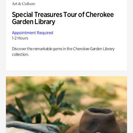
Art & Culture
Special Treasures Tour of Cherokee
Garden Library
Appointment Required
1-2 Hours
Discover the remarkable gems in the Cherokee Garden Library
collection.