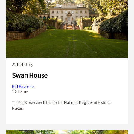
ATL History
Swan House
Kid Favorite
1-2 Hours
The 1928 mansion listed on the National Register of Historic
Places.