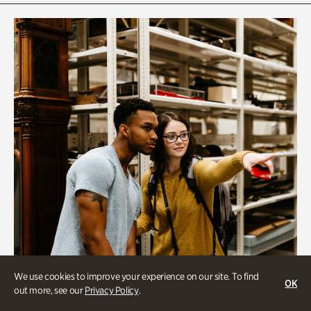
We use cookies to improve your experience on our site. To find
OK
out more, see our
Privacy Policy
.