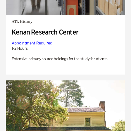
ATL History
Kenan Research Center
Appointment Required
1-2 Hours
Extensive primary source holdings for the study for Atlanta.