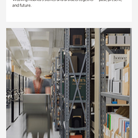
and future.