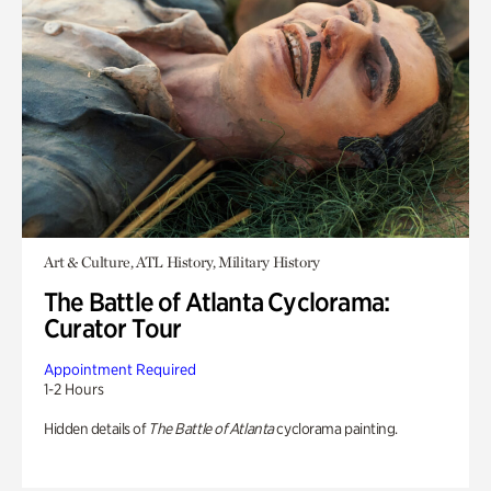
Art & Culture, ATL History, Military History
The Battle of Atlanta Cyclorama:
Curator Tour
Appointment Required
1-2 Hours
Hidden details of
The Battle of Atlanta
cyclorama painting.