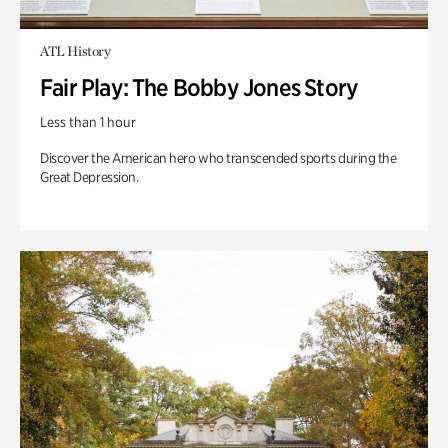
ATL History
Fair Play: The Bobby Jones Story
Less than 1 hour
Discover the American hero who transcended sports during the
Great Depression.