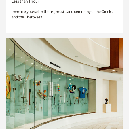
Less than 1 hour
Immerse yourself in the art, music, and ceremony of the Creeks
and the Cherokees.