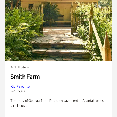
ATL History
Smith Farm
Kid Favorite
1-2 Hours
The story of Georgia farm life and enslavement at Atlanta’s oldest
farmhouse.