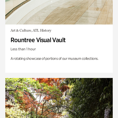
Art & Culture, ATL History
Rountree Visual Vault
Less than 1 hour
A rotating showcase of portions of our museum collections.