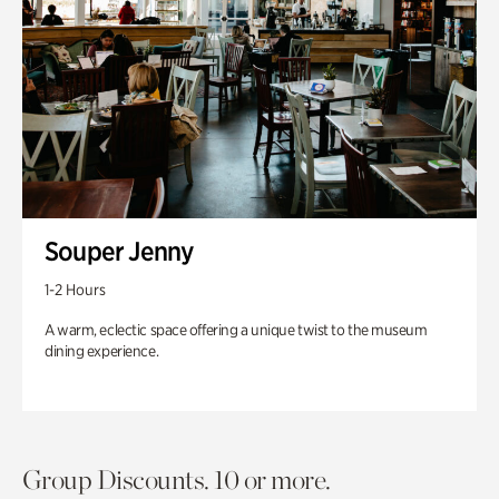
Souper Jenny
1-2 Hours
A warm, eclectic space offering a unique twist to the museum
dining experience.
Group Discounts. 10 or more.