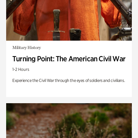
Military History
Turning Point: The American Civil War
1-2 Hours
Experience the Civil War through the eyes of soldiers and civilians.