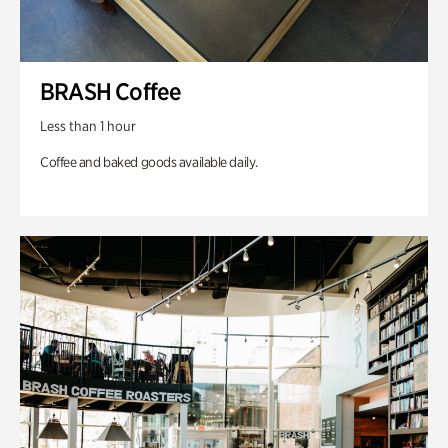
BRASH Coffee
Less than 1 hour
Coffee and baked goods available daily.