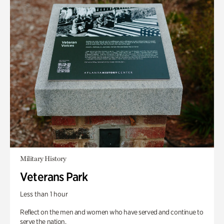
Military History
Veterans Park
Less than 1 hour
Reflect on the men and women who have served and continue to
serve the nation.