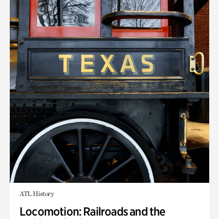
ATL History
Locomotion: Railroads and the