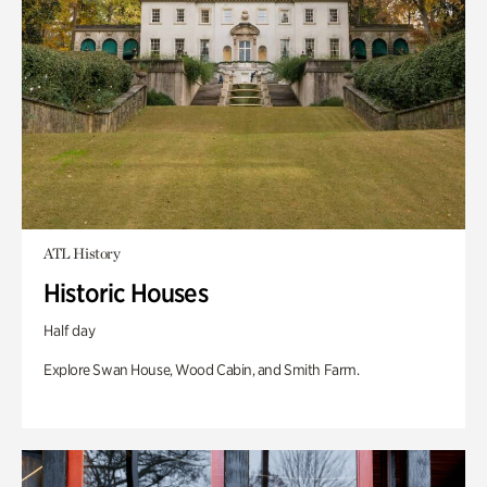
ATL History
Historic Houses
Half day
Explore Swan House, Wood Cabin, and Smith Farm.