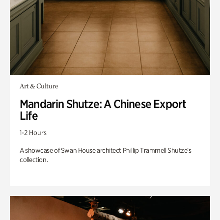
Art & Culture
Mandarin Shutze: A Chinese Export
Life
1-2 Hours
A showcase of Swan House architect Phillip Trammell Shutze’s
collection.