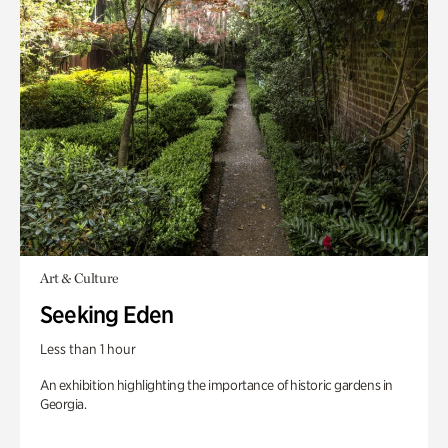
Art & Culture
Seeking Eden
Less than 1 hour
An exhibition highlighting the importance of historic gardens in
Georgia.