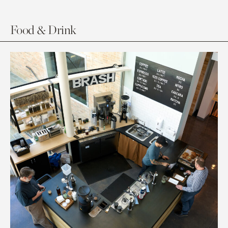
Food & Drink