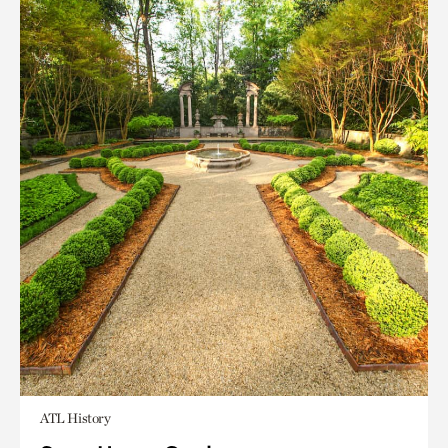
ATL History