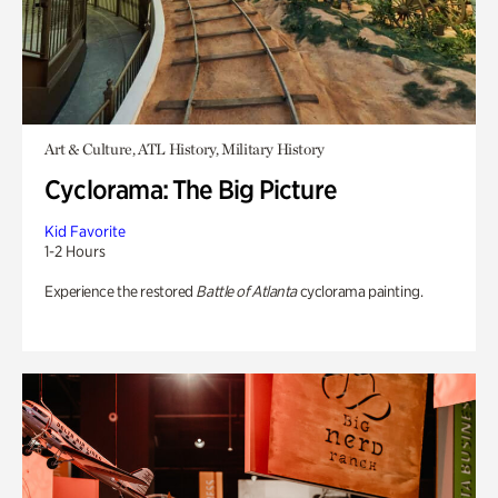
Art & Culture, ATL History, Military History
Cyclorama: The Big Picture
Kid Favorite
1-2 Hours
Experience the restored
Battle of Atlanta
cyclorama painting.