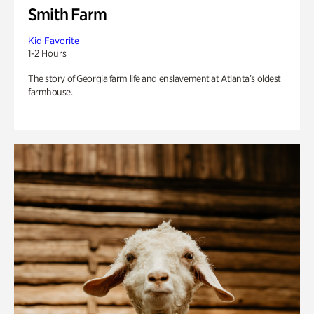
Smith Farm
Kid Favorite
1-2 Hours
The story of Georgia farm life and enslavement at Atlanta’s oldest
farmhouse.