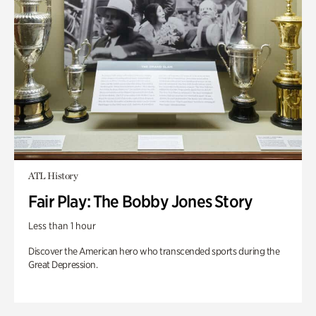
ATL History
Fair Play: The Bobby Jones Story
Less than 1 hour
Discover the American hero who transcended sports during the
Great Depression.