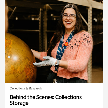
Collections & Research
Behind the Scenes: Collections
Storage