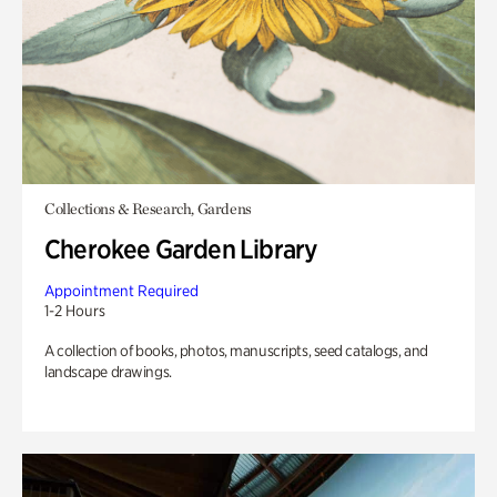
Collections & Research, Gardens
Cherokee Garden Library
Appointment Required
1-2 Hours
A collection of books, photos, manuscripts, seed catalogs, and
landscape drawings.