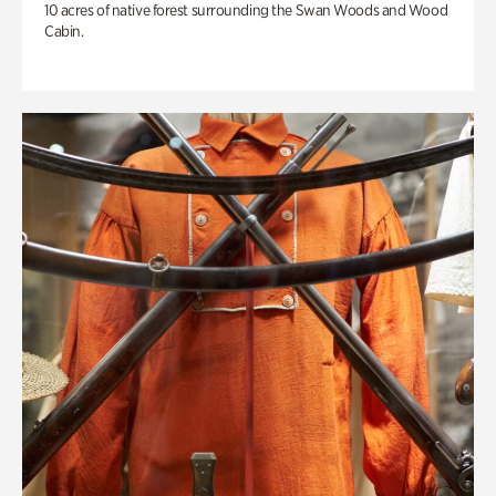
10 acres of native forest surrounding the Swan Woods and Wood
Cabin.