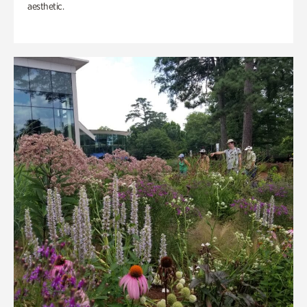
aesthetic.