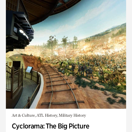
Art & Culture, ATL History, Military History
Cyclorama: The Big Picture