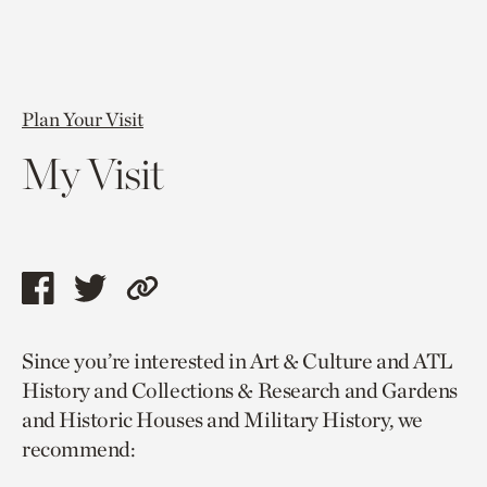
Plan Your Visit
My Visit
Share
Share
Copy
this
this
link
Since you’re interested in Art & Culture and ATL
page
page
to
History and Collections & Research and Gardens
via
via
current
and Historic Houses and Military History, we
facebook
twitter
page.
recommend: