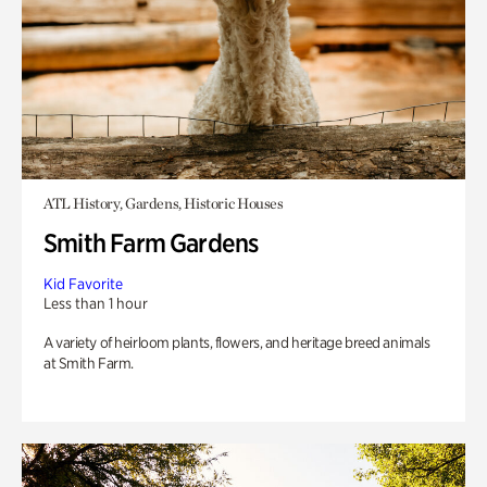
ATL History, Gardens, Historic Houses
Smith Farm Gardens
Kid Favorite
Less than 1 hour
A variety of heirloom plants, flowers, and heritage breed animals
at Smith Farm.