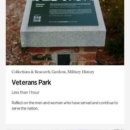
Collections & Research, Gardens, Military History
Veterans Park
Less than 1 hour
Reflect on the men and women who have served and continue to
serve the nation.