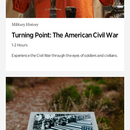
Military History
Turning Point: The American Civil War
1-2 Hours
Experience the Civil War through the eyes of soldiers and civilians.