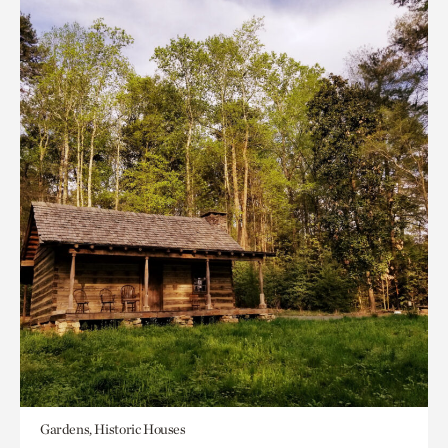
Gardens, Historic Houses