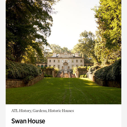
ATL History, Gardens, Historic Houses
Swan House