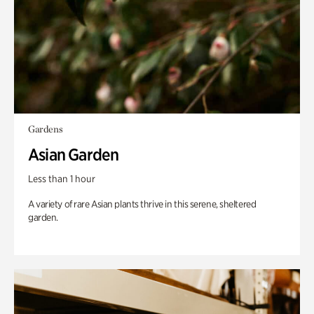
Gardens
Asian Garden
Less than 1 hour
A variety of rare Asian plants thrive in this serene, sheltered
garden.