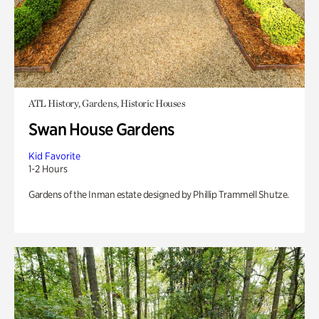
ATL History, Gardens, Historic Houses
Swan House Gardens
Kid Favorite
1-2 Hours
Gardens of the Inman estate designed by Phillip Trammell Shutze.