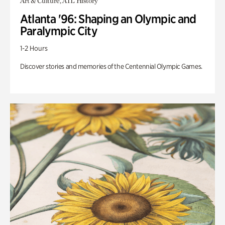
Art & Culture, ATL History
Atlanta '96: Shaping an Olympic and
Paralympic City
1-2 Hours
Discover stories and memories of the Centennial Olympic Games.