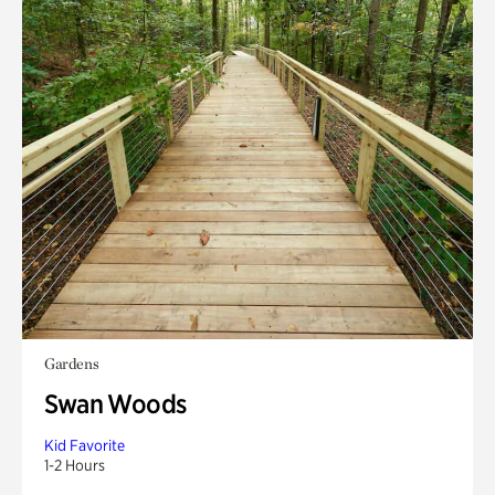
Gardens
Swan Woods
Kid Favorite
1-2 Hours