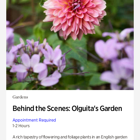
Gardens
Behind the Scenes: Olguita's Garden
Appointment Required
1-2 Hours
A rich tapestry of flowering and foliage plants in an English garden