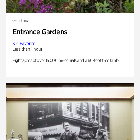
Gardens
Entrance Gardens
Kid Favorite
Less than 1 hour
Eight acres of over 15,000 perennials and a 60-foot tree table.