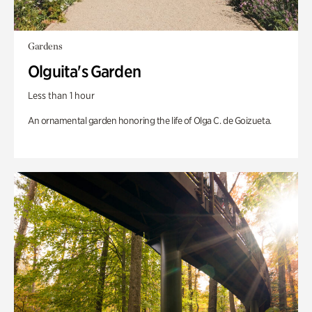
Gardens
Olguita's Garden
Less than 1 hour
An ornamental garden honoring the life of Olga C. de Goizueta.