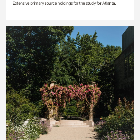
Extensive primary source holdings for the study for Atlanta.