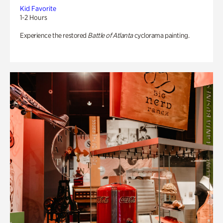
Kid Favorite
1-2 Hours
Experience the restored
Battle of Atlanta
cyclorama painting.