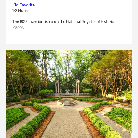
Kid Favorite
1-2 Hours
The 1928 mansion listed on the National Register of Historic
Places.