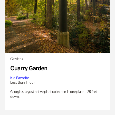
Gardens
Quarry Garden
Kid Favorite
Less than 1 hour
Georgia’s largest native plant collection in one place— 25 feet
down.