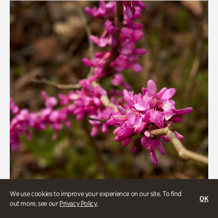
We use cookies to improve your experience on our site. To find
OK
out more, see our
Privacy Policy
.
Gardens