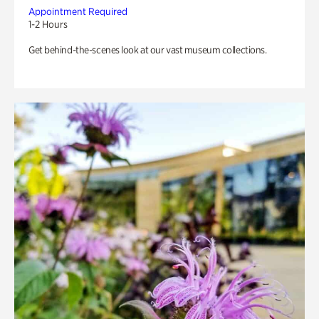
Appointment Required
1-2 Hours
Get behind-the-scenes look at our vast museum collections.