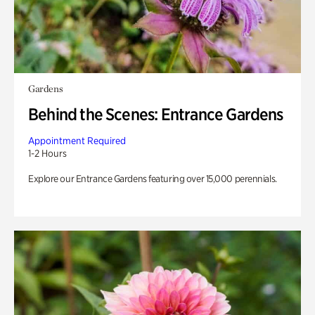
Gardens
Behind the Scenes: Entrance Gardens
Appointment Required
1-2 Hours
Explore our Entrance Gardens featuring over 15,000 perennials.