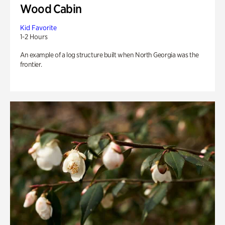
Wood Cabin
Kid Favorite
1-2 Hours
An example of a log structure built when North Georgia was the
frontier.