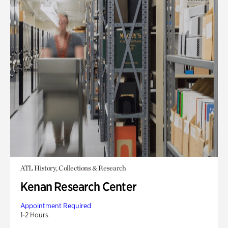
ATL History, Collections & Research
Kenan Research Center
Appointment Required
1-2 Hours