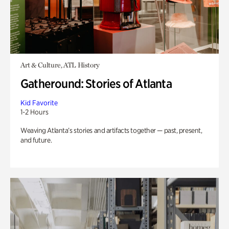
Art & Culture, ATL History
Gatheround: Stories of Atlanta
Kid Favorite
1-2 Hours
Weaving Atlanta’s stories and artifacts together — past, present,
and future.