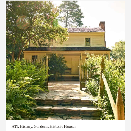
ATL History, Gardens, Historic Houses