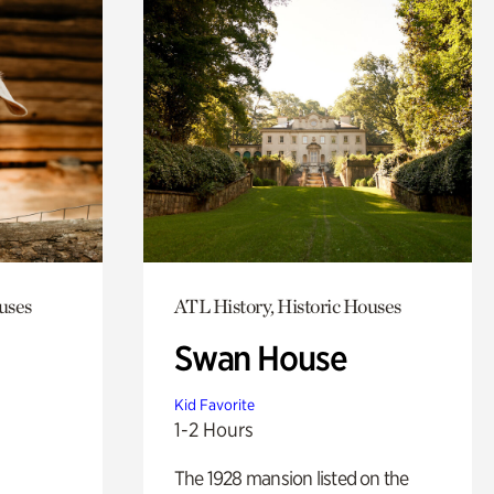
uses
ATL History, Historic Houses
Swan House
Kid Favorite
1-2 Hours
The 1928 mansion listed on the