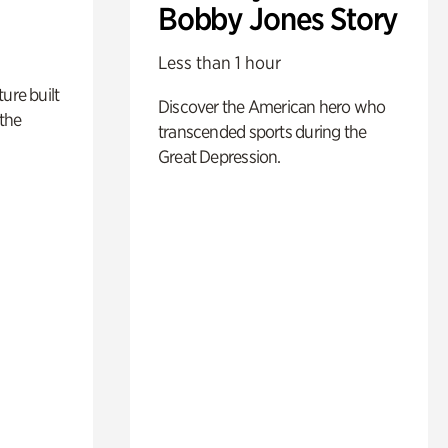
Bobby Jones Story
Less than 1 hour
ure built
Discover the American hero who
the
transcended sports during the
Great Depression.