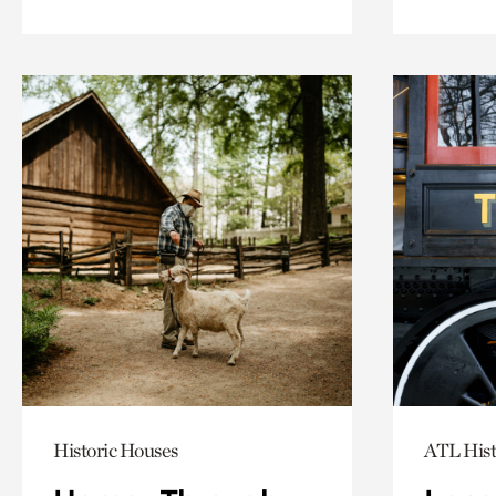
Historic Houses
ATL Hist