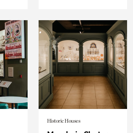
Historic Houses