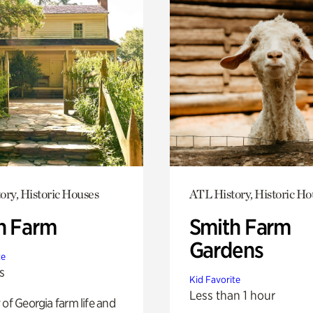
ory, Historic Houses
ATL History, Historic Ho
h Farm
Smith Farm
Gardens
te
s
Kid Favorite
Less than 1 hour
 of Georgia farm life and