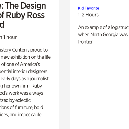
e: The Design
Kid Favorite
of Ruby Ross
1-2 Hours
d
An example of a log struct
when North Georgia was 
n 1 hour
frontier.
istory Center is proud to
 new exhibition on the life
 of one of America’s
ential interior designers.
early days as a journalist
ng her own firm, Ruby
d’s work was always
ized by eclectic
ons of furniture, bold
ices, and impeccable