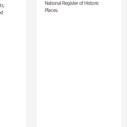
National Register of Historic
ts,
Places.
ed