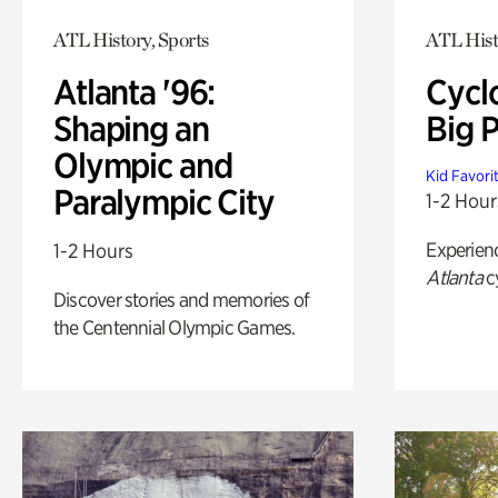
ATL History, Sports
ATL Hist
Atlanta '96:
Cycl
Shaping an
Big P
Olympic and
Kid Favori
Paralympic City
1-2 Hour
Experien
1-2 Hours
Atlanta
c
Discover stories and memories of
the Centennial Olympic Games.