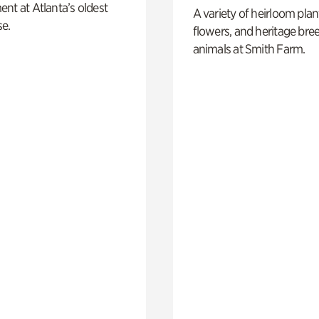
nt at Atlanta’s oldest
A variety of heirloom plan
e.
flowers, and heritage bre
animals at Smith Farm.