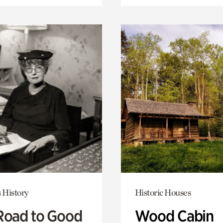
 History
Historic Houses
Road to Good
Wood Cabin