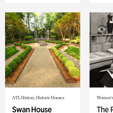
ATL History, Historic Houses
Women's
Swan House
The 