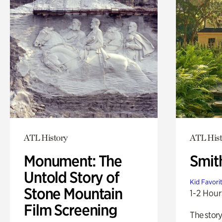
ATL History
ATL Hist
Monument: The
Smit
Untold Story of
Kid Favori
Stone Mountain
1-2 Hour
Film Screening
The story