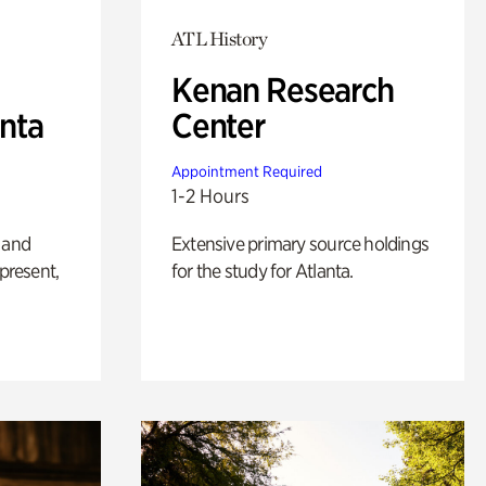
ATL History
Kenan Research
anta
Center
Appointment Required
1-2 Hours
 and
Extensive primary source holdings
 present,
for the study for Atlanta.