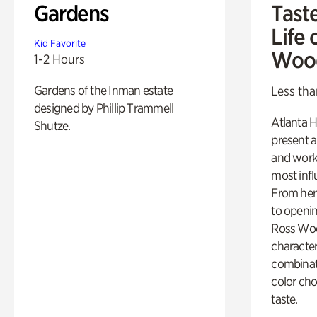
Gardens
Tast
Life 
Kid Favorite
Woo
1-2 Hours
Gardens of the Inman estate
Less tha
designed by Phillip Trammell
Atlanta H
Shutze.
present a
and work
most influ
From her 
to openi
Ross Woo
character
combinati
color cho
taste.