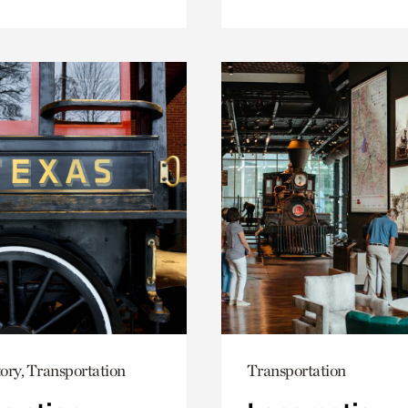
ory, Transportation
Transportation