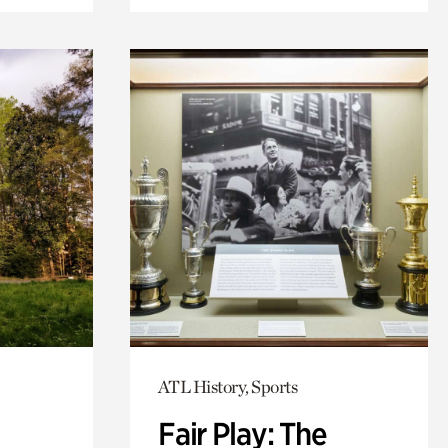
ATL History, Sports
Fair Play: The