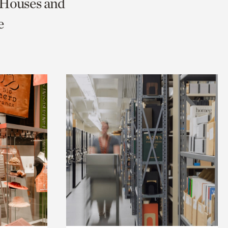
c Houses and
e