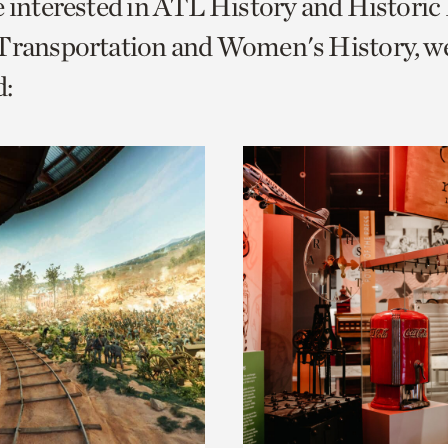
e interested in ATL History and Histori
o
 Transportation and Women's History, w
urrent
:
er
age.