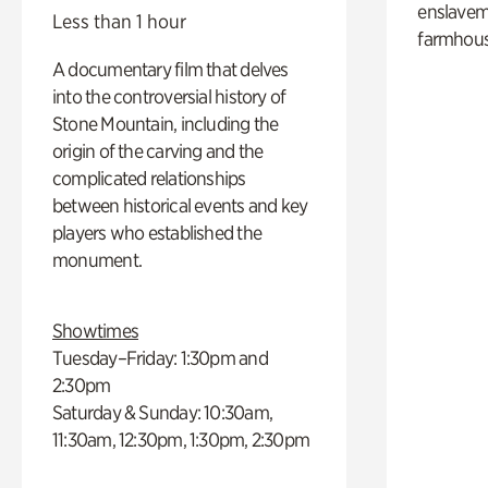
enslaveme
Less than 1 hour
farmhous
A documentary film that delves
into the controversial history of
Stone Mountain, including the
origin of the carving and the
complicated relationships
between historical events and key
players who established the
monument.
Showtimes
Tuesday–Friday: 1:30pm and
2:30pm
Saturday & Sunday: 10:30am,
11:30am, 12:30pm, 1:30pm, 2:30pm