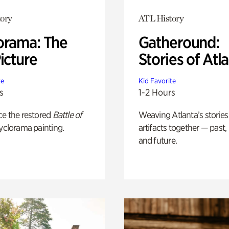
ory
ATL History
orama: The
Gatheround:
icture
Stories of Atl
te
Kid Favorite
s
1-2 Hours
ce the restored
Battle of
Weaving Atlanta’s stories
yclorama painting.
artifacts together — past,
and future.