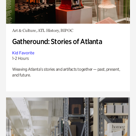
Art & Culture, ATL History, BIPOC
Gatheround: Stories of Atlanta
Kid Favorite
1-2 Hours
Weaving Atlanta’s stories and artifacts together — past, present,
and future.