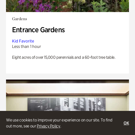
Gardens
Entrance Gardens
Kid Favorite
Less than 1 hour
Eight acres of over 15,000 perennials and a 60-foot tree table.
We use cookies to improve your experience on our site. To find
OK
out more, see our
Privacy Policy
.