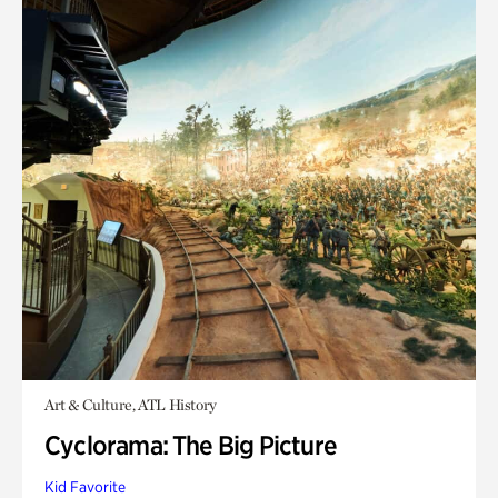
Art & Culture, ATL History
Cyclorama: The Big Picture
Kid Favorite