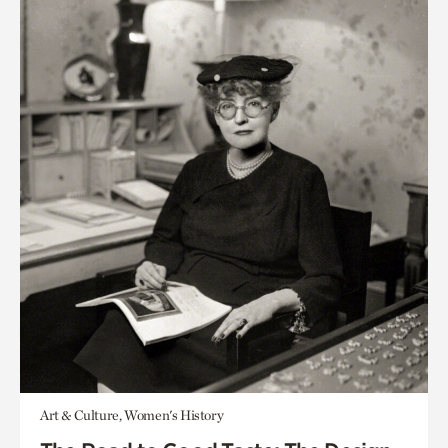
Art & Culture, Women's History