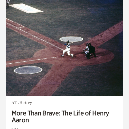
ATL History
More Than Brave: The Life of Henry
Aaron