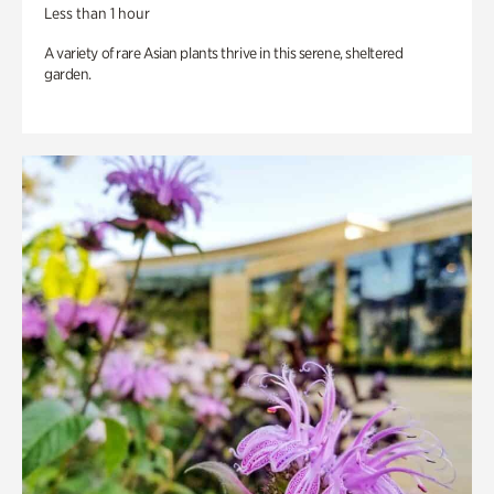
Less than 1 hour
A variety of rare Asian plants thrive in this serene, sheltered
garden.