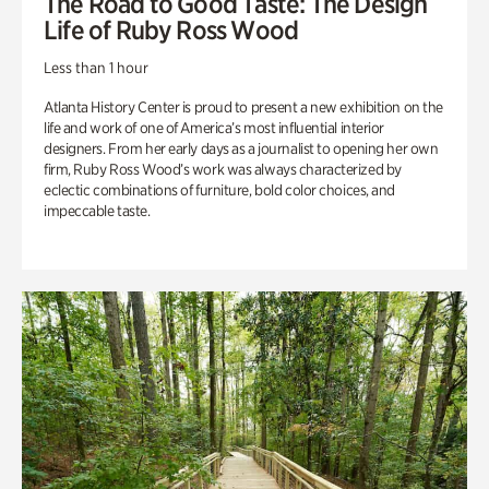
The Road to Good Taste: The Design
Life of Ruby Ross Wood
Less than 1 hour
Atlanta History Center is proud to present a new exhibition on the
life and work of one of America’s most influential interior
designers. From her early days as a journalist to opening her own
firm, Ruby Ross Wood’s work was always characterized by
eclectic combinations of furniture, bold color choices, and
impeccable taste.