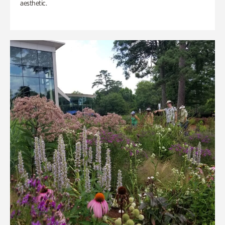
aesthetic.