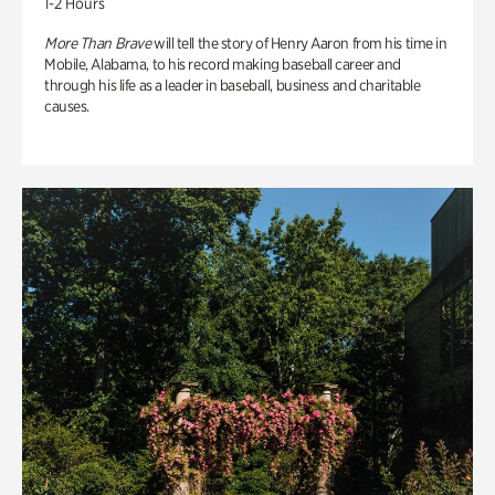
1-2 Hours
More Than Brave
will tell the story of Henry Aaron from his time in
Mobile, Alabama, to his record making baseball career and
through his life as a leader in baseball, business and charitable
causes.