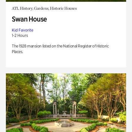
ATL History, Gardens, Historic Houses
Swan House
Kid Favorite
1-2 Hours
The 1928 mansion listed on the National Register of Historic
Places.