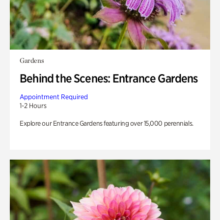
Gardens
Behind the Scenes: Entrance Gardens
Appointment Required
1-2 Hours
Explore our Entrance Gardens featuring over 15,000 perennials.