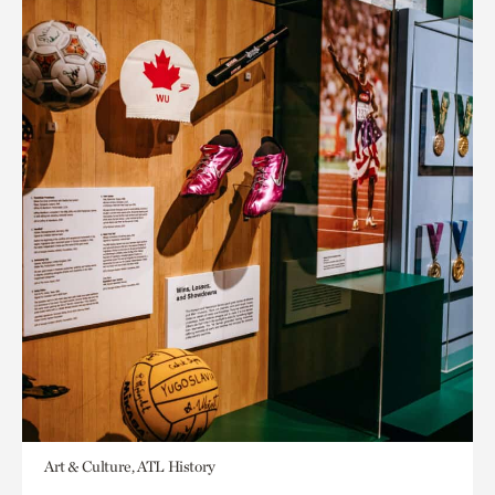
Art & Culture, ATL History