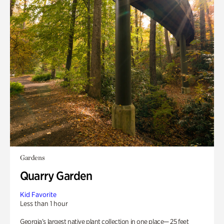
Gardens
Quarry Garden
Kid Favorite
Less than 1 hour
Georgia’s largest native plant collection in one place— 25 feet