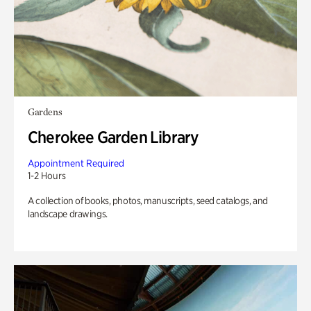
Gardens
Cherokee Garden Library
Appointment Required
1-2 Hours
A collection of books, photos, manuscripts, seed catalogs, and
landscape drawings.