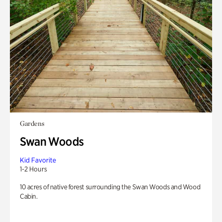
Gardens
Swan Woods
Kid Favorite
1-2 Hours
10 acres of native forest surrounding the Swan Woods and Wood
Cabin.