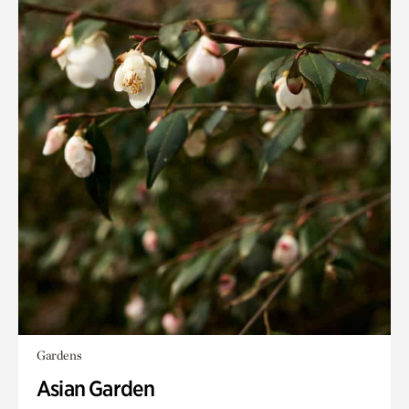
Gardens
Asian Garden