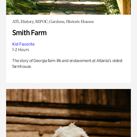
ATL History, BIPOC, Gardens, Historic Houses
Smith Farm
Kid Favorite
1-2 Hours
The story of Georgia farm life and enslavement at Atlanta’s oldest
farmhouse.