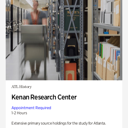
ATL History
Kenan Research Center
Appointment Required
1-2 Hours
Extensive primary source holdings for the study for Atlanta.