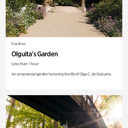
Gardens
Olguita's Garden
Less than 1 hour
An ornamental garden honoring the life of Olga C. de Goizueta.