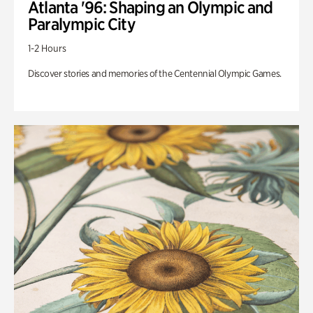
Atlanta '96: Shaping an Olympic and
Paralympic City
1-2 Hours
Discover stories and memories of the Centennial Olympic Games.