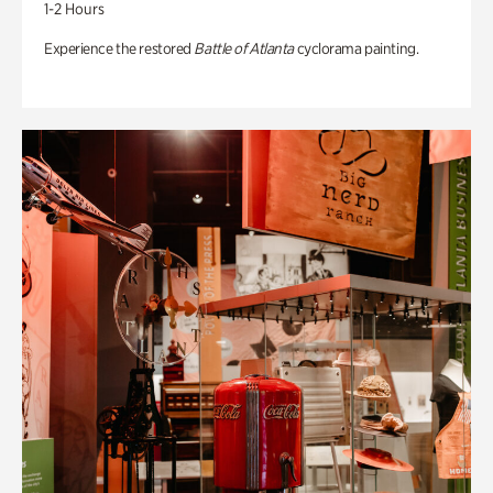
1-2 Hours
Experience the restored
Battle of Atlanta
cyclorama painting.