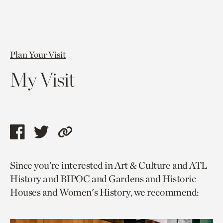
Plan Your Visit
My Visit
Share
Share
Copy
this
this
link
Since you’re interested in Art & Culture and ATL
page
page
to
History and BIPOC and Gardens and Historic
via
via
current
Houses and Women's History, we recommend:
facebook
twitter
page.