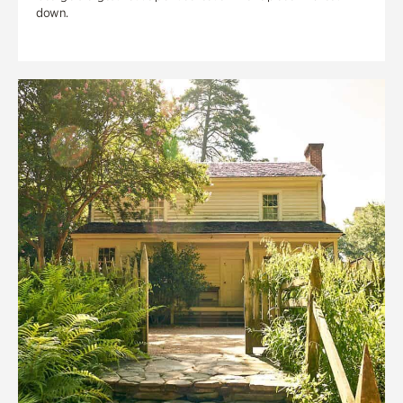
down.