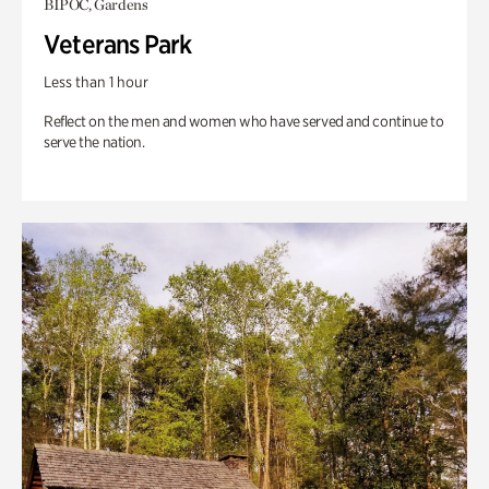
BIPOC, Gardens
Veterans Park
Less than 1 hour
Reflect on the men and women who have served and continue to
serve the nation.