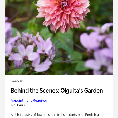
Gardens
Behind the Scenes: Olguita's Garden
Appointment Required
1-2 Hours
A rich tapestry of flowering and foliage plants in an English garden