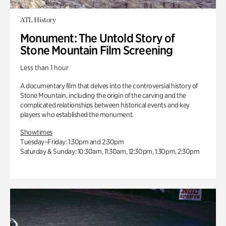
ATL History
Monument: The Untold Story of
Stone Mountain Film Screening
Less than 1 hour
A documentary film that delves into the controversial history of
Stone Mountain, including the origin of the carving and the
complicated relationships between historical events and key
players who established the monument.
Showtimes
Tuesday–Friday: 1:30pm and 2:30pm
Saturday & Sunday: 10:30am, 11:30am, 12:30pm, 1:30pm, 2:30pm