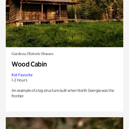
Gardens, Historic Houses
Wood Cabin
Kid Favorite
1-2 Hours
An example of a log structure built when North Georgia was the
frontier.