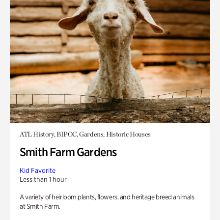
ATL History, BIPOC, Gardens, Historic Houses
Smith Farm Gardens
Kid Favorite
Less than 1 hour
A variety of heirloom plants, flowers, and heritage breed animals
at Smith Farm.