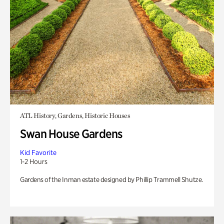
ATL History, Gardens, Historic Houses
Swan House Gardens
Kid Favorite
1-2 Hours
Gardens of the Inman estate designed by Phillip Trammell Shutze.