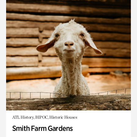
ATL History, BIPOC, Historic Houses
Smith Farm Gardens