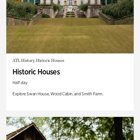
ATL History, Historic Houses
Historic Houses
Half day
Explore Swan House, Wood Cabin, and Smith Farm.