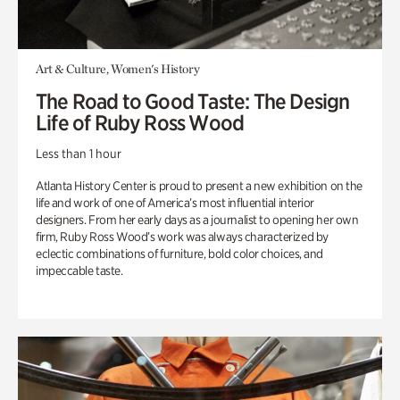
Art & Culture, Women's History
The Road to Good Taste: The Design
Life of Ruby Ross Wood
Less than 1 hour
Atlanta History Center is proud to present a new exhibition on the
life and work of one of America’s most influential interior
designers. From her early days as a journalist to opening her own
firm, Ruby Ross Wood’s work was always characterized by
eclectic combinations of furniture, bold color choices, and
impeccable taste.