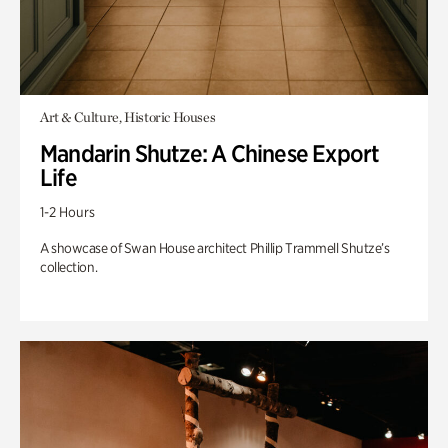
Art & Culture, Historic Houses
Mandarin Shutze: A Chinese Export
Life
1-2 Hours
A showcase of Swan House architect Phillip Trammell Shutze’s
collection.