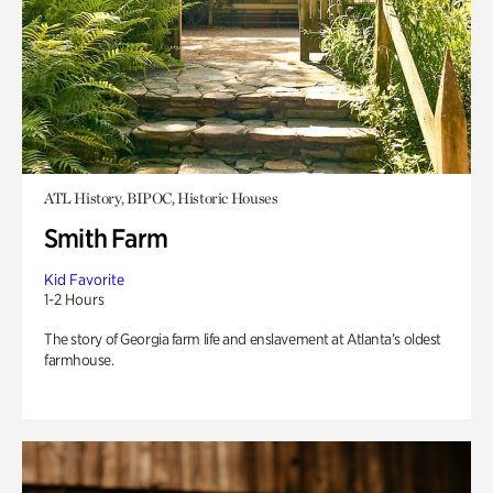
ATL History, BIPOC, Historic Houses
Smith Farm
Kid Favorite
1-2 Hours
The story of Georgia farm life and enslavement at Atlanta’s oldest
farmhouse.