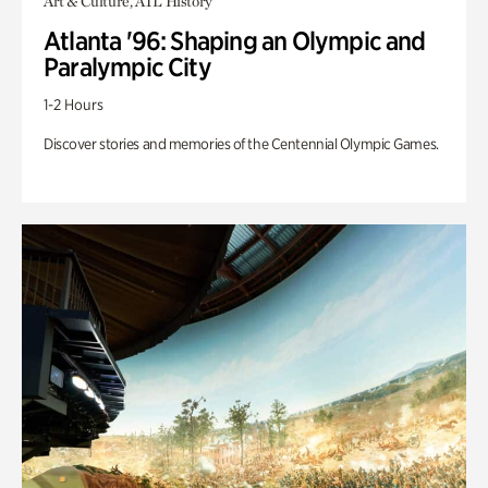
Art & Culture, ATL History
Atlanta '96: Shaping an Olympic and
Paralympic City
1-2 Hours
Discover stories and memories of the Centennial Olympic Games.