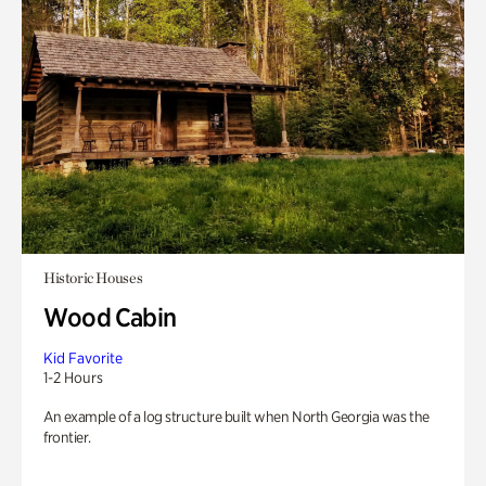
Historic Houses
Wood Cabin
Kid Favorite
1-2 Hours
An example of a log structure built when North Georgia was the
frontier.