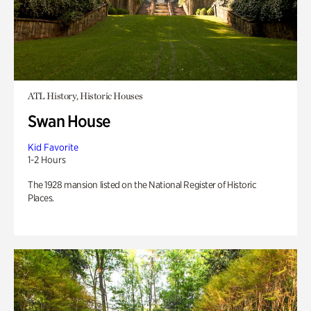
ATL History, Historic Houses
Swan House
Kid Favorite
1-2 Hours
The 1928 mansion listed on the National Register of Historic
Places.