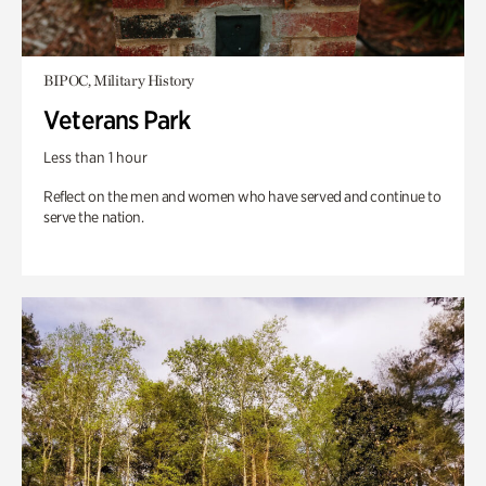
BIPOC, Military History
Veterans Park
Less than 1 hour
Reflect on the men and women who have served and continue to
serve the nation.