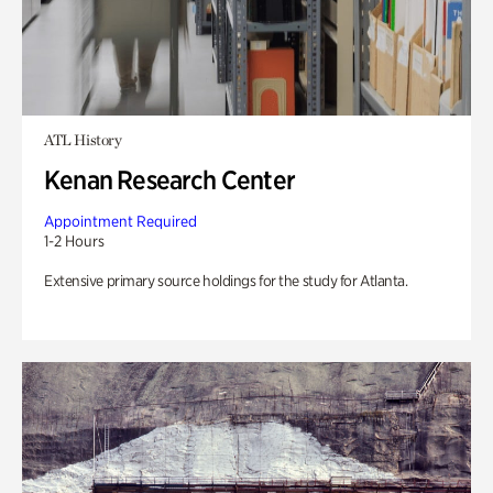
ATL History
Kenan Research Center
Appointment Required
1-2 Hours
Extensive primary source holdings for the study for Atlanta.