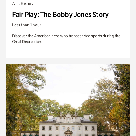
ATL History
Fair Play: The Bobby Jones Story
Less than 1 hour
Discover the American hero who transcended sports during the
Great Depression.