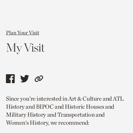
Plan Your Visit
My Visit
Share
Share
Copy
this
this
link
Since you’re interested in Art & Culture and ATL
page
page
to
History and BIPOC and Historic Houses and
via
via
current
Military History and Transportation and
facebook
twitter
page.
Women's History, we recommend: