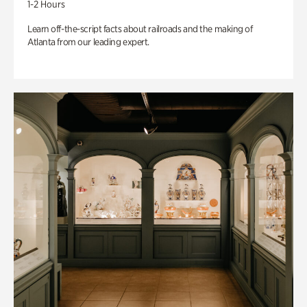
1-2 Hours
Learn off-the-script facts about railroads and the making of
Atlanta from our leading expert.