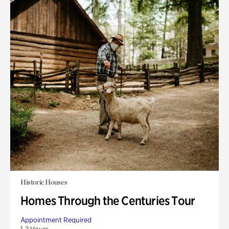
Historic Houses
Homes Through the Centuries Tour
Appointment Required