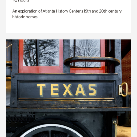
1-2 Hours
An exploration of Atlanta History Center’s 19th and 20th century
historic homes.