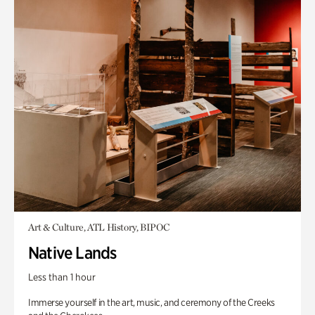
Art & Culture, ATL History, BIPOC
Native Lands
Less than 1 hour
Immerse yourself in the art, music, and ceremony of the Creeks