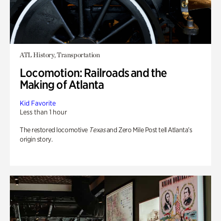
ATL History, Transportation
Locomotion: Railroads and the
Making of Atlanta
Kid Favorite
Less than 1 hour
The restored locomotive
Texas
and Zero Mile Post tell Atlanta’s
origin story.