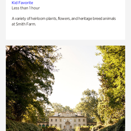
Kid Favorite
Less than 1 hour
A variety of heirloom plants, flowers, and heritage breed animals
at Smith Farm.