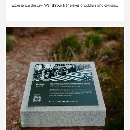
Experience the Civil War through the eyes of soldiers and civilians.