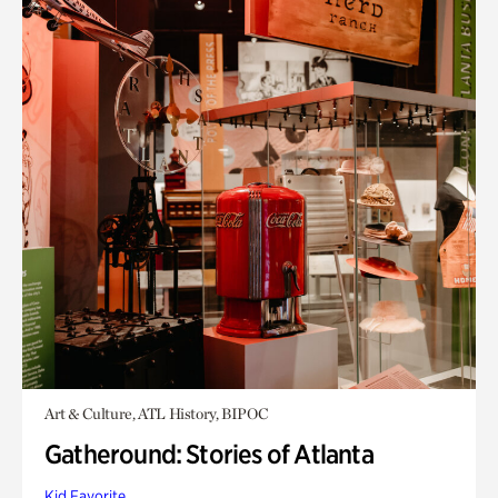
Art & Culture, ATL History, BIPOC
Gatheround: Stories of Atlanta
Kid Favorite