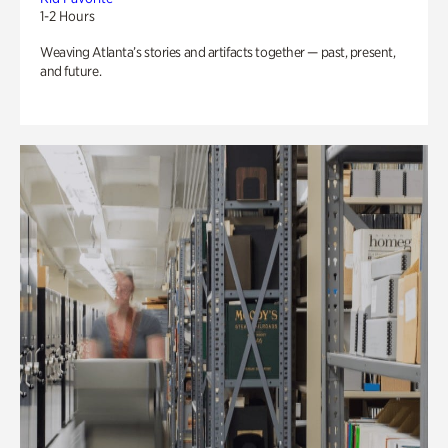
1-2 Hours
Weaving Atlanta’s stories and artifacts together — past, present,
and future.