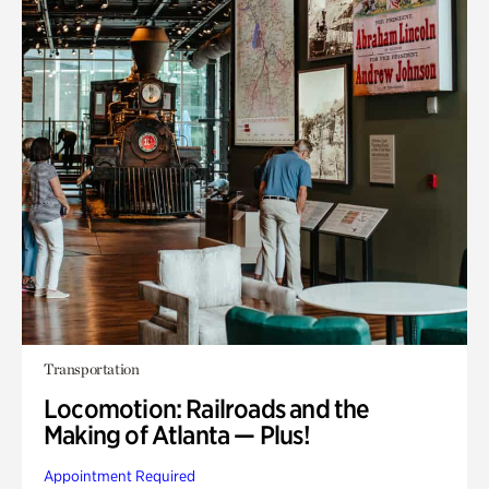
Transportation
Locomotion: Railroads and the
Making of Atlanta — Plus!
Appointment Required