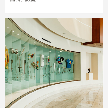
and the Cherokees.