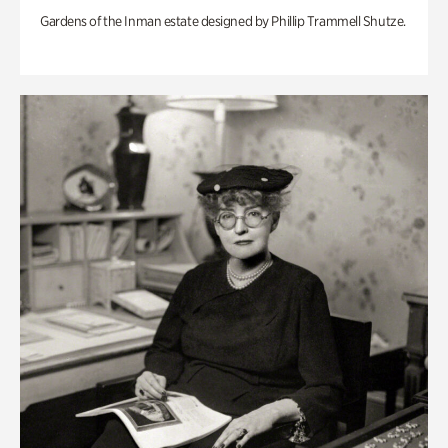
Gardens of the Inman estate designed by Phillip Trammell Shutze.