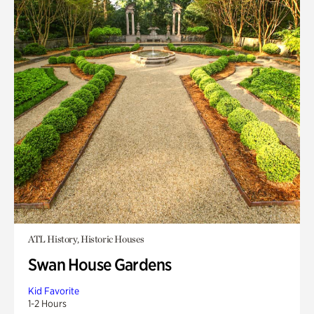
ATL History, Historic Houses
Swan House Gardens
Kid Favorite
1-2 Hours