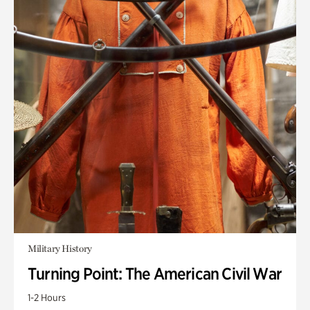
Military History
Turning Point: The American Civil War
1-2 Hours