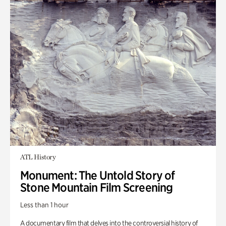
ATL History
Monument: The Untold Story of
Stone Mountain Film Screening
Less than 1 hour
A documentary film that delves into the controversial history of