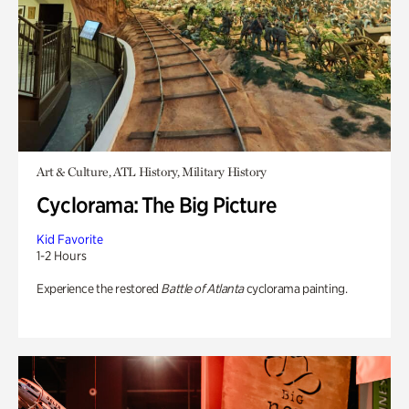
Art & Culture, ATL History, Military History
Cyclorama: The Big Picture
Kid Favorite
1-2 Hours
Experience the restored
Battle of Atlanta
cyclorama painting.