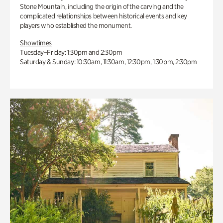
Stone Mountain, including the origin of the carving and the
complicated relationships between historical events and key
players who established the monument.
Showtimes
Tuesday–Friday: 1:30pm and 2:30pm
Saturday & Sunday: 10:30am, 11:30am, 12:30pm, 1:30pm, 2:30pm