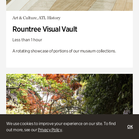
Art & Culture, ATL History
Rountree Visual Vault
Less than 1 hour
A rotating showcase of portions of our museum collections.
We use cookies to improve your experience on our site. To find
OK
out more, see our
Privacy Policy
.