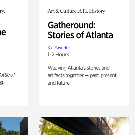
ry,
Art & Culture, ATL History
Gatheround:
he
Stories of Atlanta
Kid Favorite
1-2 Hours
Weaving Atlanta’s stories and
attle of
artifacts together — past, present,
g.
and future.