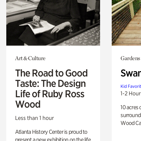
Art & Culture
Gardens
The Road to Good
Swa
Taste: The Design
Kid Favori
Life of Ruby Ross
1-2 Hour
Wood
10 acres 
surround
Less than 1 hour
Wood Ca
Atlanta History Center is proud to
present a new exhibition on the life