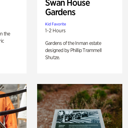
Swan House
Gardens
Kid Favorite
1-2 Hours
n the
ric
Gardens of the Inman estate
designed by Phillip Trammell
Shutze.