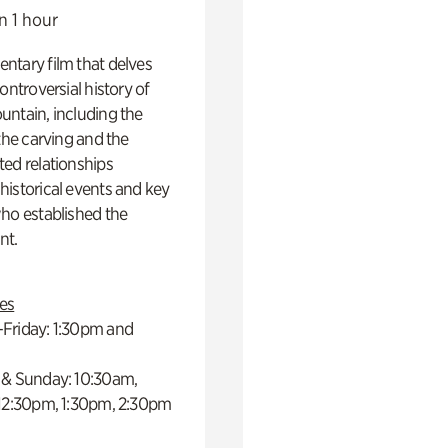
n 1 hour
ntary film that delves
controversial history of
ntain, including the
 the carving and the
ed relationships
istorical events and key
ho established the
t.
es
Friday: 1:30pm and
 & Sunday: 10:30am,
 12:30pm, 1:30pm, 2:30pm