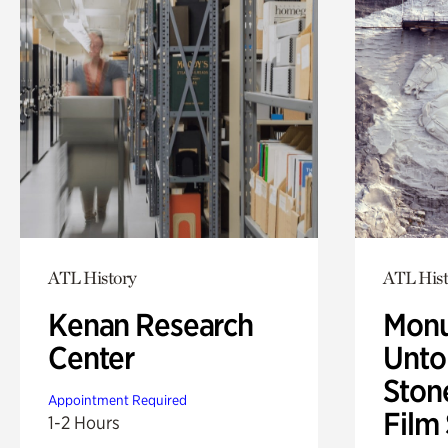
ATL History
ATL Hist
Kenan Research
Monu
Center
Untol
Ston
Appointment Required
Film
1-2 Hours