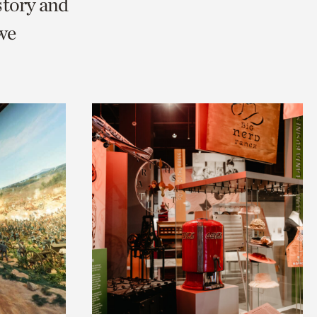
story and
we