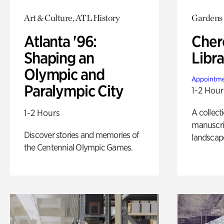
Art & Culture, ATL History
Gardens
Atlanta '96:
Cher
Shaping an
Libra
Olympic and
Appointme
Paralympic City
1-2 Hour
A collect
1-2 Hours
manuscrip
Discover stories and memories of
landscap
the Centennial Olympic Games.