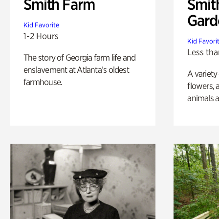
Smith Farm
Smit
Gard
Kid Favorite
1-2 Hours
Kid Favori
Less tha
The story of Georgia farm life and
enslavement at Atlanta’s oldest
A variety
farmhouse.
flowers, 
animals a