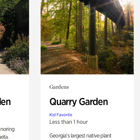
Gardens
den
Quarry Garden
Kid Favorite
Less than 1 hour
noring
Georgia’s largest native plant
ueta.