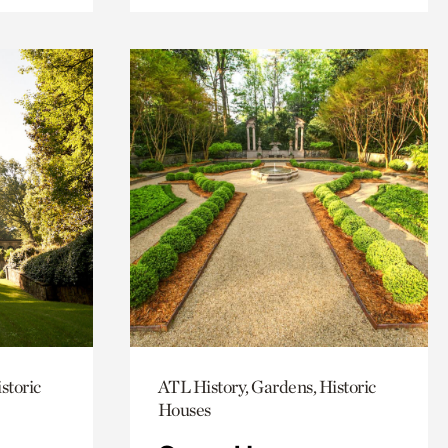
storic
ATL History, Gardens, Historic
Houses