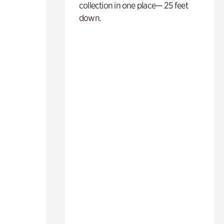
collection in one place— 25 feet
down.