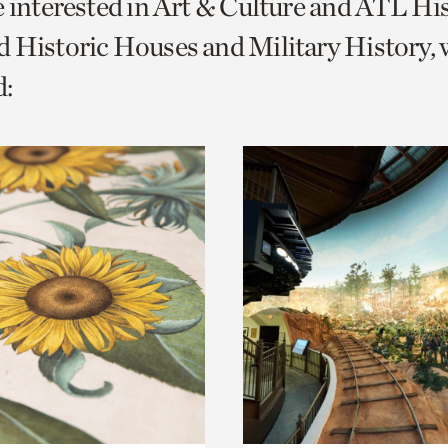
e interested in Art & Culture and ATL Hi
o
 Historic Houses and Military History, 
urrent
:
er
age.