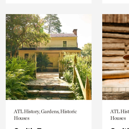
ATL History, Gardens, Historic
ATL Hist
Houses
Houses