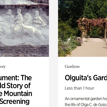
ory
Gardens
ment: The
Olguita's Gar
d Story of
Less than 1 hour
e Mountain
An ornamental garden ho
 Screening
the life of Olga C. de Goiz