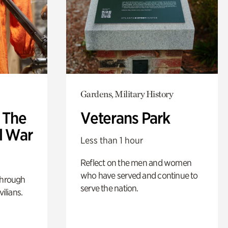
Gardens, Military History
: The
Veterans Park
l War
Less than 1 hour
Reflect on the men and women
who have served and continue to
through
serve the nation.
ilians.