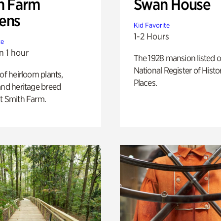
h Farm
Swan House
ens
Kid Favorite
1-2 Hours
te
n 1 hour
The 1928 mansion listed o
National Register of Histo
 of heirloom plants,
Places.
and heritage breed
t Smith Farm.