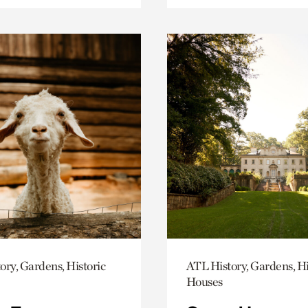
ory, Gardens, Historic
ATL History, Gardens, Hi
Houses