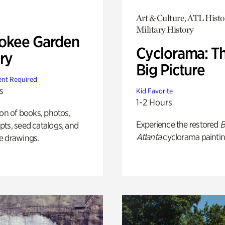
Art & Culture, ATL Histo
Military History
okee Garden
Cyclorama: T
ry
Big Picture
nt Required
s
Kid Favorite
1-2 Hours
ion of books, photos,
Experience the restored
B
ts, seed catalogs, and
Atlanta
cyclorama paintin
e drawings.