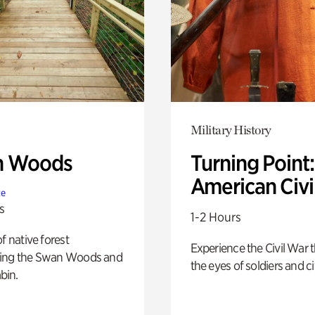
Military History
n Woods
Turning Point
American Civi
te
s
1-2 Hours
of native forest
Experience the Civil War 
ing the Swan Woods and
the eyes of soldiers and civ
bin.