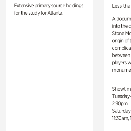
Extensive primary source holdings
Less tha
for the study for Atlanta.
A docume
into the 
Stone Mou
origin of
complicat
between h
players w
monumen
Showtim
Tuesday–
2:30pm
Saturday
11:30am,