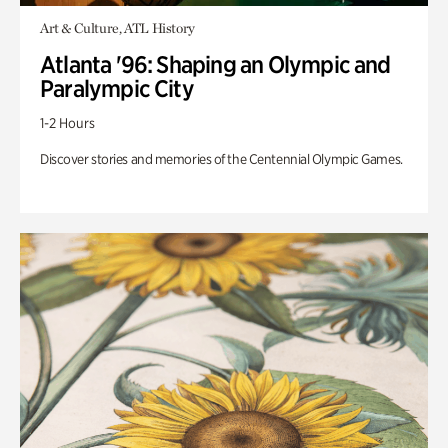
Art & Culture, ATL History
Atlanta '96: Shaping an Olympic and
Paralympic City
1-2 Hours
Discover stories and memories of the Centennial Olympic Games.