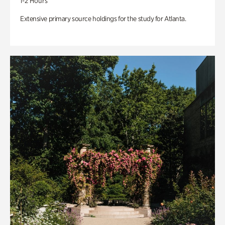
1-2 Hours
Extensive primary source holdings for the study for Atlanta.