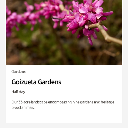
Gardens
Goizueta Gardens
Half day
Our 33-acre landscape encompassing nine gardens and heritage
breed animals.