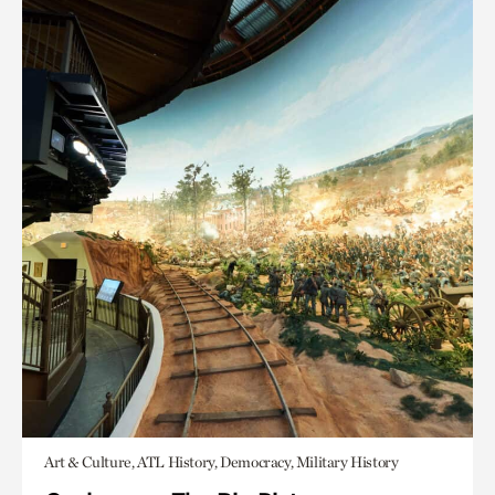
Art & Culture, ATL History, Democracy, Military History