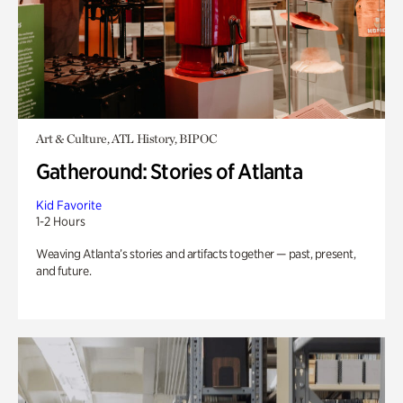
Art & Culture, ATL History, BIPOC
Gatheround: Stories of Atlanta
Kid Favorite
1-2 Hours
Weaving Atlanta’s stories and artifacts together — past, present,
and future.