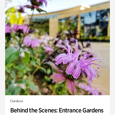
Gardens
Behind the Scenes: Entrance Gardens