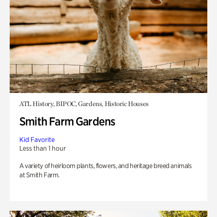
ATL History, BIPOC, Gardens, Historic Houses
Smith Farm Gardens
Kid Favorite
Less than 1 hour
A variety of heirloom plants, flowers, and heritage breed animals
at Smith Farm.