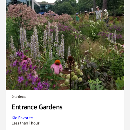
Gardens
Entrance Gardens
Kid Favorite
Less than 1 hour