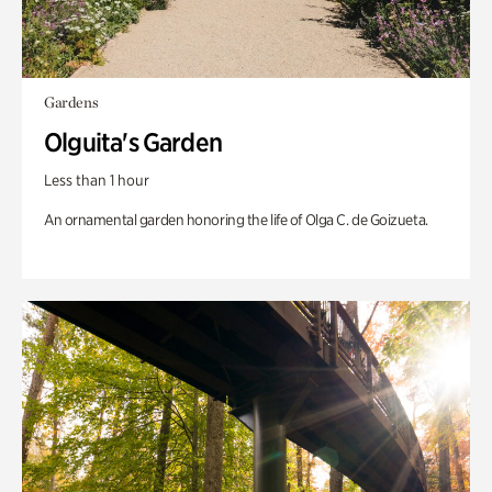
Gardens
Olguita's Garden
Less than 1 hour
An ornamental garden honoring the life of Olga C. de Goizueta.