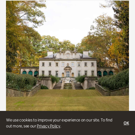
We use cookies to improve your experience on our site. To find
OK
out more, see our
Privacy Policy
.
ATL History, Historic Houses