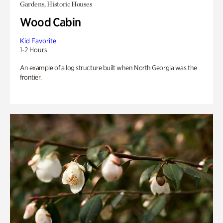
Gardens, Historic Houses
Wood Cabin
Kid Favorite
1-2 Hours
An example of a log structure built when North Georgia was the
frontier.