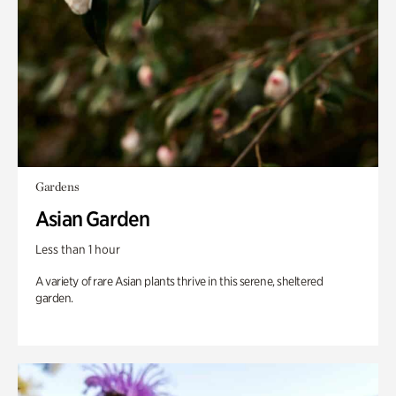
Gardens
Asian Garden
Less than 1 hour
A variety of rare Asian plants thrive in this serene, sheltered
garden.