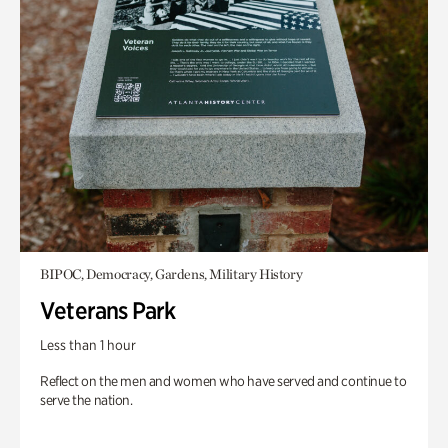
BIPOC, Democracy, Gardens, Military History
Veterans Park
Less than 1 hour
Reflect on the men and women who have served and continue to
serve the nation.