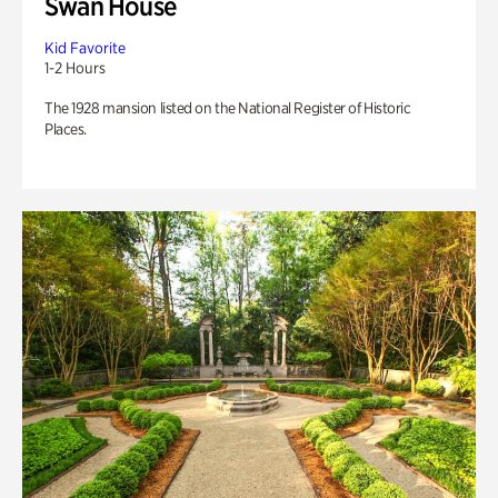
Swan House
Kid Favorite
1-2 Hours
The 1928 mansion listed on the National Register of Historic
Places.