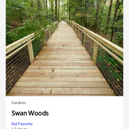
Gardens
Swan Woods
Kid Favorite