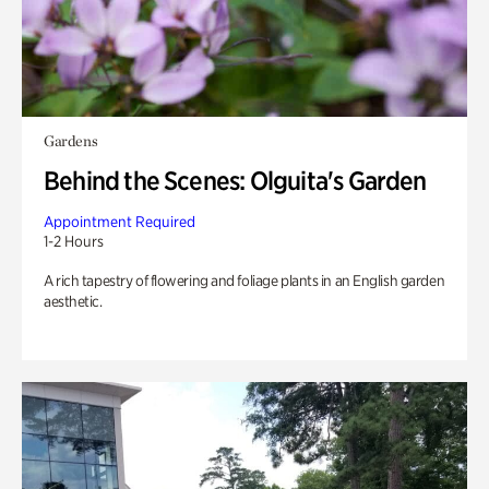
Gardens
Behind the Scenes: Olguita's Garden
Appointment Required
1-2 Hours
A rich tapestry of flowering and foliage plants in an English garden
aesthetic.