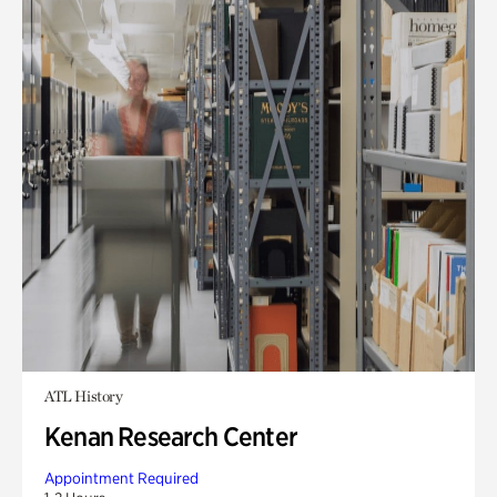
ATL History
Kenan Research Center
Appointment Required