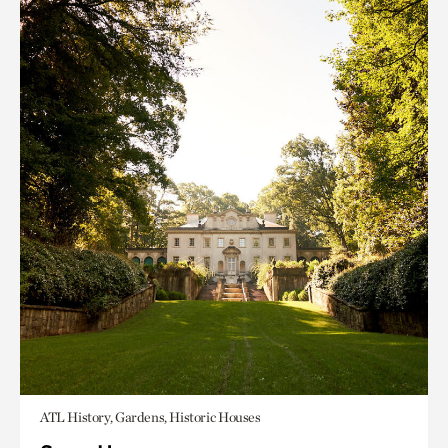
ATL History, Gardens, Historic Houses