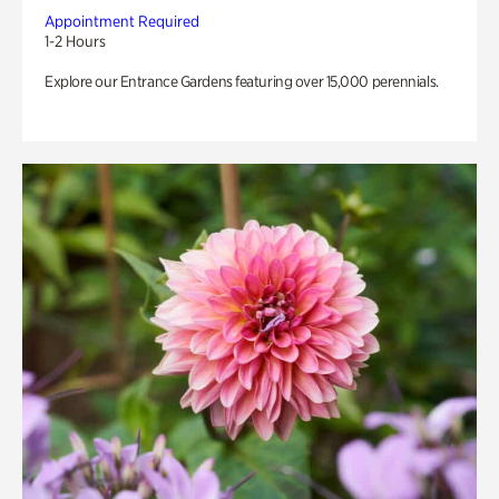
Appointment Required
1-2 Hours
Explore our Entrance Gardens featuring over 15,000 perennials.