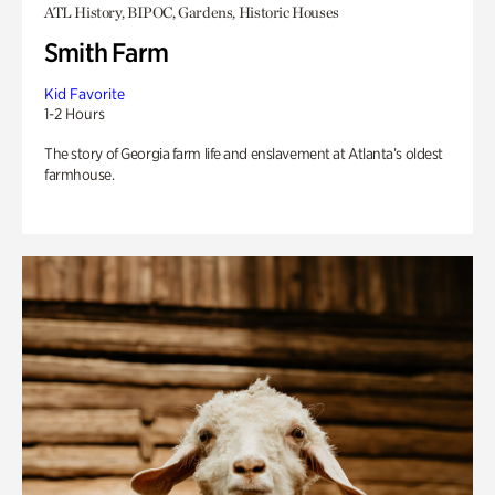
ATL History, BIPOC, Gardens, Historic Houses
Smith Farm
Kid Favorite
1-2 Hours
The story of Georgia farm life and enslavement at Atlanta’s oldest
farmhouse.