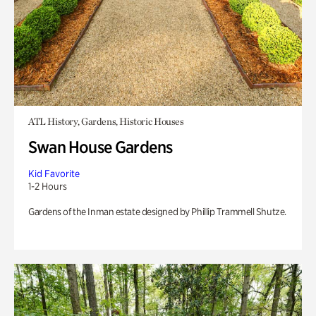
ATL History, Gardens, Historic Houses
Swan House Gardens
Kid Favorite
1-2 Hours
Gardens of the Inman estate designed by Phillip Trammell Shutze.