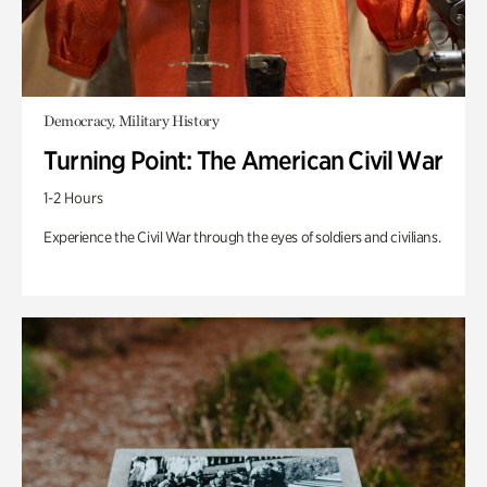
Democracy, Military History
Turning Point: The American Civil War
1-2 Hours
Experience the Civil War through the eyes of soldiers and civilians.