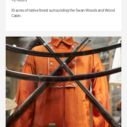
1-2 Hours
10 acres of native forest surrounding the Swan Woods and Wood
Cabin.