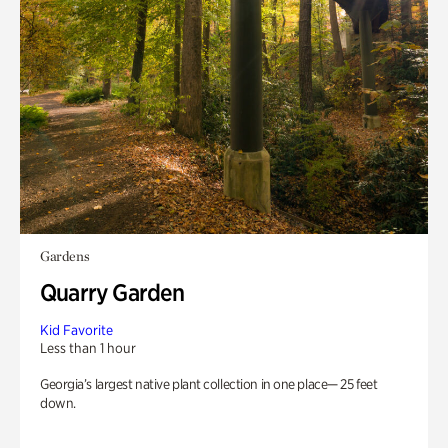
Gardens
Quarry Garden
Kid Favorite
Less than 1 hour
Georgia’s largest native plant collection in one place— 25 feet
down.