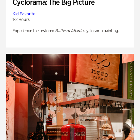
Cyclorama: The Big Picture
Kid Favorite
1-2 Hours
Experience the restored
Battle of Atlanta
cyclorama painting.