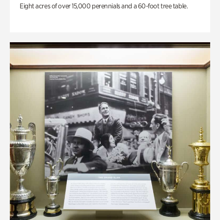
Eight acres of over 15,000 perennials and a 60-foot tree table.