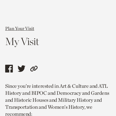
Plan Your Visit
My Visit
Share
Share
Copy
this
this
link
Since you’re interested in Art & Culture and ATL
page
page
to
History and BIPOC and Democracy and Gardens
via
via
current
and Historic Houses and Military History and
facebook
twitter
page.
Transportation and Women's History, we
recommend: