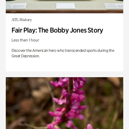
ATL History
Fair Play: The Bobby Jones Story
Less than 1 hour
Discover the American hero who transcended sports during the
Great Depression.