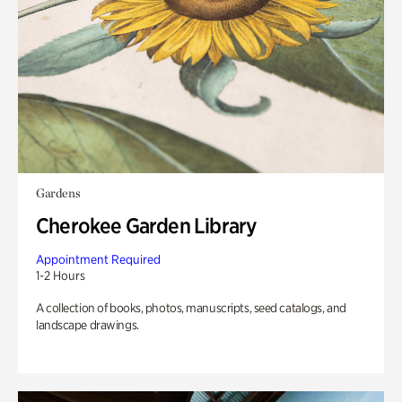
Gardens
Cherokee Garden Library
Appointment Required
1-2 Hours
A collection of books, photos, manuscripts, seed catalogs, and
landscape drawings.