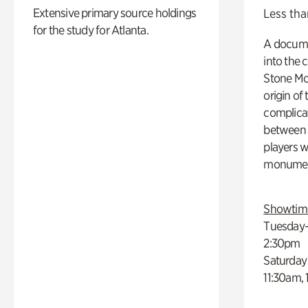
Extensive primary source holdings
Less tha
for the study for Atlanta.
A docume
into the 
Stone Mou
origin of
complicat
between h
players w
monumen
Showtim
Tuesday–
2:30pm
Saturday
11:30am,