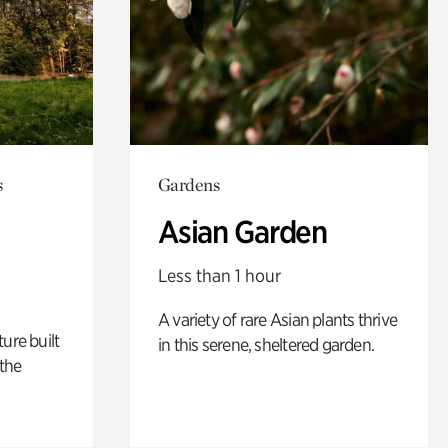
s
Gardens
Asian Garden
Less than 1 hour
A variety of rare Asian plants thrive
ure built
in this serene, sheltered garden.
the