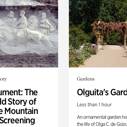
ory
Gardens
ment: The
Olguita's Gar
d Story of
Less than 1 hour
e Mountain
An ornamental garden ho
 Screening
the life of Olga C. de Goiz