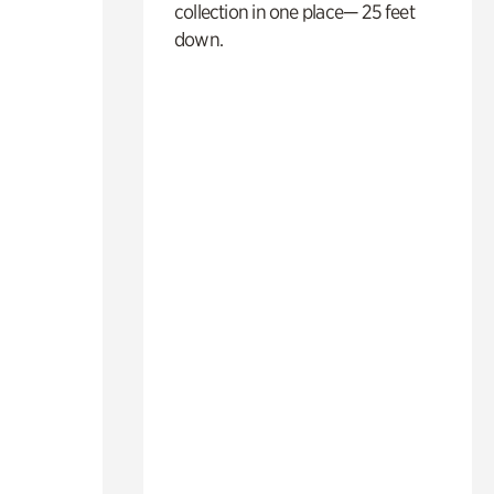
collection in one place— 25 feet
down.