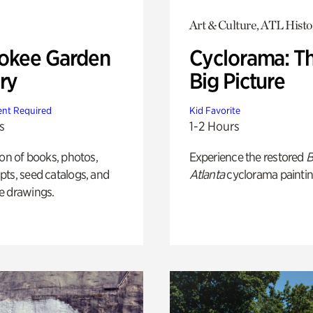
Art & Culture, ATL Histo
okee Garden
Cyclorama: T
ry
Big Picture
nt Required
Kid Favorite
s
1-2 Hours
ion of books, photos,
Experience the restored
B
ts, seed catalogs, and
Atlanta
cyclorama paintin
e drawings.