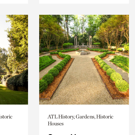
storic
ATL History, Gardens, Historic
Houses