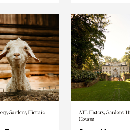
ory, Gardens, Historic
ATL History, Gardens, Hi
Houses