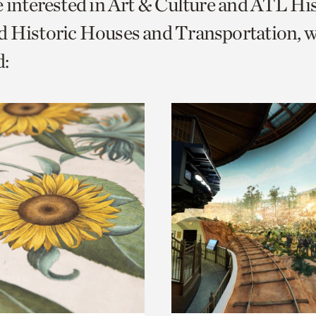
e interested in Art & Culture and ATL Hi
o
d Historic Houses and Transportation, 
urrent
:
er
age.