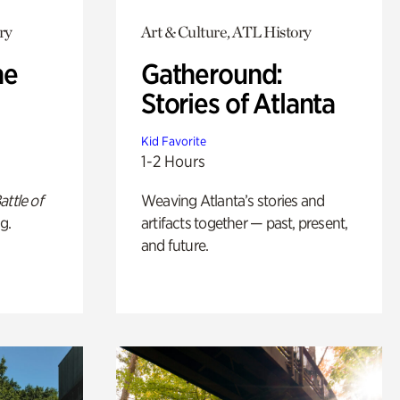
ry
Art & Culture, ATL History
he
Gatheround:
Stories of Atlanta
Kid Favorite
1-2 Hours
attle of
Weaving Atlanta’s stories and
g.
artifacts together — past, present,
and future.