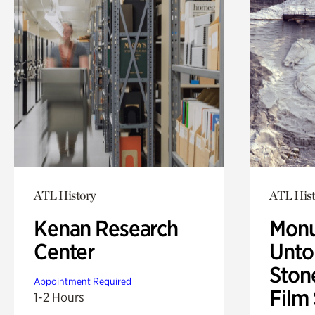
ATL History
ATL Hist
Kenan Research
Monu
Center
Untol
Ston
Appointment Required
Film
1-2 Hours