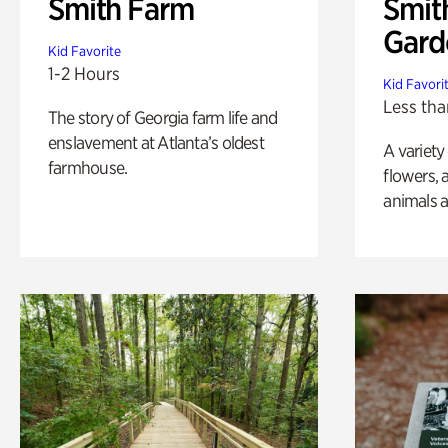
Smith Farm
Smit
Gard
Kid Favorite
1-2 Hours
Kid Favori
Less tha
The story of Georgia farm life and
enslavement at Atlanta’s oldest
A variety
farmhouse.
flowers, 
animals a