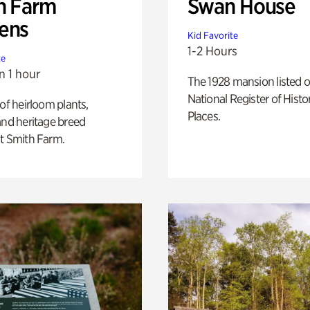
h Farm
Swan House
ens
Kid Favorite
1-2 Hours
te
n 1 hour
The 1928 mansion listed o
National Register of Histo
 of heirloom plants,
Places.
and heritage breed
t Smith Farm.