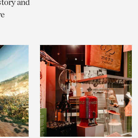
story and
we