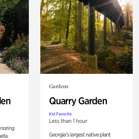
Gardens
den
Quarry Garden
Kid Favorite
Less than 1 hour
noring
Georgia’s largest native plant
ueta.