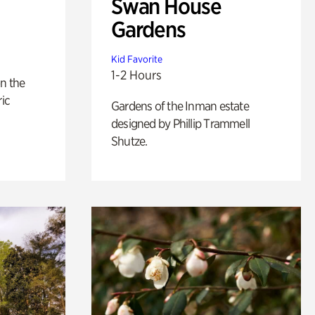
Swan House
Gardens
Kid Favorite
1-2 Hours
n the
ric
Gardens of the Inman estate
designed by Phillip Trammell
Shutze.