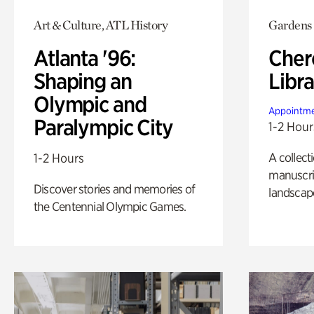
Art & Culture, ATL History
Gardens
Atlanta '96:
Cher
Shaping an
Libra
Olympic and
Appointme
Paralympic City
1-2 Hour
A collect
1-2 Hours
manuscrip
Discover stories and memories of
landscap
the Centennial Olympic Games.