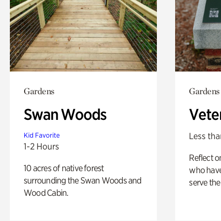
Gardens
Gardens
Swan Woods
Vete
Less tha
Kid Favorite
1-2 Hours
Reflect 
10 acres of native forest
who have
surrounding the Swan Woods and
serve the
Wood Cabin.