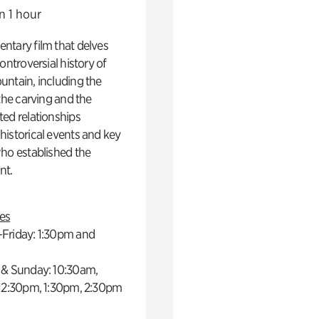
n 1 hour
ntary film that delves
controversial history of
ntain, including the
 the carving and the
ed relationships
istorical events and key
ho established the
t.
es
Friday: 1:30pm and
 & Sunday: 10:30am,
 12:30pm, 1:30pm, 2:30pm