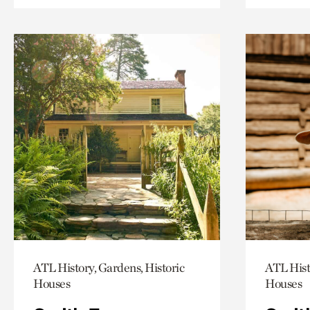
ATL History, Gardens, Historic
ATL Hist
Houses
Houses