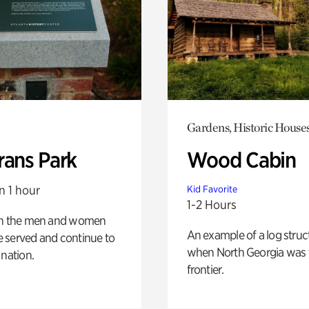
Gardens, Historic House
rans Park
Wood Cabin
n 1 hour
Kid Favorite
1-2 Hours
on the men and women
An example of a log struct
 served and continue to
when North Georgia was 
 nation.
frontier.