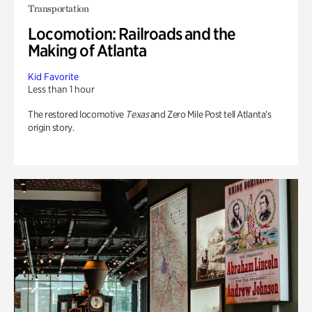
Transportation
Locomotion: Railroads and the
Making of Atlanta
Kid Favorite
Less than 1 hour
The restored locomotive
Texas
and Zero Mile Post tell Atlanta’s
origin story.