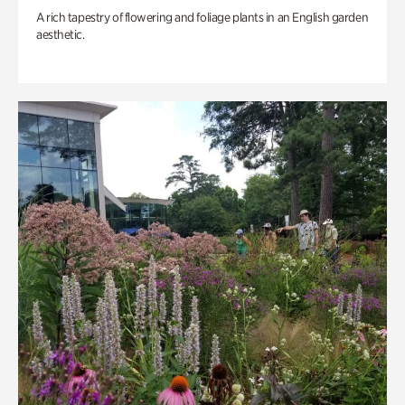
A rich tapestry of flowering and foliage plants in an English garden
aesthetic.