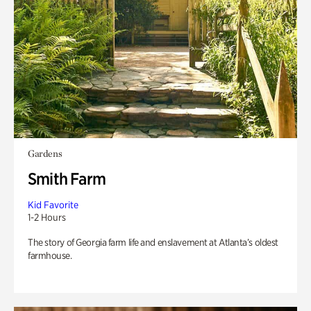
Gardens
Smith Farm
Kid Favorite
1-2 Hours
The story of Georgia farm life and enslavement at Atlanta’s oldest
farmhouse.