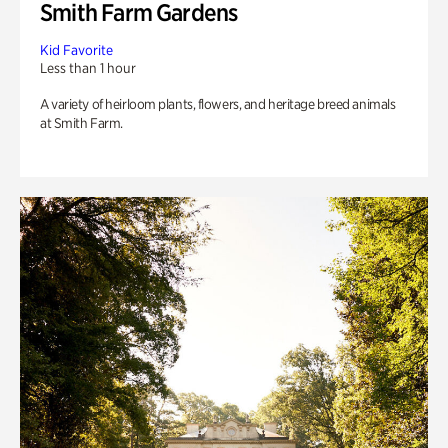
Smith Farm Gardens
Kid Favorite
Less than 1 hour
A variety of heirloom plants, flowers, and heritage breed animals
at Smith Farm.