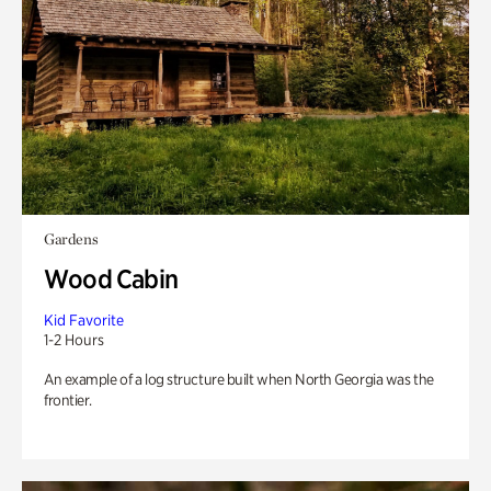
Gardens
Wood Cabin
Kid Favorite
1-2 Hours
An example of a log structure built when North Georgia was the
frontier.