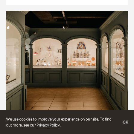
We use cookies to improve your experience on our site. To find
OK
out more, see our
Privacy Policy
.