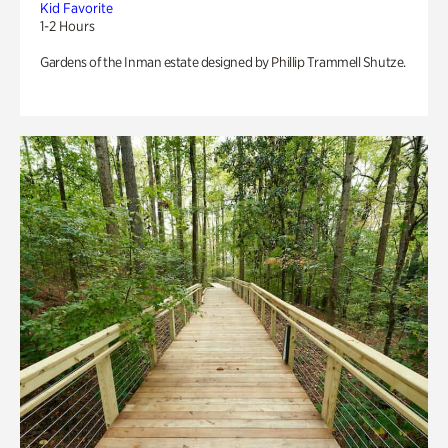
Kid Favorite
1-2 Hours
Gardens of the Inman estate designed by Phillip Trammell Shutze.