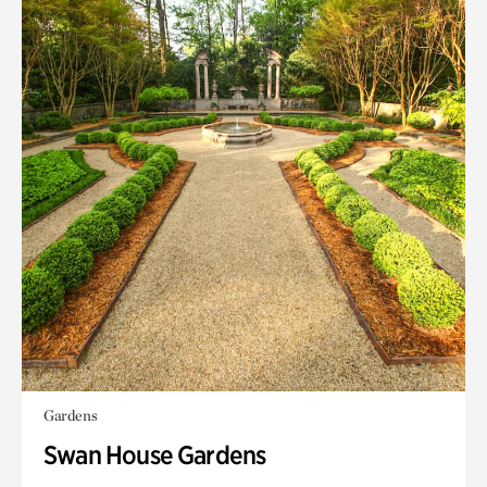
Gardens
Swan House Gardens