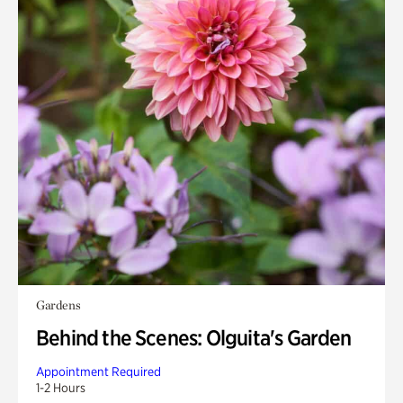
Gardens
Behind the Scenes: Olguita's Garden
Appointment Required
1-2 Hours