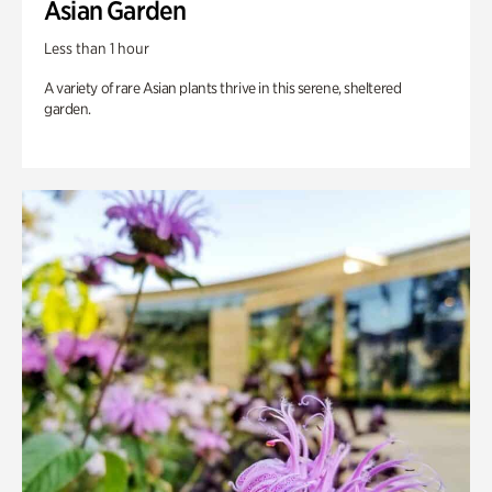
Asian Garden
Less than 1 hour
A variety of rare Asian plants thrive in this serene, sheltered
garden.