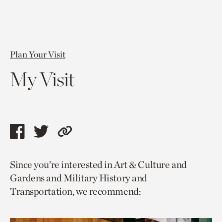
Plan Your Visit
My Visit
Share
Share
Copy
this
this
link
Since you’re interested in Art & Culture and
page
page
to
Gardens and Military History and
via
via
current
Transportation, we recommend:
facebook
twitter
page.