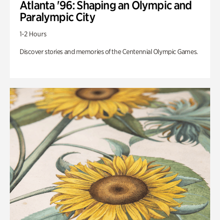
Atlanta '96: Shaping an Olympic and
Paralympic City
1-2 Hours
Discover stories and memories of the Centennial Olympic Games.