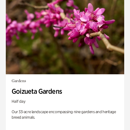
Gardens
Goizueta Gardens
Half day
Our 33-acre landscape encompassing nine gardens and heritage
breed animals.