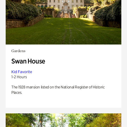
Gardens
Swan House
Kid Favorite
1-2 Hours
The 1928 mansion listed on the National Register of Historic
Places.