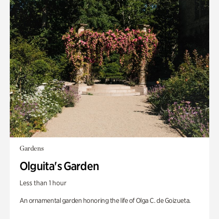
Gardens
Olguita's Garden
Less than 1 hour
An ornamental garden honoring the life of Olga C. de Goizueta.