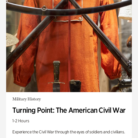
Military History
Turning Point: The American Civil War
1-2 Hours
Experience the Civil War through the eyes of soldiers and civilians.