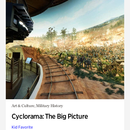
Art & Culture, Military History
Cyclorama: The Big Picture
Kid Favorite