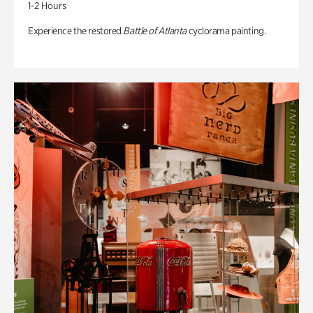
1-2 Hours
Experience the restored
Battle of Atlanta
cyclorama painting.