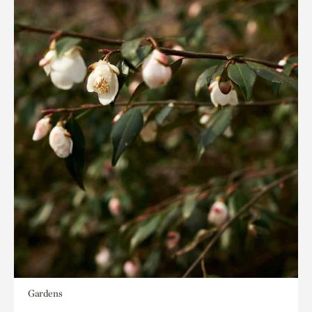
Gardens