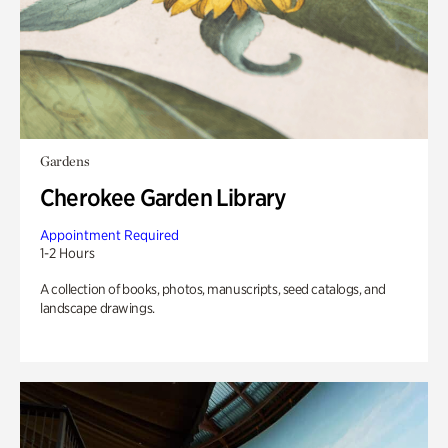
Gardens
Cherokee Garden Library
Appointment Required
1-2 Hours
A collection of books, photos, manuscripts, seed catalogs, and
landscape drawings.