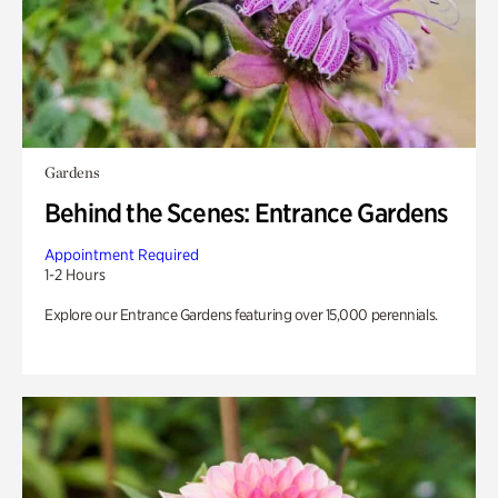
Gardens
Behind the Scenes: Entrance Gardens
Appointment Required
1-2 Hours
Explore our Entrance Gardens featuring over 15,000 perennials.