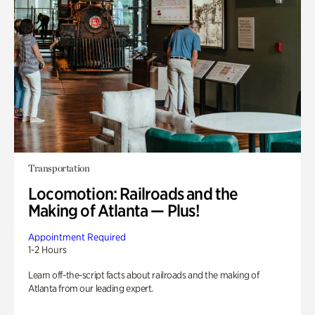
Transportation
Locomotion: Railroads and the
Making of Atlanta — Plus!
Appointment Required
1-2 Hours
Learn off-the-script facts about railroads and the making of
Atlanta from our leading expert.