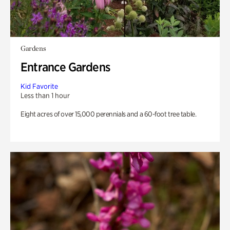
Gardens
Entrance Gardens
Kid Favorite
Less than 1 hour
Eight acres of over 15,000 perennials and a 60-foot tree table.