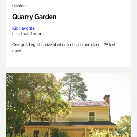
Gardens
Quarry Garden
Kid Favorite
Less than 1 hour
Georgia’s largest native plant collection in one place— 25 feet
down.