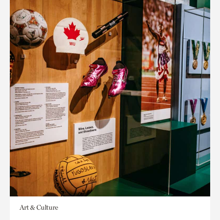
Art & Culture