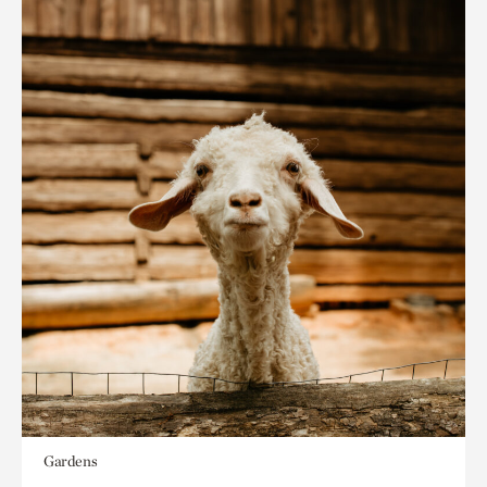
Gardens