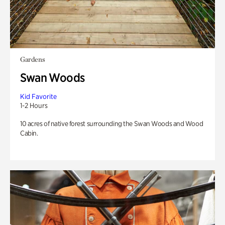
Gardens
Swan Woods
Kid Favorite
1-2 Hours
10 acres of native forest surrounding the Swan Woods and Wood
Cabin.