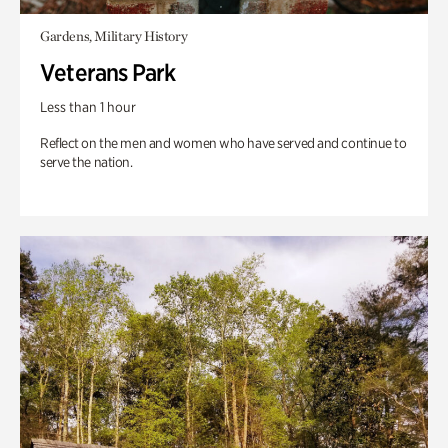
Gardens, Military History
Veterans Park
Less than 1 hour
Reflect on the men and women who have served and continue to
serve the nation.