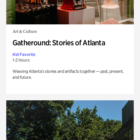
Art & Culture
Gatheround: Stories of Atlanta
Kid Favorite
1-2 Hours
Weaving Atlanta’s stories and artifacts together — past, present,
and future.