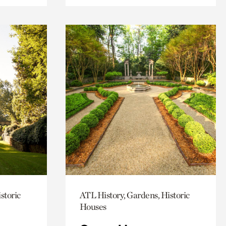
storic
ATL History, Gardens, Historic
Houses