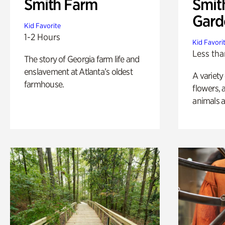
Smith Farm
Smit
Gard
Kid Favorite
1-2 Hours
Kid Favori
Less tha
The story of Georgia farm life and
enslavement at Atlanta’s oldest
A variety
farmhouse.
flowers, 
animals a