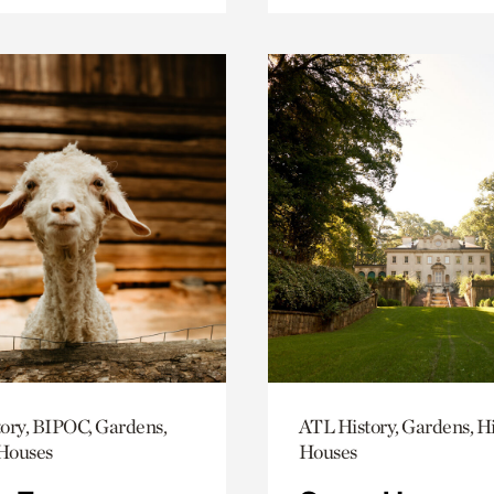
ory, BIPOC, Gardens,
ATL History, Gardens, Hi
 Houses
Houses