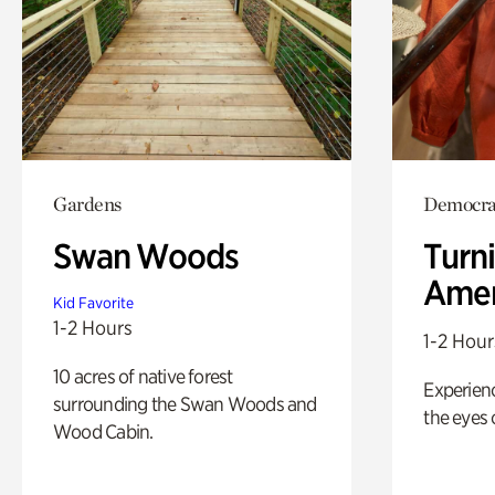
Gardens
Democrac
Swan Woods
Turni
Amer
Kid Favorite
1-2 Hours
1-2 Hour
10 acres of native forest
Experienc
surrounding the Swan Woods and
the eyes o
Wood Cabin.