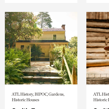
ATL History, BIPOC, Gardens,
ATL Hist
Historic Houses
Historic