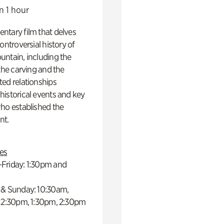
n 1 hour
ntary film that delves
controversial history of
ntain, including the
 the carving and the
ed relationships
istorical events and key
ho established the
t.
es
Friday: 1:30pm and
 & Sunday: 10:30am,
 12:30pm, 1:30pm, 2:30pm