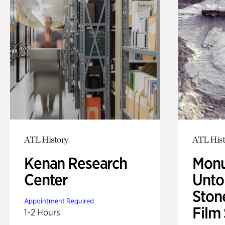
ATL History
ATL Hist
Kenan Research
Monu
Center
Untol
Ston
Appointment Required
Film
1-2 Hours