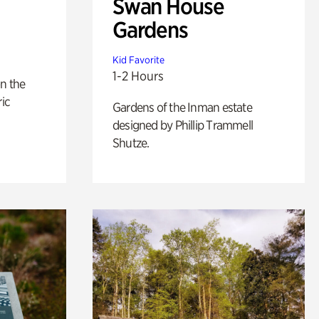
Swan House
Gardens
Kid Favorite
1-2 Hours
n the
ric
Gardens of the Inman estate
designed by Phillip Trammell
Shutze.