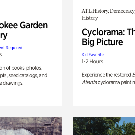
ATL History, Democracy,
History
okee Garden
Cyclorama: T
ry
Big Picture
nt Required
s
Kid Favorite
1-2 Hours
ion of books, photos,
Experience the restored
B
ts, seed catalogs, and
Atlanta
cyclorama paintin
e drawings.