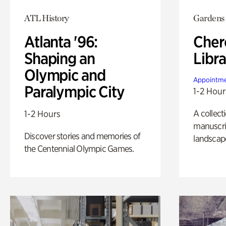
ATL History
Gardens
Atlanta '96:
Cher
Shaping an
Libra
Olympic and
Appointme
Paralympic City
1-2 Hour
A collect
1-2 Hours
manuscrip
Discover stories and memories of
landscap
the Centennial Olympic Games.