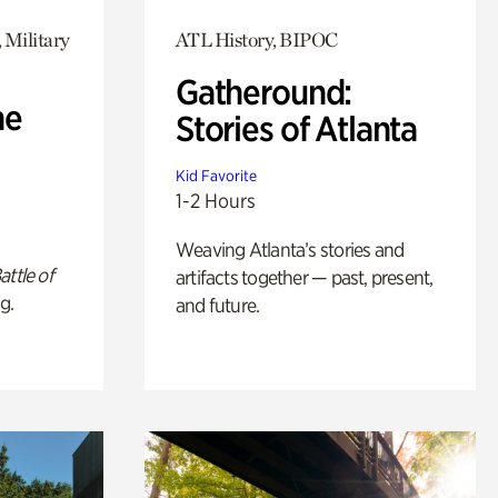
 Military
ATL History, BIPOC
Gatheround:
he
Stories of Atlanta
Kid Favorite
1-2 Hours
Weaving Atlanta’s stories and
attle of
artifacts together — past, present,
g.
and future.