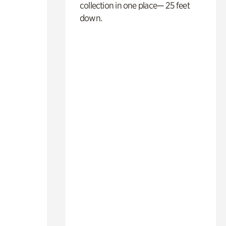
collection in one place— 25 feet
down.