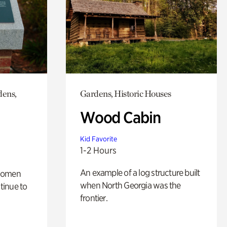
dens,
Gardens, Historic Houses
Wood Cabin
Kid Favorite
1-2 Hours
An example of a log structure built
 women
when North Georgia was the
tinue to
frontier.