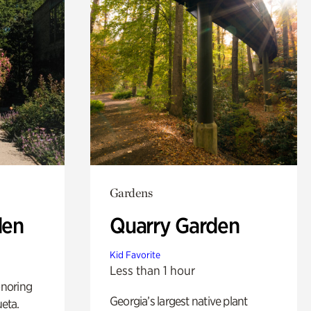
Gardens
den
Quarry Garden
Kid Favorite
Less than 1 hour
noring
Georgia’s largest native plant
ueta.