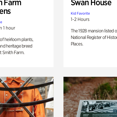
h Farm
Swan House
ens
Kid Favorite
1-2 Hours
te
n 1 hour
The 1928 mansion listed o
National Register of Histo
 of heirloom plants,
Places.
and heritage breed
t Smith Farm.