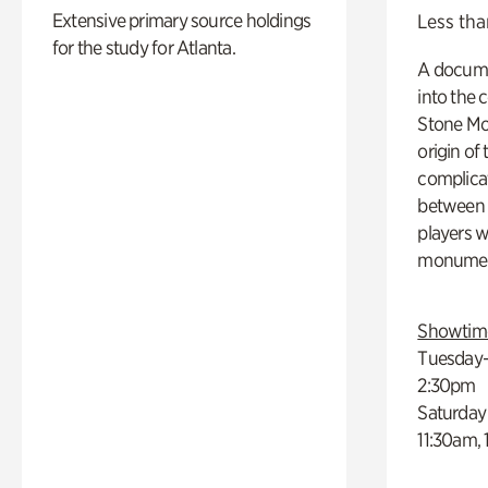
Extensive primary source holdings
Less tha
for the study for Atlanta.
A docume
into the 
Stone Mou
origin of
complicat
between h
players w
monumen
Showtim
Tuesday–
2:30pm
Saturday
11:30am,