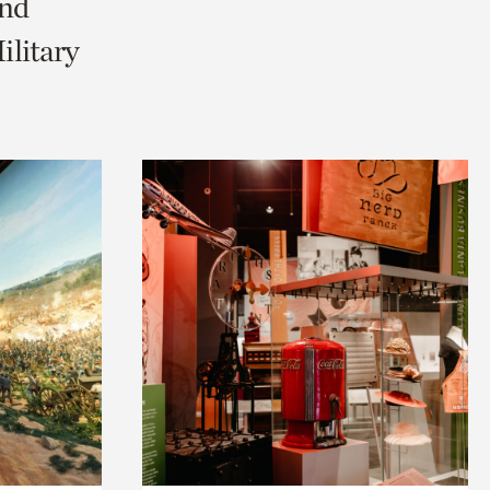
and
litary