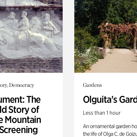
ory, Democracy
Gardens
ment: The
Olguita's Gar
d Story of
Less than 1 hour
e Mountain
An ornamental garden ho
 Screening
the life of Olga C. de Goiz