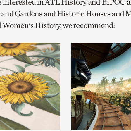
e interested in ATL History and BIPOC 
o
and Gardens and Historic Houses and Mi
urrent
d Women's History, we recommend:
er
age.