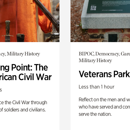
y, Military History
BIPOC, Democracy, Gar
Military History
ng Point: The
Veterans Park
ican Civil War
Less than 1 hour
s
Reflect on the men and
e the Civil War through
who have served and con
f soldiers and civilians.
serve the nation.