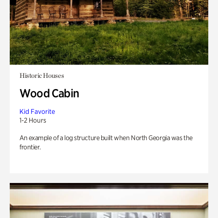
Historic Houses
Wood Cabin
Kid Favorite
1-2 Hours
An example of a log structure built when North Georgia was the
frontier.