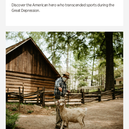
Discover the American hero who transcended sports during the
Great Depression.