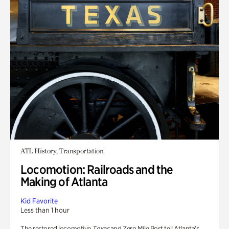
ATL History, Transportation
Locomotion: Railroads and the
Making of Atlanta
Kid Favorite
Less than 1 hour
The restored locomotive
Texas
and Zero Mile Post tell Atlanta’s