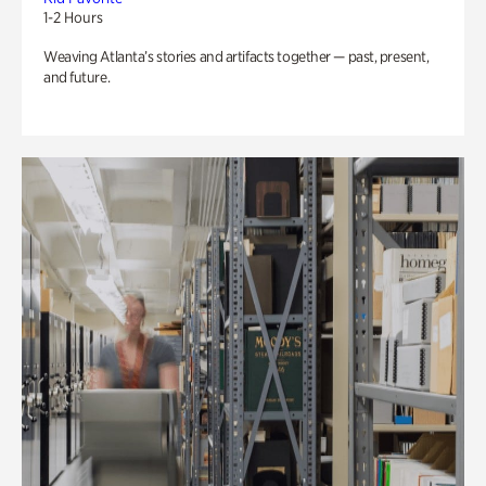
1-2 Hours
Weaving Atlanta’s stories and artifacts together — past, present,
and future.