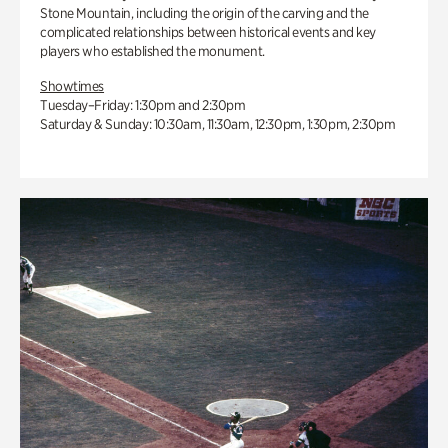
Stone Mountain, including the origin of the carving and the
complicated relationships between historical events and key
players who established the monument.
Showtimes
Tuesday–Friday: 1:30pm and 2:30pm
Saturday & Sunday: 10:30am, 11:30am, 12:30pm, 1:30pm, 2:30pm