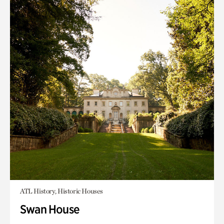
ATL History, Historic Houses
Swan House