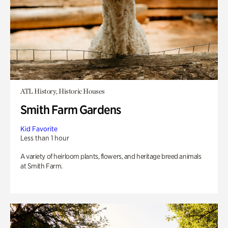
ATL History, Historic Houses
Smith Farm Gardens
Kid Favorite
Less than 1 hour
A variety of heirloom plants, flowers, and heritage breed animals
at Smith Farm.