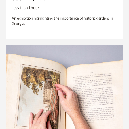
Less than 1 hour
An exhibition highlighting the importance of historic gardens in
Georgia.