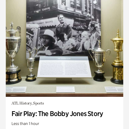
ATL History, Sports
Fair Play: The Bobby Jones Story
Less than 1 hour