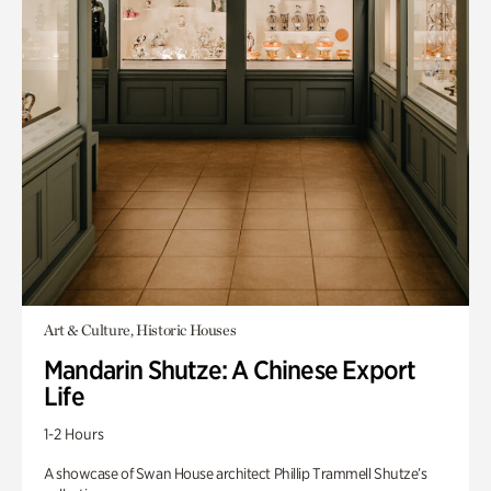
Art & Culture, Historic Houses
Mandarin Shutze: A Chinese Export
Life
1-2 Hours
A showcase of Swan House architect Phillip Trammell Shutze’s