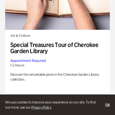
Art & Culture
Special Treasures Tour of Cherokee
Garden Library
Appointment Required
1-2 Hours
Discover the remarkable gems in the Cherokee Garden Library
collection.
We use cookies to improve your experience on our site. To find
OK
out more, see our
Privacy Policy
.