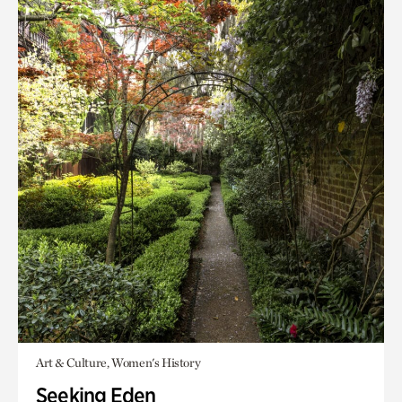
Art & Culture, Women's History
Seeking Eden