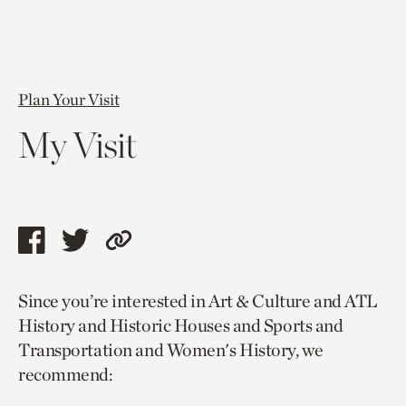
Plan Your Visit
My Visit
Share
Share
Copy
this
this
link
Since you’re interested in Art & Culture and ATL
page
page
to
History and Historic Houses and Sports and
via
via
current
Transportation and Women's History, we
facebook
twitter
page.
recommend: