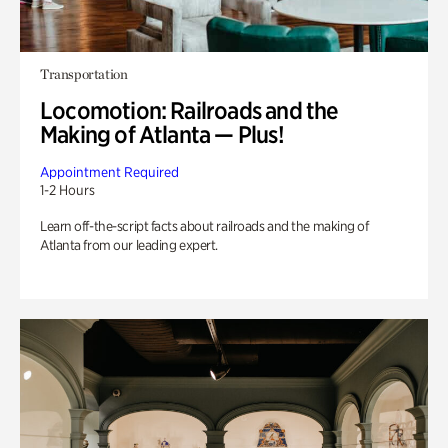
Transportation
Locomotion: Railroads and the
Making of Atlanta — Plus!
Appointment Required
1-2 Hours
Learn off-the-script facts about railroads and the making of
Atlanta from our leading expert.