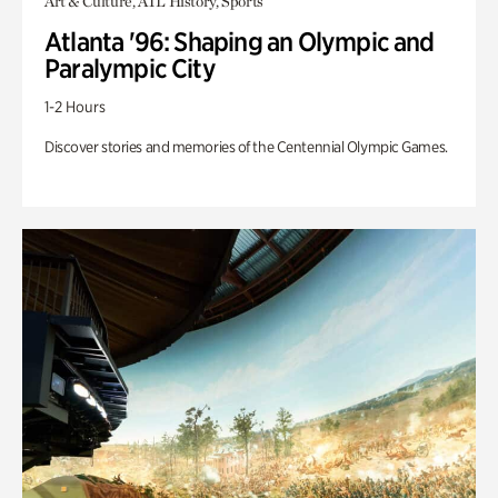
Art & Culture, ATL History, Sports
Atlanta '96: Shaping an Olympic and
Paralympic City
1-2 Hours
Discover stories and memories of the Centennial Olympic Games.