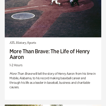
ATL History, Sports
More Than Brave: The Life of Henry
Aaron
1-2 Hours
More Than Brave
will tell the story of Henry Aaron from his time in
Mobile, Alabama, to his record making baseball career and
through his life as a leader in baseball, business and charitable
causes.