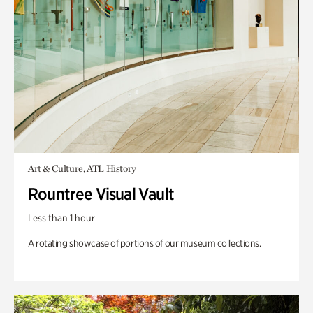
Art & Culture, ATL History
Rountree Visual Vault
Less than 1 hour
A rotating showcase of portions of our museum collections.