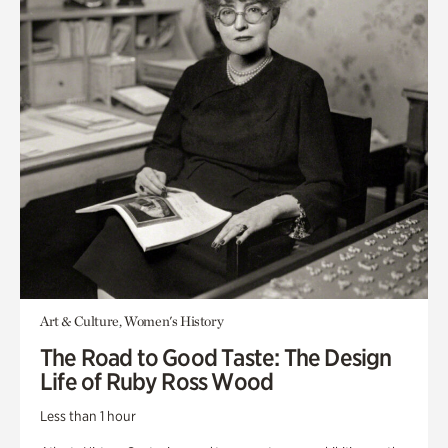
Art & Culture, Women's History
The Road to Good Taste: The Design
Life of Ruby Ross Wood
Less than 1 hour