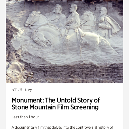
ATL History
Monument: The Untold Story of
Stone Mountain Film Screening
Less than 1 hour
A documentary film that delves into the controversial history of