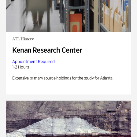
ATL History
Kenan Research Center
Appointment Required
1-2 Hours
Extensive primary source holdings for the study for Atlanta.