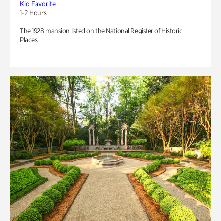
Kid Favorite
1-2 Hours
The 1928 mansion listed on the National Register of Historic
Places.