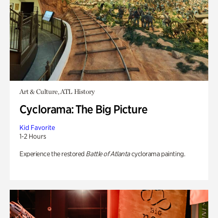
Art & Culture, ATL History
Cyclorama: The Big Picture
Kid Favorite
1-2 Hours
Experience the restored
Battle of Atlanta
cyclorama painting.