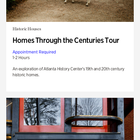
Historic Houses
Homes Through the Centuries Tour
Appointment Required
1-2 Hours
An exploration of Atlanta History Center’s 19th and 20th century
historic homes.