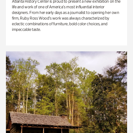
Atlanta History Center is proud to present a new exhibition on the
life and work of one of America’s most influential interior
designers. From her early days as a journalist to opening her own
firm, Ruby Ross Wood’s work was always characterized by
eclectic combinations of furniture, bold color choices, and
impeccable taste.