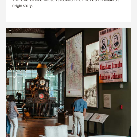
origin story.