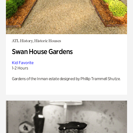
ATL History, Historic Houses
Swan House Gardens
Kid Favorite
1-2 Hours
Gardens of the Inman estate designed by Phillip Trammell Shutze.