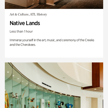
Art & Culture, ATL History
Native Lands
Less than 1 hour
Immerse yourself in the art, music, and ceremony of the Creeks
and the Cherokees.