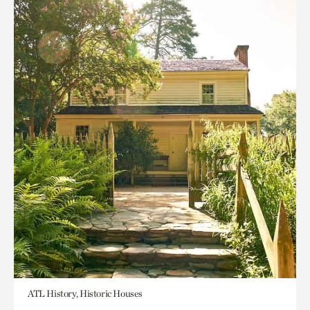
ATL History, Historic Houses