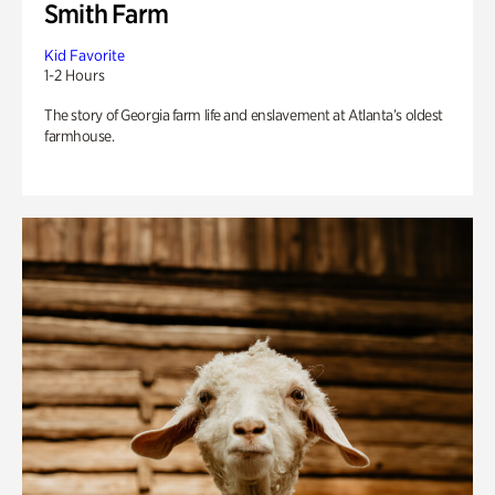
Smith Farm
Kid Favorite
1-2 Hours
The story of Georgia farm life and enslavement at Atlanta’s oldest
farmhouse.