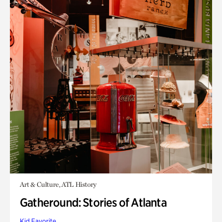
Art & Culture, ATL History
Gatheround: Stories of Atlanta
Kid Favorite