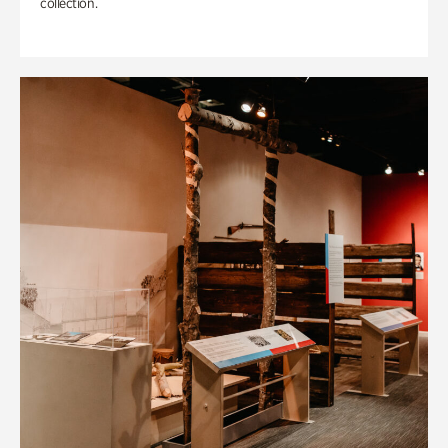
collection.