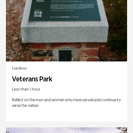
Gardens
Veterans Park
Less than 1 hour
Reflect on the men and women who have served and continue to
serve the nation.