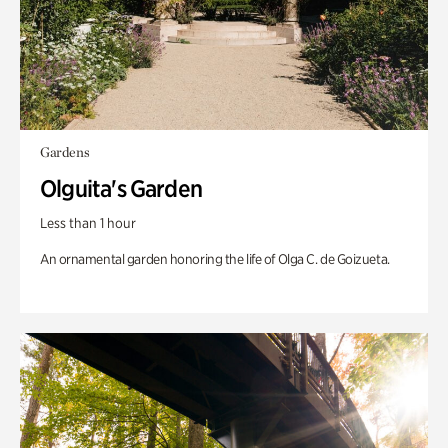
Gardens
Olguita's Garden
Less than 1 hour
An ornamental garden honoring the life of Olga C. de Goizueta.