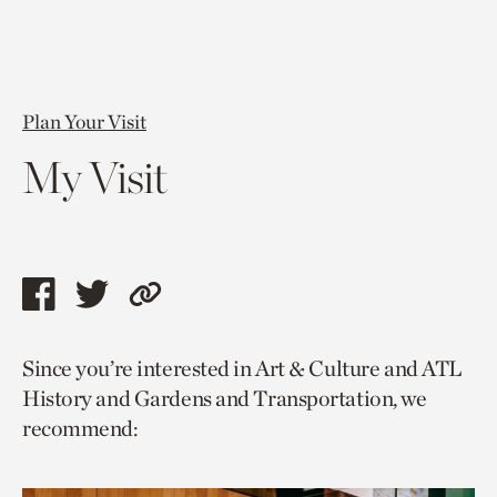
Plan Your Visit
My Visit
Share
Share
Copy
this
this
link
Since you’re interested in Art & Culture and ATL
page
page
to
History and Gardens and Transportation, we
via
via
current
recommend:
facebook
twitter
page.