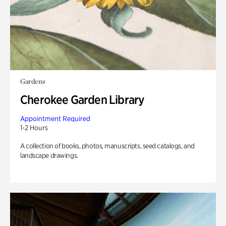
Gardens
Cherokee Garden Library
Appointment Required
1-2 Hours
A collection of books, photos, manuscripts, seed catalogs, and
landscape drawings.