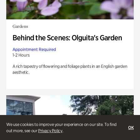
Gardens
Behind the Scenes: Olguita's Garden
Appointment Required
1-2 Hours
A rich tapestry of flowering and foliage plants in an English garden
aesthetic.
We use cookies to improve your experience on our site. To find
OK
out more, see our
Privacy Policy
.