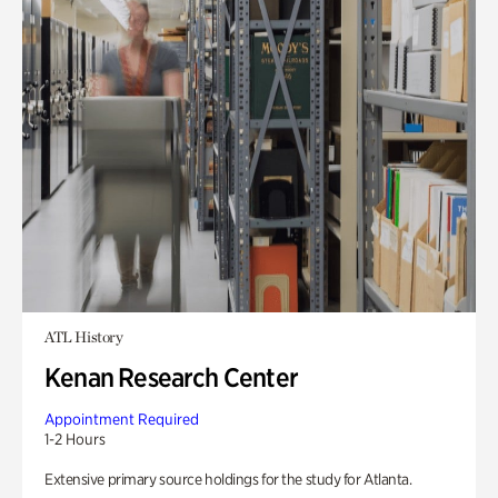
ATL History
Kenan Research Center
Appointment Required
1-2 Hours
Extensive primary source holdings for the study for Atlanta.