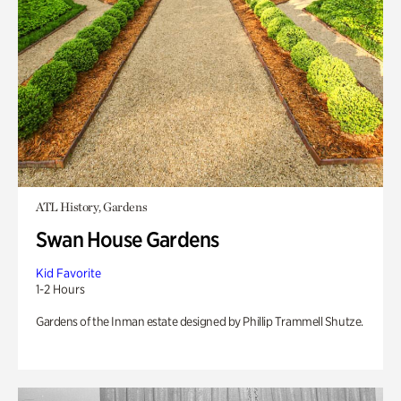
ATL History, Gardens
Swan House Gardens
Kid Favorite
1-2 Hours
Gardens of the Inman estate designed by Phillip Trammell Shutze.