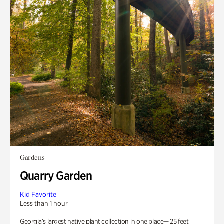
Gardens
Quarry Garden
Kid Favorite
Less than 1 hour
Georgia’s largest native plant collection in one place— 25 feet