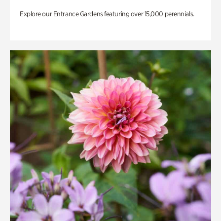
Explore our Entrance Gardens featuring over 15,000 perennials.