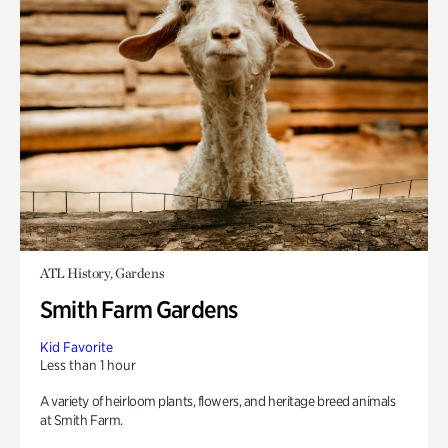
ATL History, Gardens
Smith Farm Gardens
Kid Favorite
Less than 1 hour
A variety of heirloom plants, flowers, and heritage breed animals
at Smith Farm.