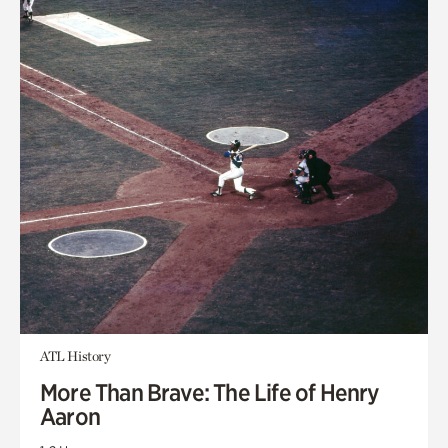
ATL History
More Than Brave: The Life of Henry
Aaron