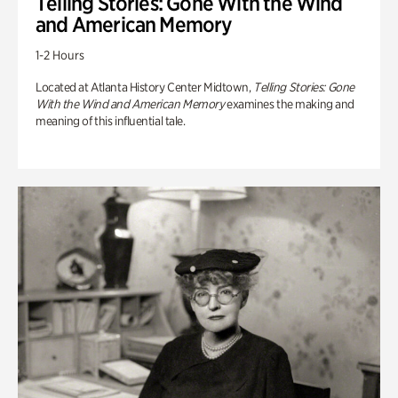
Telling Stories: Gone With the Wind
and American Memory
1-2 Hours
Located at Atlanta History Center Midtown,
Telling Stories: Gone
With the Wind and American Memory
examines the making and
meaning of this influential tale.