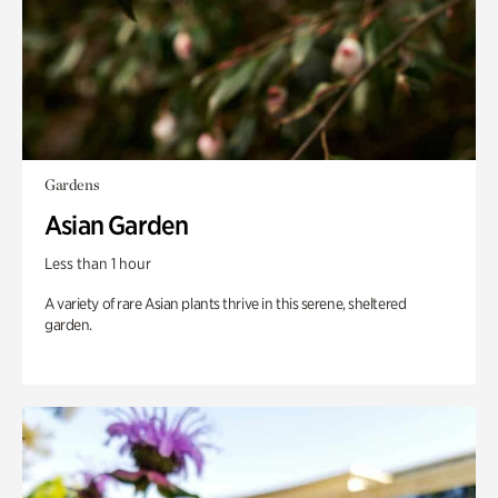
Gardens
Asian Garden
Less than 1 hour
A variety of rare Asian plants thrive in this serene, sheltered
garden.