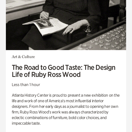
Art & Culture
The Road to Good Taste: The Design
Life of Ruby Ross Wood
Less than 1 hour
Atlanta History Center is proud to present a new exhibition on the
life and work of one of America’s most influential interior
designers. From her early days as a journalist to opening her own
firm, Ruby Ross Wood’s work was always characterized by
eclectic combinations of furniture, bold color choices, and
impeccable taste.