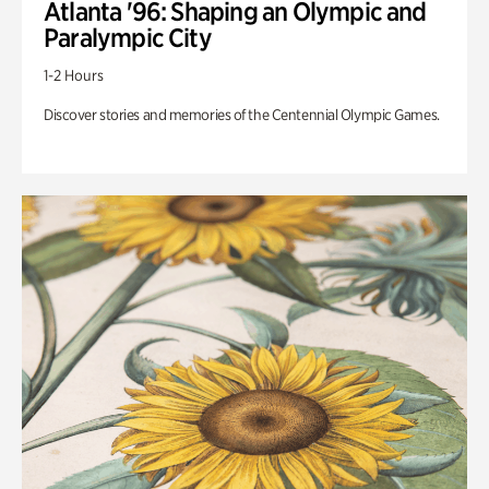
Atlanta '96: Shaping an Olympic and
Paralympic City
1-2 Hours
Discover stories and memories of the Centennial Olympic Games.