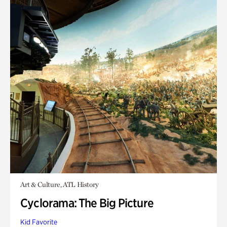
Art & Culture, ATL History
Cyclorama: The Big Picture
Kid Favorite