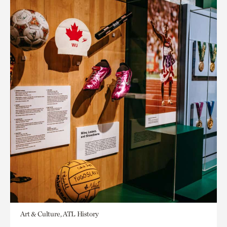
Art & Culture, ATL History