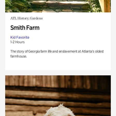
ATL History, Gardens
Smith Farm
Kid Favorite
1-2 Hours
The story of Georgia farm life and enslavement at Atlanta’s oldest
farmhouse.