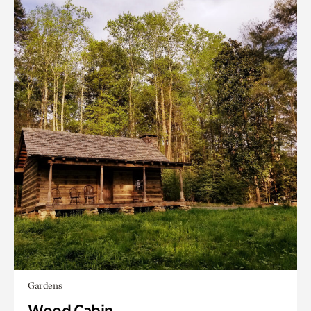
Gardens
Wood Cabin