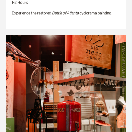
1-2 Hours
Experience the restored
Battle of Atlanta
cyclorama painting.