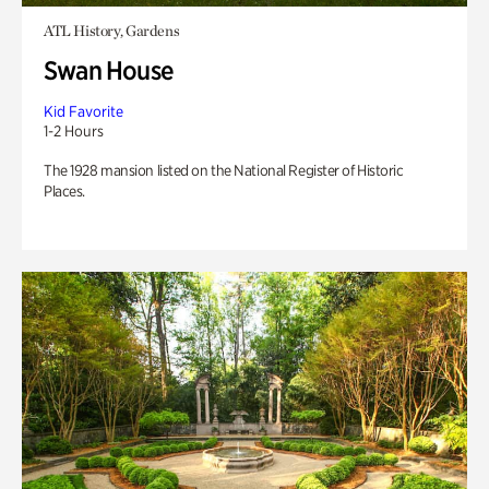
ATL History, Gardens
Swan House
Kid Favorite
1-2 Hours
The 1928 mansion listed on the National Register of Historic
Places.