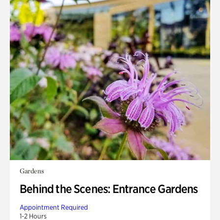
Gardens
Behind the Scenes: Entrance Gardens
Appointment Required
1-2 Hours