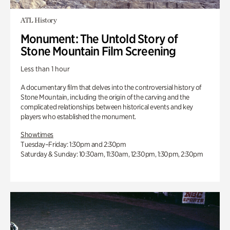
ATL History
Monument: The Untold Story of
Stone Mountain Film Screening
Less than 1 hour
A documentary film that delves into the controversial history of
Stone Mountain, including the origin of the carving and the
complicated relationships between historical events and key
players who established the monument.
Showtimes
Tuesday–Friday: 1:30pm and 2:30pm
Saturday & Sunday: 10:30am, 11:30am, 12:30pm, 1:30pm, 2:30pm