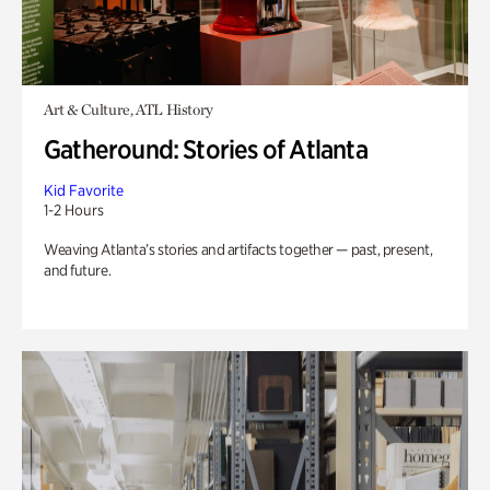
Art & Culture, ATL History
Gatheround: Stories of Atlanta
Kid Favorite
1-2 Hours
Weaving Atlanta’s stories and artifacts together — past, present,
and future.