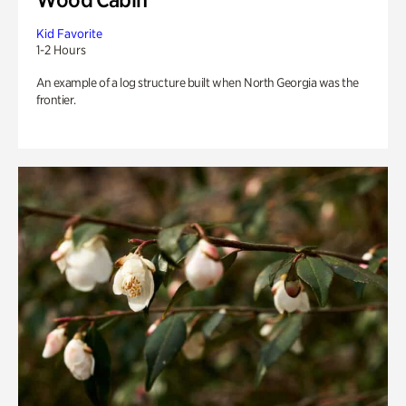
Kid Favorite
1-2 Hours
An example of a log structure built when North Georgia was the
frontier.