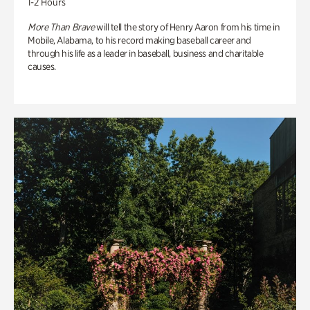
1-2 Hours
More Than Brave
will tell the story of Henry Aaron from his time in
Mobile, Alabama, to his record making baseball career and
through his life as a leader in baseball, business and charitable
causes.