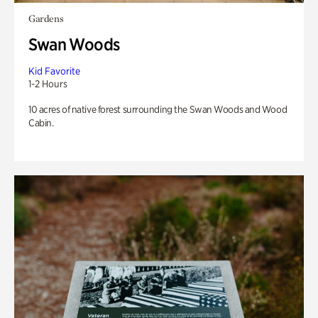
Gardens
Swan Woods
Kid Favorite
1-2 Hours
10 acres of native forest surrounding the Swan Woods and Wood
Cabin.