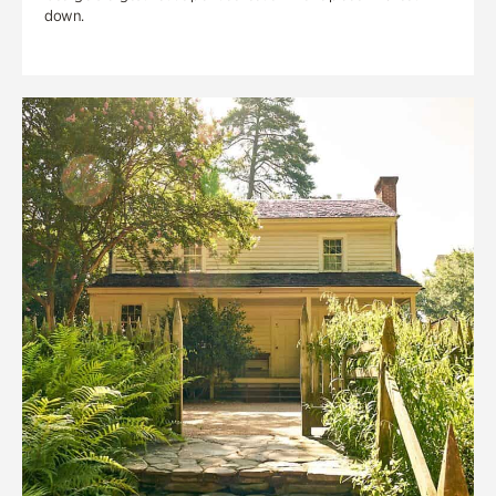
down.