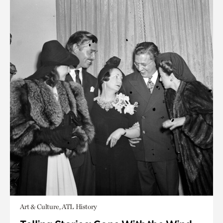
Art & Culture, ATL History