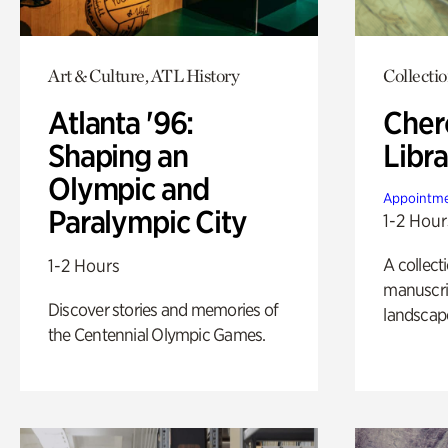
Art & Culture, ATL History
Collecti
Atlanta '96:
Cher
Shaping an
Libra
Olympic and
Appointme
Paralympic City
1-2 Hour
A collect
1-2 Hours
manuscrip
Discover stories and memories of
landscap
the Centennial Olympic Games.