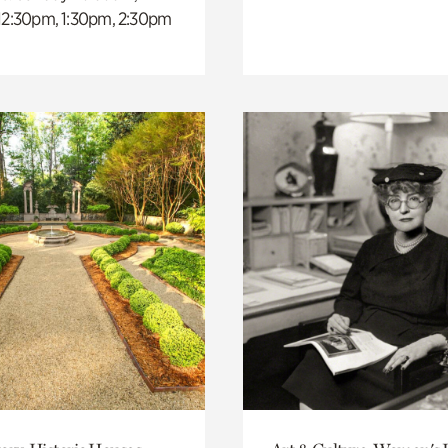
 12:30pm, 1:30pm, 2:30pm