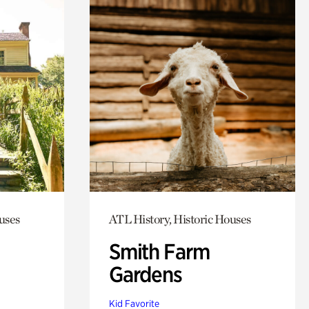
uses
ATL History, Historic Houses
Smith Farm
Gardens
Kid Favorite