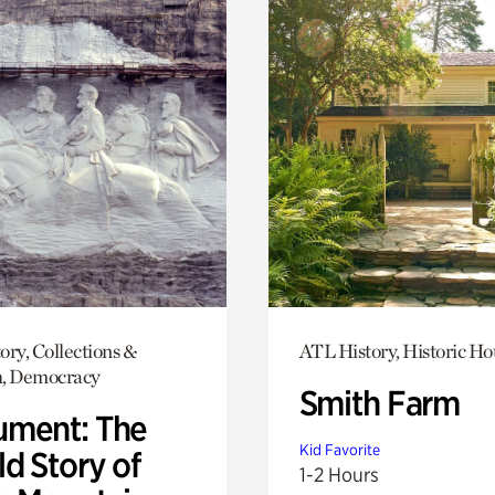
ory, Collections &
ATL History, Historic Ho
h, Democracy
Smith Farm
ment: The
Kid Favorite
d Story of
1-2 Hours