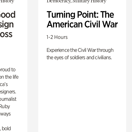
History
Democracy, Military History
Good
Turning Point: The
sign
American Civil War
Ross
1-2 Hours
Experience the Civil War through
the eyes of soldiers and civilians.
proud to
n the life
ca’s
esigners.
ournalist
 Ruby
lways
, bold