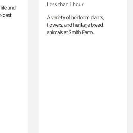
Less than 1 hour
life and
oldest
A variety of heirloom plants,
flowers, and heritage breed
animals at Smith Farm.