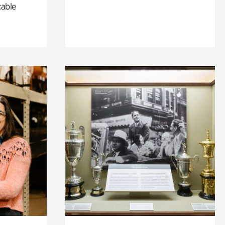
cable