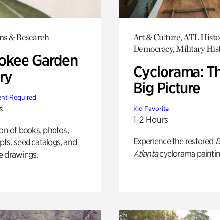
ons & Research
Art & Culture, ATL Histo
Democracy, Military His
okee Garden
Cyclorama: T
ry
Big Picture
nt Required
s
Kid Favorite
1-2 Hours
ion of books, photos,
Experience the restored
B
ts, seed catalogs, and
Atlanta
cyclorama paintin
e drawings.