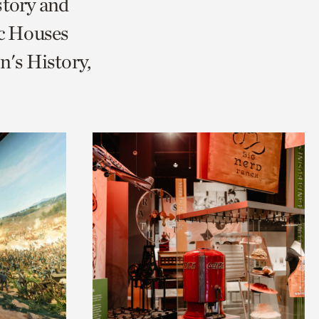
story and
ic Houses
's History,