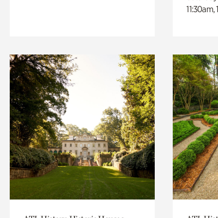
11:30am,