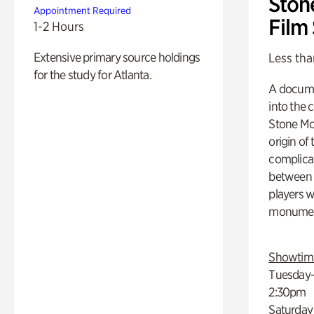
Ston
Appointment Required
Film
1-2 Hours
Extensive primary source holdings
Less tha
for the study for Atlanta.
A docume
into the 
Stone Mou
origin of
complicat
between h
players w
monumen
Showtim
Tuesday–
2:30pm
Saturday