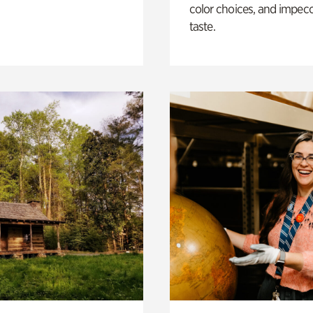
color choices, and impec
taste.