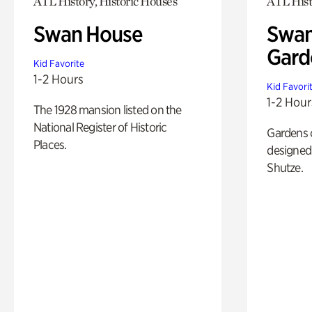
ATL History, Historic Houses
ATL Hist
Swan House
Swan
Gard
Kid Favorite
1-2 Hours
Kid Favori
1-2 Hour
The 1928 mansion listed on the
National Register of Historic
Gardens 
Places.
designed 
Shutze.