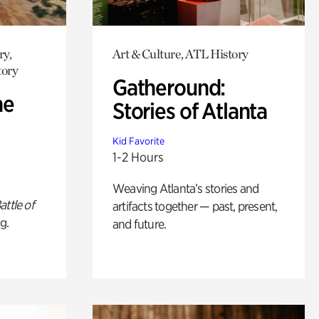
ry,
Art & Culture, ATL History
tory
Gatheround:
he
Stories of Atlanta
Kid Favorite
1-2 Hours
Weaving Atlanta’s stories and
attle of
artifacts together — past, present,
g.
and future.