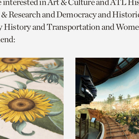
e interested in Art & Culture and ATL Hi
o
s & Research and Democracy and Histor
urrent
y History and Transportation and Women
er
age.
end: