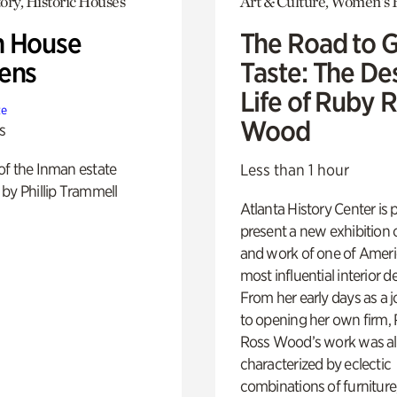
ory, Historic Houses
Art & Culture, Women's 
 House
The Road to 
ens
Taste: The De
Life of Ruby 
te
Wood
s
of the Inman estate
Less than 1 hour
by Phillip Trammell
Atlanta History Center is 
present a new exhibition o
and work of one of Ameri
most influential interior d
From her early days as a j
to opening her own firm,
Ross Wood’s work was a
characterized by eclectic
combinations of furniture