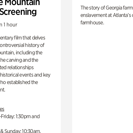
e Mountain
The story of Georgia farm 
 Screening
enslavement at Atlanta’s 
farmhouse.
n 1 hour
ntary film that delves
controversial history of
ntain, including the
 the carving and the
ed relationships
istorical events and key
ho established the
t.
es
Friday: 1:30pm and
 & Sunday: 10:30am,