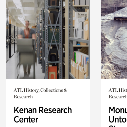
ATL History, Collections &
ATL Hist
Research
Researc
Kenan Research
Monu
Center
Untol