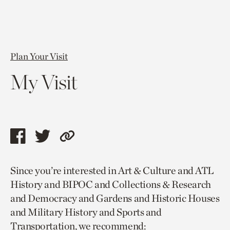
Plan Your Visit
My Visit
Share
Share
Copy
this
this
link
Since you’re interested in Art & Culture and ATL
page
page
to
History and BIPOC and Collections & Research
via
via
current
and Democracy and Gardens and Historic Houses
facebook
twitter
page.
and Military History and Sports and
Transportation, we recommend: