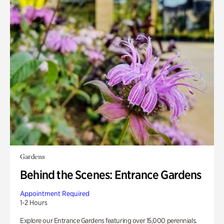
Gardens
Behind the Scenes: Entrance Gardens
Appointment Required
1-2 Hours
Explore our Entrance Gardens featuring over 15,000 perennials.