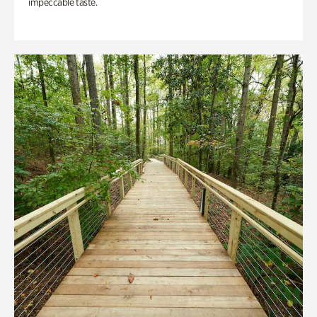
impeccable taste.