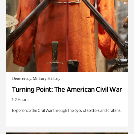
Democracy, Military History
Turning Point: The American Civil War
1-2 Hours
Experience the Civil War through the eyes of soldiers and civilians.