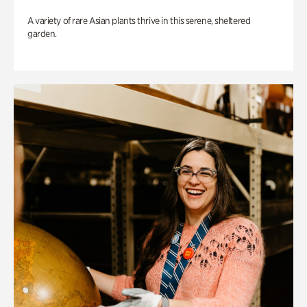
A variety of rare Asian plants thrive in this serene, sheltered
garden.