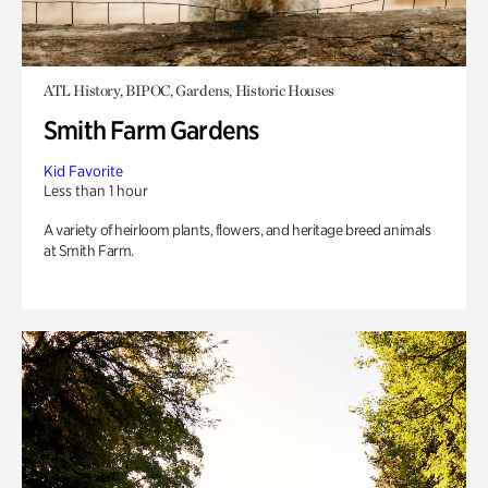
ATL History, BIPOC, Gardens, Historic Houses
Smith Farm Gardens
Kid Favorite
Less than 1 hour
A variety of heirloom plants, flowers, and heritage breed animals
at Smith Farm.