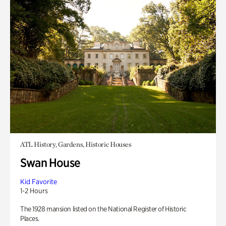
ATL History, Gardens, Historic Houses
Swan House
Kid Favorite
1-2 Hours
The 1928 mansion listed on the National Register of Historic
Places.