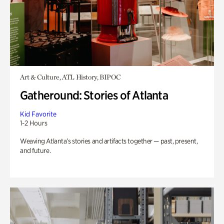
Art & Culture, ATL History, BIPOC
Gatheround: Stories of Atlanta
Kid Favorite
1-2 Hours
Weaving Atlanta’s stories and artifacts together — past, present,
and future.