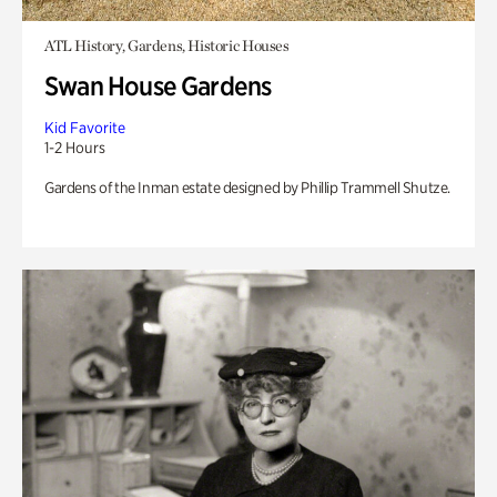
ATL History, Gardens, Historic Houses
Swan House Gardens
Kid Favorite
1-2 Hours
Gardens of the Inman estate designed by Phillip Trammell Shutze.