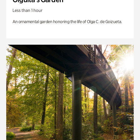
Less than 1 hour
An ornamental garden honoring the life of Olga C. de Goizueta.