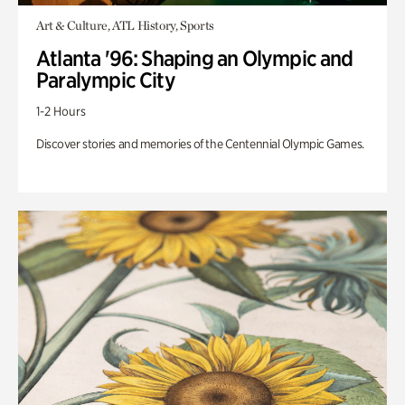
Art & Culture, ATL History, Sports
Atlanta '96: Shaping an Olympic and
Paralympic City
1-2 Hours
Discover stories and memories of the Centennial Olympic Games.