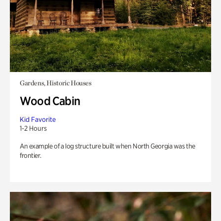
Gardens, Historic Houses
Wood Cabin
Kid Favorite
1-2 Hours
An example of a log structure built when North Georgia was the
frontier.