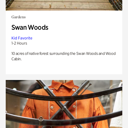
Gardens
Swan Woods
Kid Favorite
1-2 Hours
10 acres of native forest surrounding the Swan Woods and Wood
Cabin.