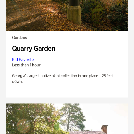
Gardens
Quarry Garden
Kid Favorite
Less than 1 hour
Georgia’s largest native plant collection in one place— 25 feet
down.