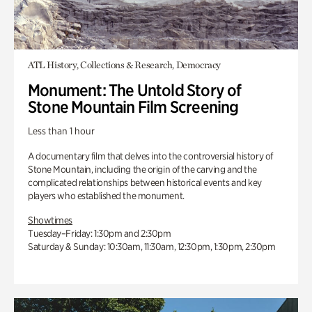
ATL History, Collections & Research, Democracy
Monument: The Untold Story of
Stone Mountain Film Screening
Less than 1 hour
A documentary film that delves into the controversial history of
Stone Mountain, including the origin of the carving and the
complicated relationships between historical events and key
players who established the monument.
Showtimes
Tuesday–Friday: 1:30pm and 2:30pm
Saturday & Sunday: 10:30am, 11:30am, 12:30pm, 1:30pm, 2:30pm