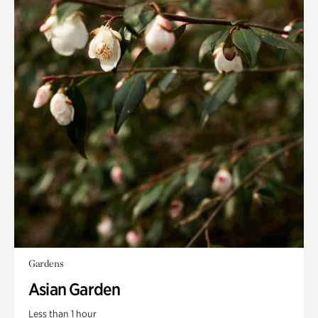
Gardens
Asian Garden
Less than 1 hour