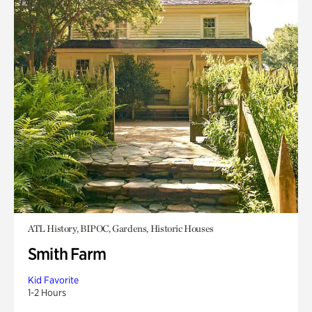
ATL History, BIPOC, Gardens, Historic Houses
Smith Farm
Kid Favorite
1-2 Hours