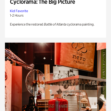
Cyclorama: The Big Picture
Kid Favorite
1-2 Hours
Experience the restored
Battle of Atlanta
cyclorama painting.