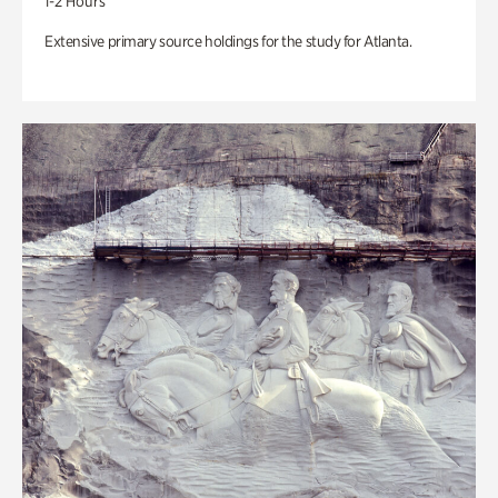
1-2 Hours
Extensive primary source holdings for the study for Atlanta.