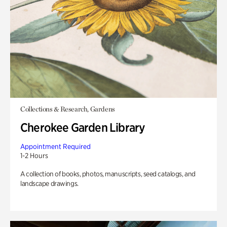
Collections & Research, Gardens
Cherokee Garden Library
Appointment Required
1-2 Hours
A collection of books, photos, manuscripts, seed catalogs, and
landscape drawings.