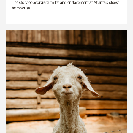
The story of Georgia farm life and enslavement at Atlanta’s oldest
farmhouse.