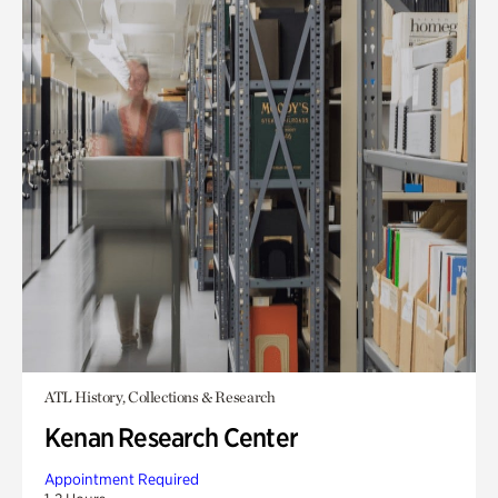
ATL History, Collections & Research
Kenan Research Center
Appointment Required