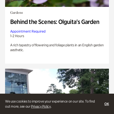
Gardens
Behind the Scenes: Olguita's Garden
Appointment Required
1-2 Hours
A rich tapestry of flowering and foliage plants in an English garden
aesthetic.
We use cookies to improve your experience on our site. To find
OK
out more, see our
Privacy Policy
.