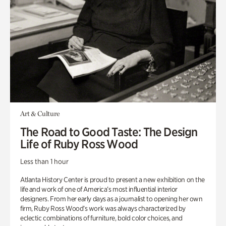
Art & Culture
The Road to Good Taste: The Design
Life of Ruby Ross Wood
Less than 1 hour
Atlanta History Center is proud to present a new exhibition on the
life and work of one of America’s most influential interior
designers. From her early days as a journalist to opening her own
firm, Ruby Ross Wood’s work was always characterized by
eclectic combinations of furniture, bold color choices, and