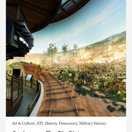
Art & Culture, ATL History, Democracy, Military History