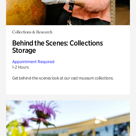
Collections & Research
Behind the Scenes: Collections
Storage
Appointment Required
1-2 Hours
Get behind-the-scenes look at our vast museum collections.