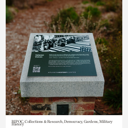
BIPOC, Collections & Research, Democracy, Gardens, Military
History