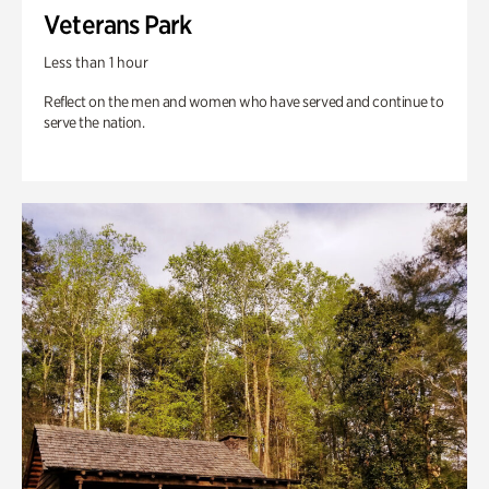
Veterans Park
Less than 1 hour
Reflect on the men and women who have served and continue to
serve the nation.