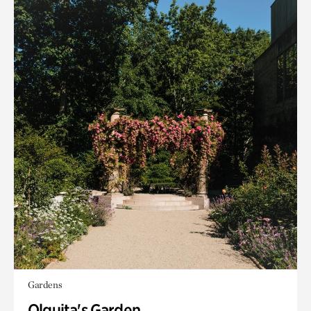
Gardens
Olguita's Garden