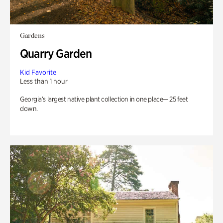
Gardens
Quarry Garden
Kid Favorite
Less than 1 hour
Georgia’s largest native plant collection in one place— 25 feet
down.