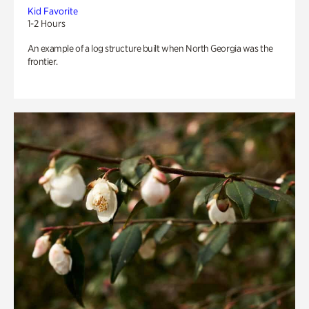
Kid Favorite
1-2 Hours
An example of a log structure built when North Georgia was the
frontier.