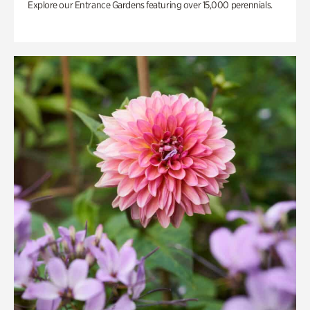
Explore our Entrance Gardens featuring over 15,000 perennials.