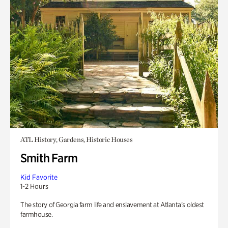
ATL History, Gardens, Historic Houses
Smith Farm
Kid Favorite
1-2 Hours
The story of Georgia farm life and enslavement at Atlanta’s oldest
farmhouse.