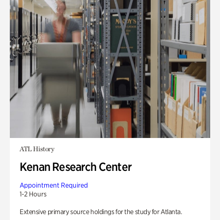
ATL History
Kenan Research Center
Appointment Required
1-2 Hours
Extensive primary source holdings for the study for Atlanta.