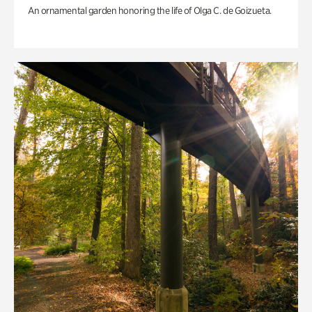
An ornamental garden honoring the life of Olga C. de Goizueta.