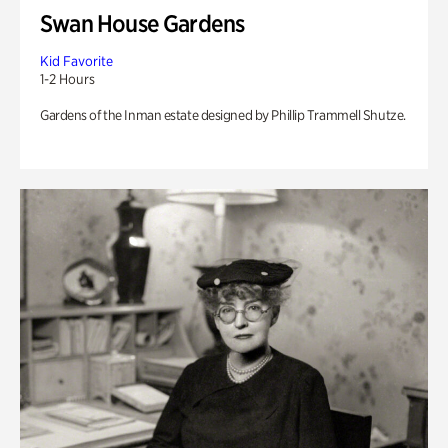
Swan House Gardens
Kid Favorite
1-2 Hours
Gardens of the Inman estate designed by Phillip Trammell Shutze.