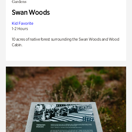
Gardens
Swan Woods
Kid Favorite
1-2 Hours
10 acres of native forest surrounding the Swan Woods and Wood
Cabin.