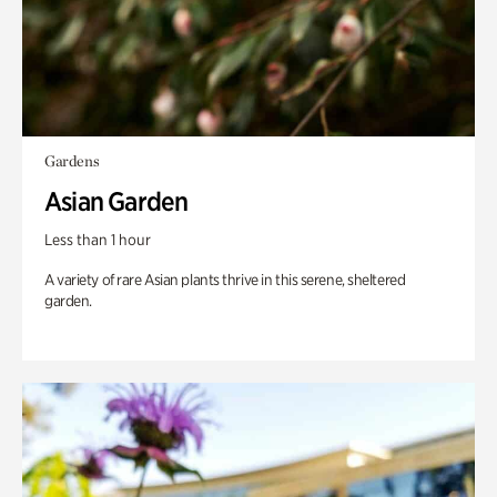
Gardens
Asian Garden
Less than 1 hour
A variety of rare Asian plants thrive in this serene, sheltered
garden.