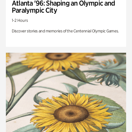
Atlanta '96: Shaping an Olympic and
Paralympic City
1-2 Hours
Discover stories and memories of the Centennial Olympic Games.