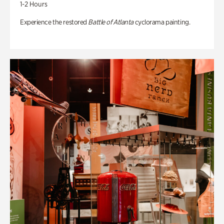
1-2 Hours
Experience the restored
Battle of Atlanta
cyclorama painting.