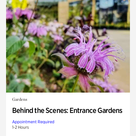
Gardens
Behind the Scenes: Entrance Gardens
Appointment Required
1-2 Hours