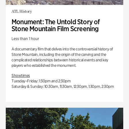
ATL History
Monument: The Untold Story of
Stone Mountain Film Screening
Less than 1 hour
A documentary film that delves into the controversial history of
Stone Mountain, including the origin of the carving and the
complicated relationships between historical events and key
players who established the monument.
Showtimes
Tuesday–Friday: 1:30pm and 2:30pm
Saturday & Sunday: 10:30am, 11:30am, 12:30pm, 1:30pm, 2:30pm