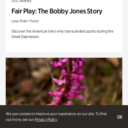
ATL History
Fair Play: The Bobby Jones Story
Less than 1 hour
Discover the American hero who transcended sports during the
Great Depression.
We use cookies to improve your experience on our site. To find
OK
out more, see our
Privacy Policy
.