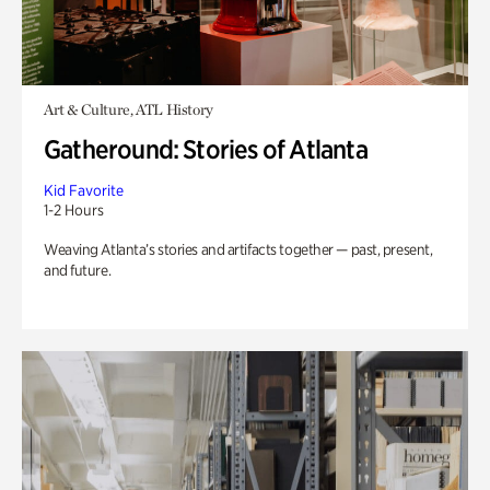
Art & Culture, ATL History
Gatheround: Stories of Atlanta
Kid Favorite
1-2 Hours
Weaving Atlanta’s stories and artifacts together — past, present,
and future.