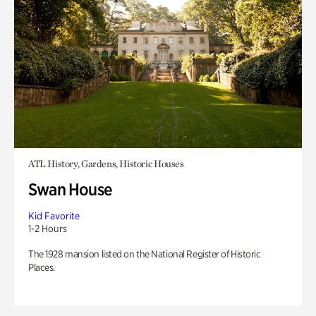
ATL History, Gardens, Historic Houses
Swan House
Kid Favorite
1-2 Hours
The 1928 mansion listed on the National Register of Historic
Places.