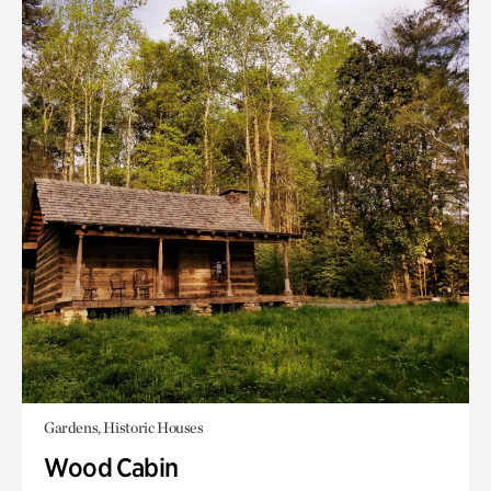
Gardens, Historic Houses
Wood Cabin