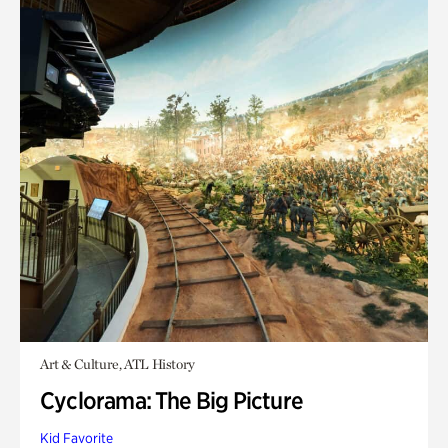
Art & Culture, ATL History
Cyclorama: The Big Picture
Kid Favorite