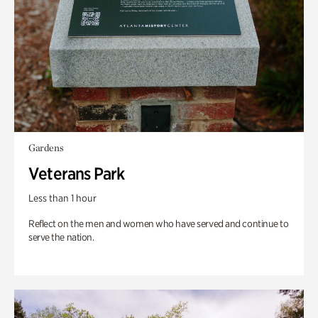
Gardens
Veterans Park
Less than 1 hour
Reflect on the men and women who have served and continue to
serve the nation.