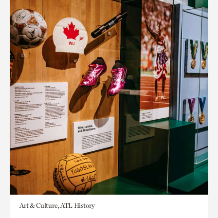
Art & Culture, ATL History