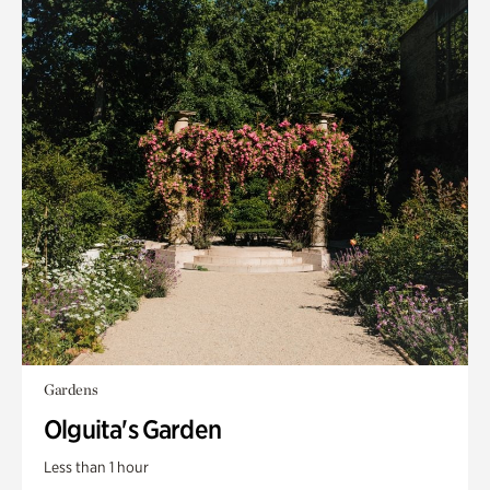
Gardens
Olguita's Garden
Less than 1 hour