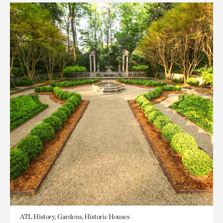
ATL History, Gardens, Historic Houses