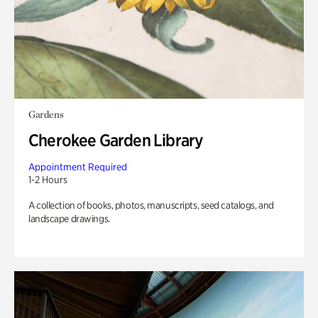
Gardens
Cherokee Garden Library
Appointment Required
1-2 Hours
A collection of books, photos, manuscripts, seed catalogs, and
landscape drawings.