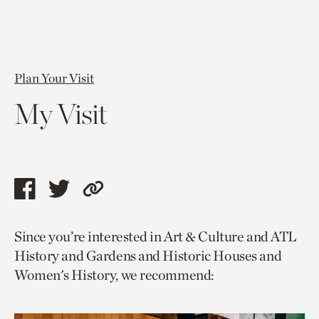
Plan Your Visit
My Visit
Share
Share
Copy
this
this
link
Since you’re interested in Art & Culture and ATL
page
page
to
History and Gardens and Historic Houses and
via
via
current
Women's History, we recommend:
facebook
twitter
page.