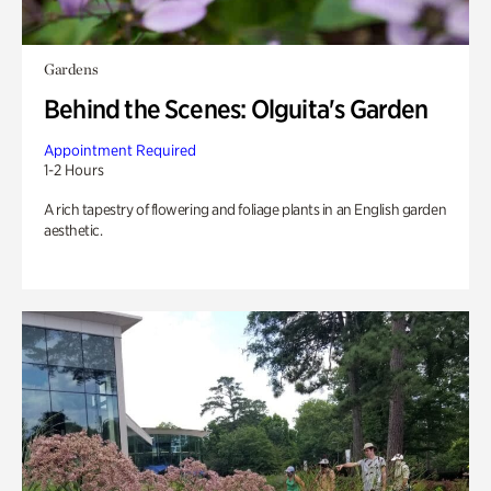
Gardens
Behind the Scenes: Olguita's Garden
Appointment Required
1-2 Hours
A rich tapestry of flowering and foliage plants in an English garden
aesthetic.