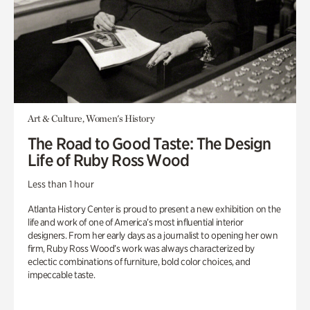
Art & Culture, Women's History
The Road to Good Taste: The Design
Life of Ruby Ross Wood
Less than 1 hour
Atlanta History Center is proud to present a new exhibition on the
life and work of one of America’s most influential interior
designers. From her early days as a journalist to opening her own
firm, Ruby Ross Wood’s work was always characterized by
eclectic combinations of furniture, bold color choices, and
impeccable taste.