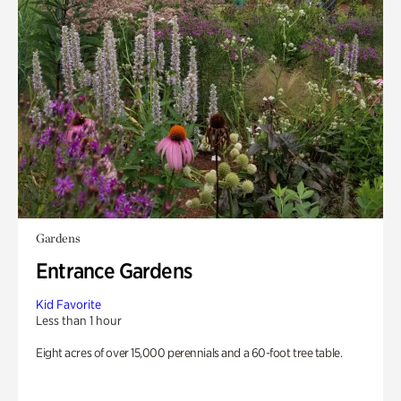
Gardens
Entrance Gardens
Kid Favorite
Less than 1 hour
Eight acres of over 15,000 perennials and a 60-foot tree table.