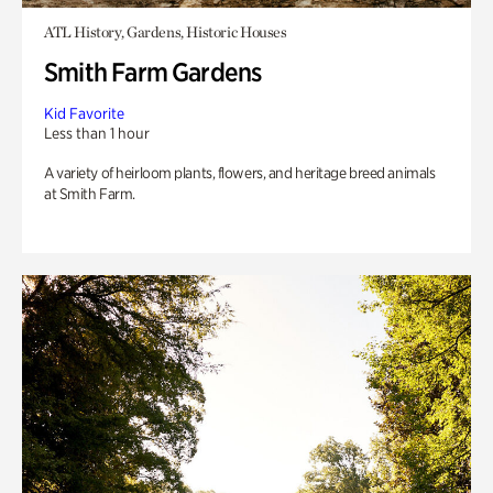
ATL History, Gardens, Historic Houses
Smith Farm Gardens
Kid Favorite
Less than 1 hour
A variety of heirloom plants, flowers, and heritage breed animals
at Smith Farm.