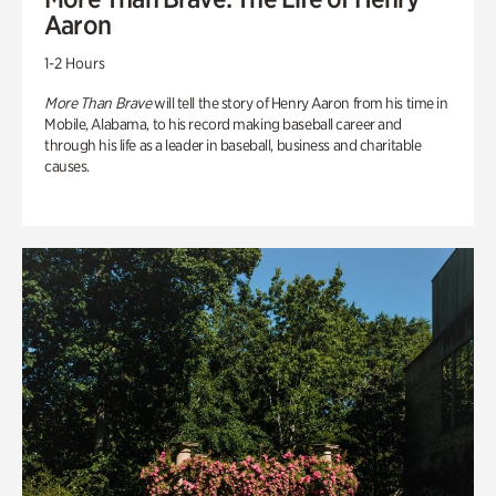
Aaron
1-2 Hours
More Than Brave
will tell the story of Henry Aaron from his time in
Mobile, Alabama, to his record making baseball career and
through his life as a leader in baseball, business and charitable
causes.