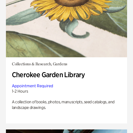
Collections & Research, Gardens
Cherokee Garden Library
Appointment Required
1-2 Hours
A collection of books, photos, manuscripts, seed catalogs, and
landscape drawings.