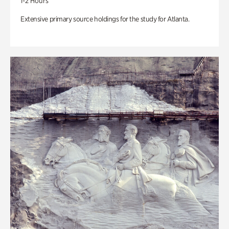
1-2 Hours
Extensive primary source holdings for the study for Atlanta.