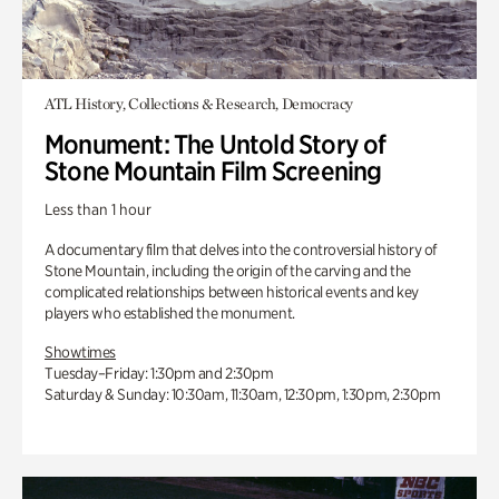
ATL History, Collections & Research, Democracy
Monument: The Untold Story of
Stone Mountain Film Screening
Less than 1 hour
A documentary film that delves into the controversial history of
Stone Mountain, including the origin of the carving and the
complicated relationships between historical events and key
players who established the monument.
Showtimes
Tuesday–Friday: 1:30pm and 2:30pm
Saturday & Sunday: 10:30am, 11:30am, 12:30pm, 1:30pm, 2:30pm