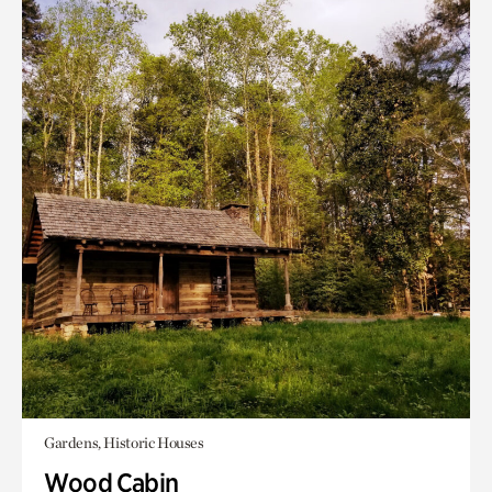
Gardens, Historic Houses
Wood Cabin