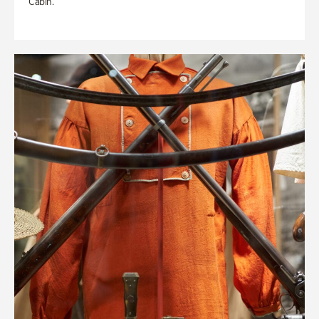
Cabin.