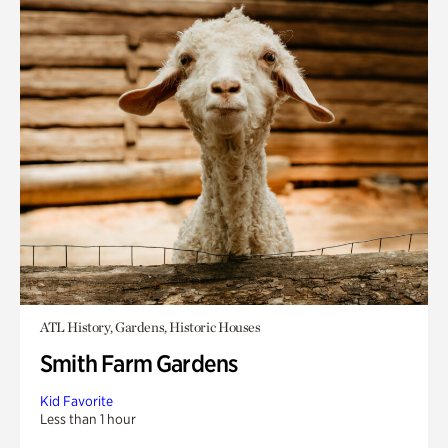
ATL History, Gardens, Historic Houses
Smith Farm Gardens
Kid Favorite
Less than 1 hour