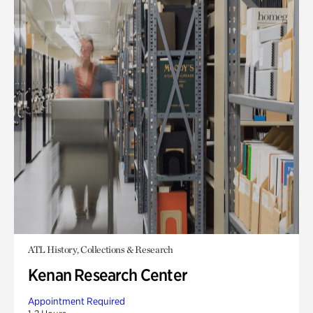
ATL History, Collections & Research
Kenan Research Center
Appointment Required