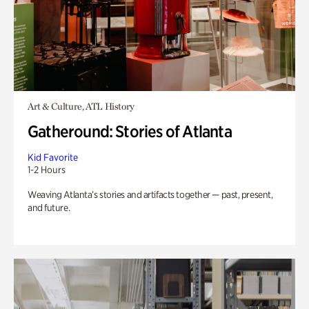
Art & Culture, ATL History
Gatheround: Stories of Atlanta
Kid Favorite
1-2 Hours
Weaving Atlanta’s stories and artifacts together — past, present,
and future.