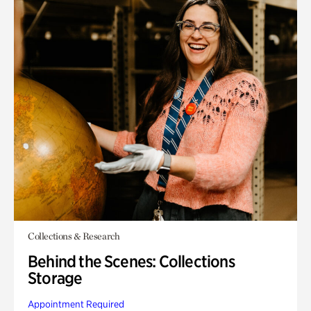
Collections & Research
Behind the Scenes: Collections
Storage
Appointment Required