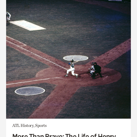
ATL History, Sports
More Than Brave: The Life of Henry