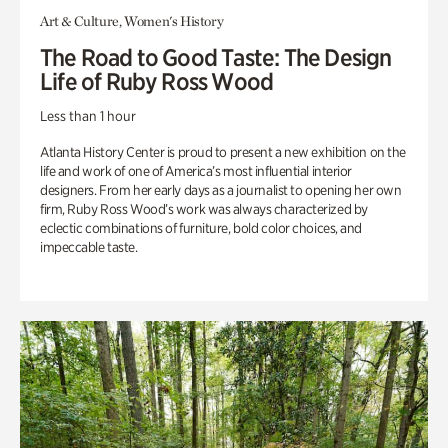
Art & Culture, Women's History
The Road to Good Taste: The Design
Life of Ruby Ross Wood
Less than 1 hour
Atlanta History Center is proud to present a new exhibition on the
life and work of one of America’s most influential interior
designers. From her early days as a journalist to opening her own
firm, Ruby Ross Wood’s work was always characterized by
eclectic combinations of furniture, bold color choices, and
impeccable taste.