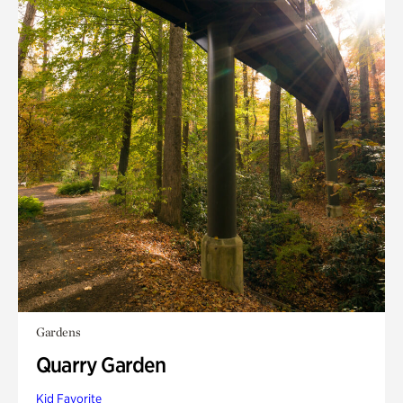
Gardens
Quarry Garden
Kid Favorite