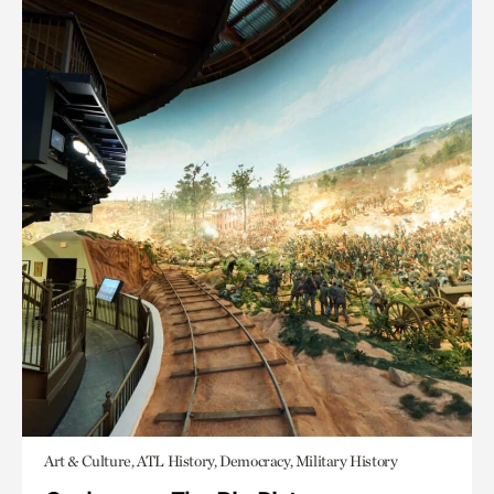
Art & Culture, ATL History, Democracy, Military History