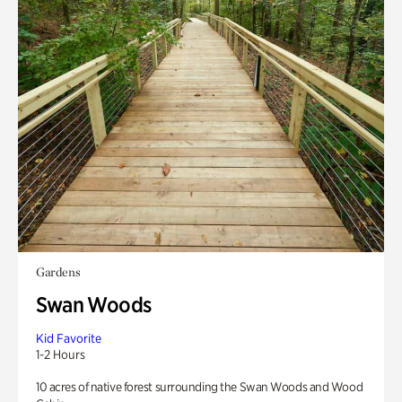
Gardens
Swan Woods
Kid Favorite
1-2 Hours
10 acres of native forest surrounding the Swan Woods and Wood