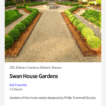
ATL History, Gardens, Historic Houses
Swan House Gardens
Kid Favorite
1-2 Hours
Gardens of the Inman estate designed by Phillip Trammell Shutze.