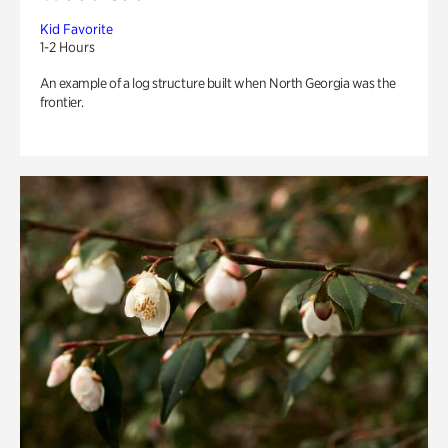
Kid Favorite
1-2 Hours
An example of a log structure built when North Georgia was the
frontier.