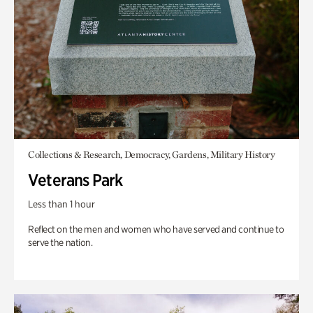
Collections & Research, Democracy, Gardens, Military History
Veterans Park
Less than 1 hour
Reflect on the men and women who have served and continue to
serve the nation.