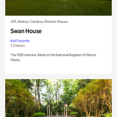
ATL History, Gardens, Historic Houses
Swan House
Kid Favorite
1-2 Hours
The 1928 mansion listed on the National Register of Historic
Places.