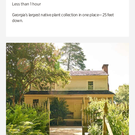
Less than 1 hour
Georgia’s largest native plant collection in one place— 25 feet
down.