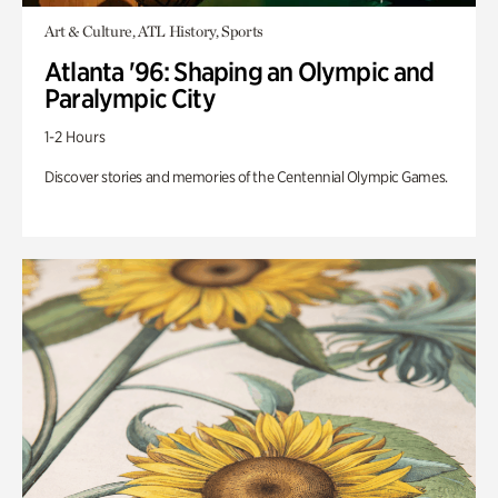
Art & Culture, ATL History, Sports
Atlanta '96: Shaping an Olympic and
Paralympic City
1-2 Hours
Discover stories and memories of the Centennial Olympic Games.