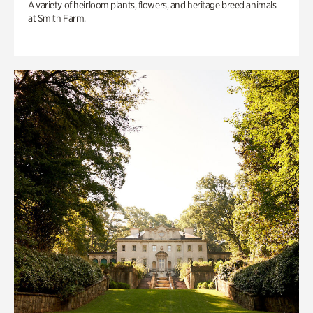
A variety of heirloom plants, flowers, and heritage breed animals
at Smith Farm.