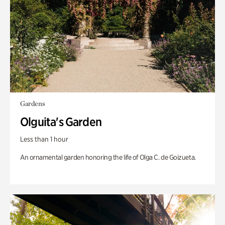
Gardens
Olguita's Garden
Less than 1 hour
An ornamental garden honoring the life of Olga C. de Goizueta.