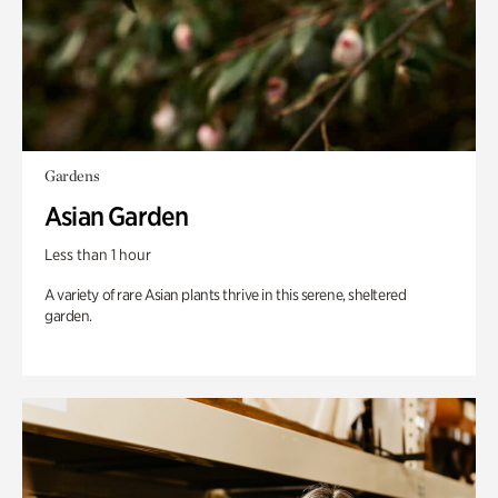
Gardens
Asian Garden
Less than 1 hour
A variety of rare Asian plants thrive in this serene, sheltered
garden.