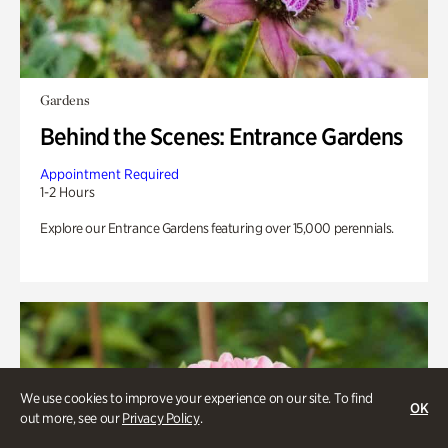
Gardens
Behind the Scenes: Entrance Gardens
Appointment Required
1-2 Hours
Explore our Entrance Gardens featuring over 15,000 perennials.
We use cookies to improve your experience on our site. To find
OK
out more, see our
Privacy Policy
.