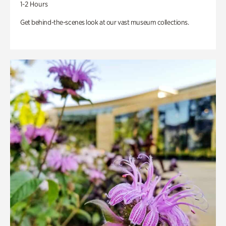
1-2 Hours
Get behind-the-scenes look at our vast museum collections.