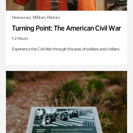
Democracy, Military History
Turning Point: The American Civil War
1-2 Hours
Experience the Civil War through the eyes of soldiers and civilians.