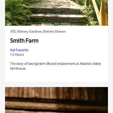
ATL History, Gardens, Historic Houses
Smith Farm
Kid Favorite
1-2 Hours
The story of Georgia farm life and enslavement at Atlanta’s oldest
farmhouse.