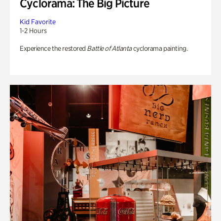
Cyclorama: The Big Picture
Kid Favorite
1-2 Hours
Experience the restored
Battle of Atlanta
cyclorama painting.