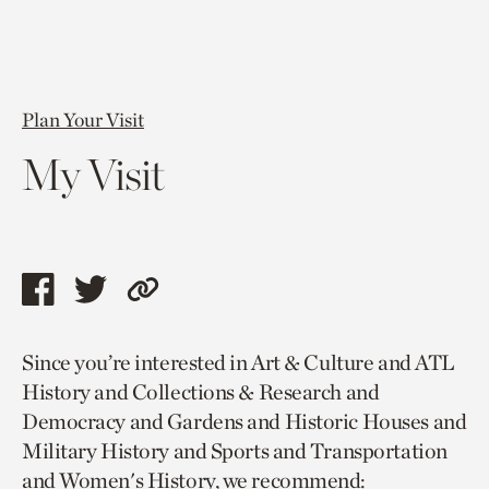
Plan Your Visit
My Visit
Share
Share
Copy
this
this
link
Since you’re interested in Art & Culture and ATL
page
page
to
History and Collections & Research and
via
via
current
Democracy and Gardens and Historic Houses and
facebook
twitter
page.
Military History and Sports and Transportation
and Women's History, we recommend: