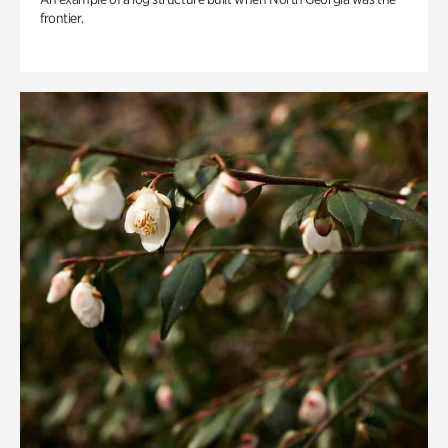
frontier.