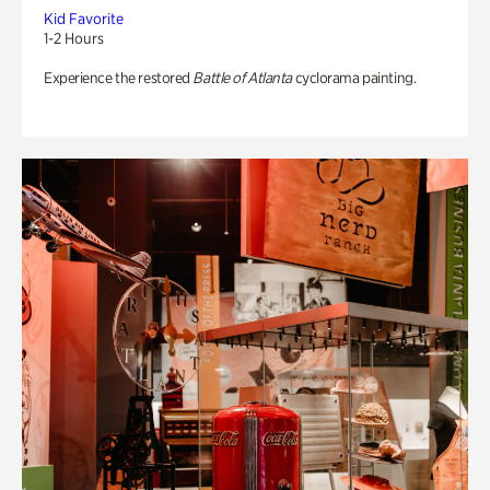
Kid Favorite
1-2 Hours
Experience the restored
Battle of Atlanta
cyclorama painting.