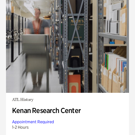
ATL History
Kenan Research Center
Appointment Required
1-2 Hours