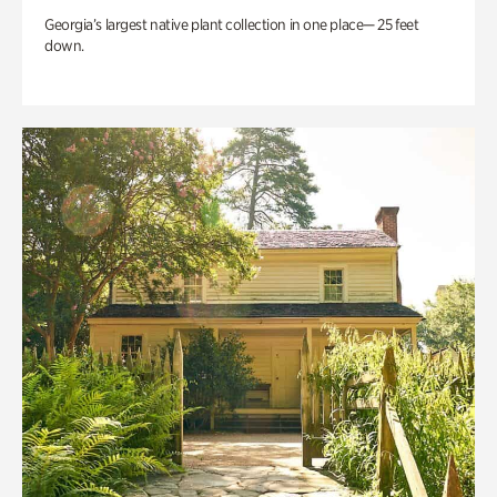
Georgia’s largest native plant collection in one place— 25 feet
down.