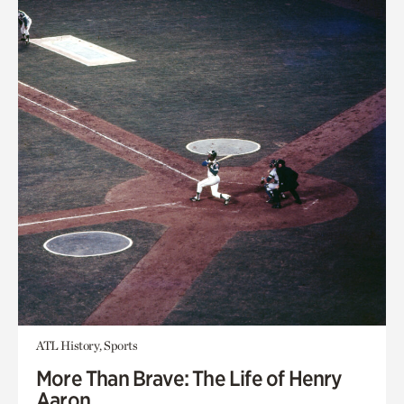
ATL History, Sports
More Than Brave: The Life of Henry
Aaron