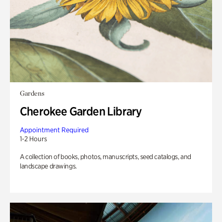
Gardens
Cherokee Garden Library
Appointment Required
1-2 Hours
A collection of books, photos, manuscripts, seed catalogs, and
landscape drawings.