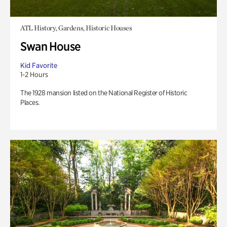
ATL History, Gardens, Historic Houses
Swan House
Kid Favorite
1-2 Hours
The 1928 mansion listed on the National Register of Historic
Places.