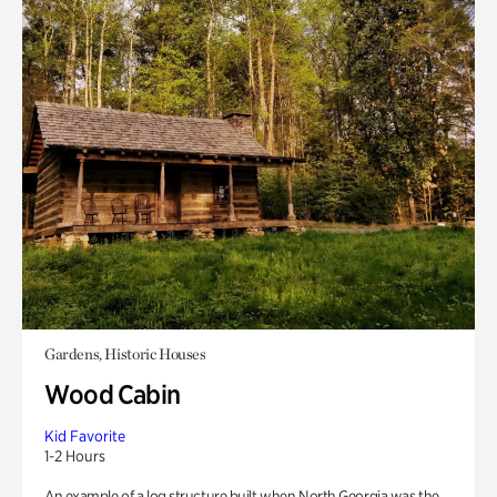
Gardens, Historic Houses
Wood Cabin
Kid Favorite
1-2 Hours
An example of a log structure built when North Georgia was the