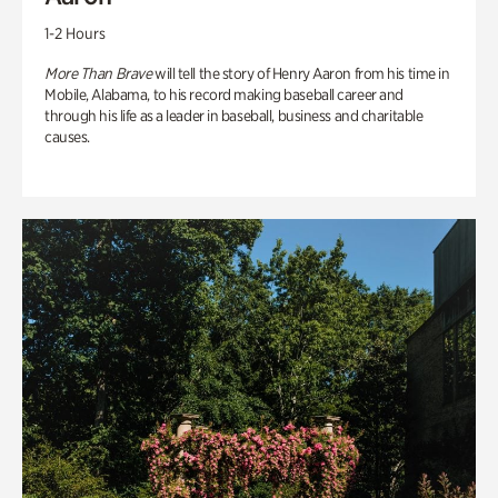
1-2 Hours
More Than Brave
will tell the story of Henry Aaron from his time in
Mobile, Alabama, to his record making baseball career and
through his life as a leader in baseball, business and charitable
causes.