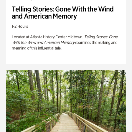
Telling Stories: Gone With the Wind
and American Memory
1-2 Hours
Located at Atlanta History Center Midtown,
Telling Stories: Gone
With the Wind and American Memory
examines the making and
meaning of this influential tale.