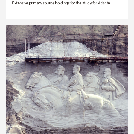
Extensive primary source holdings for the study for Atlanta.