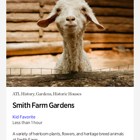
ATL History, Gardens, Historic Houses
Smith Farm Gardens
Kid Favorite
Less than 1 hour
A variety of heirloom plants, flowers, and heritage breed animals
at Smith Farm.