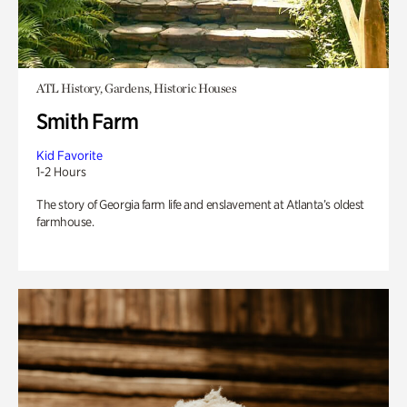
ATL History, Gardens, Historic Houses
Smith Farm
Kid Favorite
1-2 Hours
The story of Georgia farm life and enslavement at Atlanta’s oldest
farmhouse.