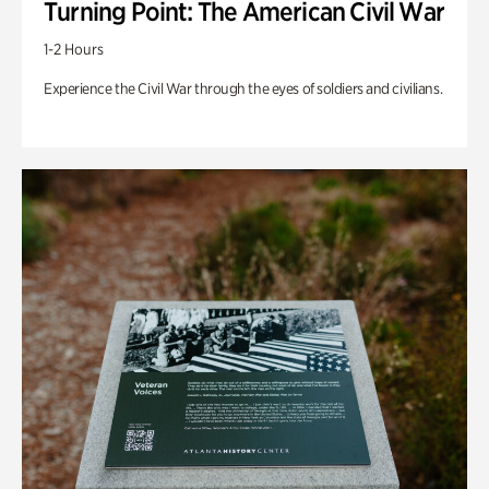
Turning Point: The American Civil War
1-2 Hours
Experience the Civil War through the eyes of soldiers and civilians.