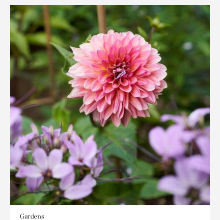
Gardens