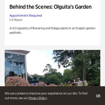
Behind the Scenes: Olguita's Garden
Appointment Required
1-2 Hours
A rich tapestry of flowering and foliage plants in an English garden
aesthetic.
We use cookies to improve your experience on our site. To find
OK
out more, see our
Privacy Policy
.