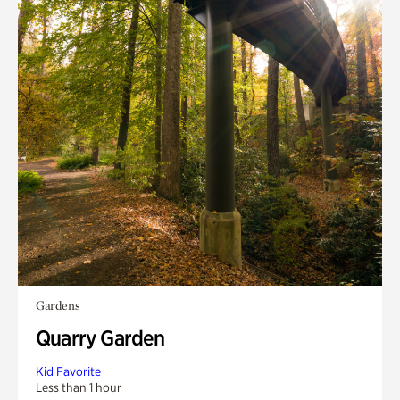
Gardens
Quarry Garden
Kid Favorite
Less than 1 hour