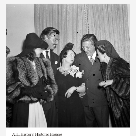
ATL History, Historic Houses