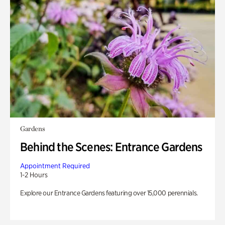
Gardens
Behind the Scenes: Entrance Gardens
Appointment Required
1-2 Hours
Explore our Entrance Gardens featuring over 15,000 perennials.