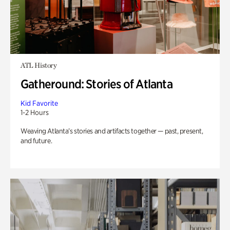
ATL History
Gatheround: Stories of Atlanta
Kid Favorite
1-2 Hours
Weaving Atlanta’s stories and artifacts together — past, present,
and future.