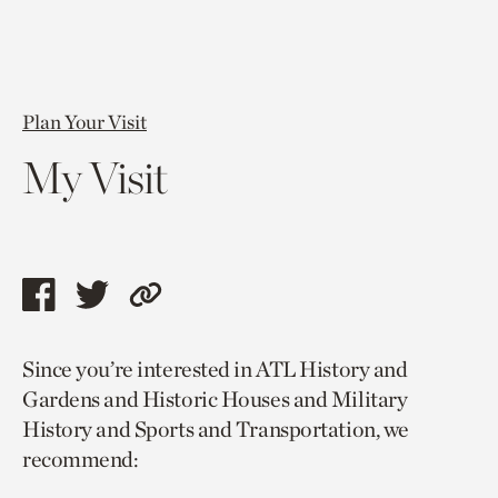
Plan Your Visit
My Visit
Share
Share
Copy
this
this
link
Since you’re interested in ATL History and
page
page
to
Gardens and Historic Houses and Military
via
via
current
History and Sports and Transportation, we
facebook
twitter
page.
recommend: