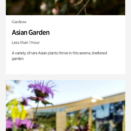
Gardens
Asian Garden
Less than 1 hour
A variety of rare Asian plants thrive in this serene, sheltered
garden.