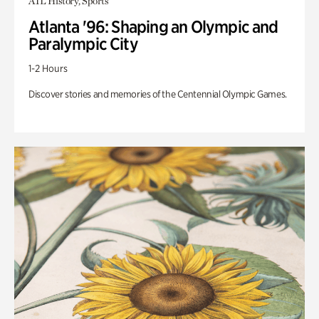
ATL History, Sports
Atlanta '96: Shaping an Olympic and
Paralympic City
1-2 Hours
Discover stories and memories of the Centennial Olympic Games.