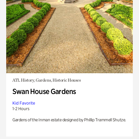
ATL History, Gardens, Historic Houses
Swan House Gardens
Kid Favorite
1-2 Hours
Gardens of the Inman estate designed by Phillip Trammell Shutze.