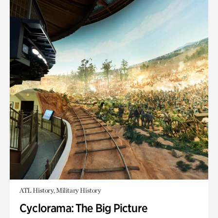
ATL History, Military History
Cyclorama: The Big Picture