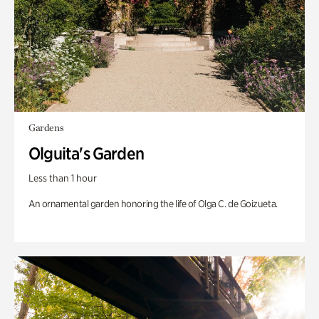
Gardens
Olguita's Garden
Less than 1 hour
An ornamental garden honoring the life of Olga C. de Goizueta.