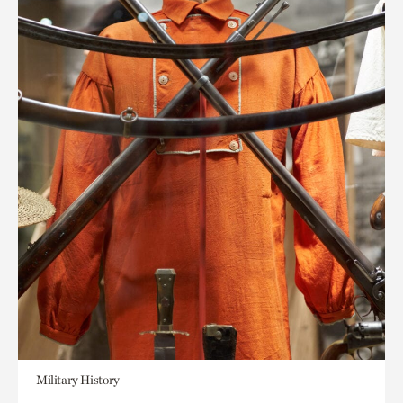
Military History