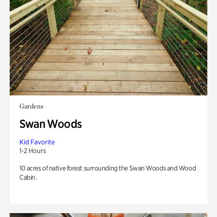
Gardens
Swan Woods
Kid Favorite
1-2 Hours
10 acres of native forest surrounding the Swan Woods and Wood
Cabin.