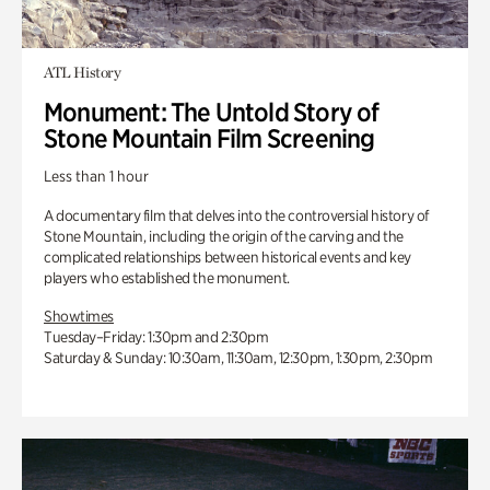
ATL History
Monument: The Untold Story of
Stone Mountain Film Screening
Less than 1 hour
A documentary film that delves into the controversial history of
Stone Mountain, including the origin of the carving and the
complicated relationships between historical events and key
players who established the monument.
Showtimes
Tuesday–Friday: 1:30pm and 2:30pm
Saturday & Sunday: 10:30am, 11:30am, 12:30pm, 1:30pm, 2:30pm