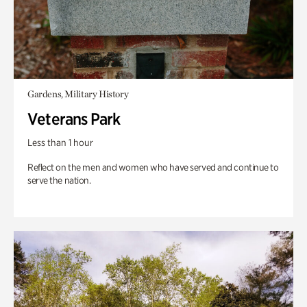
Gardens, Military History
Veterans Park
Less than 1 hour
Reflect on the men and women who have served and continue to
serve the nation.