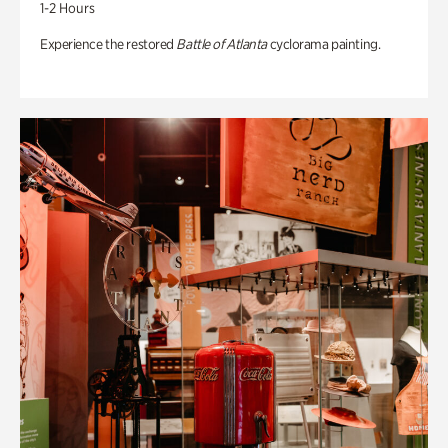
1-2 Hours
Experience the restored
Battle of Atlanta
cyclorama painting.