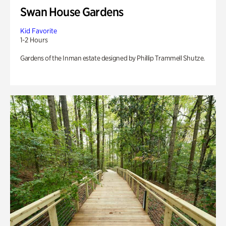
Swan House Gardens
Kid Favorite
1-2 Hours
Gardens of the Inman estate designed by Phillip Trammell Shutze.