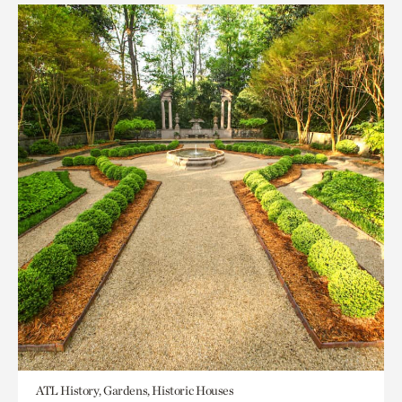
ATL History, Gardens, Historic Houses