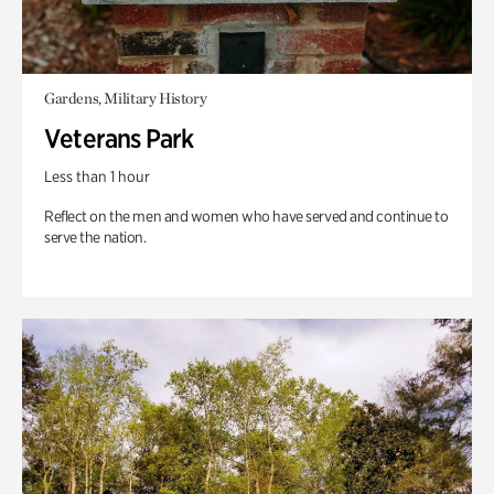
Gardens, Military History
Veterans Park
Less than 1 hour
Reflect on the men and women who have served and continue to
serve the nation.