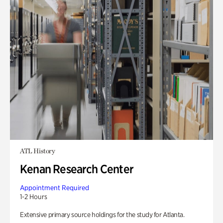
ATL History
Kenan Research Center
Appointment Required
1-2 Hours
Extensive primary source holdings for the study for Atlanta.