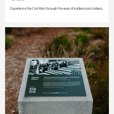
Experience the Civil War through the eyes of soldiers and civilians.