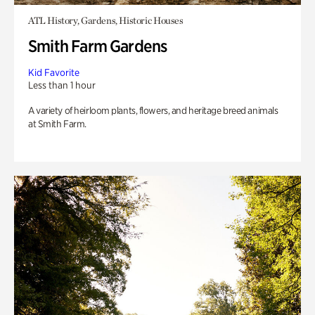
ATL History, Gardens, Historic Houses
Smith Farm Gardens
Kid Favorite
Less than 1 hour
A variety of heirloom plants, flowers, and heritage breed animals
at Smith Farm.