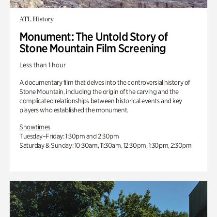
ATL History
Monument: The Untold Story of
Stone Mountain Film Screening
Less than 1 hour
A documentary film that delves into the controversial history of
Stone Mountain, including the origin of the carving and the
complicated relationships between historical events and key
players who established the monument.
Showtimes
Tuesday–Friday: 1:30pm and 2:30pm
Saturday & Sunday: 10:30am, 11:30am, 12:30pm, 1:30pm, 2:30pm