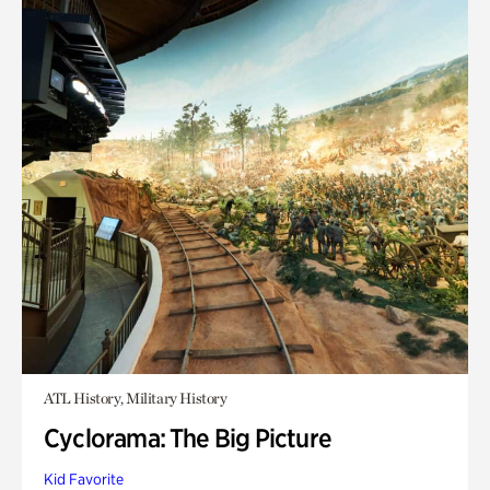
ATL History, Military History
Cyclorama: The Big Picture
Kid Favorite