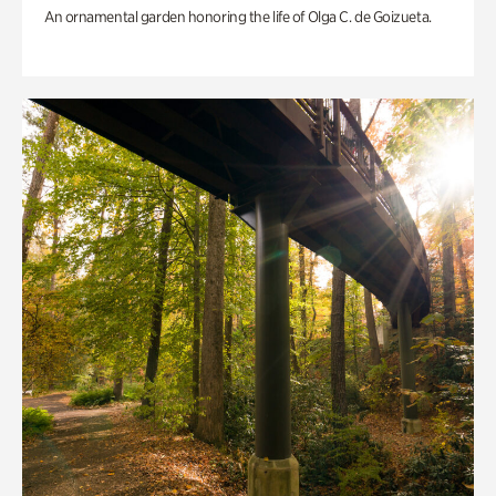
An ornamental garden honoring the life of Olga C. de Goizueta.