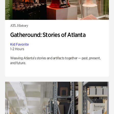
ATL History
Gatheround: Stories of Atlanta
Kid Favorite
1-2 Hours
Weaving Atlanta’s stories and artifacts together — past, present,
and future.