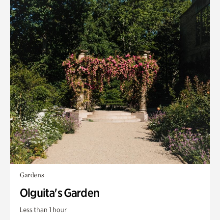
Gardens
Olguita's Garden
Less than 1 hour