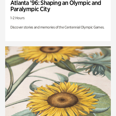
Atlanta '96: Shaping an Olympic and
Paralympic City
1-2 Hours
Discover stories and memories of the Centennial Olympic Games.