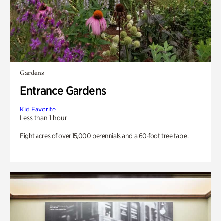
Gardens
Entrance Gardens
Kid Favorite
Less than 1 hour
Eight acres of over 15,000 perennials and a 60-foot tree table.