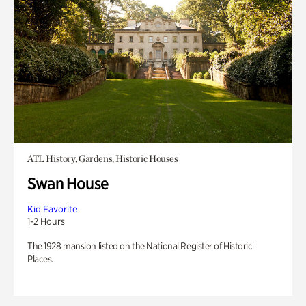
ATL History, Gardens, Historic Houses
Swan House
Kid Favorite
1-2 Hours
The 1928 mansion listed on the National Register of Historic
Places.