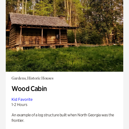
Gardens, Historic Houses
Wood Cabin
Kid Favorite
1-2 Hours
An example of a log structure built when North Georgia was the
frontier.