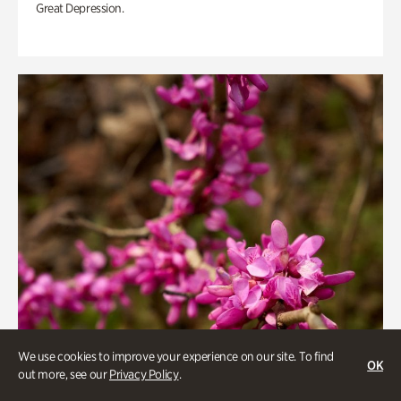
Great Depression.
We use cookies to improve your experience on our site. To find
OK
out more, see our
Privacy Policy
.