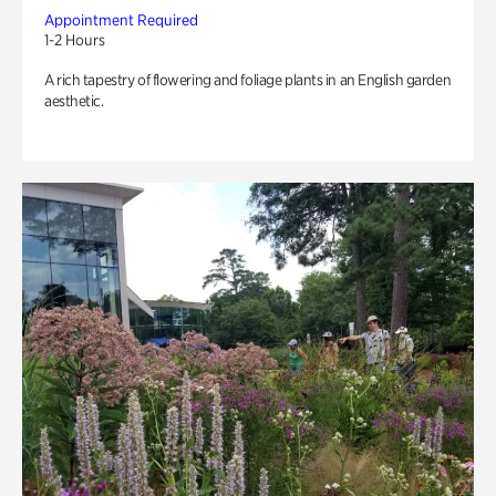
Appointment Required
1-2 Hours
A rich tapestry of flowering and foliage plants in an English garden
aesthetic.