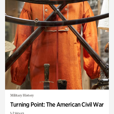
Military History
Turning Point: The American Civil War
1-2 Hours