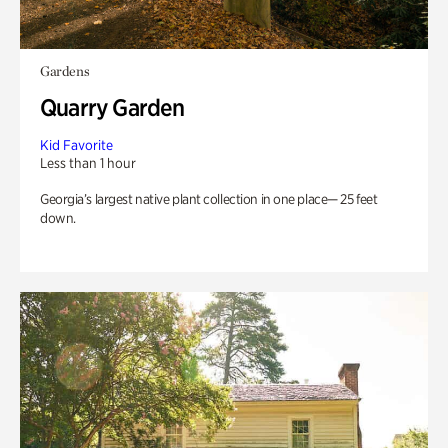
Gardens
Quarry Garden
Kid Favorite
Less than 1 hour
Georgia’s largest native plant collection in one place— 25 feet
down.