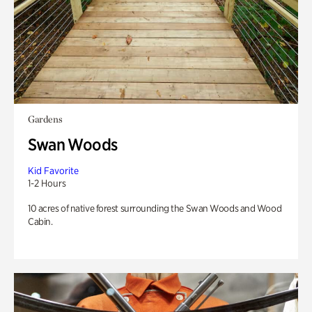
Gardens
Swan Woods
Kid Favorite
1-2 Hours
10 acres of native forest surrounding the Swan Woods and Wood
Cabin.