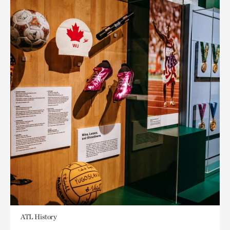
ATL History