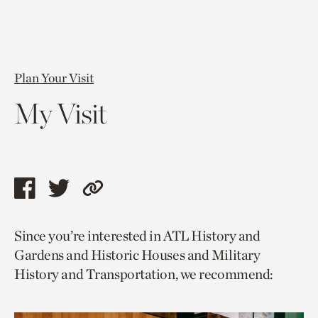
Plan Your Visit
My Visit
Share
Share
Copy
this
this
link
Since you’re interested in ATL History and
page
page
to
Gardens and Historic Houses and Military
via
via
current
History and Transportation, we recommend:
facebook
twitter
page.