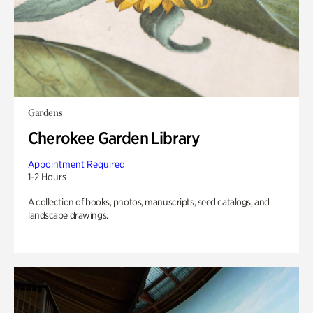
Gardens
Cherokee Garden Library
Appointment Required
1-2 Hours
A collection of books, photos, manuscripts, seed catalogs, and
landscape drawings.