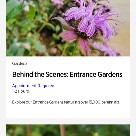
Gardens
Behind the Scenes: Entrance Gardens
Appointment Required
1-2 Hours
Explore our Entrance Gardens featuring over 15,000 perennials.