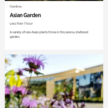
Gardens
Asian Garden
Less than 1 hour
A variety of rare Asian plants thrive in this serene, sheltered
garden.