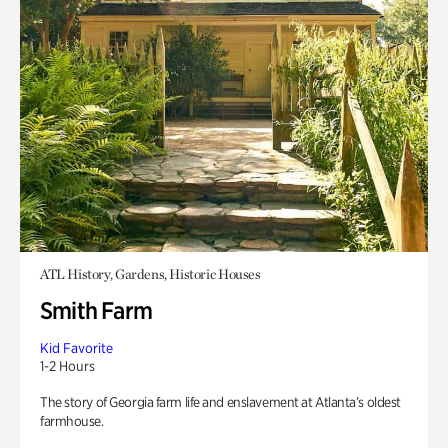
ATL History, Gardens, Historic Houses
Smith Farm
Kid Favorite
1-2 Hours
The story of Georgia farm life and enslavement at Atlanta’s oldest
farmhouse.