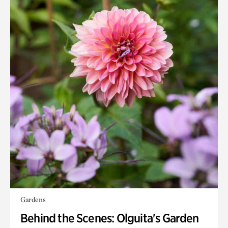
Gardens
Behind the Scenes: Olguita's Garden