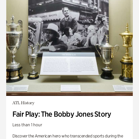
ATL History
Fair Play: The Bobby Jones Story
Less than 1 hour
Discover the American hero who transcended sports during the