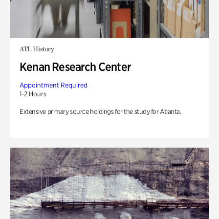
ATL History
Kenan Research Center
Appointment Required
1-2 Hours
Extensive primary source holdings for the study for Atlanta.