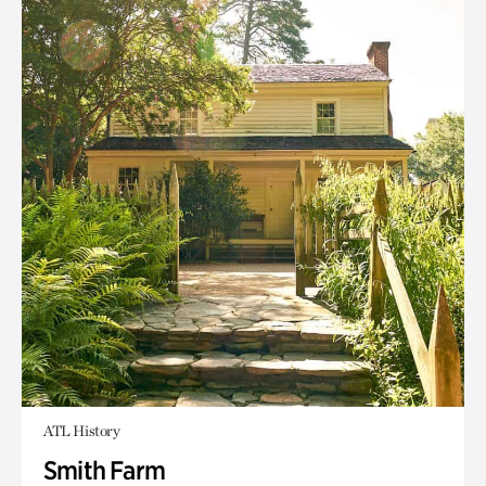
ATL History
Smith Farm