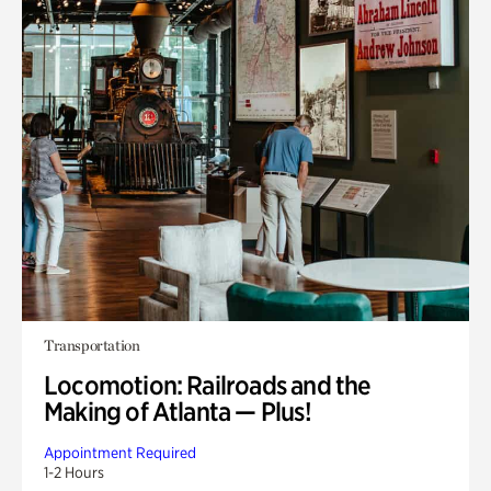
Transportation
Locomotion: Railroads and the
Making of Atlanta — Plus!
Appointment Required
1-2 Hours