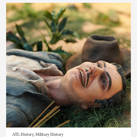
ATL History, Military History