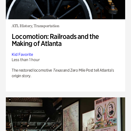
ATL History, Transportation
Locomotion: Railroads and the
Making of Atlanta
Kid Favorite
Less than 1 hour
The restored locomotive
Texas
and Zero Mile Post tell Atlanta’s
origin story.