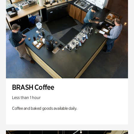
BRASH Coffee
Less than 1 hour
Coffee and baked goods available daily.