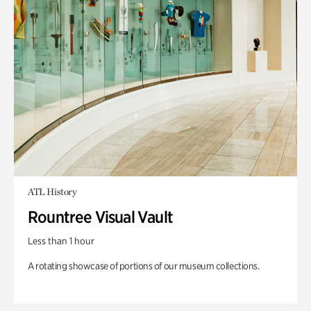
ATL History
Rountree Visual Vault
Less than 1 hour
A rotating showcase of portions of our museum collections.