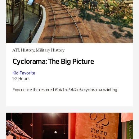
ATL History, Military History
Cyclorama: The Big Picture
Kid Favorite
1-2 Hours
Experience the restored
Battle of Atlanta
cyclorama painting.