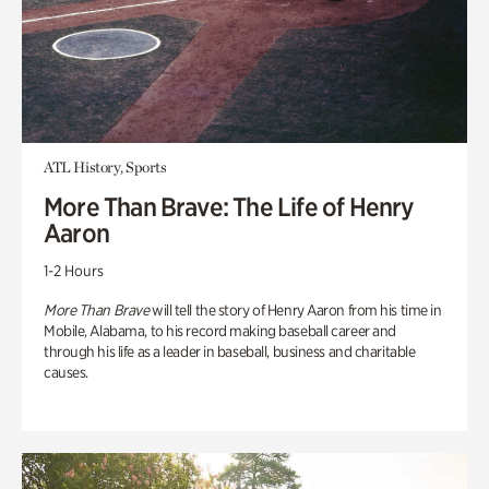
ATL History, Sports
More Than Brave: The Life of Henry
Aaron
1-2 Hours
More Than Brave
will tell the story of Henry Aaron from his time in
Mobile, Alabama, to his record making baseball career and
through his life as a leader in baseball, business and charitable
causes.