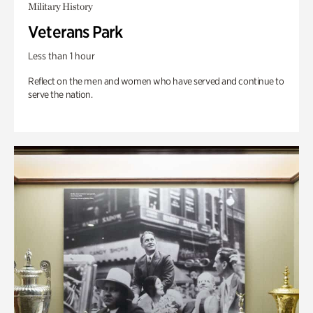
Military History
Veterans Park
Less than 1 hour
Reflect on the men and women who have served and continue to
serve the nation.