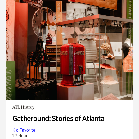
ATL History
Gatheround: Stories of Atlanta
Kid Favorite
1-2 Hours