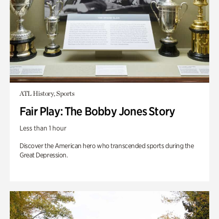
ATL History, Sports
Fair Play: The Bobby Jones Story
Less than 1 hour
Discover the American hero who transcended sports during the
Great Depression.