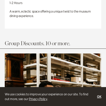
1-2 Hours
A warm, eclectic space offering a unique twist to the museum
dining experience.
Group Discounts. 10 or more.
We use cookies to improve your experience on our site. To find
OK
out more, see our
Privacy Policy
.