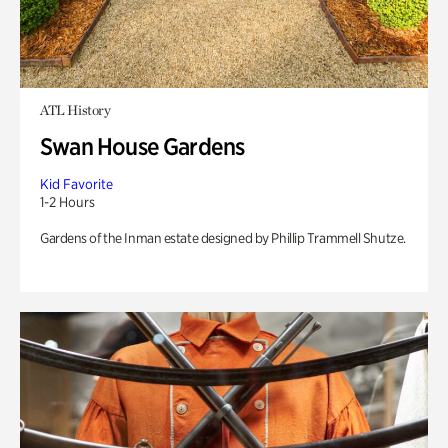
ATL History
Swan House Gardens
Kid Favorite
1-2 Hours
Gardens of the Inman estate designed by Phillip Trammell Shutze.