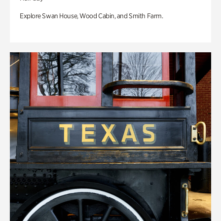
Explore Swan House, Wood Cabin, and Smith Farm.