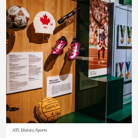
ATL History, Sports