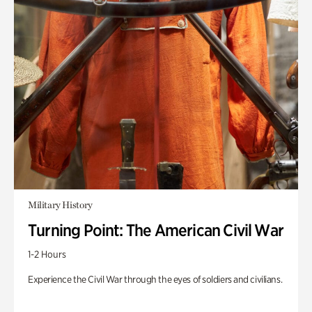
Military History
Turning Point: The American Civil War
1-2 Hours
Experience the Civil War through the eyes of soldiers and civilians.