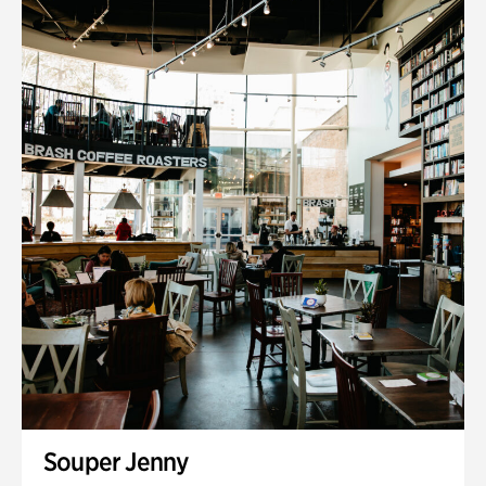
Souper Jenny