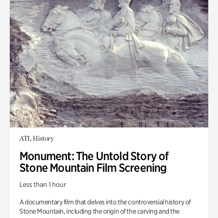
ATL History
Monument: The Untold Story of
Stone Mountain Film Screening
Less than 1 hour
A documentary film that delves into the controversial history of
Stone Mountain, including the origin of the carving and the