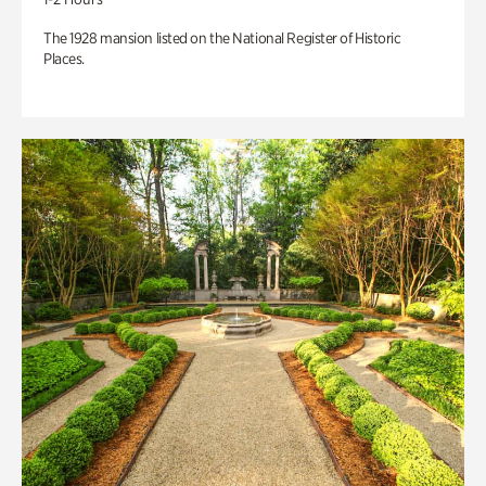
The 1928 mansion listed on the National Register of Historic
Places.