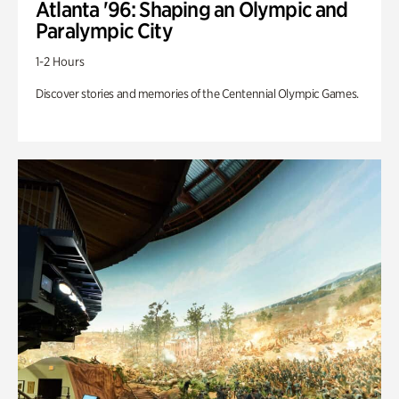
Atlanta '96: Shaping an Olympic and
Paralympic City
1-2 Hours
Discover stories and memories of the Centennial Olympic Games.