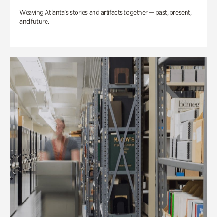
Weaving Atlanta’s stories and artifacts together — past, present,
and future.