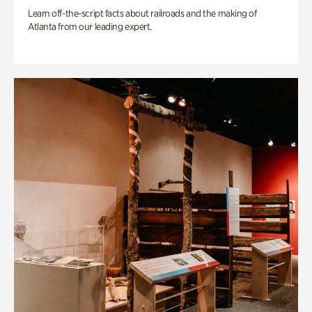
Learn off-the-script facts about railroads and the making of
Atlanta from our leading expert.