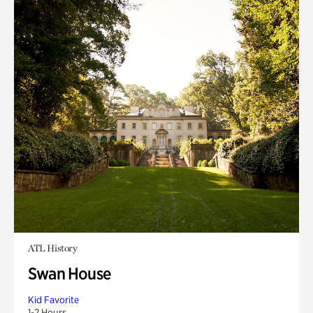
ATL History
Swan House
Kid Favorite
1-2 Hours