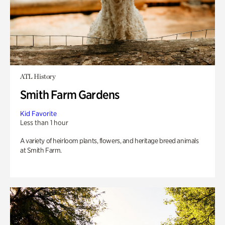
ATL History
Smith Farm Gardens
Kid Favorite
Less than 1 hour
A variety of heirloom plants, flowers, and heritage breed animals
at Smith Farm.