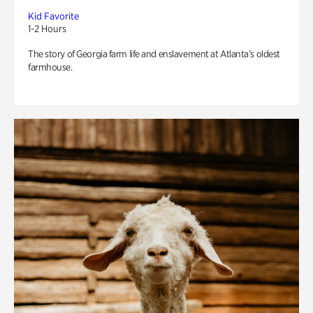
Kid Favorite
1-2 Hours
The story of Georgia farm life and enslavement at Atlanta’s oldest
farmhouse.