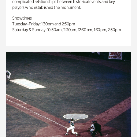
complicated relationships between historical events and key
players who established the monument.
Showtimes
Tuesday–Friday: 1:30pm and 2:30pm
Saturday & Sunday: 10:30am, 11:30am, 12:30pm, 1:30pm, 2:30pm