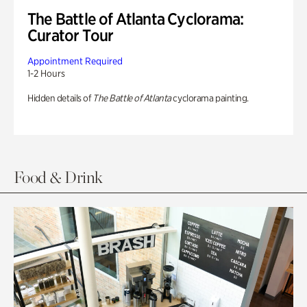
The Battle of Atlanta Cyclorama:
Curator Tour
Appointment Required
1-2 Hours
Hidden details of
The Battle of Atlanta
cyclorama painting.
Food & Drink