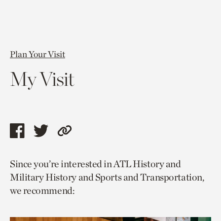
Plan Your Visit
My Visit
Share
Share
Copy
this
this
link
Since you’re interested in ATL History and
page
page
to
Military History and Sports and Transportation,
via
via
current
we recommend:
facebook
twitter
page.