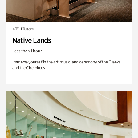
ATL History
Native Lands
Less than 1 hour
Immerse yourself in the art, music, and ceremony of the Creeks
and the Cherokees.