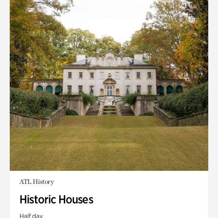
ATL History
Historic Houses
Half day