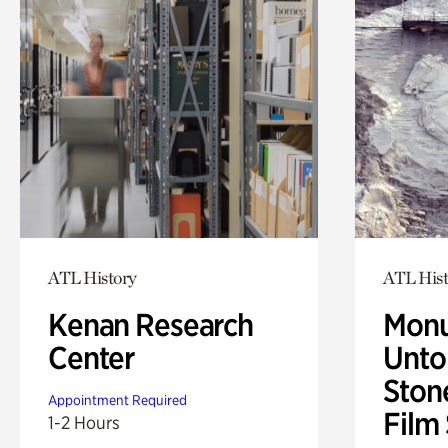
ATL History
ATL Hist
Kenan Research
Monu
Center
Untol
Ston
Appointment Required
Film
1-2 Hours