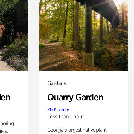
Gardens
den
Quarry Garden
Kid Favorite
Less than 1 hour
noring
Georgia’s largest native plant
ueta.