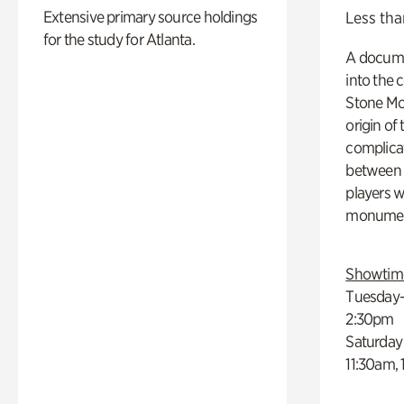
Extensive primary source holdings
Less tha
for the study for Atlanta.
A docume
into the 
Stone Mou
origin of
complicat
between h
players w
monumen
Showtim
Tuesday–
2:30pm
Saturday
11:30am,