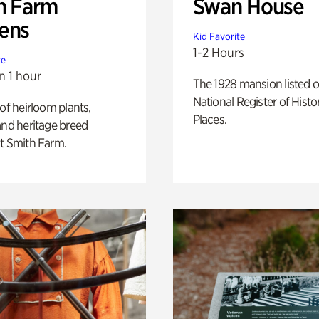
h Farm
Swan House
ens
Kid Favorite
1-2 Hours
te
n 1 hour
The 1928 mansion listed o
National Register of Histo
 of heirloom plants,
Places.
and heritage breed
t Smith Farm.