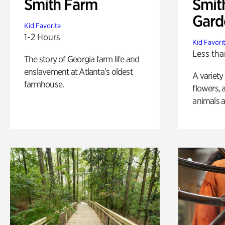
Smith Farm
Smit
Gard
Kid Favorite
1-2 Hours
Kid Favori
Less tha
The story of Georgia farm life and
enslavement at Atlanta’s oldest
A variety
farmhouse.
flowers, 
animals a