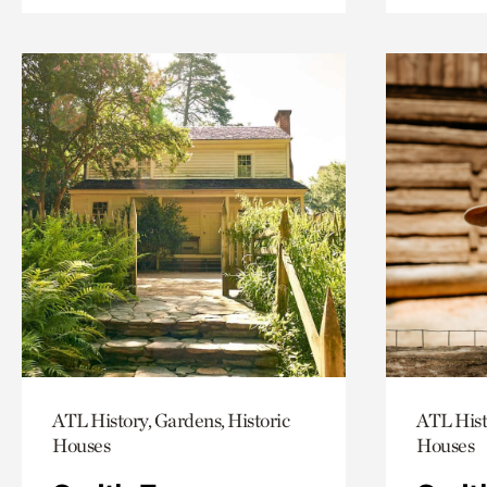
ATL History, Gardens, Historic
ATL Hist
Houses
Houses