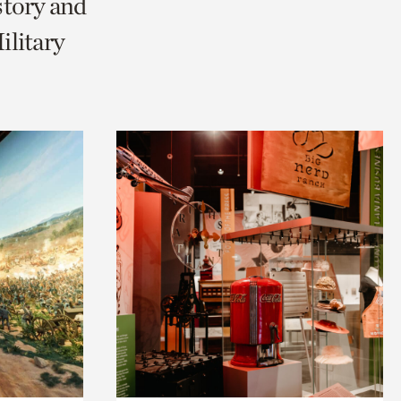
story and
litary