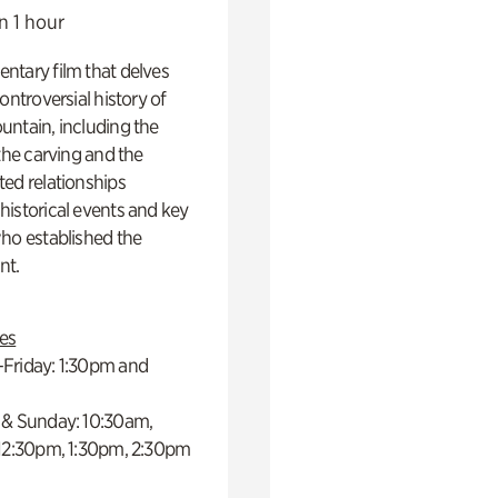
n 1 hour
ntary film that delves
controversial history of
ntain, including the
 the carving and the
ed relationships
istorical events and key
ho established the
t.
es
Friday: 1:30pm and
 & Sunday: 10:30am,
 12:30pm, 1:30pm, 2:30pm