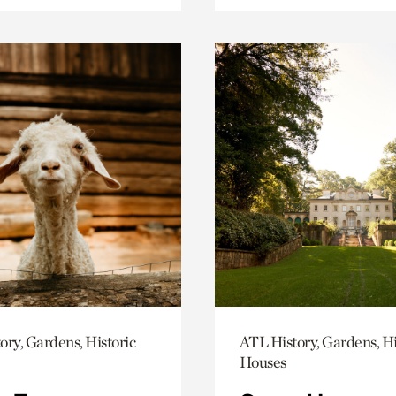
ory, Gardens, Historic
ATL History, Gardens, Hi
Houses