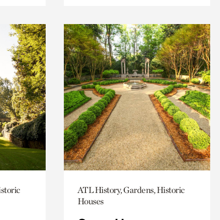
storic
ATL History, Gardens, Historic
Houses