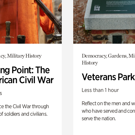
y, Military History
Democracy, Gardens, Mil
History
ng Point: The
Veterans Park
ican Civil War
Less than 1 hour
s
Reflect on the men and
e the Civil War through
who have served and con
f soldiers and civilians.
serve the nation.