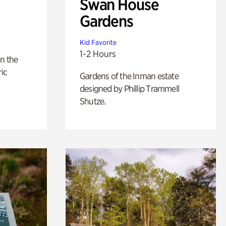
Swan House
Gardens
Kid Favorite
1-2 Hours
n the
ric
Gardens of the Inman estate
designed by Phillip Trammell
Shutze.