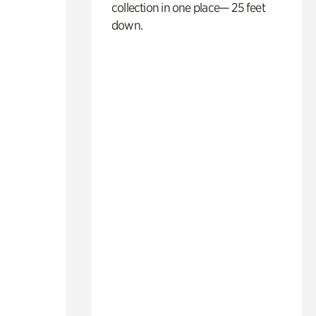
collection in one place— 25 feet
down.