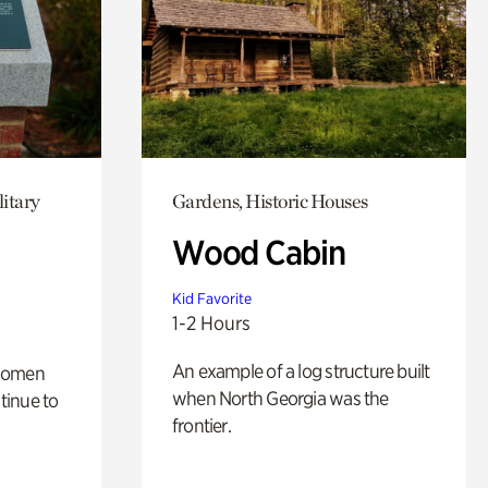
itary
Gardens, Historic Houses
Wood Cabin
Kid Favorite
1-2 Hours
An example of a log structure built
 women
when North Georgia was the
tinue to
frontier.