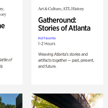
ry,
Art & Culture, ATL History
tory
Gatheround:
he
Stories of Atlanta
Kid Favorite
1-2 Hours
Weaving Atlanta’s stories and
attle of
artifacts together — past, present,
g.
and future.