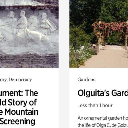
ory, Democracy
Gardens
ment: The
Olguita's Gar
d Story of
Less than 1 hour
e Mountain
An ornamental garden ho
 Screening
the life of Olga C. de Goiz