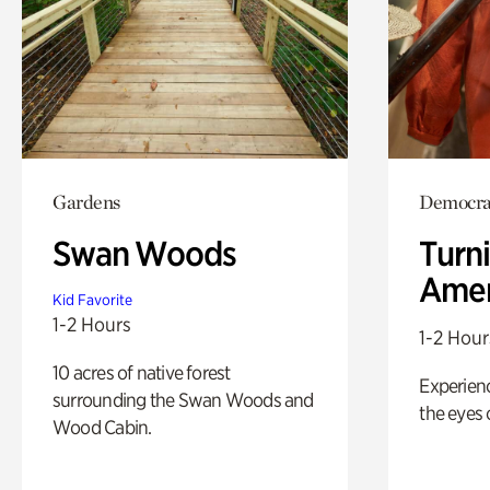
Gardens
Democrac
Swan Woods
Turni
Amer
Kid Favorite
1-2 Hours
1-2 Hour
10 acres of native forest
Experienc
surrounding the Swan Woods and
the eyes o
Wood Cabin.