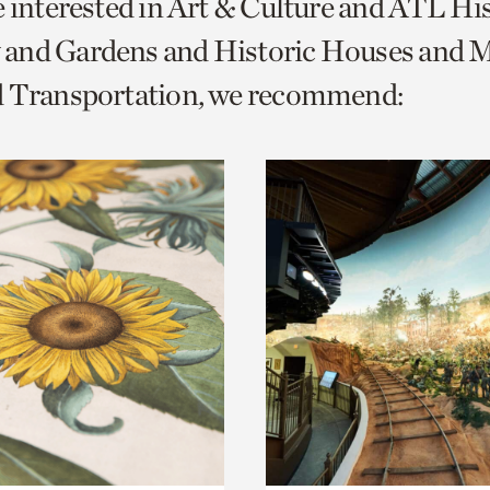
e interested in Art & Culture and ATL Hi
o
and Gardens and Historic Houses and Mi
urrent
d Transportation, we recommend:
er
age.