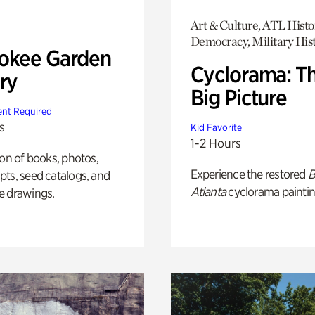
Art & Culture, ATL Histo
Democracy, Military His
okee Garden
Cyclorama: T
ry
Big Picture
nt Required
s
Kid Favorite
1-2 Hours
ion of books, photos,
Experience the restored
B
ts, seed catalogs, and
Atlanta
cyclorama paintin
e drawings.