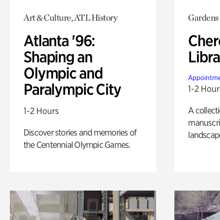
Art & Culture, ATL History
Gardens
Atlanta '96:
Cher
Shaping an
Libra
Olympic and
Appointme
Paralympic City
1-2 Hour
A collect
1-2 Hours
manuscrip
Discover stories and memories of
landscap
the Centennial Olympic Games.