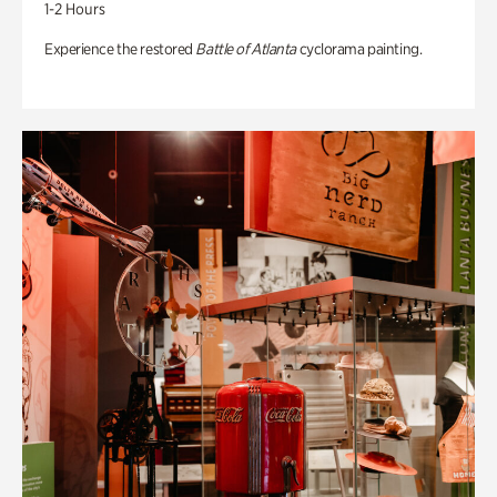
1-2 Hours
Experience the restored
Battle of Atlanta
cyclorama painting.