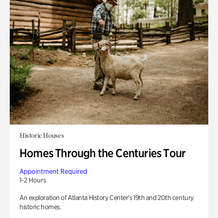
Historic Houses
Homes Through the Centuries Tour
Appointment Required
1-2 Hours
An exploration of Atlanta History Center’s 19th and 20th century
historic homes.