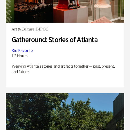
Art & Culture, BIPOC
Gatheround: Stories of Atlanta
Kid Favorite
1-2 Hours
Weaving Atlanta’s stories and artifacts together — past, present,
and future.