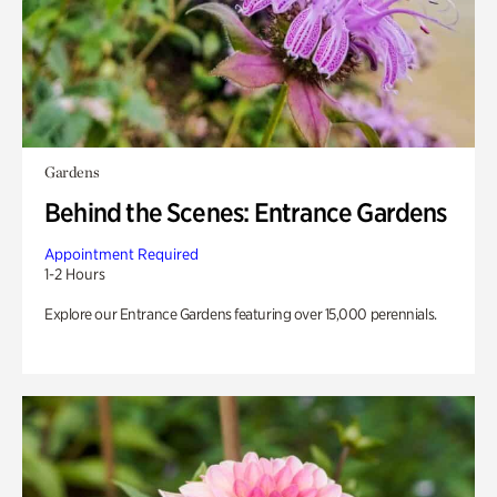
Gardens
Behind the Scenes: Entrance Gardens
Appointment Required
1-2 Hours
Explore our Entrance Gardens featuring over 15,000 perennials.