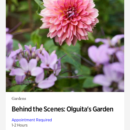
Gardens
Behind the Scenes: Olguita's Garden
Appointment Required
1-2 Hours