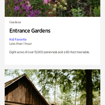
Gardens
Entrance Gardens
Kid Favorite
Less than 1 hour
Eight acres of over 15,000 perennials and a 60-foot tree table.