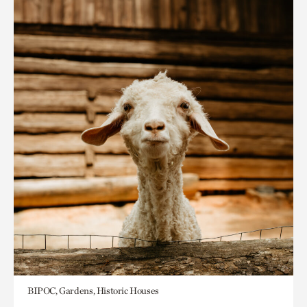
BIPOC, Gardens, Historic Houses