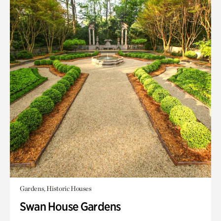
Gardens, Historic Houses
Swan House Gardens