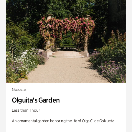
Gardens
Olguita's Garden
Less than 1 hour
An ornamental garden honoring the life of Olga C. de Goizueta.