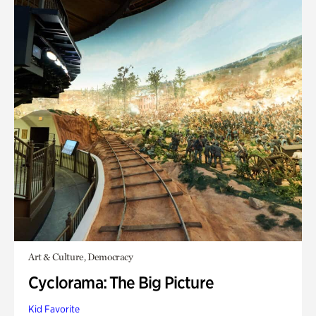
Art & Culture, Democracy
Cyclorama: The Big Picture
Kid Favorite