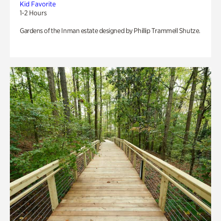
Kid Favorite
1-2 Hours
Gardens of the Inman estate designed by Phillip Trammell Shutze.