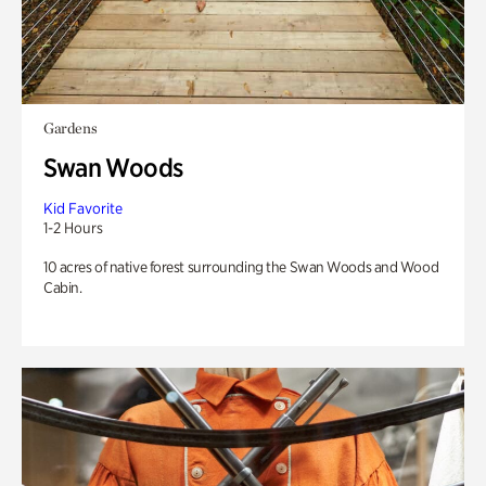
Gardens
Swan Woods
Kid Favorite
1-2 Hours
10 acres of native forest surrounding the Swan Woods and Wood
Cabin.