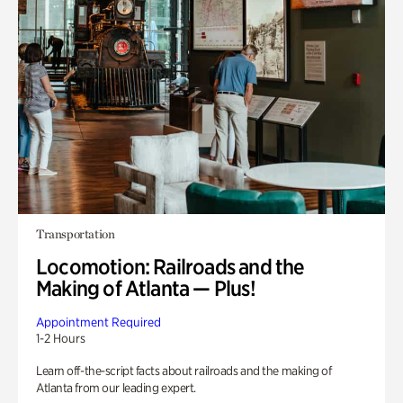
Transportation
Locomotion: Railroads and the
Making of Atlanta — Plus!
Appointment Required
1-2 Hours
Learn off-the-script facts about railroads and the making of
Atlanta from our leading expert.