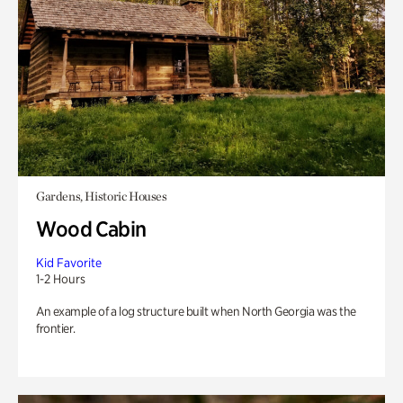
Gardens, Historic Houses
Wood Cabin
Kid Favorite
1-2 Hours
An example of a log structure built when North Georgia was the
frontier.