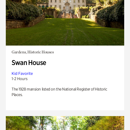
Gardens, Historic Houses
Swan House
Kid Favorite
1-2 Hours
The 1928 mansion listed on the National Register of Historic
Places.