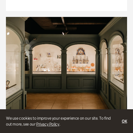
We use cookies to improve your experience on our site. To find
OK
out more, see our
Privacy Policy
.