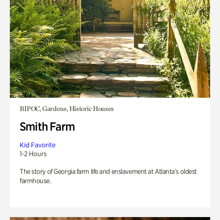
BIPOC, Gardens, Historic Houses
Smith Farm
Kid Favorite
1-2 Hours
The story of Georgia farm life and enslavement at Atlanta’s oldest
farmhouse.