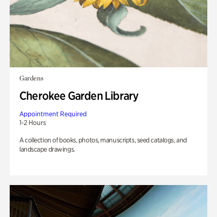
Gardens
Cherokee Garden Library
Appointment Required
1-2 Hours
A collection of books, photos, manuscripts, seed catalogs, and
landscape drawings.