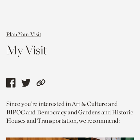
Plan Your Visit
My Visit
Share
Share
Copy
this
this
link
Since you’re interested in Art & Culture and
page
page
to
BIPOC and Democracy and Gardens and Historic
via
via
current
Houses and Transportation, we recommend:
facebook
twitter
page.