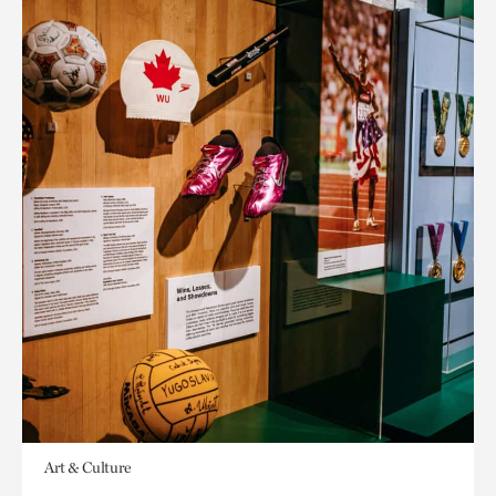
Art & Culture