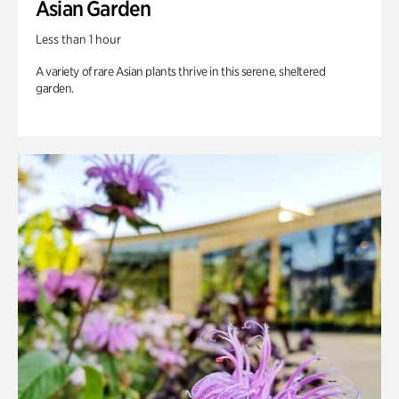
Asian Garden
Less than 1 hour
A variety of rare Asian plants thrive in this serene, sheltered
garden.