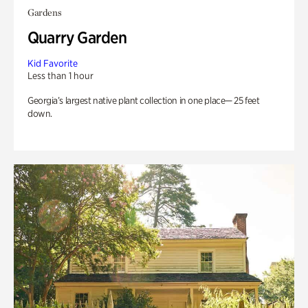
Gardens
Quarry Garden
Kid Favorite
Less than 1 hour
Georgia’s largest native plant collection in one place— 25 feet
down.