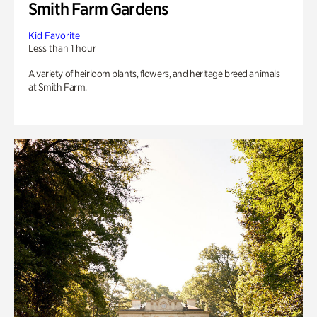
Smith Farm Gardens
Kid Favorite
Less than 1 hour
A variety of heirloom plants, flowers, and heritage breed animals
at Smith Farm.