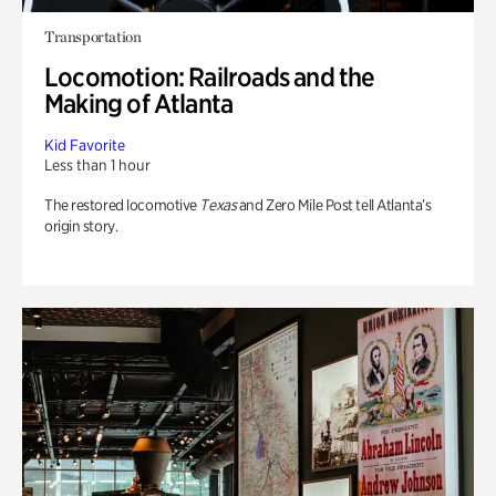
Transportation
Locomotion: Railroads and the
Making of Atlanta
Kid Favorite
Less than 1 hour
The restored locomotive
Texas
and Zero Mile Post tell Atlanta’s
origin story.