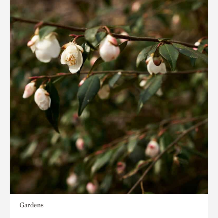
Gardens