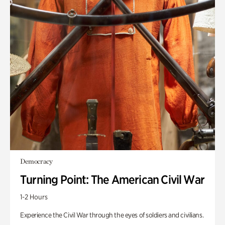
Democracy
Turning Point: The American Civil War
1-2 Hours
Experience the Civil War through the eyes of soldiers and civilians.