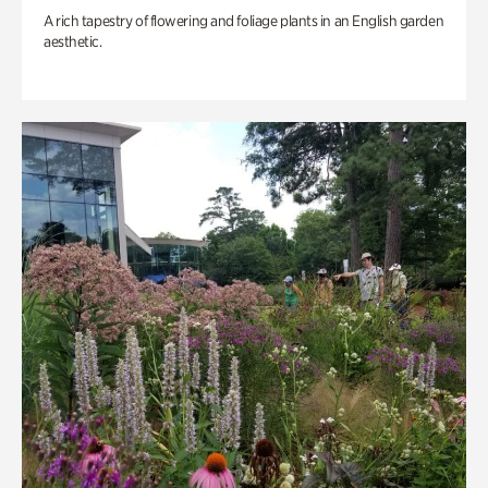
A rich tapestry of flowering and foliage plants in an English garden
aesthetic.