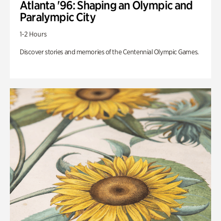
Atlanta '96: Shaping an Olympic and
Paralympic City
1-2 Hours
Discover stories and memories of the Centennial Olympic Games.