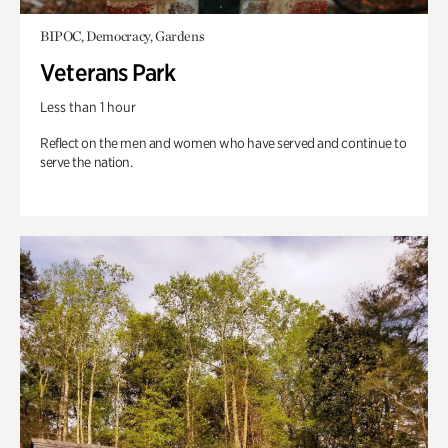
BIPOC, Democracy, Gardens
Veterans Park
Less than 1 hour
Reflect on the men and women who have served and continue to
serve the nation.