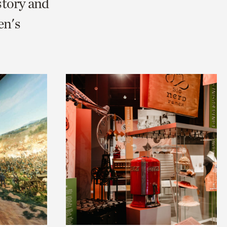
story and
en's