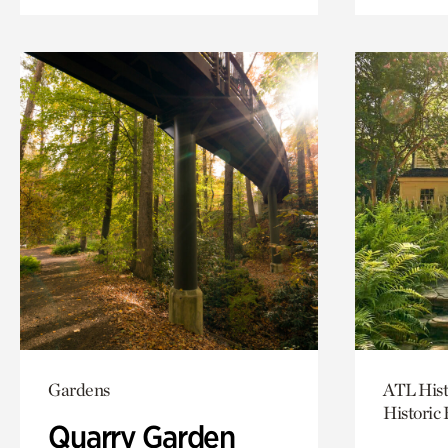
Gardens
ATL Hist
Historic
Quarry Garden