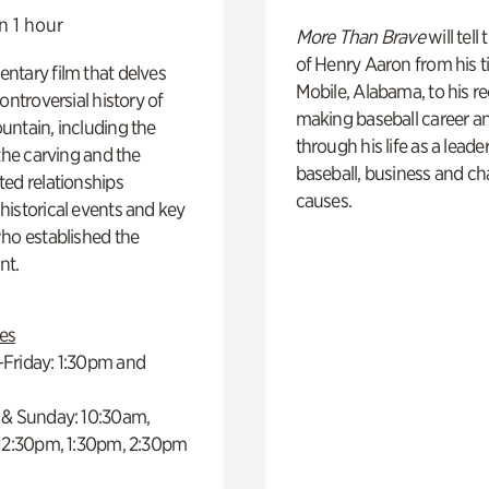
n 1 hour
More Than Brave
will tell
of Henry Aaron from his t
ntary film that delves
Mobile, Alabama, to his r
controversial history of
making baseball career a
ntain, including the
through his life as a leader
 the carving and the
baseball, business and ch
ed relationships
causes.
istorical events and key
ho established the
t.
es
Friday: 1:30pm and
 & Sunday: 10:30am,
 12:30pm, 1:30pm, 2:30pm