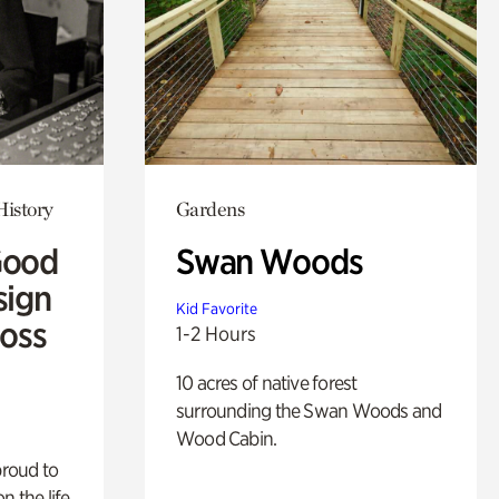
History
Gardens
Good
Swan Woods
sign
Kid Favorite
Ross
1-2 Hours
10 acres of native forest
surrounding the Swan Woods and
Wood Cabin.
proud to
n the life