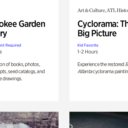
Art & Culture, ATL Histo
okee Garden
Cyclorama: T
ry
Big Picture
nt Required
Kid Favorite
s
1-2 Hours
ion of books, photos,
Experience the restored
B
ts, seed catalogs, and
Atlanta
cyclorama paintin
e drawings.