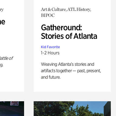
ry
Art & Culture, ATL History,
BIPOC
he
Gatheround:
Stories of Atlanta
Kid Favorite
1-2 Hours
attle of
Weaving Atlanta’s stories and
g.
artifacts together — past, present,
and future.