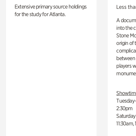
Extensive primary source holdings
Less tha
for the study for Atlanta.
A docume
into the 
Stone Mou
origin of
complicat
between h
players w
monumen
Showtim
Tuesday–
2:30pm
Saturday
11:30am,