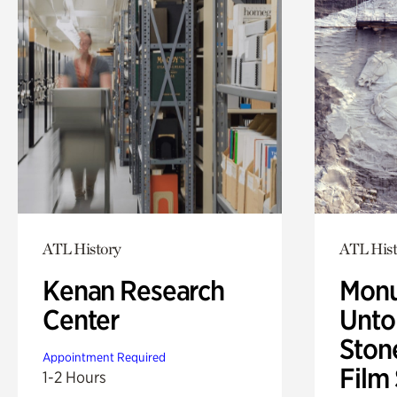
ATL History
ATL Hist
Kenan Research
Monu
Center
Untol
Ston
Appointment Required
Film
1-2 Hours