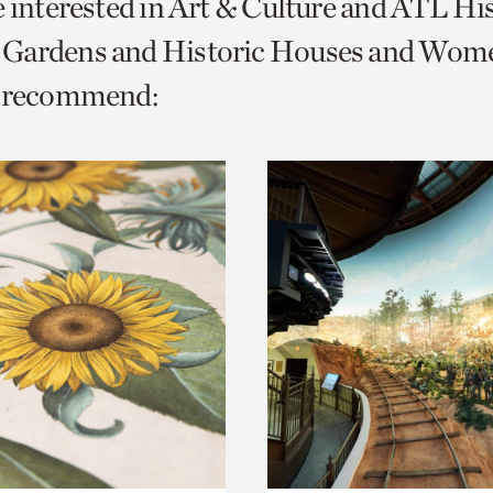
e interested in Art & Culture and ATL Hi
o
Gardens and Historic Houses and Wom
urrent
e recommend:
er
age.