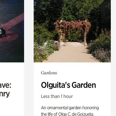
Gardens
ave:
Olguita's Garden
enry
Less than 1 hour
An ornamental garden honoring
the life of Olga C. de Goizueta.