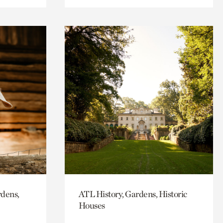
rdens,
ATL History, Gardens, Historic
Houses