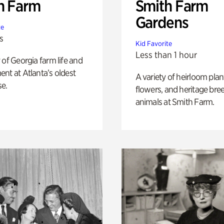
h Farm
Smith Farm
Gardens
te
s
Kid Favorite
Less than 1 hour
 of Georgia farm life and
nt at Atlanta’s oldest
A variety of heirloom plan
e.
flowers, and heritage bre
animals at Smith Farm.