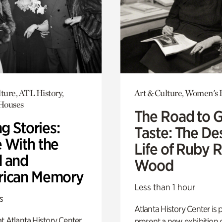
ture, ATL History,
Art & Culture, Women's 
 Houses
The Road to 
ng Stories:
Taste: The De
 With the
Life of Ruby 
 and
Wood
ican Memory
Less than 1 hour
s
Atlanta History Center is 
t Atlanta History Center
present a new exhibition o