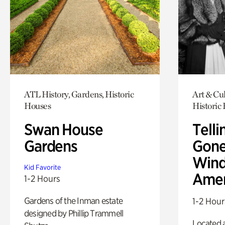
ATL History, Gardens, Historic
Art & Cul
Houses
Historic
Swan House
Telli
Gardens
Gone
Wind
Kid Favorite
Amer
1-2 Hours
Gardens of the Inman estate
1-2 Hour
designed by Phillip Trammell
Located a