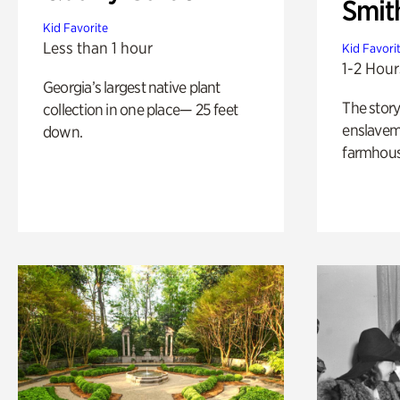
Smit
Kid Favorite
Less than 1 hour
Kid Favori
1-2 Hour
Georgia’s largest native plant
The story
collection in one place— 25 feet
enslaveme
down.
farmhous