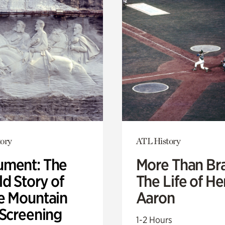
ory
ATL History
ment: The
More Than Br
d Story of
The Life of H
e Mountain
Aaron
 Screening
1-2 Hours