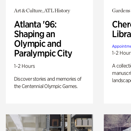
Art & Culture, ATL History
Gardens
Atlanta '96:
Cher
Shaping an
Libra
Olympic and
Appointme
Paralympic City
1-2 Hour
A collect
1-2 Hours
manuscrip
Discover stories and memories of
landscap
the Centennial Olympic Games.