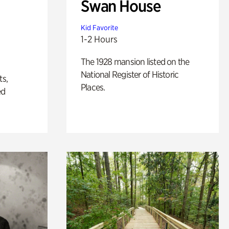
Swan House
Kid Favorite
1-2 Hours
The 1928 mansion listed on the
National Register of Historic
ts,
Places.
ed