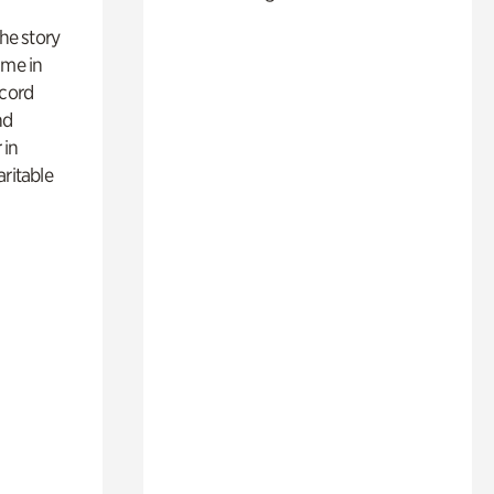
 the story
ime in
ecord
nd
 in
aritable