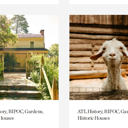
ory, BIPOC, Gardens,
ATL History, BIPOC, Ga
 Houses
Historic Houses