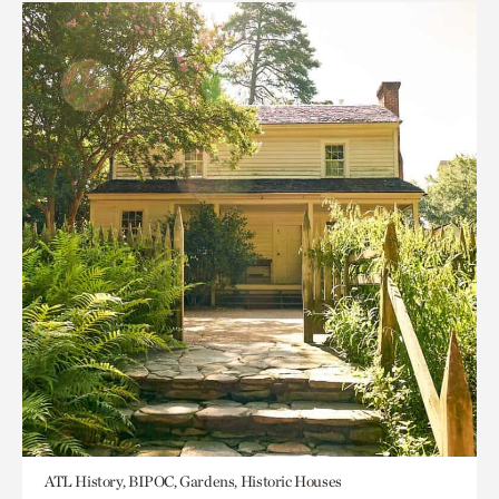
ATL History, BIPOC, Gardens, Historic Houses