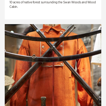
10 acres of native forest surrounding the Swan Woods and Wood
Cabin.