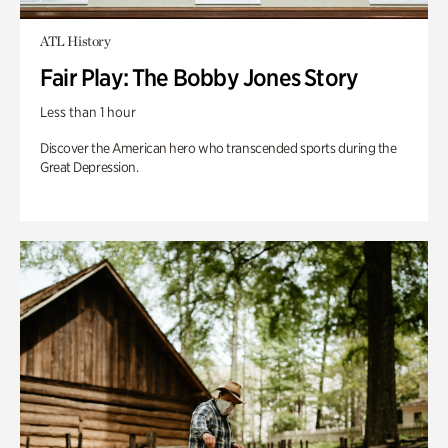
ATL History
Fair Play: The Bobby Jones Story
Less than 1 hour
Discover the American hero who transcended sports during the
Great Depression.