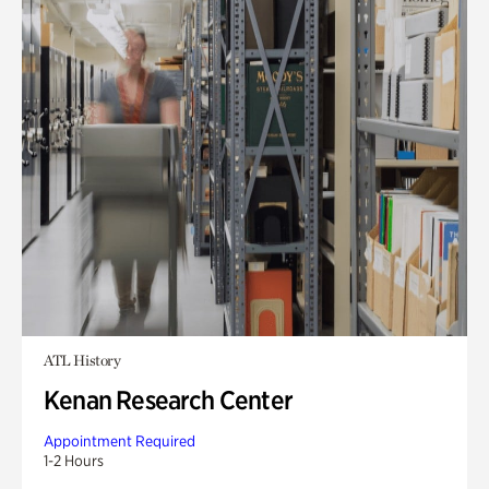
ATL History
Kenan Research Center
Appointment Required
1-2 Hours