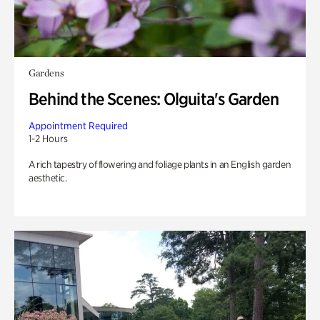
Gardens
Behind the Scenes: Olguita's Garden
Appointment Required
1-2 Hours
A rich tapestry of flowering and foliage plants in an English garden
aesthetic.