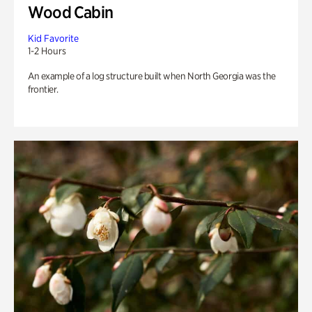
Wood Cabin
Kid Favorite
1-2 Hours
An example of a log structure built when North Georgia was the
frontier.