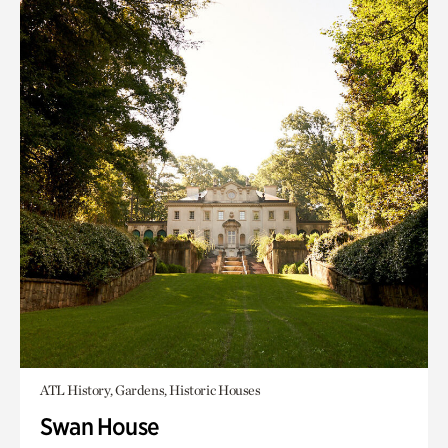
ATL History, Gardens, Historic Houses
Swan House