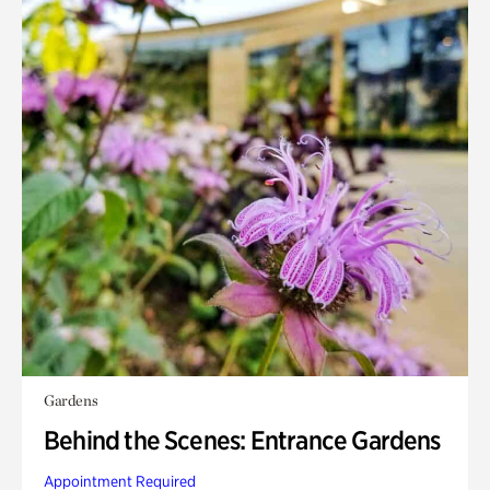
Gardens
Behind the Scenes: Entrance Gardens
Appointment Required