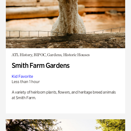
ATL History, BIPOC, Gardens, Historic Houses
Smith Farm Gardens
Kid Favorite
Less than 1 hour
A variety of heirloom plants, flowers, and heritage breed animals
at Smith Farm.