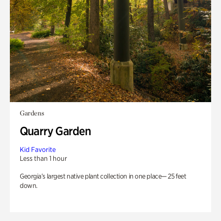
Gardens
Quarry Garden
Kid Favorite
Less than 1 hour
Georgia’s largest native plant collection in one place— 25 feet
down.