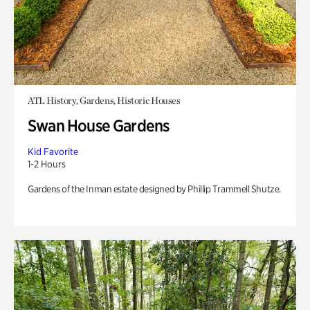
ATL History, Gardens, Historic Houses
Swan House Gardens
Kid Favorite
1-2 Hours
Gardens of the Inman estate designed by Phillip Trammell Shutze.