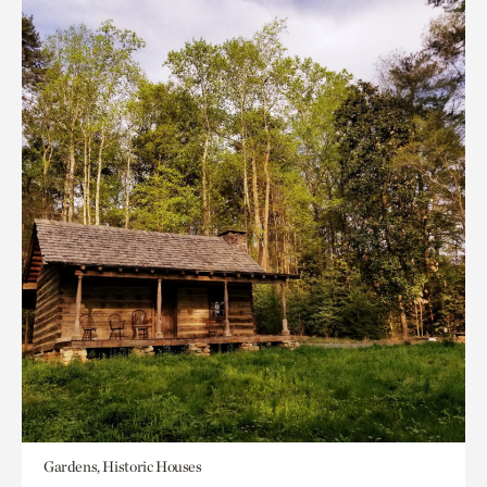
Gardens, Historic Houses