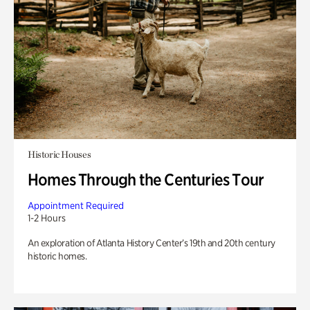
Historic Houses
Homes Through the Centuries Tour
Appointment Required
1-2 Hours
An exploration of Atlanta History Center’s 19th and 20th century
historic homes.