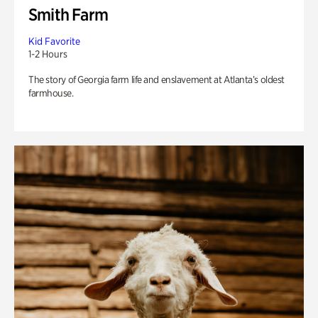
Smith Farm
Kid Favorite
1-2 Hours
The story of Georgia farm life and enslavement at Atlanta’s oldest
farmhouse.