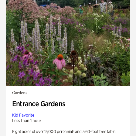
Gardens
Entrance Gardens
Kid Favorite
Less than 1 hour
Eight acres of over 15,000 perennials and a 60-foot tree table.