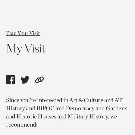
Plan Your Visit
My Visit
Share
Share
Copy
this
this
link
Since you’re interested in Art & Culture and ATL
page
page
to
History and BIPOC and Democracy and Gardens
via
via
current
and Historic Houses and Military History, we
facebook
twitter
page.
recommend: