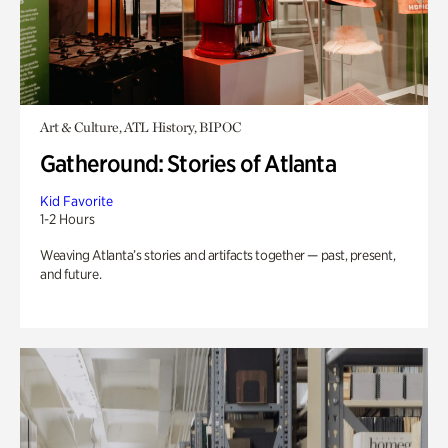
Art & Culture, ATL History, BIPOC
Gatheround: Stories of Atlanta
Kid Favorite
1-2 Hours
Weaving Atlanta’s stories and artifacts together — past, present,
and future.