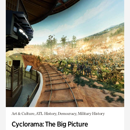
Art & Culture, ATL History, Democracy, Military History
Cyclorama: The Big Picture