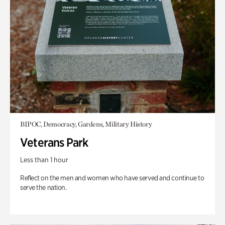
BIPOC, Democracy, Gardens, Military History
Veterans Park
Less than 1 hour
Reflect on the men and women who have served and continue to
serve the nation.