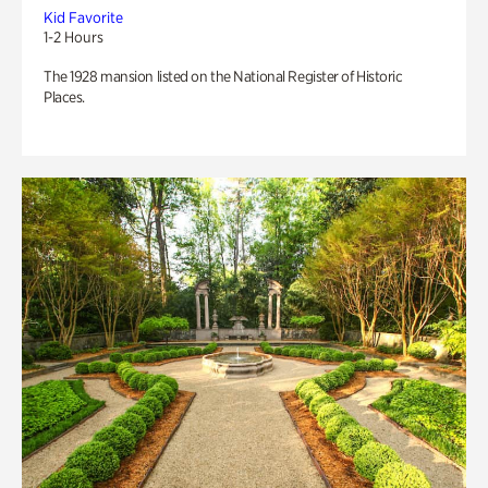
Kid Favorite
1-2 Hours
The 1928 mansion listed on the National Register of Historic
Places.