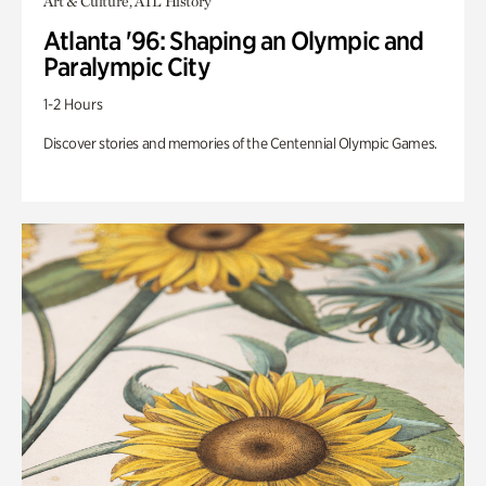
Art & Culture, ATL History
Atlanta '96: Shaping an Olympic and
Paralympic City
1-2 Hours
Discover stories and memories of the Centennial Olympic Games.