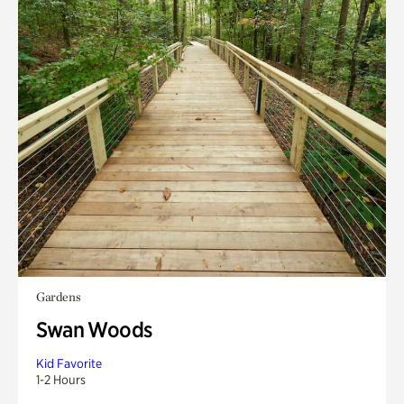
Gardens
Swan Woods
Kid Favorite
1-2 Hours