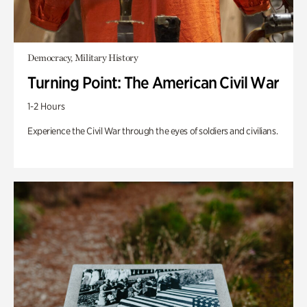
Democracy, Military History
Turning Point: The American Civil War
1-2 Hours
Experience the Civil War through the eyes of soldiers and civilians.