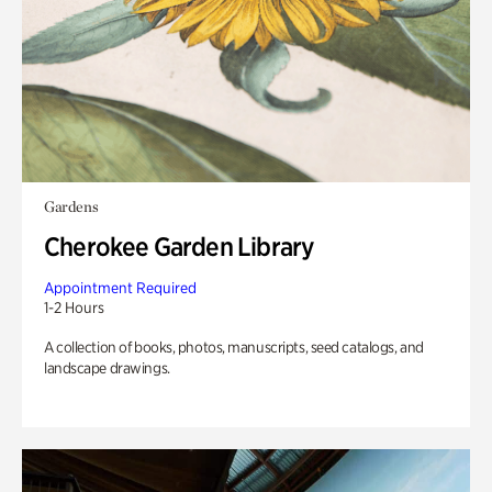
Gardens
Cherokee Garden Library
Appointment Required
1-2 Hours
A collection of books, photos, manuscripts, seed catalogs, and
landscape drawings.