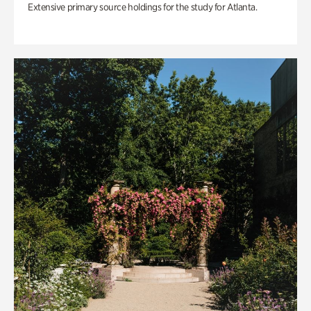
Extensive primary source holdings for the study for Atlanta.