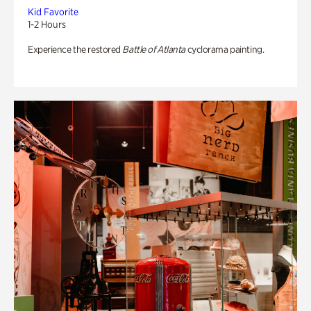
Kid Favorite
1-2 Hours
Experience the restored
Battle of Atlanta
cyclorama painting.