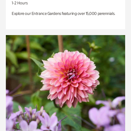
1-2 Hours
Explore our Entrance Gardens featuring over 15,000 perennials.