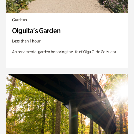
Gardens
Olguita's Garden
Less than 1 hour
An ornamental garden honoring the life of Olga C. de Goizueta.