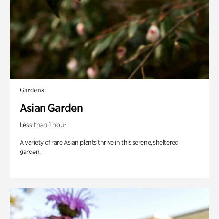
Gardens
Asian Garden
Less than 1 hour
A variety of rare Asian plants thrive in this serene, sheltered
garden.