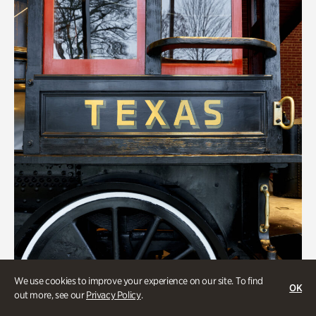
We use cookies to improve your experience on our site. To find
OK
out more, see our
Privacy Policy
.
ATL History