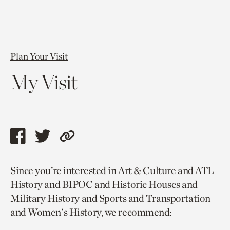
Plan Your Visit
My Visit
Share
Share
Copy
this
this
link
Since you’re interested in Art & Culture and ATL
page
page
to
History and BIPOC and Historic Houses and
via
via
current
Military History and Sports and Transportation
facebook
twitter
page.
and Women's History, we recommend: