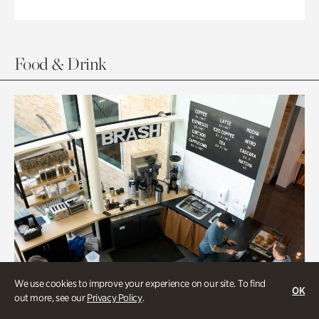
Food & Drink
We use cookies to improve your experience on our site. To find
OK
out more, see our
Privacy Policy
.