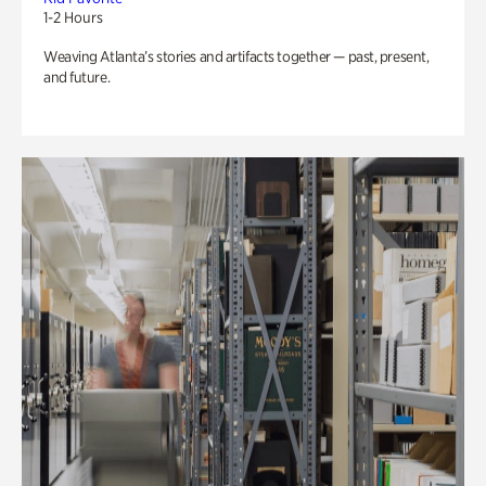
1-2 Hours
Weaving Atlanta’s stories and artifacts together — past, present,
and future.