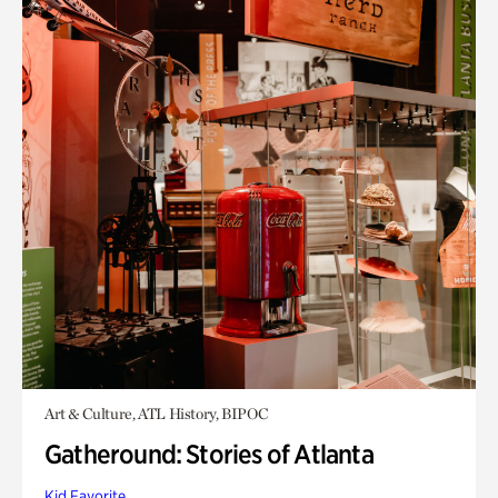
Art & Culture, ATL History, BIPOC
Gatheround: Stories of Atlanta
Kid Favorite