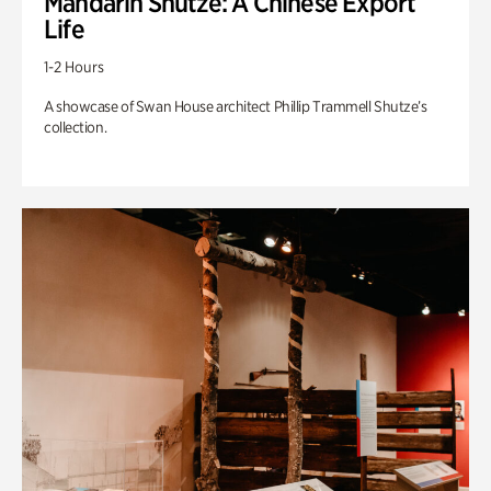
Mandarin Shutze: A Chinese Export
Life
1-2 Hours
A showcase of Swan House architect Phillip Trammell Shutze’s
collection.