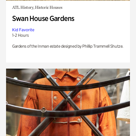
ATL History, Historic Houses
Swan House Gardens
Kid Favorite
1-2 Hours
Gardens of the Inman estate designed by Phillip Trammell Shutze.