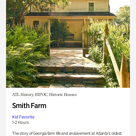
ATL History, BIPOC, Historic Houses
Smith Farm
Kid Favorite
1-2 Hours
The story of Georgia farm life and enslavement at Atlanta’s oldest