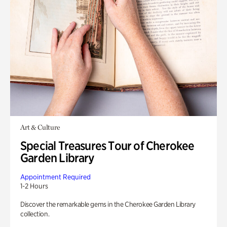
Art & Culture
Special Treasures Tour of Cherokee
Garden Library
Appointment Required
1-2 Hours
Discover the remarkable gems in the Cherokee Garden Library
collection.