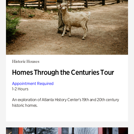
Historic Houses
Homes Through the Centuries Tour
Appointment Required
1-2 Hours
An exploration of Atlanta History Center’s 19th and 20th century
historic homes.