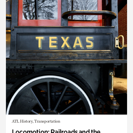
ATL History, Transportation
Locomotion: Railroads and the