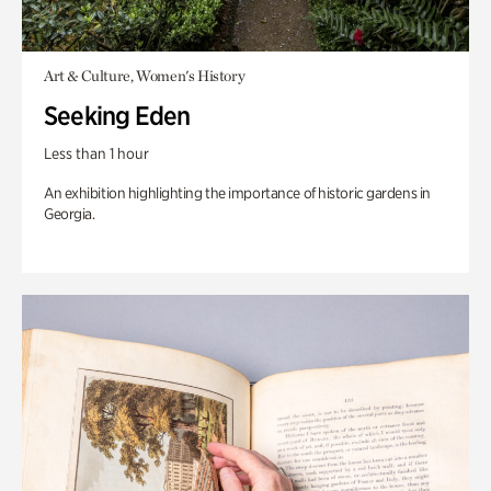
Art & Culture, Women's History
Seeking Eden
Less than 1 hour
An exhibition highlighting the importance of historic gardens in
Georgia.