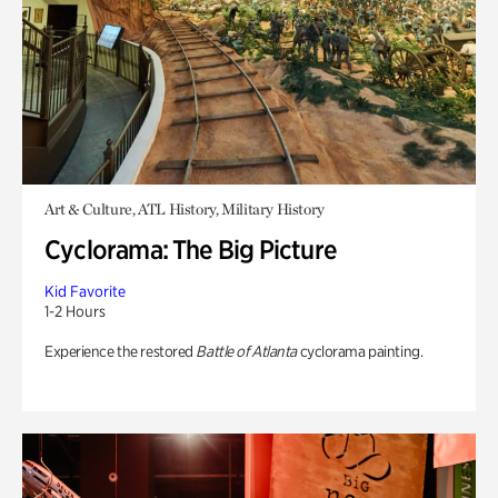
Art & Culture, ATL History, Military History
Cyclorama: The Big Picture
Kid Favorite
1-2 Hours
Experience the restored
Battle of Atlanta
cyclorama painting.