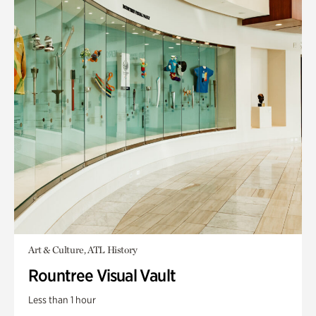
Art & Culture, ATL History
Rountree Visual Vault
Less than 1 hour