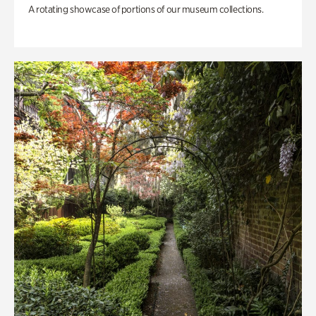
A rotating showcase of portions of our museum collections.