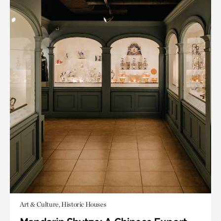
Art & Culture, Historic Houses