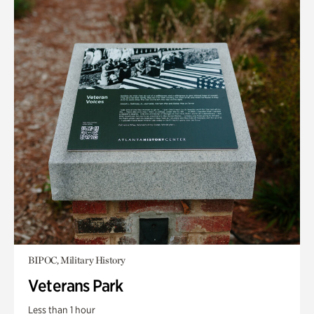
BIPOC, Military History
Veterans Park
Less than 1 hour