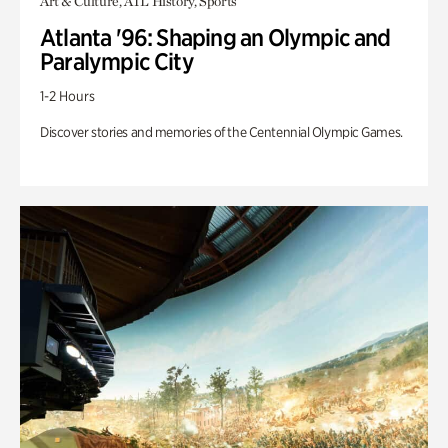
Art & Culture, ATL History, Sports
Atlanta '96: Shaping an Olympic and
Paralympic City
1-2 Hours
Discover stories and memories of the Centennial Olympic Games.