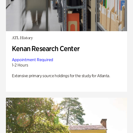
ATL History
Kenan Research Center
Appointment Required
1-2 Hours
Extensive primary source holdings for the study for Atlanta.