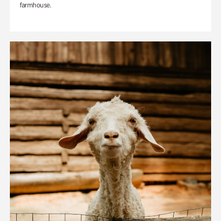
farmhouse.