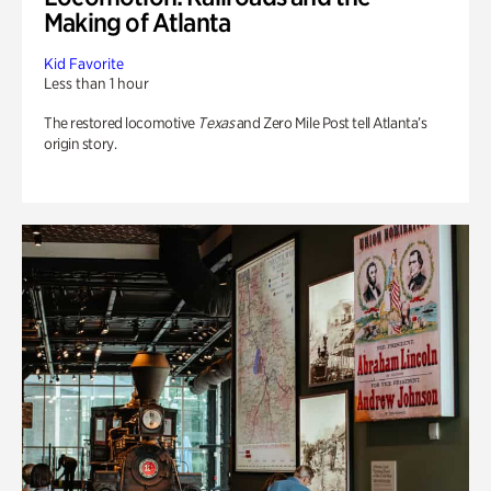
Making of Atlanta
Kid Favorite
Less than 1 hour
The restored locomotive
Texas
and Zero Mile Post tell Atlanta’s
origin story.