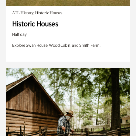
ATL History, Historic Houses
Historic Houses
Half day
Explore Swan House, Wood Cabin, and Smith Farm.