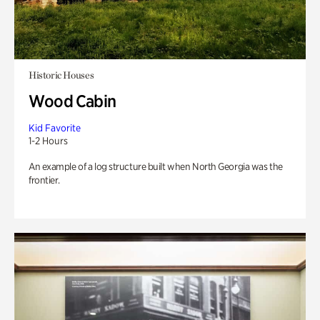
Historic Houses
Wood Cabin
Kid Favorite
1-2 Hours
An example of a log structure built when North Georgia was the
frontier.