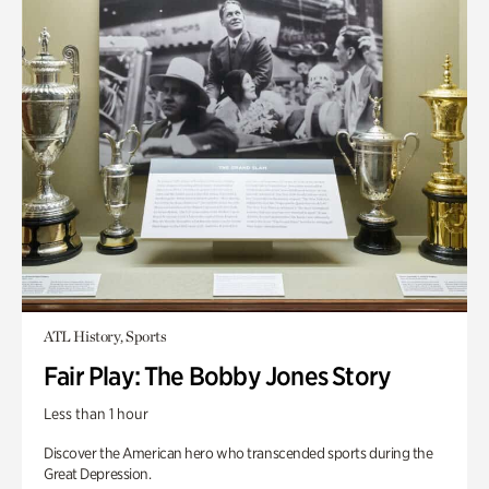
ATL History, Sports
Fair Play: The Bobby Jones Story
Less than 1 hour
Discover the American hero who transcended sports during the
Great Depression.