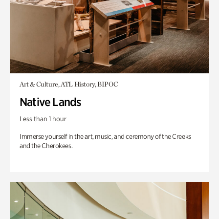
Art & Culture, ATL History, BIPOC
Native Lands
Less than 1 hour
Immerse yourself in the art, music, and ceremony of the Creeks
and the Cherokees.