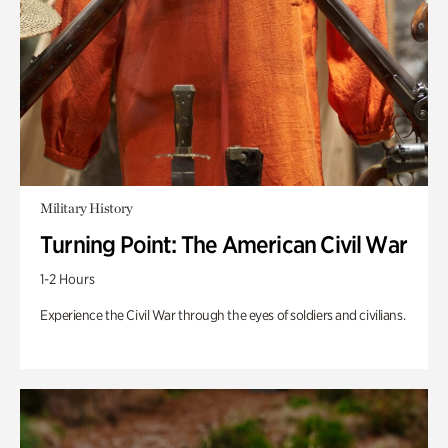
Military History
Turning Point: The American Civil War
1-2 Hours
Experience the Civil War through the eyes of soldiers and civilians.