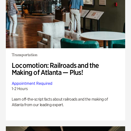
Transportation
Locomotion: Railroads and the
Making of Atlanta — Plus!
Appointment Required
1-2 Hours
Learn off-the-script facts about railroads and the making of
Atlanta from our leading expert.