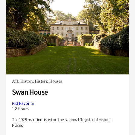
ATL History, Historic Houses
Swan House
Kid Favorite
1-2 Hours
The 1928 mansion listed on the National Register of Historic
Places.