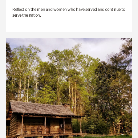
Reflect on the men and women who have served and continue to
serve the nation.