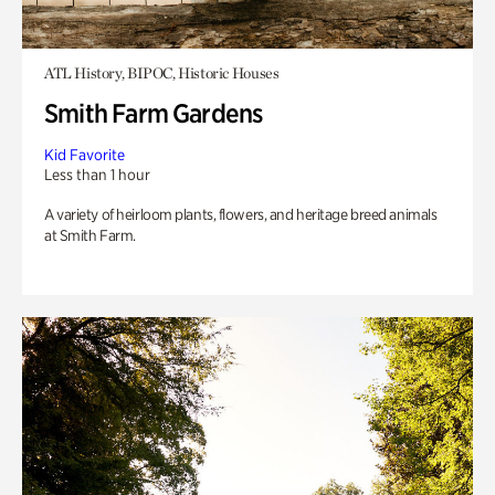
ATL History, BIPOC, Historic Houses
Smith Farm Gardens
Kid Favorite
Less than 1 hour
A variety of heirloom plants, flowers, and heritage breed animals
at Smith Farm.