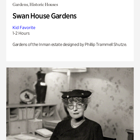
Gardens, Historic Houses
Swan House Gardens
Kid Favorite
1-2 Hours
Gardens of the Inman estate designed by Phillip Trammell Shutze.