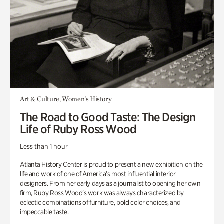
Art & Culture, Women's History
The Road to Good Taste: The Design
Life of Ruby Ross Wood
Less than 1 hour
Atlanta History Center is proud to present a new exhibition on the
life and work of one of America’s most influential interior
designers. From her early days as a journalist to opening her own
firm, Ruby Ross Wood’s work was always characterized by
eclectic combinations of furniture, bold color choices, and
impeccable taste.