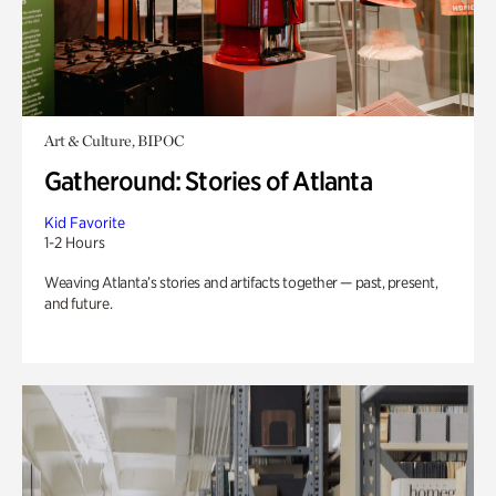
Art & Culture, BIPOC
Gatheround: Stories of Atlanta
Kid Favorite
1-2 Hours
Weaving Atlanta’s stories and artifacts together — past, present,
and future.