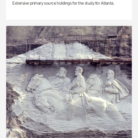
Extensive primary source holdings for the study for Atlanta.