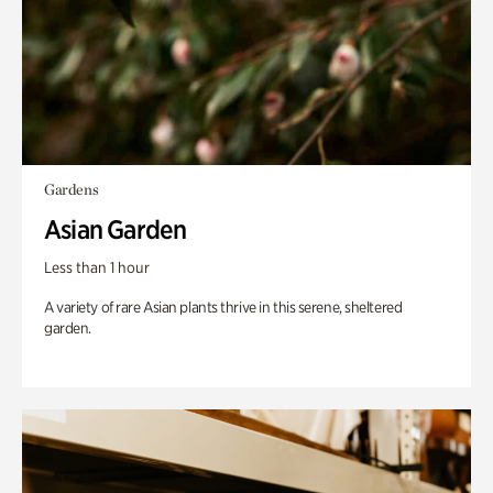
Gardens
Asian Garden
Less than 1 hour
A variety of rare Asian plants thrive in this serene, sheltered
garden.