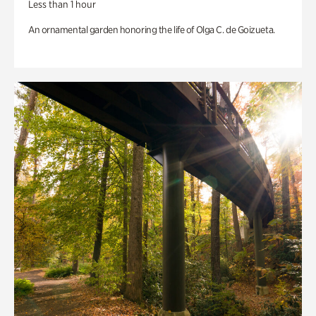
Less than 1 hour
An ornamental garden honoring the life of Olga C. de Goizueta.