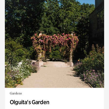
Gardens
Olguita's Garden