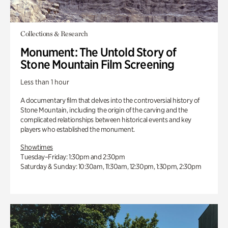
Collections & Research
Monument: The Untold Story of
Stone Mountain Film Screening
Less than 1 hour
A documentary film that delves into the controversial history of
Stone Mountain, including the origin of the carving and the
complicated relationships between historical events and key
players who established the monument.
Showtimes
Tuesday–Friday: 1:30pm and 2:30pm
Saturday & Sunday: 10:30am, 11:30am, 12:30pm, 1:30pm, 2:30pm