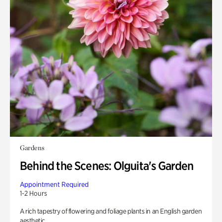
Gardens
Behind the Scenes: Olguita's Garden
Appointment Required
1-2 Hours
A rich tapestry of flowering and foliage plants in an English garden
aesthetic.