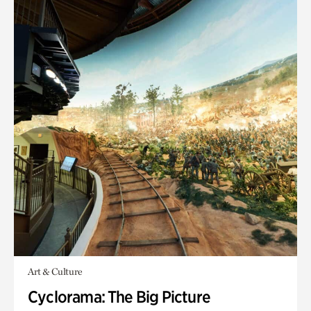
Art & Culture
Cyclorama: The Big Picture