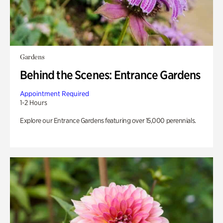
Gardens
Behind the Scenes: Entrance Gardens
Appointment Required
1-2 Hours
Explore our Entrance Gardens featuring over 15,000 perennials.