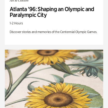
Art & Culture
Atlanta '96: Shaping an Olympic and
Paralympic City
1-2 Hours
Discover stories and memories of the Centennial Olympic Games.