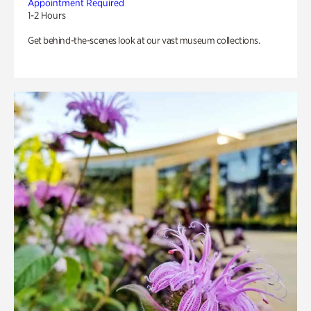
Appointment Required
1-2 Hours
Get behind-the-scenes look at our vast museum collections.