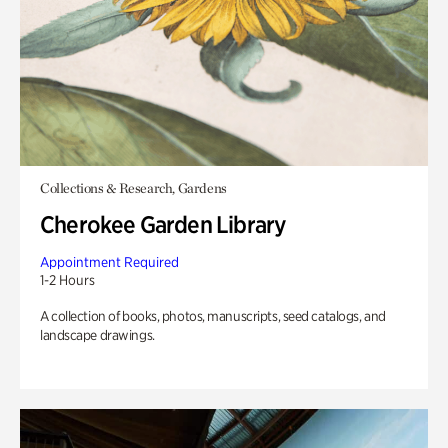
Collections & Research, Gardens
Cherokee Garden Library
Appointment Required
1-2 Hours
A collection of books, photos, manuscripts, seed catalogs, and
landscape drawings.