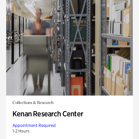
Collections & Research
Kenan Research Center
Appointment Required
1-2 Hours