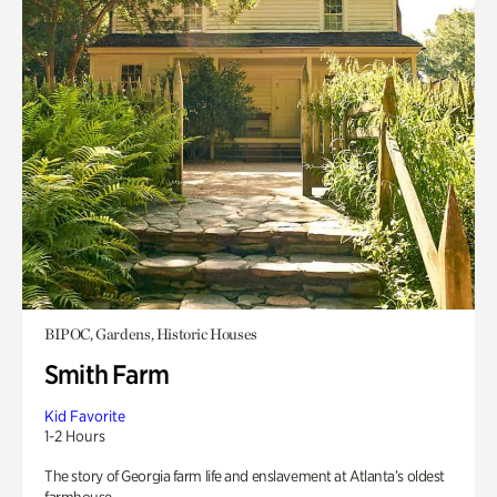
BIPOC, Gardens, Historic Houses
Smith Farm
Kid Favorite
1-2 Hours
The story of Georgia farm life and enslavement at Atlanta’s oldest