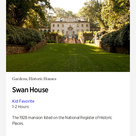
Gardens, Historic Houses
Swan House
Kid Favorite
1-2 Hours
The 1928 mansion listed on the National Register of Historic
Places.