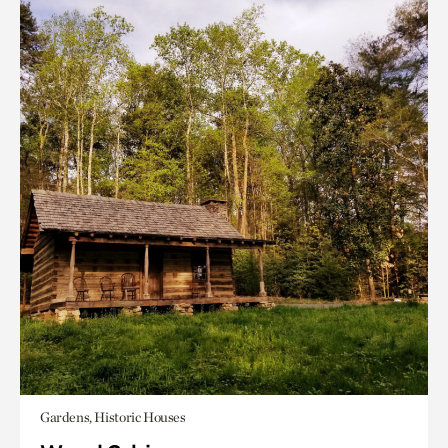
Gardens, Historic Houses