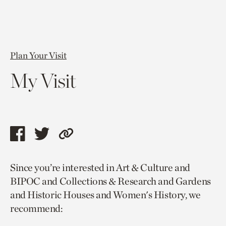
Plan Your Visit
My Visit
Share
Share
Copy
this
this
link
Since you’re interested in Art & Culture and
page
page
to
BIPOC and Collections & Research and Gardens
via
via
current
and Historic Houses and Women's History, we
facebook
twitter
page.
recommend: