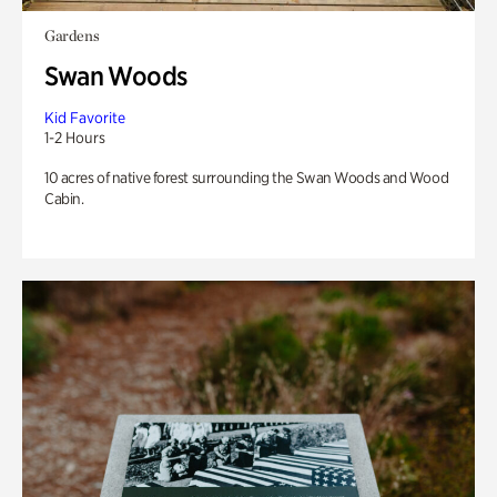
Gardens
Swan Woods
Kid Favorite
1-2 Hours
10 acres of native forest surrounding the Swan Woods and Wood
Cabin.