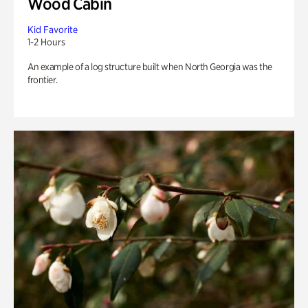
Wood Cabin
Kid Favorite
1-2 Hours
An example of a log structure built when North Georgia was the
frontier.