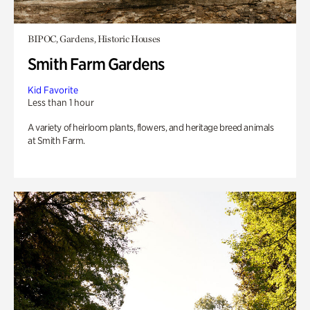
BIPOC, Gardens, Historic Houses
Smith Farm Gardens
Kid Favorite
Less than 1 hour
A variety of heirloom plants, flowers, and heritage breed animals
at Smith Farm.