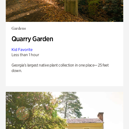
Gardens
Quarry Garden
Kid Favorite
Less than 1 hour
Georgia’s largest native plant collection in one place— 25 feet
down.