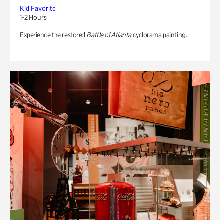
Kid Favorite
1-2 Hours
Experience the restored
Battle of Atlanta
cyclorama painting.