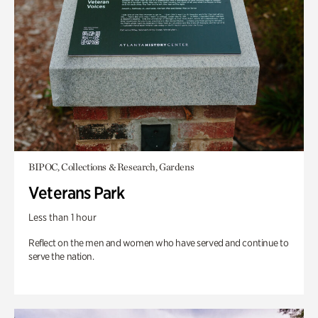
BIPOC, Collections & Research, Gardens
Veterans Park
Less than 1 hour
Reflect on the men and women who have served and continue to
serve the nation.