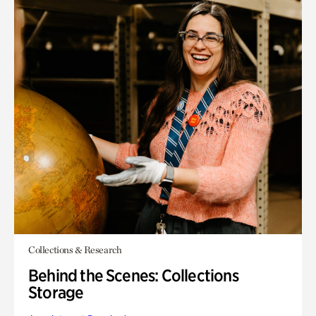
Collections & Research
Behind the Scenes: Collections
Storage