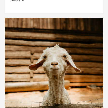
farmhouse.