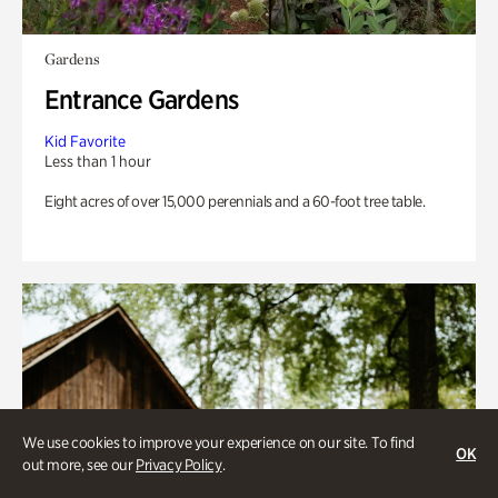
Gardens
Entrance Gardens
Kid Favorite
Less than 1 hour
Eight acres of over 15,000 perennials and a 60-foot tree table.
We use cookies to improve your experience on our site. To find
OK
out more, see our
Privacy Policy
.