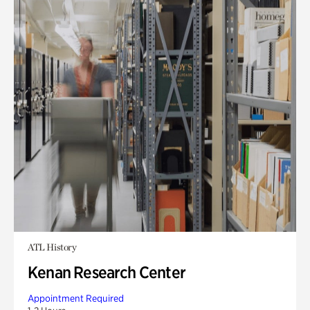
ATL History
Kenan Research Center
Appointment Required