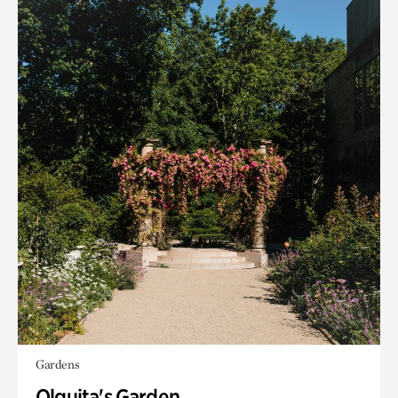
Gardens
Olguita's Garden