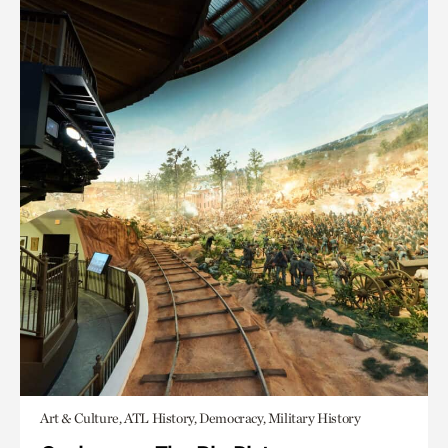
Art & Culture, ATL History, Democracy, Military History