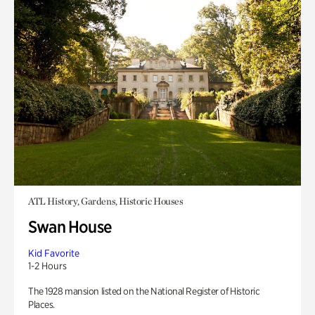
ATL History, Gardens, Historic Houses
Swan House
Kid Favorite
1-2 Hours
The 1928 mansion listed on the National Register of Historic
Places.