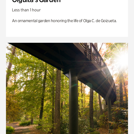
Less than 1 hour
An ornamental garden honoring the life of Olga C. de Goizueta.