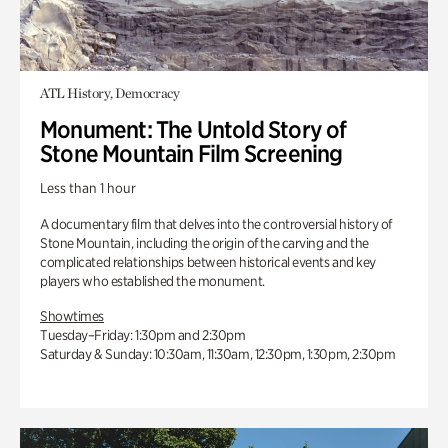
ATL History, Democracy
Monument: The Untold Story of
Stone Mountain Film Screening
Less than 1 hour
A documentary film that delves into the controversial history of
Stone Mountain, including the origin of the carving and the
complicated relationships between historical events and key
players who established the monument.
Showtimes
Tuesday–Friday: 1:30pm and 2:30pm
Saturday & Sunday: 10:30am, 11:30am, 12:30pm, 1:30pm, 2:30pm