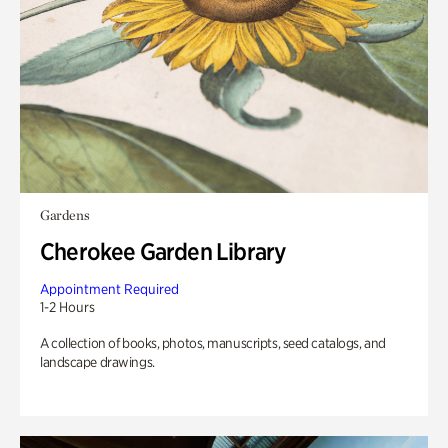
Gardens
Cherokee Garden Library
Appointment Required
1-2 Hours
A collection of books, photos, manuscripts, seed catalogs, and
landscape drawings.