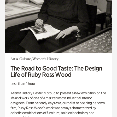
Art & Culture, Women's History
The Road to Good Taste: The Design
Life of Ruby Ross Wood
Less than 1 hour
Atlanta History Center is proud to present a new exhibition on the
life and work of one of America’s most influential interior
designers. From her early days as a journalist to opening her own
firm, Ruby Ross Wood’s work was always characterized by
eclectic combinations of furniture, bold color choices, and