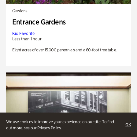
Gardens
Entrance Gardens
Kid Favorite
Less than 1 hour
Eight acres of over 15,000 perennials and a 60-foot tree table.
We use cookies to improve your experience on our site. To find
OK
out more, see our
Privacy Policy
.