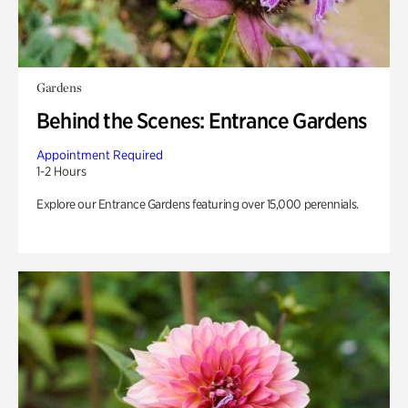
Gardens
Behind the Scenes: Entrance Gardens
Appointment Required
1-2 Hours
Explore our Entrance Gardens featuring over 15,000 perennials.