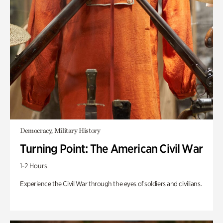
Democracy, Military History
Turning Point: The American Civil War
1-2 Hours
Experience the Civil War through the eyes of soldiers and civilians.