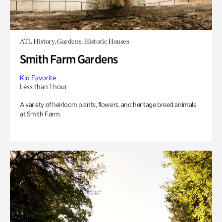
ATL History, Gardens, Historic Houses
Smith Farm Gardens
Kid Favorite
Less than 1 hour
A variety of heirloom plants, flowers, and heritage breed animals
at Smith Farm.