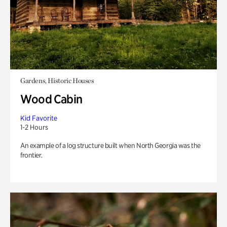
Gardens, Historic Houses
Wood Cabin
Kid Favorite
1-2 Hours
An example of a log structure built when North Georgia was the
frontier.