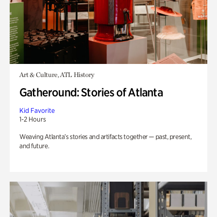
Art & Culture, ATL History
Gatheround: Stories of Atlanta
Kid Favorite
1-2 Hours
Weaving Atlanta’s stories and artifacts together — past, present,
and future.