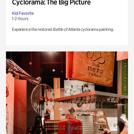
Cyclorama: The Big Picture
Kid Favorite
1-2 Hours
Experience the restored
Battle of Atlanta
cyclorama painting.