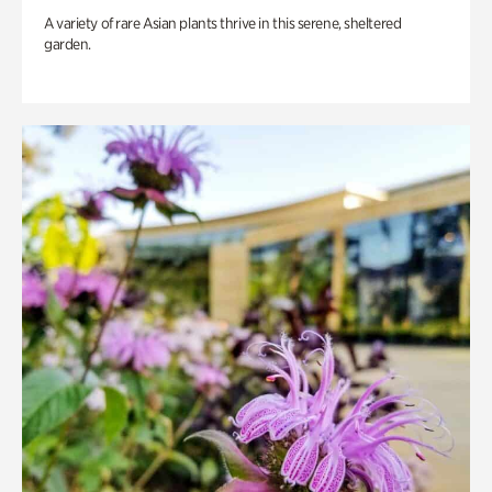
A variety of rare Asian plants thrive in this serene, sheltered
garden.