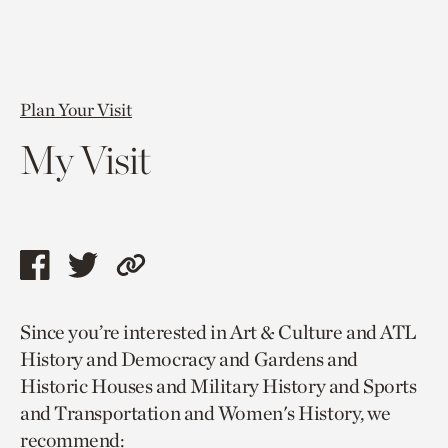
Plan Your Visit
My Visit
Share
Share
Copy
this
this
link
Since you’re interested in Art & Culture and ATL
page
page
to
History and Democracy and Gardens and
via
via
current
Historic Houses and Military History and Sports
facebook
twitter
page.
and Transportation and Women's History, we
recommend: