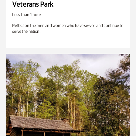
Veterans Park
Less than 1 hour
Reflect on the men and women who have served and continue to
serve the nation.