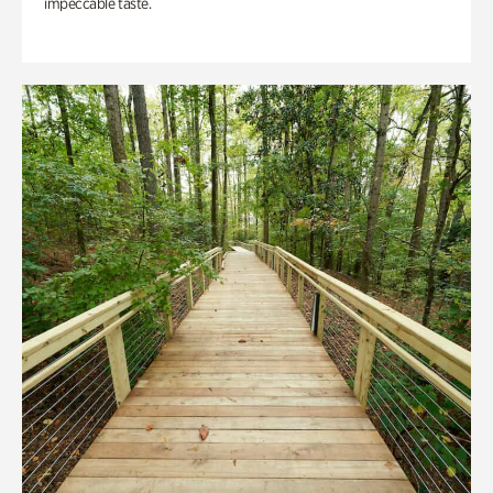
impeccable taste.