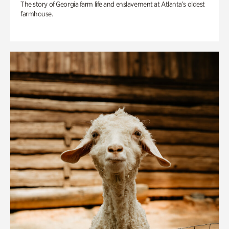
The story of Georgia farm life and enslavement at Atlanta’s oldest
farmhouse.