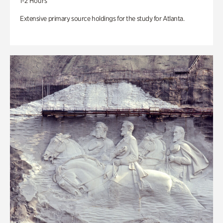
1-2 Hours
Extensive primary source holdings for the study for Atlanta.