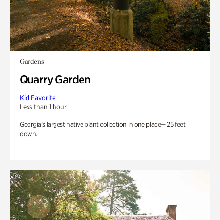
Gardens
Quarry Garden
Kid Favorite
Less than 1 hour
Georgia’s largest native plant collection in one place— 25 feet
down.