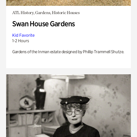
ATL History, Gardens, Historic Houses
Swan House Gardens
Kid Favorite
1-2 Hours
Gardens of the Inman estate designed by Phillip Trammell Shutze.