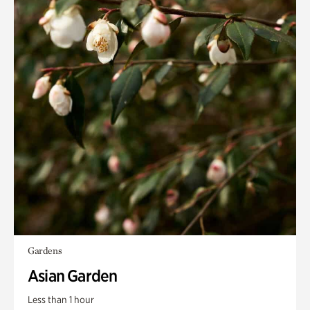
Gardens
Asian Garden
Less than 1 hour