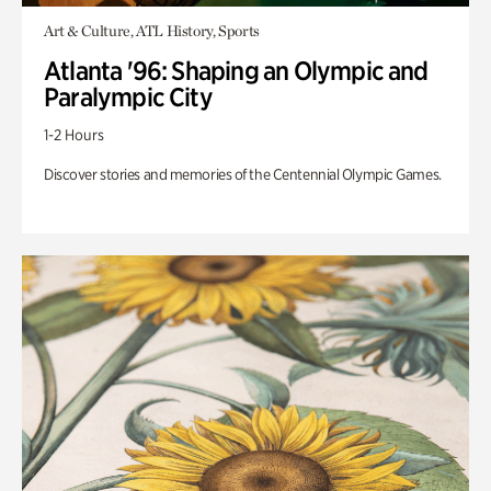
Art & Culture, ATL History, Sports
Atlanta '96: Shaping an Olympic and
Paralympic City
1-2 Hours
Discover stories and memories of the Centennial Olympic Games.