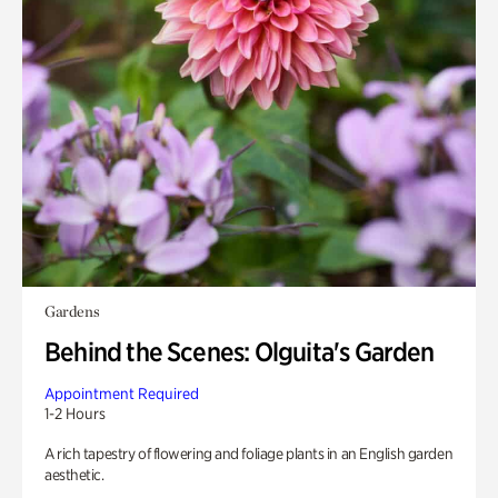
Gardens
Behind the Scenes: Olguita's Garden
Appointment Required
1-2 Hours
A rich tapestry of flowering and foliage plants in an English garden
aesthetic.