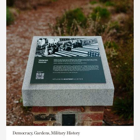
Democracy, Gardens, Military History