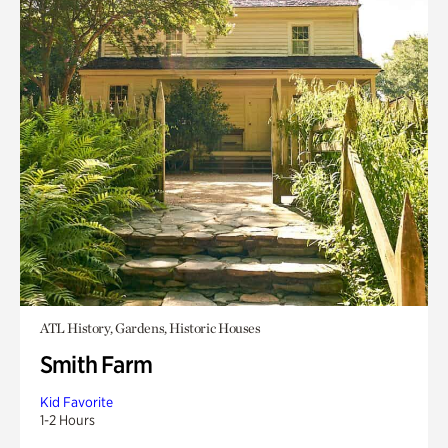
ATL History, Gardens, Historic Houses
Smith Farm
Kid Favorite
1-2 Hours