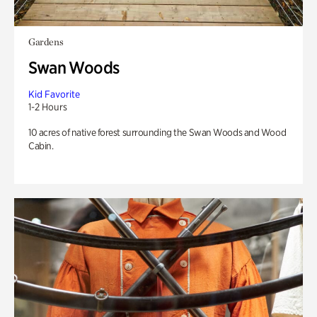
Gardens
Swan Woods
Kid Favorite
1-2 Hours
10 acres of native forest surrounding the Swan Woods and Wood
Cabin.