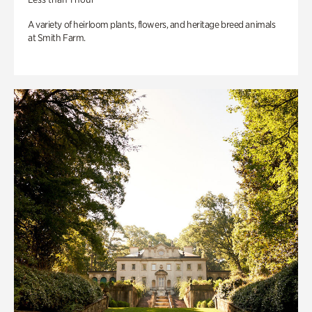
A variety of heirloom plants, flowers, and heritage breed animals
at Smith Farm.