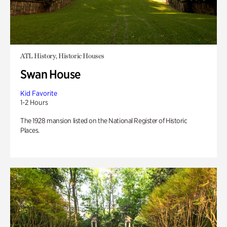
ATL History, Historic Houses
Swan House
Kid Favorite
1-2 Hours
The 1928 mansion listed on the National Register of Historic
Places.