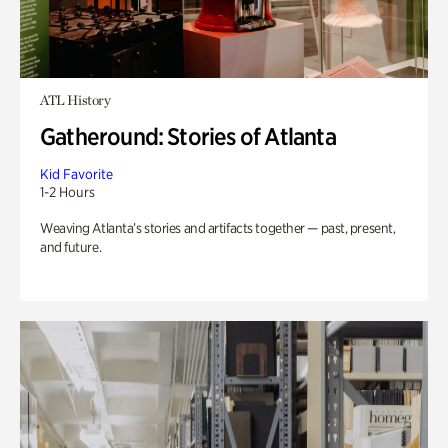
ATL History
Gatheround: Stories of Atlanta
Kid Favorite
1-2 Hours
Weaving Atlanta’s stories and artifacts together — past, present,
and future.