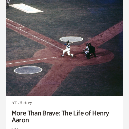
ATL History
More Than Brave: The Life of Henry
Aaron