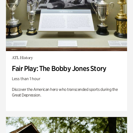
ATL History
Fair Play: The Bobby Jones Story
Less than 1 hour
Discover the American hero who transcended sports during the
Great Depression.