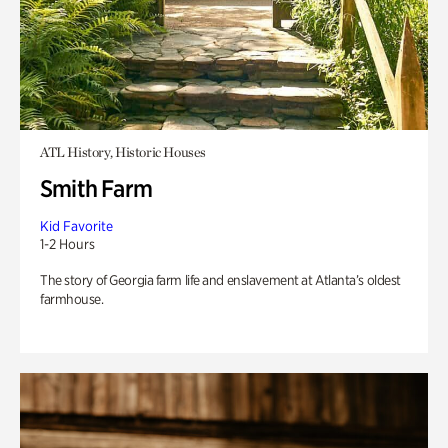
ATL History, Historic Houses
Smith Farm
Kid Favorite
1-2 Hours
The story of Georgia farm life and enslavement at Atlanta’s oldest
farmhouse.