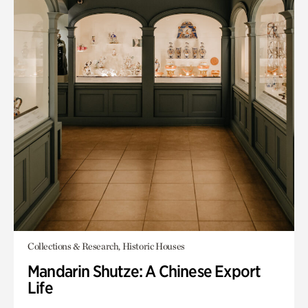
Collections & Research, Historic Houses
Mandarin Shutze: A Chinese Export
Life