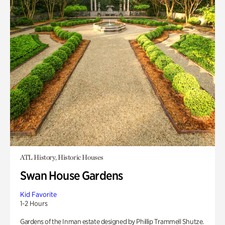
ATL History, Historic Houses
Swan House Gardens
Kid Favorite
1-2 Hours
Gardens of the Inman estate designed by Phillip Trammell Shutze.