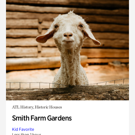
ATL History, Historic Houses
Smith Farm Gardens
Kid Favorite
Less than 1 hour