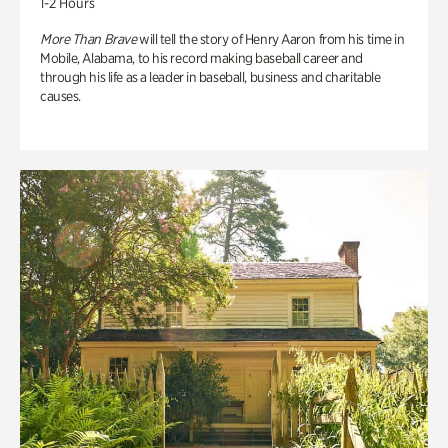
1-2 Hours
More Than Brave
will tell the story of Henry Aaron from his time in
Mobile, Alabama, to his record making baseball career and
through his life as a leader in baseball, business and charitable
causes.