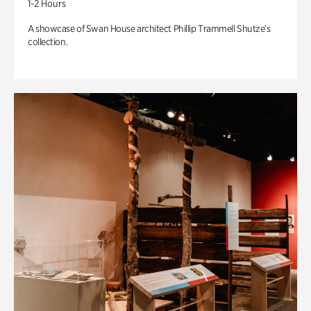
1-2 Hours
A showcase of Swan House architect Phillip Trammell Shutze’s
collection.