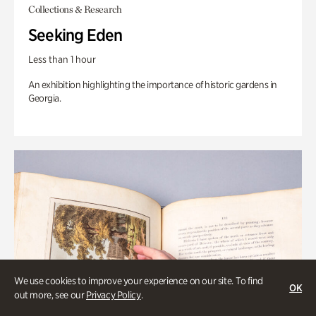
Collections & Research
Seeking Eden
Less than 1 hour
An exhibition highlighting the importance of historic gardens in
Georgia.
We use cookies to improve your experience on our site. To find
OK
out more, see our
Privacy Policy
.