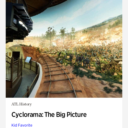
ATL History
Cyclorama: The Big Picture
Kid Favorite