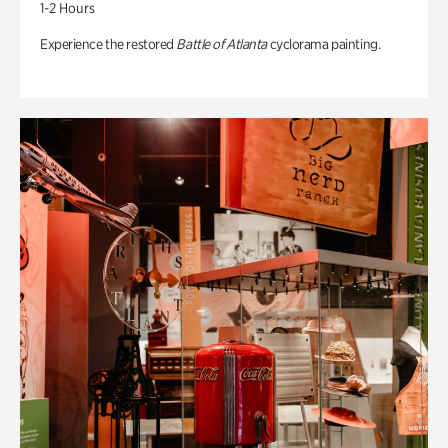
1-2 Hours
Experience the restored
Battle of Atlanta
cyclorama painting.