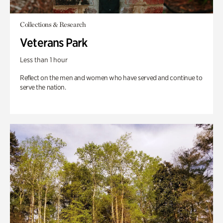
Collections & Research
Veterans Park
Less than 1 hour
Reflect on the men and women who have served and continue to
serve the nation.