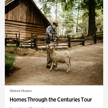
Historic Houses
Homes Through the Centuries Tour