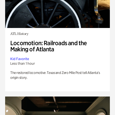
ATL History
Locomotion: Railroads and the
Making of Atlanta
Kid Favorite
Less than 1 hour
The restored locomotive
Texas
and Zero Mile Post tell Atlanta’s
origin story.