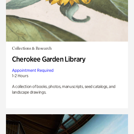
Collections & Research
Cherokee Garden Library
Appointment Required
1-2 Hours
A collection of books, photos, manuscripts, seed catalogs, and
landscape drawings.