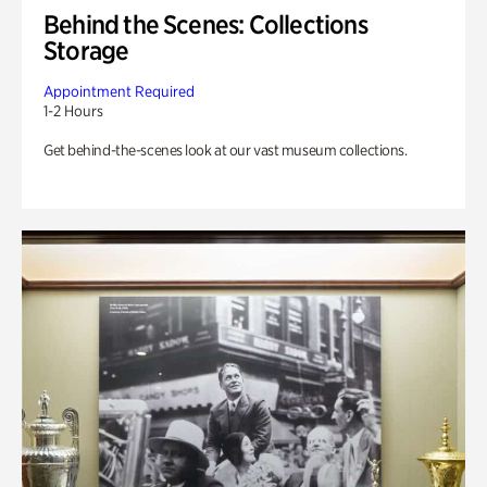
Behind the Scenes: Collections
Storage
Appointment Required
1-2 Hours
Get behind-the-scenes look at our vast museum collections.