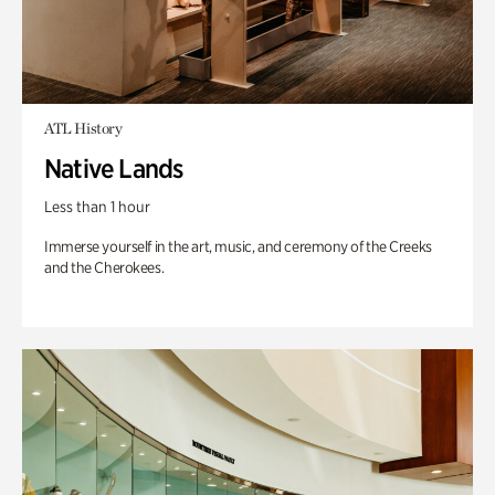
ATL History
Native Lands
Less than 1 hour
Immerse yourself in the art, music, and ceremony of the Creeks
and the Cherokees.