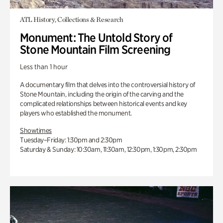
ATL History, Collections & Research
Monument: The Untold Story of
Stone Mountain Film Screening
Less than 1 hour
A documentary film that delves into the controversial history of
Stone Mountain, including the origin of the carving and the
complicated relationships between historical events and key
players who established the monument.
Showtimes
Tuesday–Friday: 1:30pm and 2:30pm
Saturday & Sunday: 10:30am, 11:30am, 12:30pm, 1:30pm, 2:30pm