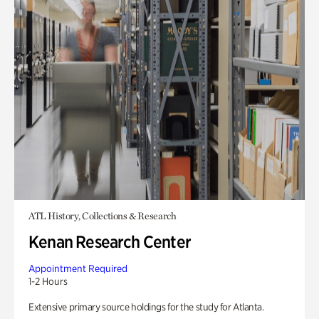
ATL History, Collections & Research
Kenan Research Center
Appointment Required
1-2 Hours
Extensive primary source holdings for the study for Atlanta.