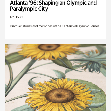
Atlanta '96: Shaping an Olympic and
Paralympic City
1-2 Hours
Discover stories and memories of the Centennial Olympic Games.