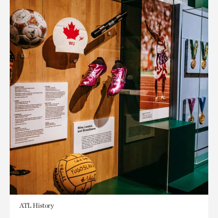
ATL History