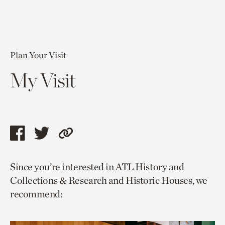
Plan Your Visit
My Visit
Share
Share
Copy
this
this
link
Since you’re interested in ATL History and
page
page
to
Collections & Research and Historic Houses, we
via
via
current
recommend:
facebook
twitter
page.