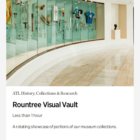
ATL History, Collections & Research
Rountree Visual Vault
Less than 1 hour
A rotating showcase of portions of our museum collections.