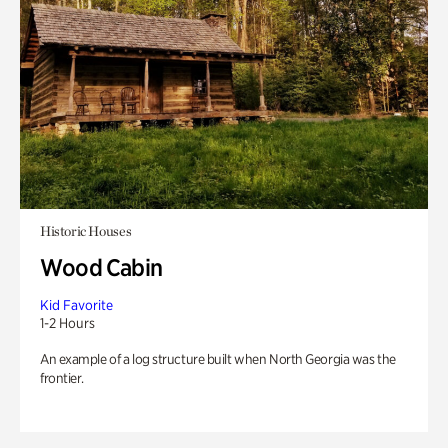
Historic Houses
Wood Cabin
Kid Favorite
1-2 Hours
An example of a log structure built when North Georgia was the
frontier.