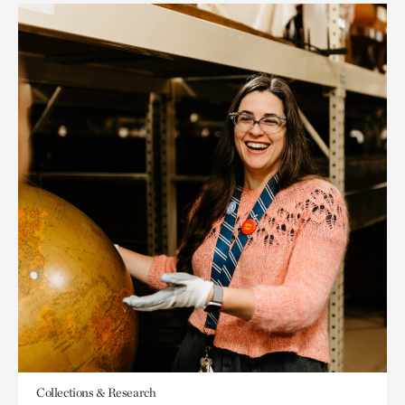
Collections & Research