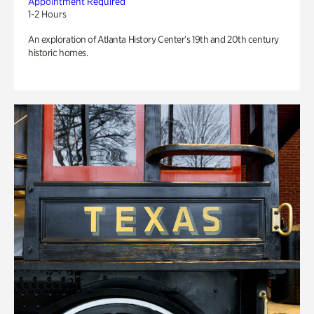
Appointment Required
1-2 Hours
An exploration of Atlanta History Center’s 19th and 20th century
historic homes.