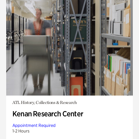
ATL History, Collections & Research
Kenan Research Center
Appointment Required
1-2 Hours