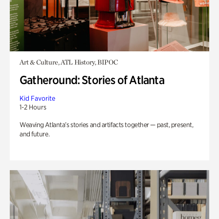
Art & Culture, ATL History, BIPOC
Gatheround: Stories of Atlanta
Kid Favorite
1-2 Hours
Weaving Atlanta’s stories and artifacts together — past, present,
and future.