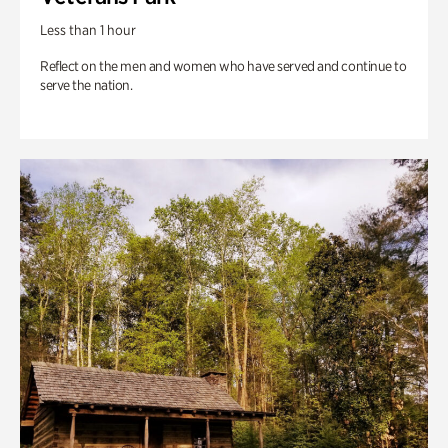
Less than 1 hour
Reflect on the men and women who have served and continue to
serve the nation.