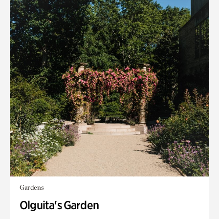
Gardens
Olguita's Garden