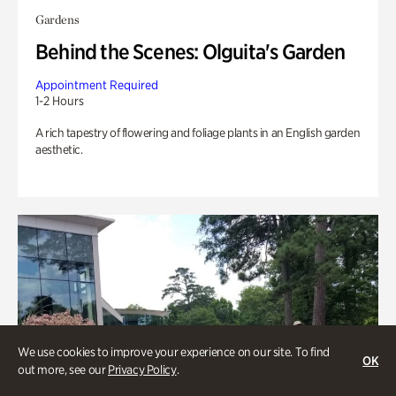
Gardens
Behind the Scenes: Olguita's Garden
Appointment Required
1-2 Hours
A rich tapestry of flowering and foliage plants in an English garden
aesthetic.
We use cookies to improve your experience on our site. To find
OK
out more, see our
Privacy Policy
.