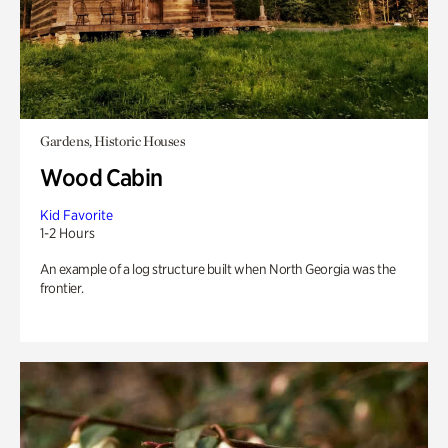
Gardens, Historic Houses
Wood Cabin
Kid Favorite
1-2 Hours
An example of a log structure built when North Georgia was the
frontier.