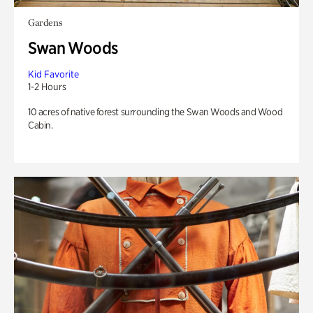
Gardens
Swan Woods
Kid Favorite
1-2 Hours
10 acres of native forest surrounding the Swan Woods and Wood
Cabin.