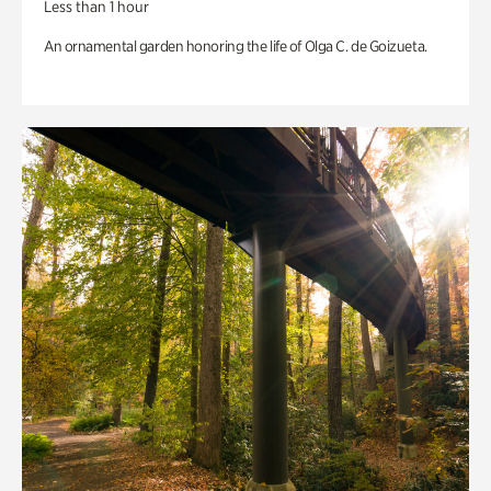
Less than 1 hour
An ornamental garden honoring the life of Olga C. de Goizueta.