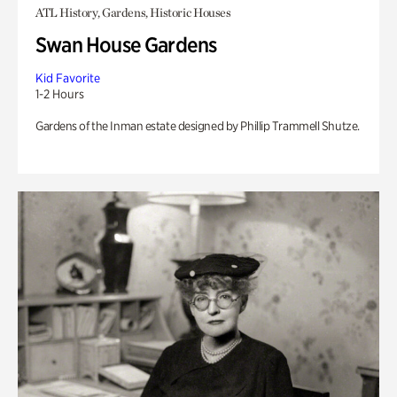
ATL History, Gardens, Historic Houses
Swan House Gardens
Kid Favorite
1-2 Hours
Gardens of the Inman estate designed by Phillip Trammell Shutze.