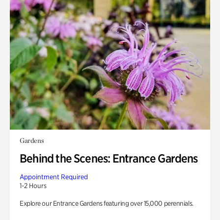
Gardens
Behind the Scenes: Entrance Gardens
Appointment Required
1-2 Hours
Explore our Entrance Gardens featuring over 15,000 perennials.