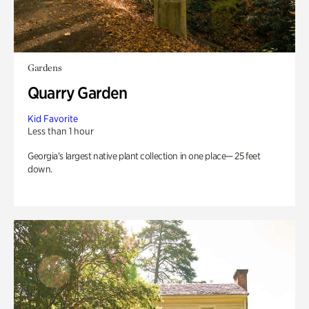
Gardens
Quarry Garden
Kid Favorite
Less than 1 hour
Georgia’s largest native plant collection in one place— 25 feet
down.