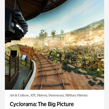
Art & Culture, ATL History, Democracy, Military History
Cyclorama: The Big Picture