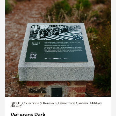
BIPOC, Collections & Research, Democracy, Gardens, Military
History
Veterans Park