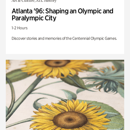
Art & Culture, ATL History
Atlanta '96: Shaping an Olympic and
Paralympic City
1-2 Hours
Discover stories and memories of the Centennial Olympic Games.