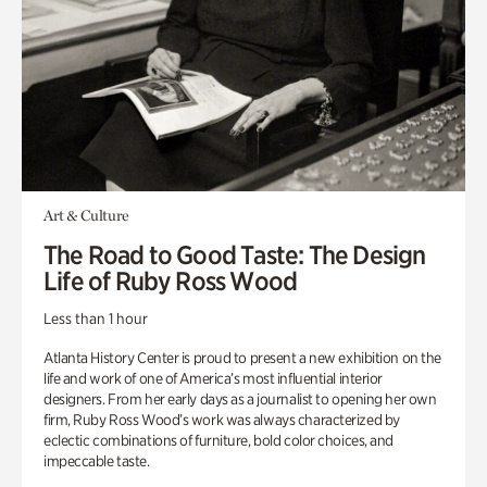
Art & Culture
The Road to Good Taste: The Design
Life of Ruby Ross Wood
Less than 1 hour
Atlanta History Center is proud to present a new exhibition on the
life and work of one of America’s most influential interior
designers. From her early days as a journalist to opening her own
firm, Ruby Ross Wood’s work was always characterized by
eclectic combinations of furniture, bold color choices, and
impeccable taste.