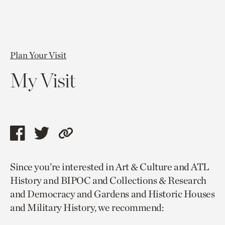
Plan Your Visit
My Visit
Share
Share
Copy
this
this
link
Since you’re interested in Art & Culture and ATL
page
page
to
History and BIPOC and Collections & Research
via
via
current
and Democracy and Gardens and Historic Houses
facebook
twitter
page.
and Military History, we recommend: