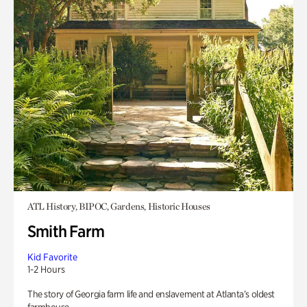
ATL History, BIPOC, Gardens, Historic Houses
Smith Farm
Kid Favorite
1-2 Hours
The story of Georgia farm life and enslavement at Atlanta’s oldest