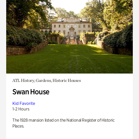
ATL History, Gardens, Historic Houses
Swan House
Kid Favorite
1-2 Hours
The 1928 mansion listed on the National Register of Historic
Places.