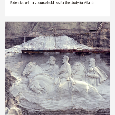
Extensive primary source holdings for the study for Atlanta.