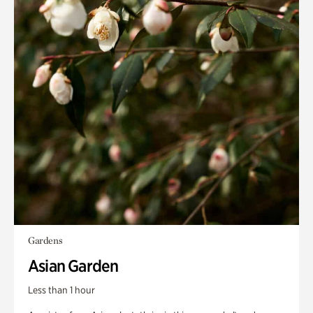
Gardens
Asian Garden
Less than 1 hour