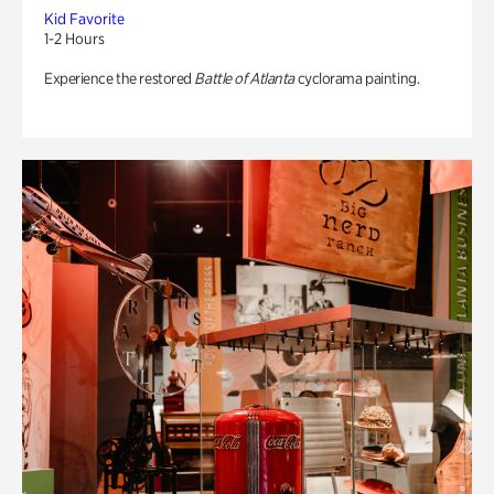
Kid Favorite
1-2 Hours
Experience the restored
Battle of Atlanta
cyclorama painting.