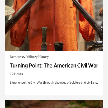
Democracy, Military History
Turning Point: The American Civil War
1-2 Hours
Experience the Civil War through the eyes of soldiers and civilians.