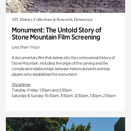
ATL History, Collections & Research, Democracy
Monument: The Untold Story of
Stone Mountain Film Screening
Less than 1 hour
A documentary film that delves into the controversial history of
Stone Mountain, including the origin of the carving and the
complicated relationships between historical events and key
players who established the monument.
Showtimes
Tuesday–Friday: 1:30pm and 2:30pm
Saturday & Sunday: 10:30am, 11:30am, 12:30pm, 1:30pm, 2:30pm