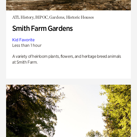
ATL History, BIPOC, Gardens, Historic Houses
Smith Farm Gardens
Kid Favorite
Less than 1 hour
A variety of heirloom plants, flowers, and heritage breed animals
at Smith Farm.