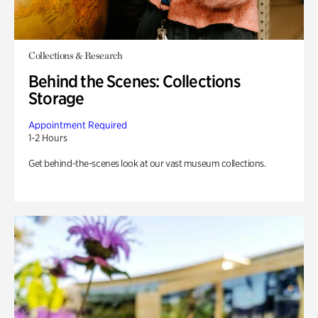
Collections & Research
Behind the Scenes: Collections
Storage
Appointment Required
1-2 Hours
Get behind-the-scenes look at our vast museum collections.