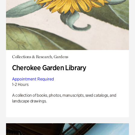
Collections & Research, Gardens
Cherokee Garden Library
Appointment Required
1-2 Hours
A collection of books, photos, manuscripts, seed catalogs, and
landscape drawings.