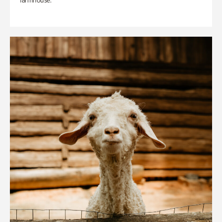
farmhouse.