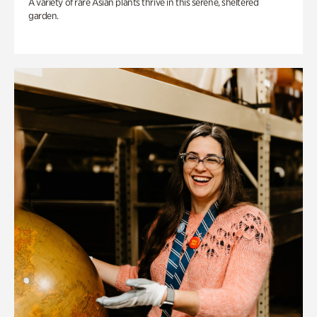
A variety of rare Asian plants thrive in this serene, sheltered
garden.